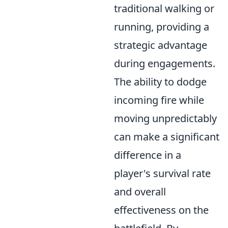
traditional walking or
running, providing a
strategic advantage
during engagements.
The ability to dodge
incoming fire while
moving unpredictably
can make a significant
difference in a
player's survival rate
and overall
effectiveness on the