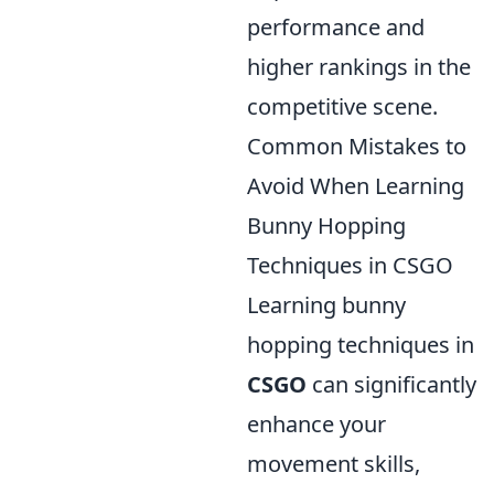
performance and
higher rankings in the
competitive scene.
Common Mistakes to
Avoid When Learning
Bunny Hopping
Techniques in CSGO
Learning bunny
hopping techniques in
CSGO
can significantly
enhance your
movement skills,