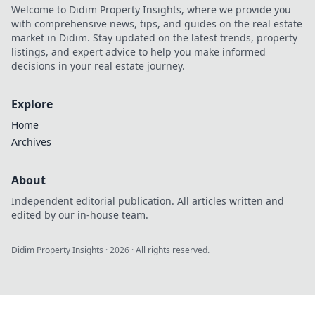
Elevate your game
Welcome to Didim Property Insights, where we provide you
today!
with comprehensive news, tips, and guides on the real estate
market in Didim. Stay updated on the latest trends, property
listings, and expert advice to help you make informed
decisions in your real estate journey.
Explore
Home
Archives
About
Independent editorial publication. All articles written and
edited by our in-house team.
Didim Property Insights
·
2026
· All rights reserved.