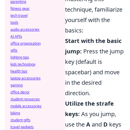
parenting
technique, familiarize
fitness gear
tech travel
yourself with the
tools
basics:
audio accessories
AI APIs
Start with the basic
office organization
jump:
Press the jump
gifts
lighting tips
key (default is
kids technology
spacebar) and move
health tips
laptop accessories
in the desired
gaming
direction.
office decor
student resources
Utilize the strafe
mobile accessories
keys:
As you jump,
biking
student gifts
use the
A
and
D
keys
travel gadgets