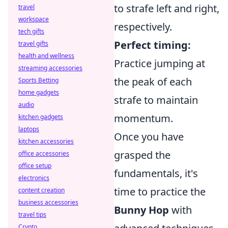
to strafe left and right,
travel
workspace
respectively.
tech gifts
Perfect timing:
travel gifts
health and wellness
Practice jumping at
streaming accessories
the peak of each
Sports Betting
home gadgets
strafe to maintain
audio
momentum.
kitchen gadgets
laptops
Once you have
kitchen accessories
grasped the
office accessories
office setup
fundamentals, it's
electronics
time to practice the
content creation
business accessories
Bunny Hop
with
travel tips
Crypto