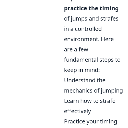
practice the timing
of jumps and strafes
in a controlled
environment. Here
are a few
fundamental steps to
keep in mind:
Understand the
mechanics of jumping
Learn how to strafe
effectively
Practice your timing