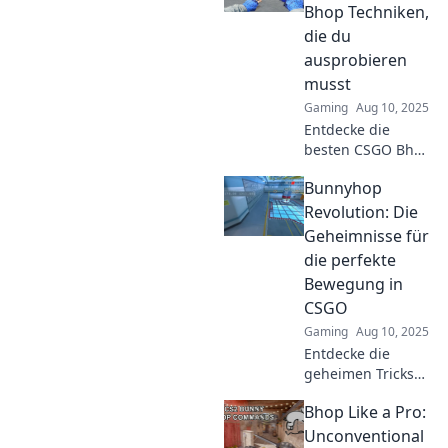
Gameplay und steige
Bhop Techniken,
deinen Skill!
die du
ausprobieren
musst
Gaming
Aug 10, 2025
Entdecke die
besten CSGO Bhop
Techniken und
Bunnyhop
springe wie ein
Profi! Verbessere
Revolution: Die
dein Gameplay
Geheimnisse für
und werde zum
die perfekte
Bhop-Meister!
Bewegung in
CSGO
Gaming
Aug 10, 2025
Entdecke die
geheimen Tricks
für den perfekten
Bhop Like a Pro:
Bunnyhop in CSGO
und dominiere das
Unconventional