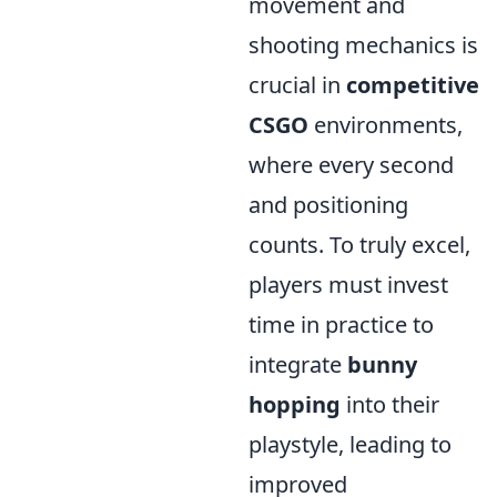
movement and
shooting mechanics is
crucial in
competitive
CSGO
environments,
where every second
and positioning
counts. To truly excel,
players must invest
time in practice to
integrate
bunny
hopping
into their
playstyle, leading to
improved