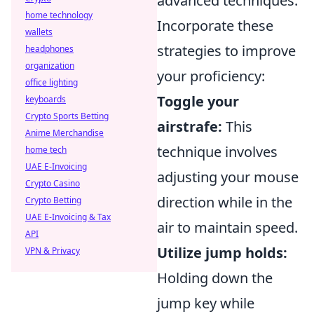
advanced techniques.
home technology
Incorporate these
wallets
strategies to improve
headphones
organization
your proficiency:
office lighting
Toggle your
keyboards
Crypto Sports Betting
airstrafe:
This
Anime Merchandise
technique involves
home tech
UAE E-Invoicing
adjusting your mouse
Crypto Casino
direction while in the
Crypto Betting
UAE E-Invoicing & Tax
air to maintain speed.
API
Utilize jump holds:
VPN & Privacy
Holding down the
jump key while