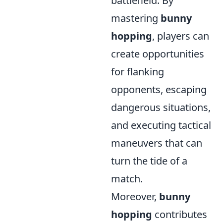
battlefield. By
mastering
bunny
hopping
, players can
create opportunities
for flanking
opponents, escaping
dangerous situations,
and executing tactical
maneuvers that can
turn the tide of a
match.
Moreover,
bunny
hopping
contributes