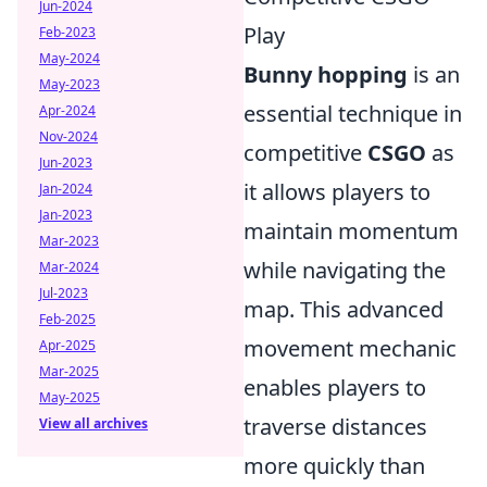
Jun-2024
Play
Feb-2023
May-2024
Bunny hopping
is an
May-2023
essential technique in
Apr-2024
Nov-2024
competitive
CSGO
as
Jun-2023
it allows players to
Jan-2024
Jan-2023
maintain momentum
Mar-2023
while navigating the
Mar-2024
Jul-2023
map. This advanced
Feb-2025
movement mechanic
Apr-2025
Mar-2025
enables players to
May-2025
traverse distances
View all archives
more quickly than