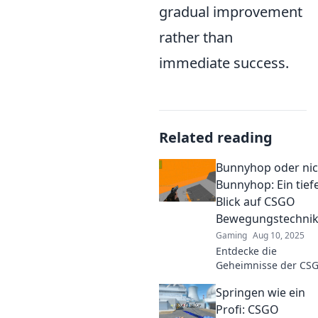
gradual improvement
rather than
immediate success.
Related reading
Bunnyhop oder nic
Bunnyhop: Ein tief
Blick auf CSGO
Bewegungstechni
Gaming
Aug 10, 2025
Entdecke die
Geheimnisse der CS
Bewegungstechniken
Springen wie ein
Bunnyhop oder nicht
Verbessere dein
Profi: CSGO