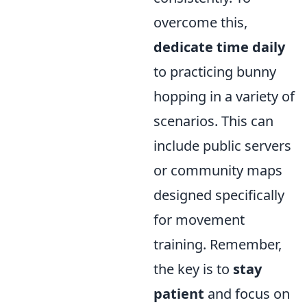
overcome this,
dedicate time daily
to practicing bunny
hopping in a variety of
scenarios. This can
include public servers
or community maps
designed specifically
for movement
training. Remember,
the key is to
stay
patient
and focus on