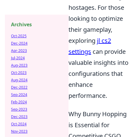
hostages. For those
looking to optimize
Archives
their gameplay,
Oct-2025
exploring
jl cs2
Dec-2024
settings
can provide
Apr-2023
Jul-2024
valuable insights into
Aug-2023
configurations that
Oct-2023
Aug-2024
enhance
Dec-2022
performance.
Sep-2024
Feb-2024
Sep-2023
Why Bunny Hopping
Dec-2023
is Essential for
Oct-2024
Nov-2023
Competitive CSGO