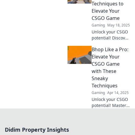
Spiel wie ein Profi!
Techniques to
Elevate Your
CSGO Game
Gaming
May 18, 2025
Unlock your CSGO
potential! Discover
unconventional
Bhop Like a Pro:
techniques to
master bhopping
Elevate Your
and dominate the
CSGO Game
game like a pro.
with These
Sneaky
Techniques
Gaming
Apr 14, 2025
Unlock your CSGO
potential! Master
sneaky bhop
techniques and
dominate the
Didim Property Insights
competition.