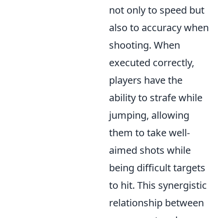
not only to speed but
also to accuracy when
shooting. When
executed correctly,
players have the
ability to strafe while
jumping, allowing
them to take well-
aimed shots while
being difficult targets
to hit. This synergistic
relationship between