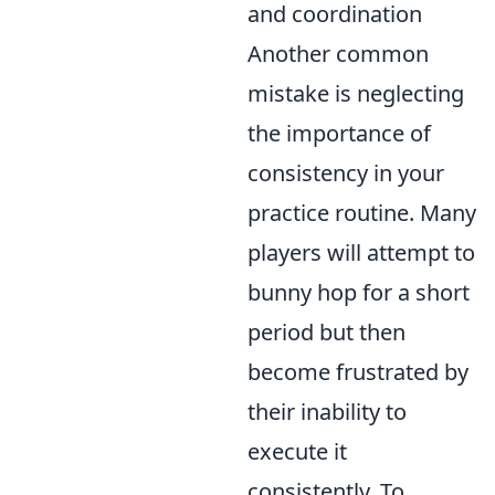
and coordination
Another common
mistake is neglecting
the importance of
consistency in your
practice routine. Many
players will attempt to
bunny hop for a short
period but then
become frustrated by
their inability to
execute it
consistently. To