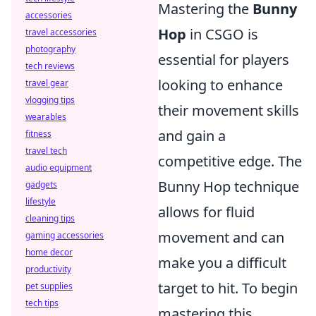
Mastering the
Bunny
accessories
Hop
in CSGO is
travel accessories
photography
essential for players
tech reviews
looking to enhance
travel gear
vlogging tips
their movement skills
wearables
and gain a
fitness
travel tech
competitive edge. The
audio equipment
Bunny Hop technique
gadgets
lifestyle
allows for fluid
cleaning tips
movement and can
gaming accessories
home decor
make you a difficult
productivity
target to hit. To begin
pet supplies
tech tips
mastering this