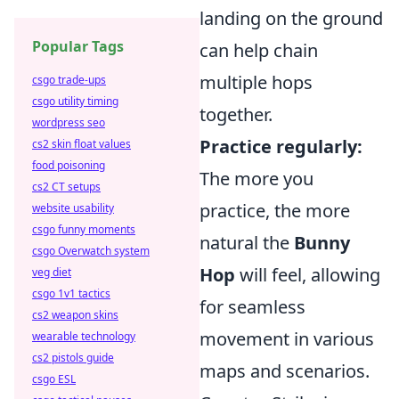
landing on the ground
Popular Tags
can help chain
multiple hops
csgo trade-ups
csgo utility timing
together.
wordpress seo
Practice regularly:
cs2 skin float values
food poisoning
The more you
cs2 CT setups
practice, the more
website usability
csgo funny moments
natural the
Bunny
csgo Overwatch system
Hop
will feel, allowing
veg diet
csgo 1v1 tactics
for seamless
cs2 weapon skins
movement in various
wearable technology
cs2 pistols guide
maps and scenarios.
csgo ESL