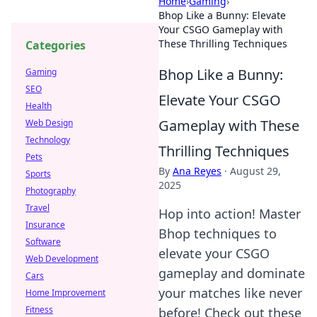
Home
›
Gaming
›
Bhop Like a Bunny: Elevate
Your CSGO Gameplay with
These Thrilling Techniques
Categories
Bhop Like a Bunny:
Gaming
SEO
Elevate Your CSGO
Health
Gameplay with These
Web Design
Technology
Thrilling Techniques
Pets
By
Ana Reyes
·
August 29,
Sports
2025
Photography
Travel
Hop into action! Master
Insurance
Bhop techniques to
Software
elevate your CSGO
Web Development
gameplay and dominate
Cars
your matches like never
Home Improvement
Fitness
before! Check out these