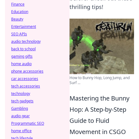
Finance
thrilling tips!
Education
Beauty
Entertainment
SEO APIs
audio technology
back to school
gaming gifts
home audio
phone accessories
How to Bunny Hop, Long Jump, and
car accessories
Surf ...
tech accessories
technology
Mastering the Bunny
tech gadgets
Hop: A Step-by-Step
Gambling
audio gear
Guide to Fluid
Programmatic SEO
Movement in CSGO
home office
tech lifestyle