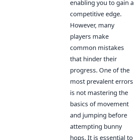
enabling you to gain a
competitive edge.
However, many
players make
common mistakes
that hinder their
progress. One of the
most prevalent errors
is not mastering the
basics of movement
and jumping before
attempting bunny
hops. It is essential to