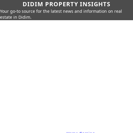
DIDIM PROPERTY INSIGHTS
Your go-to source for the latest news and information on real
estate in Didim.