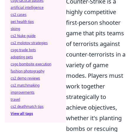
Counter-Strike is a
csgo tactical pauses
artificial intelligence
highly competitive
cs2 cases
first-person shooter
pet health tips
skiing
game that pits teams
cs2 Nuke guide
of terrorists against
cs2 molotov strategies
csgo trade bots
counter-terrorists in a
adopting pets
variety of game
csgo bombsite execution
fashion photography
modes. Players must
cs2 demo reviews
work together
cs2 matchmaking
improvements
strategically to
travel
achieve objectives,
cs2 deathmatch tips
View all tags
whether it's planting
bombs or rescuing