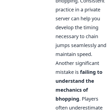
bhopping. Consistent
practice in a private
server can help you
develop the timing
necessary to chain
jumps seamlessly and
maintain speed.
Another significant
mistake is
failing to
understand the
mechanics of
bhopping
. Players
often underestimate