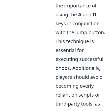
the importance of
using the
A
and
D
keys in conjunction
with the jump button.
This technique is
essential for
executing successful
bhops. Additionally,
players should avoid
becoming overly
reliant on scripts or
third-party tools, as