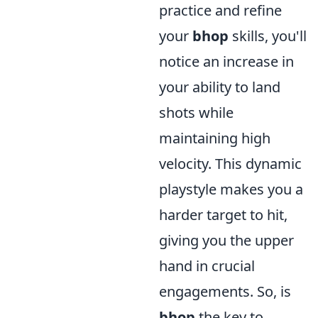
practice and refine
your
bhop
skills, you'll
notice an increase in
your ability to land
shots while
maintaining high
velocity. This dynamic
playstyle makes you a
harder target to hit,
giving you the upper
hand in crucial
engagements. So, is
bhop
the key to