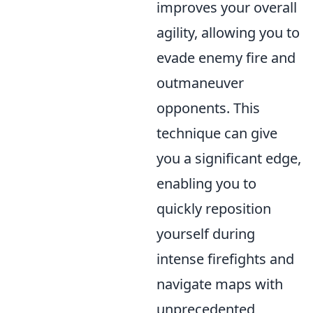
improves your overall
agility, allowing you to
evade enemy fire and
outmaneuver
opponents. This
technique can give
you a significant edge,
enabling you to
quickly reposition
yourself during
intense firefights and
navigate maps with
unprecedented