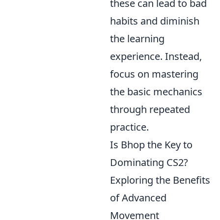
these can lead to bad
habits and diminish
the learning
experience. Instead,
focus on mastering
the basic mechanics
through repeated
practice.
Is Bhop the Key to
Dominating CS2?
Exploring the Benefits
of Advanced
Movement