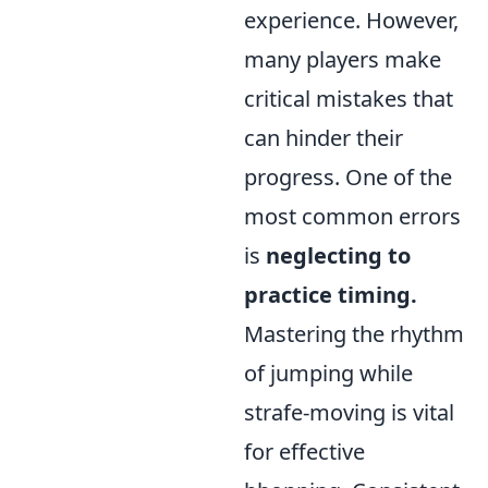
experience. However,
many players make
critical mistakes that
can hinder their
progress. One of the
most common errors
is
neglecting to
practice timing.
Mastering the rhythm
of jumping while
strafe-moving is vital
for effective