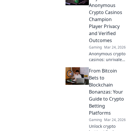
ultimate privacy &
Anonymous
secure gaming.
Crypto Casinos
Your guide to
Champion
discreet fun.
Player Privacy
and Verified
Outcomes
Gaming
Mar 24, 2026
Anonymous crypto
casinos: unrivaled
privacy & verifiable
From Bitcoin
fairness.
Unmasking fair
Bets to
play, securing your
Blockchain
wins.
Bonanzas: Your
Guide to Crypto
Betting
Platforms
Gaming
Mar 24, 2026
Unlock crypto