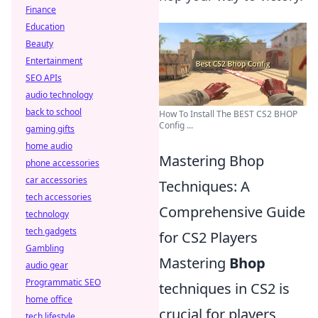
Finance
Education
Beauty
Entertainment
SEO APIs
audio technology
back to school
How To Install The BEST CS2 BHOP
Config ...
gaming gifts
home audio
Mastering Bhop
phone accessories
car accessories
Techniques: A
tech accessories
Comprehensive Guide
technology
tech gadgets
for CS2 Players
Gambling
Mastering
Bhop
audio gear
Programmatic SEO
techniques in CS2 is
home office
crucial for players
tech lifestyle