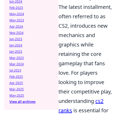
Jun-2024
The latest installment,
Feb-2023
May-2024
often referred to as
May-2023
CS2, introduces new
Apr-2024
Nov-2024
mechanics and
Jun-2023
graphics while
Jan-2024
Jan-2023
retaining the core
Mar-2023
gameplay that fans
Mar-2024
Jul-2023
love. For players
Feb-2025
looking to improve
Apr-2025
Mar-2025
their competitive play,
May-2025
understanding
cs2
View all archives
ranks
is essential for