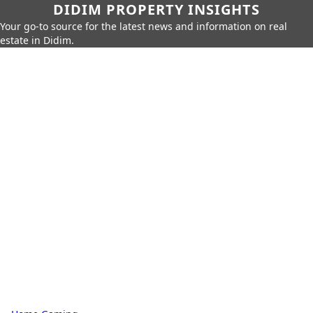
DIDIM PROPERTY INSIGHTS
Your go-to source for the latest news and information on real
estate in Didim.