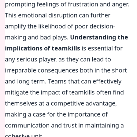
prompting feelings of frustration and anger.
This emotional disruption can further
amplify the likelihood of poor decision-
making and bad plays.
Understanding the
implications of teamkills
is essential for
any serious player, as they can lead to
irreparable consequences both in the short
and long term. Teams that can effectively
mitigate the impact of teamkills often find
themselves at a competitive advantage,
making a case for the importance of
communication and trust in maintaining a
cohesive unit.