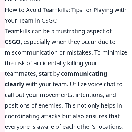
How to Avoid Teamkills: Tips for Playing with
Your Team in CSGO
Teamkills can be a frustrating aspect of
CSGO
, especially when they occur due to
miscommunication or mistakes. To minimize
the risk of accidentally killing your
teammates, start by
communicating
clearly
with your team. Utilize voice chat to
call out your movements, intentions, and
positions of enemies. This not only helps in
coordinating attacks but also ensures that
everyone is aware of each other’s locations.