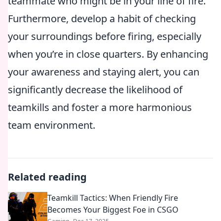
teammate who might be in your line of fire.
Furthermore, develop a habit of checking
your surroundings before firing, especially
when you’re in close quarters. By enhancing
your awareness and staying alert, you can
significantly decrease the likelihood of
teamkills and foster a more harmonious
team environment.
Related reading
Teamkill Tactics: When Friendly Fire
Becomes Your Biggest Foe in CSGO