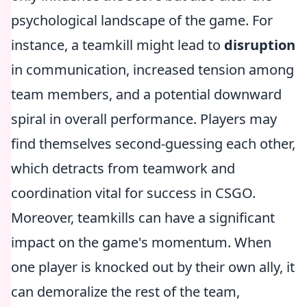
psychological landscape of the game. For
instance, a teamkill might lead to
disruption
in communication, increased tension among
team members, and a potential downward
spiral in overall performance. Players may
find themselves second-guessing each other,
which detracts from teamwork and
coordination vital for success in CSGO.
Moreover, teamkills can have a significant
impact on the game's momentum. When
one player is knocked out by their own ally, it
can demoralize the rest of the team,