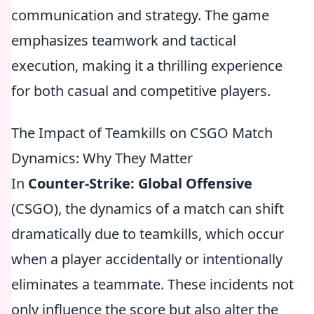
communication and strategy. The game
emphasizes teamwork and tactical
execution, making it a thrilling experience
for both casual and competitive players.
The Impact of Teamkills on CSGO Match
Dynamics: Why They Matter
In
Counter-Strike: Global Offensive
(CSGO), the dynamics of a match can shift
dramatically due to teamkills, which occur
when a player accidentally or intentionally
eliminates a teammate. These incidents not
only influence the score but also alter the