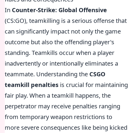
In
Counter-Strike: Global Offensive
(CS:GO), teamkilling is a serious offense that
can significantly impact not only the game
outcome but also the offending player's
standing. Teamkills occur when a player
inadvertently or intentionally eliminates a
teammate. Understanding the
CSGO
teamkill penalties
is crucial for maintaining
fair play. When a teamkill happens, the
perpetrator may receive penalties ranging
from temporary weapon restrictions to
more severe consequences like being kicked