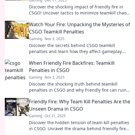
Gaming
Dec 17, 2025
Discover the shocking impact of friendly fire in
CSGO! Uncover tactics to minimize teamkill chaos
and gain the upper hand in every match!
Watch Your Fire: Unpacking the Mysteries of
CSGO Teamkill Penalties
Gaming
Nov 3, 2025
Discover the secrets behind CSGO teamkill
penalties and learn how they affect gameplay.
Don't let friendly fire ruin your match!
When Friendly Fire Backfires: Teamkill
Penalties in CSGO
Gaming
Nov 3, 2025
Discover the shocking truth behind teamkill
penalties in CSGO and why friendly fire can ruin
your game. Don't let it backfire on you!
Friendly Fire: Why Team Kill Penalties Are the
Unseen Drama in CSGO
Gaming
Oct 21, 2025
Discover the hidden tension of team kill penalties
in CSGO. Unravel the drama behind friendly fire
and its impact on gameplay!