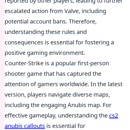
reported by other players, leading to further
escalated action from Valve, including
potential account bans. Therefore,
understanding these rules and
consequences is essential for fostering a
positive gaming environment.
Counter-Strike is a popular first-person
shooter game that has captured the
attention of gamers worldwide. In the latest
version, players navigate diverse maps,
including the engaging Anubis map. For
effective gameplay, understanding the
cs2
anubis callouts
is essential for