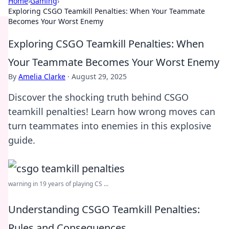
Home
›
Gaming
›
Exploring CSGO Teamkill Penalties: When Your Teammate
Becomes Your Worst Enemy
Exploring CSGO Teamkill Penalties: When
Your Teammate Becomes Your Worst Enemy
By
Amelia Clarke
·
August 29, 2025
Discover the shocking truth behind CSGO
teamkill penalties! Learn how wrong moves can
turn teammates into enemies in this explosive
guide.
warning in 19 years of playing CS ...
Understanding CSGO Teamkill Penalties:
Rules and Consequences