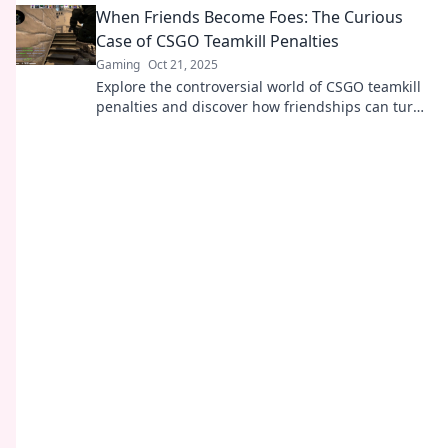
When Friends Become Foes: The Curious
Case of CSGO Teamkill Penalties
Gaming
Oct 21, 2025
Explore the controversial world of CSGO teamkill
penalties and discover how friendships can turn
into rivalries. Click to learn more!