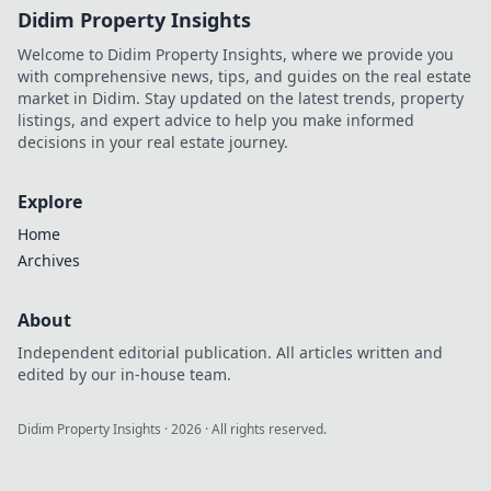
Didim Property Insights
Welcome to Didim Property Insights, where we provide you
with comprehensive news, tips, and guides on the real estate
market in Didim. Stay updated on the latest trends, property
listings, and expert advice to help you make informed
decisions in your real estate journey.
Explore
Home
Archives
About
Independent editorial publication. All articles written and
edited by our in-house team.
Didim Property Insights
·
2026
· All rights reserved.