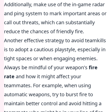
Additionally, make use of the in-game radar
and ping system to mark important areas or
call out threats, which can substantially
reduce the chances of friendly fire.
Another effective strategy to avoid teamkills
is to adopt a cautious playstyle, especially in
tight spaces or when engaging enemies.
Always be mindful of your weapon's
fire
rate
and how it might affect your
teammates. For example, when using
automatic weapons, try to burst fire to
maintain better control and avoid hitting a