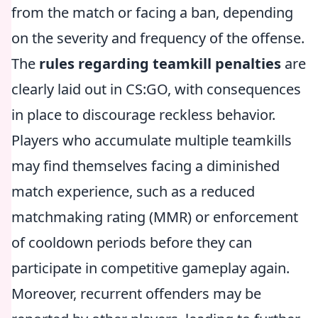
from the match or facing a ban, depending
on the severity and frequency of the offense.
The
rules regarding teamkill penalties
are
clearly laid out in CS:GO, with consequences
in place to discourage reckless behavior.
Players who accumulate multiple teamkills
may find themselves facing a diminished
match experience, such as a reduced
matchmaking rating (MMR) or enforcement
of cooldown periods before they can
participate in competitive gameplay again.
Moreover, recurrent offenders may be