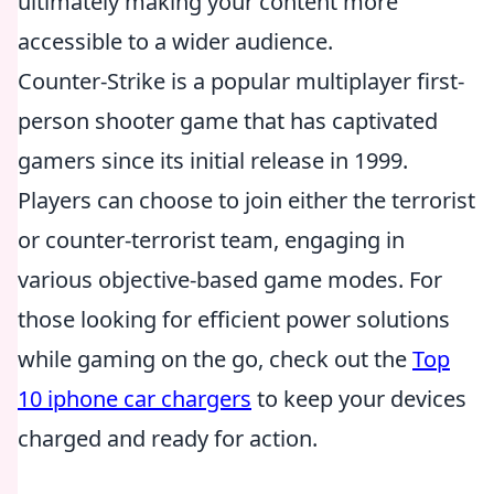
ultimately making your content more
accessible to a wider audience.
Counter-Strike is a popular multiplayer first-
person shooter game that has captivated
gamers since its initial release in 1999.
Players can choose to join either the terrorist
or counter-terrorist team, engaging in
various objective-based game modes. For
those looking for efficient power solutions
while gaming on the go, check out the
Top
10 iphone car chargers
to keep your devices
charged and ready for action.