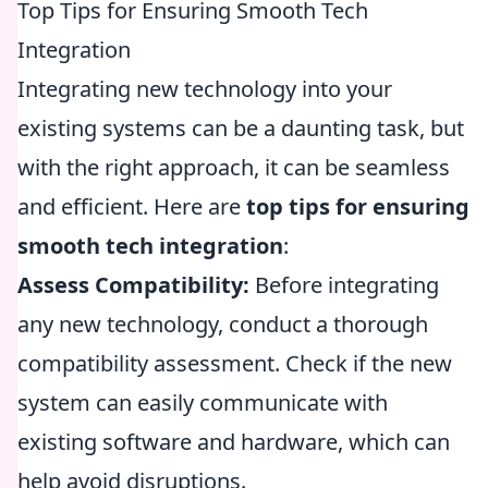
Top Tips for Ensuring Smooth Tech
Integration
Integrating new technology into your
existing systems can be a daunting task, but
with the right approach, it can be seamless
and efficient. Here are
top tips for ensuring
smooth tech integration
:
Assess Compatibility:
Before integrating
any new technology, conduct a thorough
compatibility assessment. Check if the new
system can easily communicate with
existing software and hardware, which can
help avoid disruptions.