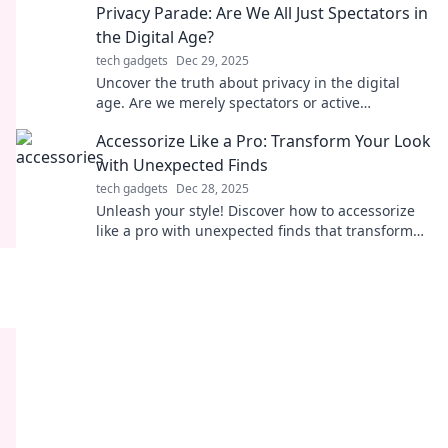
Privacy Parade: Are We All Just Spectators in
the Digital Age?
tech gadgets
Dec 29, 2025
Uncover the truth about privacy in the digital
age. Are we merely spectators or active
participants? Join the parade and find out!
Accessorize Like a Pro: Transform Your Look
with Unexpected Finds
tech gadgets
Dec 28, 2025
Unleash your style! Discover how to accessorize
like a pro with unexpected finds that transform
any look into a showstopper.