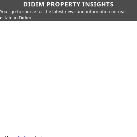
DIDIM PROPERTY INSIGHTS
Your go-to source for the latest news and information on real
estate in Didim.