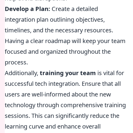
Develop a Plan:
Create a detailed
integration plan outlining objectives,
timelines, and the necessary resources.
Having a clear roadmap will keep your team
focused and organized throughout the
process.
Additionally,
training your team
is vital for
successful tech integration. Ensure that all
users are well-informed about the new
technology through comprehensive training
sessions. This can significantly reduce the
learning curve and enhance overall