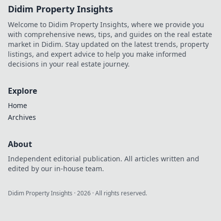
Didim Property Insights
Welcome to Didim Property Insights, where we provide you
with comprehensive news, tips, and guides on the real estate
market in Didim. Stay updated on the latest trends, property
listings, and expert advice to help you make informed
decisions in your real estate journey.
Explore
Home
Archives
About
Independent editorial publication. All articles written and
edited by our in-house team.
Didim Property Insights
·
2026
· All rights reserved.