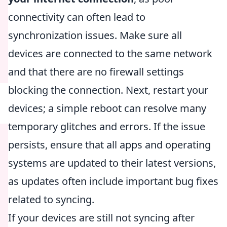
connectivity can often lead to
synchronization issues. Make sure all
devices are connected to the same network
and that there are no firewall settings
blocking the connection. Next, restart your
devices; a simple reboot can resolve many
temporary glitches and errors. If the issue
persists, ensure that all apps and operating
systems are updated to their latest versions,
as updates often include important bug fixes
related to syncing.
If your devices are still not syncing after