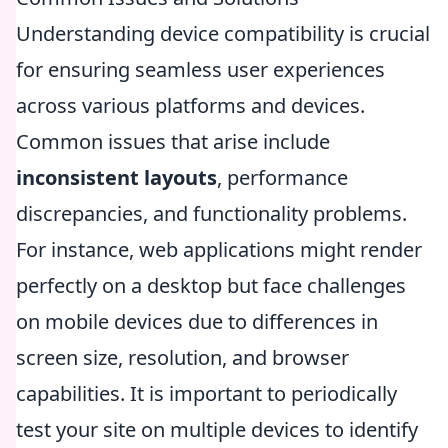
Understanding device compatibility is crucial
for ensuring seamless user experiences
across various platforms and devices.
Common issues that arise include
inconsistent layouts
, performance
discrepancies, and functionality problems.
For instance, web applications might render
perfectly on a desktop but face challenges
on mobile devices due to differences in
screen size, resolution, and browser
capabilities. It is important to periodically
test your site on multiple devices to identify