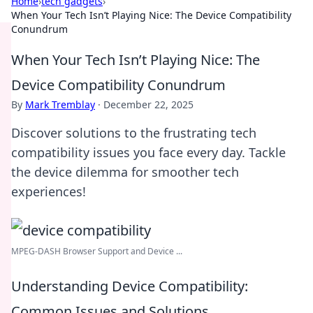
Home
›
tech gadgets
›
When Your Tech Isn’t Playing Nice: The Device Compatibility
Conundrum
When Your Tech Isn’t Playing Nice: The
Device Compatibility Conundrum
By
Mark Tremblay
·
December 22, 2025
Discover solutions to the frustrating tech
compatibility issues you face every day. Tackle
the device dilemma for smoother tech
experiences!
MPEG-DASH Browser Support and Device ...
Understanding Device Compatibility:
Common Issues and Solutions