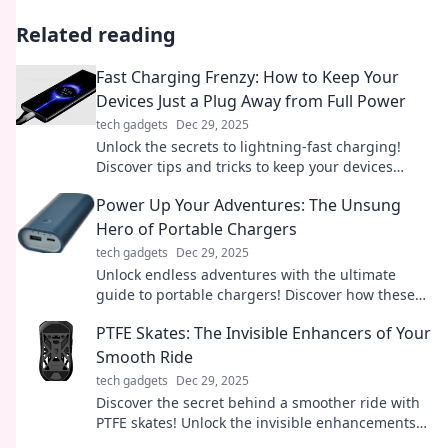
Related reading
Fast Charging Frenzy: How to Keep Your
Devices Just a Plug Away from Full Power
tech gadgets
Dec 29, 2025
Unlock the secrets to lightning-fast charging!
Discover tips and tricks to keep your devices
powered up and ready to go in no time.
Power Up Your Adventures: The Unsung
Hero of Portable Chargers
tech gadgets
Dec 29, 2025
Unlock endless adventures with the ultimate
guide to portable chargers! Discover how these
unsung heroes keep you powered on the go.
PTFE Skates: The Invisible Enhancers of Your
Smooth Ride
tech gadgets
Dec 29, 2025
Discover the secret behind a smoother ride with
PTFE skates! Unlock the invisible enhancements
that could transform your experience today!