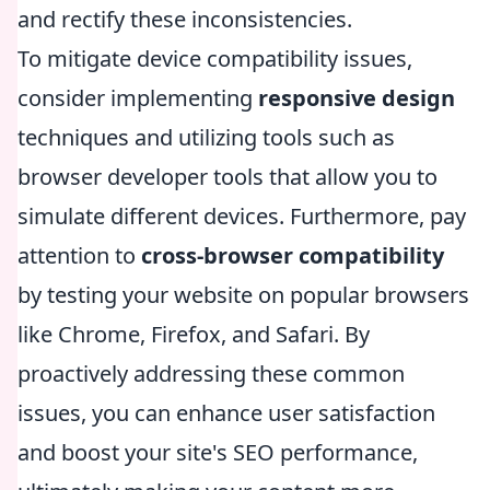
and rectify these inconsistencies.
To mitigate device compatibility issues,
consider implementing
responsive design
techniques and utilizing tools such as
browser developer tools that allow you to
simulate different devices. Furthermore, pay
attention to
cross-browser compatibility
by testing your website on popular browsers
like Chrome, Firefox, and Safari. By
proactively addressing these common
issues, you can enhance user satisfaction
and boost your site's SEO performance,