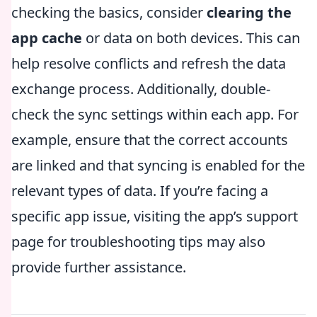
checking the basics, consider
clearing the
app cache
or data on both devices. This can
help resolve conflicts and refresh the data
exchange process. Additionally, double-
check the sync settings within each app. For
example, ensure that the correct accounts
are linked and that syncing is enabled for the
relevant types of data. If you’re facing a
specific app issue, visiting the app’s support
page for troubleshooting tips may also
provide further assistance.