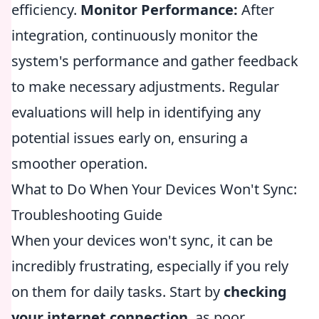
efficiency.
Monitor Performance:
After
integration, continuously monitor the
system's performance and gather feedback
to make necessary adjustments. Regular
evaluations will help in identifying any
potential issues early on, ensuring a
smoother operation.
What to Do When Your Devices Won't Sync:
Troubleshooting Guide
When your devices won't sync, it can be
incredibly frustrating, especially if you rely
on them for daily tasks. Start by
checking
your internet connection
, as poor