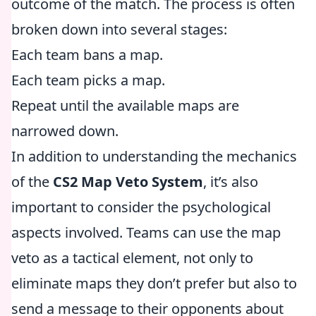
outcome of the match. The process is often
broken down into several stages:
Each team bans a map.
Each team picks a map.
Repeat until the available maps are
narrowed down.
In addition to understanding the mechanics
of the
CS2 Map Veto System
, it’s also
important to consider the psychological
aspects involved. Teams can use the map
veto as a tactical element, not only to
eliminate maps they don’t prefer but also to
send a message to their opponents about