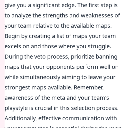
give you a significant edge. The first step is
to analyze the strengths and weaknesses of
your team relative to the available maps.
Begin by creating a list of maps your team
excels on and those where you struggle.
During the veto process, prioritize banning
maps that your opponents perform well on
while simultaneously aiming to leave your
strongest maps available. Remember,
awareness of the meta and your team's
playstyle is crucial in this selection process.
Additionally, effective communication with