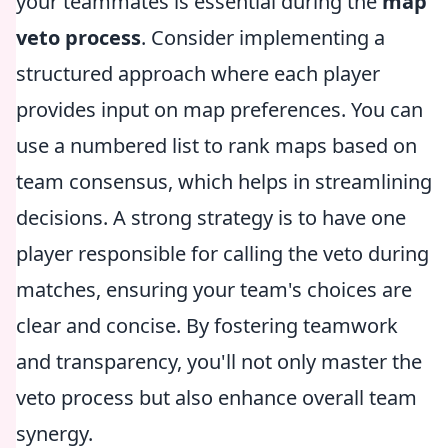
your teammates is essential during the
map
veto process
. Consider implementing a
structured approach where each player
provides input on map preferences. You can
use a numbered list to rank maps based on
team consensus, which helps in streamlining
decisions. A strong strategy is to have one
player responsible for calling the veto during
matches, ensuring your team's choices are
clear and concise. By fostering teamwork
and transparency, you'll not only master the
veto process but also enhance overall team
synergy.