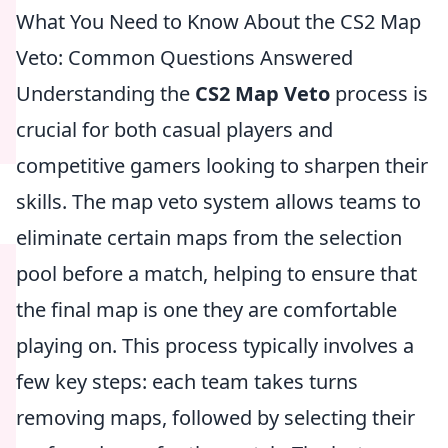
What You Need to Know About the CS2 Map
Veto: Common Questions Answered
Understanding the
CS2 Map Veto
process is
crucial for both casual players and
competitive gamers looking to sharpen their
skills. The map veto system allows teams to
eliminate certain maps from the selection
pool before a match, helping to ensure that
the final map is one they are comfortable
playing on. This process typically involves a
few key steps: each team takes turns
removing maps, followed by selecting their