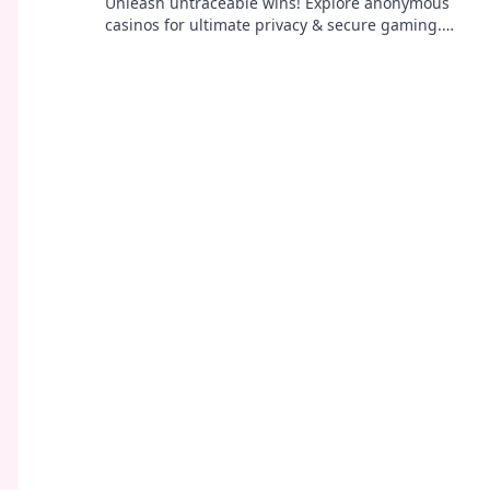
Unleash untraceable wins! Explore anonymous
casinos for ultimate privacy & secure gaming.
Your guide to discreet fun.