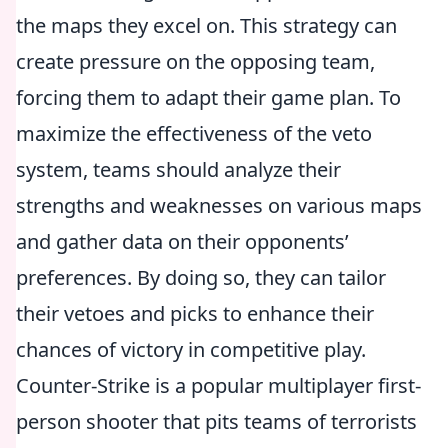
the maps they excel on. This strategy can
create pressure on the opposing team,
forcing them to adapt their game plan. To
maximize the effectiveness of the veto
system, teams should analyze their
strengths and weaknesses on various maps
and gather data on their opponents’
preferences. By doing so, they can tailor
their vetoes and picks to enhance their
chances of victory in competitive play.
Counter-Strike is a popular multiplayer first-
person shooter that pits teams of terrorists