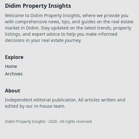
Didim Property Insights
Welcome to Didim Property Insights, where we provide you
with comprehensive news, tips, and guides on the real estate
market in Didim. Stay updated on the latest trends, property
listings, and expert advice to help you make informed
decisions in your real estate journey.
Explore
Home
Archives
About
Independent editorial publication. All articles written and
edited by our in-house team.
Didim Property Insights
·
2026
· All rights reserved.