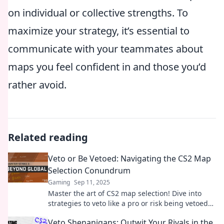
on individual or collective strengths. To
maximize your strategy, it’s essential to
communicate with your teammates about
maps you feel confident in and those you’d
rather avoid.
Related reading
Veto or Be Vetoed: Navigating the CS2 Map
Selection Conundrum
Gaming
Sep 11, 2025
Master the art of CS2 map selection! Dive into
strategies to veto like a pro or risk being vetoed—
your winning game starts here!
Veto Shenanigans: Outwit Your Rivals in the