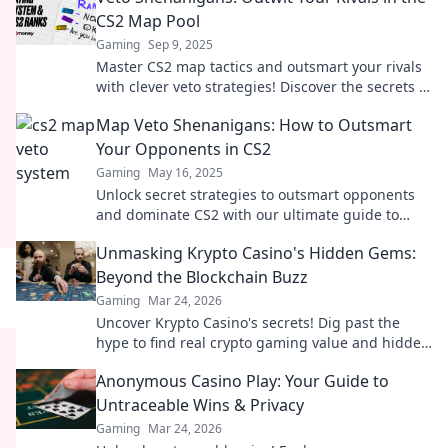
CS2 Map Pool
Gaming
Sep 9, 2025
Master CS2 map tactics and outsmart your rivals
with clever veto strategies! Discover the secrets to
victory in Veto Shenanigans!
Map Veto Shenanigans: How to Outsmart
Your Opponents in CS2
Gaming
May 16, 2025
Unlock secret strategies to outsmart opponents
and dominate CS2 with our ultimate guide to
map veto shenanigans!
Unmasking Krypto Casino's Hidden Gems:
Beyond the Blockchain Buzz
Gaming
Mar 24, 2026
Uncover Krypto Casino's secrets! Dig past the
hype to find real crypto gaming value and hidden
gems. Click to discover!
Anonymous Casino Play: Your Guide to
Untraceable Wins & Privacy
Gaming
Mar 24, 2026