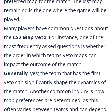
preferred map for the match. The last map
remaining is the one where the game will be
played.
Many players have common questions about
the
CS2 Map Veto
. For instance, one of the
most frequently asked questions is whether
the order in which teams veto maps can
impact the outcome of the match.
Generally
, yes; the team that has the first
veto can significantly shape the dynamics of
the match. Another common inquiry is how
map preferences are determined, as this
often varies between teams and can depend