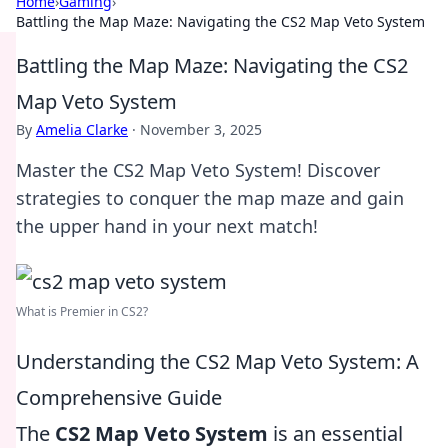
Home
›
Gaming
›
Battling the Map Maze: Navigating the CS2 Map Veto System
Battling the Map Maze: Navigating the CS2
Map Veto System
By
Amelia Clarke
·
November 3, 2025
Master the CS2 Map Veto System! Discover
strategies to conquer the map maze and gain
the upper hand in your next match!
What is Premier in CS2?
Understanding the CS2 Map Veto System: A
Comprehensive Guide
The
CS2 Map Veto System
is an essential