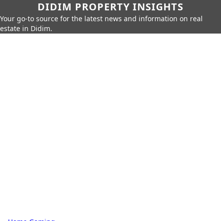
DIDIM PROPERTY INSIGHTS
Your go-to source for the latest news and information on real
estate in Didim.