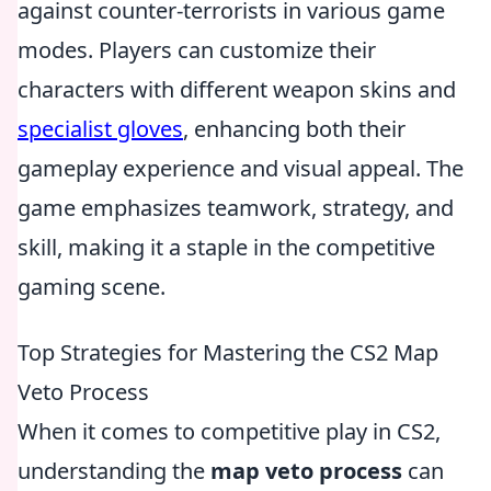
against counter-terrorists in various game
modes. Players can customize their
characters with different weapon skins and
specialist gloves
, enhancing both their
gameplay experience and visual appeal. The
game emphasizes teamwork, strategy, and
skill, making it a staple in the competitive
gaming scene.
Top Strategies for Mastering the CS2 Map
Veto Process
When it comes to competitive play in CS2,
understanding the
map veto process
can