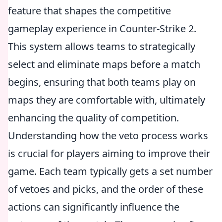
feature that shapes the competitive
gameplay experience in Counter-Strike 2.
This system allows teams to strategically
select and eliminate maps before a match
begins, ensuring that both teams play on
maps they are comfortable with, ultimately
enhancing the quality of competition.
Understanding how the veto process works
is crucial for players aiming to improve their
game. Each team typically gets a set number
of vetoes and picks, and the order of these
actions can significantly influence the