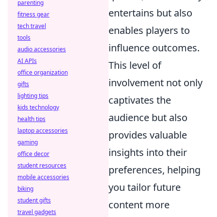
parenting
entertains but also
fitness gear
tech travel
enables players to
tools
influence outcomes.
audio accessories
AI APIs
This level of
office organization
involvement not only
gifts
lighting tips
captivates the
kids technology
audience but also
health tips
laptop accessories
provides valuable
gaming
insights into their
office decor
student resources
preferences, helping
mobile accessories
you tailor future
biking
student gifts
content more
travel gadgets