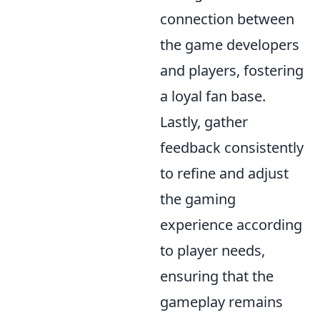
connection between
the game developers
and players, fostering
a loyal fan base.
Lastly, gather
feedback consistently
to refine and adjust
the gaming
experience according
to player needs,
ensuring that the
gameplay remains