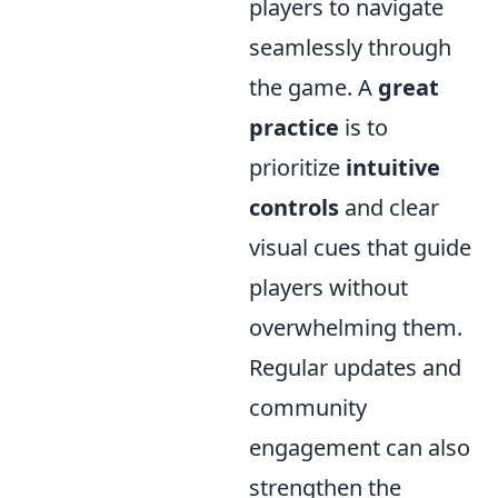
players to navigate
seamlessly through
the game. A
great
practice
is to
prioritize
intuitive
controls
and clear
visual cues that guide
players without
overwhelming them.
Regular updates and
community
engagement can also
strengthen the