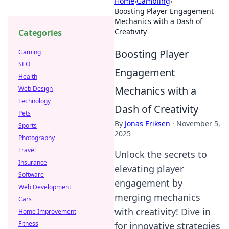
Home
›
Gambling
›
Boosting Player Engagement
Mechanics with a Dash of
Creativity
Categories
Boosting Player
Gaming
SEO
Engagement
Health
Mechanics with a
Web Design
Technology
Dash of Creativity
Pets
By
Jonas Eriksen
·
November 5,
Sports
2025
Photography
Travel
Unlock the secrets to
Insurance
elevating player
Software
engagement by
Web Development
merging mechanics
Cars
with creativity! Dive in
Home Improvement
Fitness
for innovative strategies