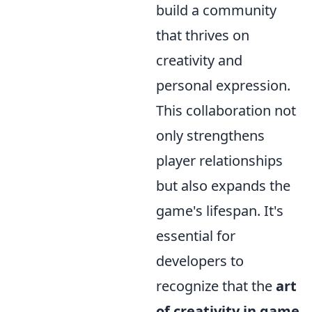
build a community
that thrives on
creativity and
personal expression.
This collaboration not
only strengthens
player relationships
but also expands the
game's lifespan. It's
essential for
developers to
recognize that the
art
of creativity in game