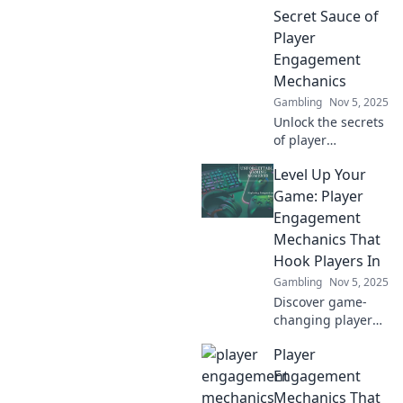
ingredient you’ve
Secret Sauce of
been missing.
Player
Engagement
Mechanics
Gambling
Nov 5, 2025
Unlock the secrets
of player
engagement!
Level Up Your
Explore game
mechanics that
Game: Player
will revolutionize
Engagement
your experience
Mechanics That
and boost your
Hook Players In
enjoyment today!
Gambling
Nov 5, 2025
Discover game-
changing player
engagement
Player
mechanics that
captivate and
Engagement
retain players!
Mechanics That