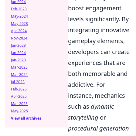
Jun-2024
boost engagement
Feb-2023
May-2024
levels significantly. By
May-2023
integrating innovative
Apr-2024
Nov-2024
gameplay elements,
Jun-2023
developers can create
Jan-2024
Jan-2023
experiences that are
Mar-2023
both memorable and
Mar-2024
Jul-2023
addictive. For
Feb-2025
instance, mechanics
Apr-2025
Mar-2025
such as
dynamic
May-2025
storytelling
or
View all archives
procedural generation