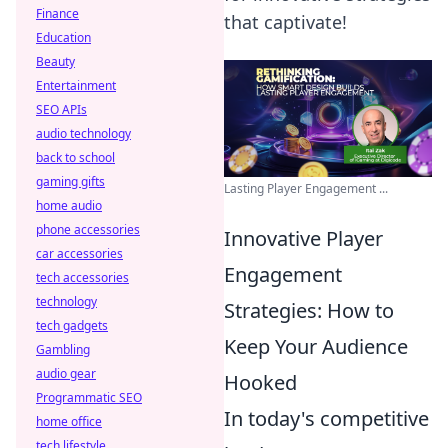
Finance
that captivate!
Education
Beauty
Entertainment
SEO APIs
audio technology
back to school
gaming gifts
Lasting Player Engagement ...
home audio
phone accessories
Innovative Player
car accessories
Engagement
tech accessories
technology
Strategies: How to
tech gadgets
Keep Your Audience
Gambling
audio gear
Hooked
Programmatic SEO
In today's competitive
home office
tech lifestyle