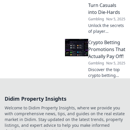
Level up your
Turn Casuals
game and boost
into Die-Hards
player loyalty
Gambling
Nov 5, 2025
today!
Unlock the secrets
of player
engagement
Crypto Betting
mechanics that
transform casual
Promotions That
gamers into
Actually Pay Off!
passionate die-
Gambling
Nov 5, 2025
hards—discover
Discover the top
strategies that
crypto betting
keep them coming
promotions that
back!
deliver real
rewards! Maximize
Didim Property Insights
your winnings
with our expert
Welcome to Didim Property Insights, where we provide you
picks and tips.
with comprehensive news, tips, and guides on the real estate
market in Didim. Stay updated on the latest trends, property
listings, and expert advice to help you make informed