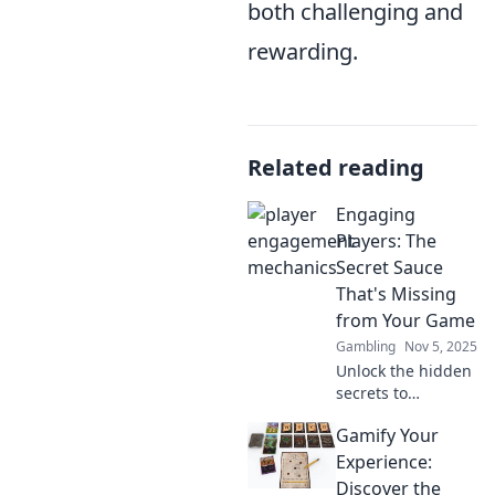
both challenging and
rewarding.
Related reading
Engaging
Players: The
Secret Sauce
That's Missing
from Your Game
Gambling
Nov 5, 2025
Unlock the hidden
secrets to
captivating players
Gamify Your
and transforming
your game!
Experience:
Discover the magic
Discover the