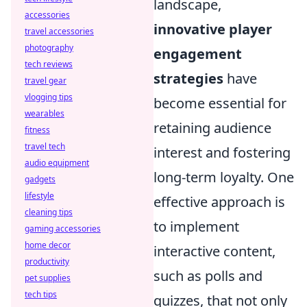
landscape,
accessories
innovative player
travel accessories
photography
engagement
tech reviews
strategies
have
travel gear
vlogging tips
become essential for
wearables
retaining audience
fitness
travel tech
interest and fostering
audio equipment
long-term loyalty. One
gadgets
lifestyle
effective approach is
cleaning tips
to implement
gaming accessories
home decor
interactive content,
productivity
such as polls and
pet supplies
tech tips
quizzes, that not only