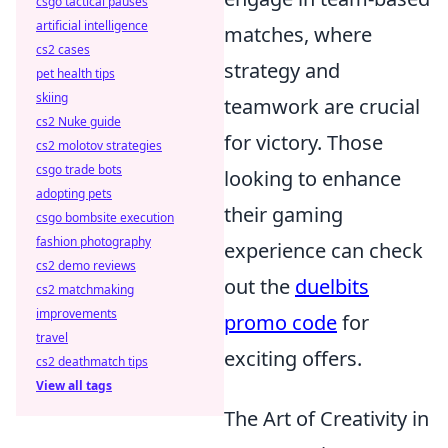
csgo tactical pauses
artificial intelligence
matches, where
cs2 cases
strategy and
pet health tips
skiing
teamwork are crucial
cs2 Nuke guide
for victory. Those
cs2 molotov strategies
csgo trade bots
looking to enhance
adopting pets
their gaming
csgo bombsite execution
fashion photography
experience can check
cs2 demo reviews
out the
duelbits
cs2 matchmaking
improvements
promo code
for
travel
exciting offers.
cs2 deathmatch tips
View all tags
The Art of Creativity in