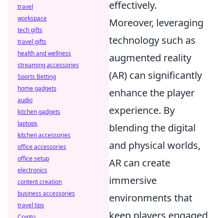
effectively.
travel
workspace
Moreover, leveraging
tech gifts
technology such as
travel gifts
health and wellness
augmented reality
streaming accessories
(AR) can significantly
Sports Betting
home gadgets
enhance the player
audio
experience. By
kitchen gadgets
laptops
blending the digital
kitchen accessories
and physical worlds,
office accessories
office setup
AR can create
electronics
immersive
content creation
business accessories
environments that
travel tips
keep players engaged
Crypto