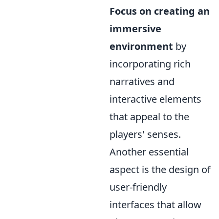
Focus on creating an
immersive
environment
by
incorporating rich
narratives and
interactive elements
that appeal to the
players' senses.
Another essential
aspect is the design of
user-friendly
interfaces that allow