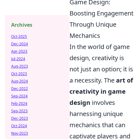
Game Design:
Boosting Engagement
Through Unique
Archives
Mechanics
Oct-2025
Dec-2024
In the world of game
Apr-2023
design, creativity is
Jul-2024
Aug-2023
not just an option; it is
Oct-2023
a necessity. The
art of
Aug-2024
Dec-2022
creativity in game
Sep-2024
design
involves
Feb-2024
Sep-2023
harnessing unique
Dec-2023
mechanics that can
Oct-2024
Nov-2023
captivate players and