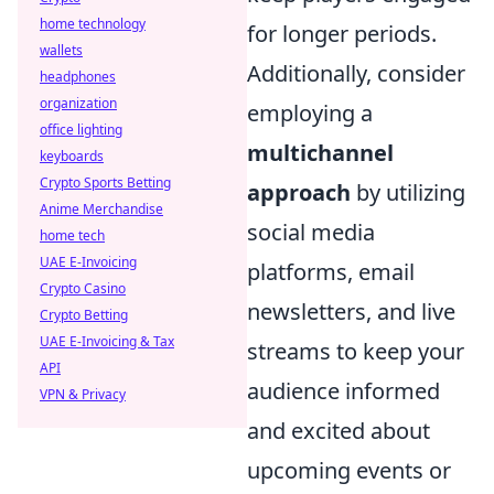
home technology
for longer periods.
wallets
Additionally, consider
headphones
organization
employing a
office lighting
multichannel
keyboards
Crypto Sports Betting
approach
by utilizing
Anime Merchandise
social media
home tech
UAE E-Invoicing
platforms, email
Crypto Casino
newsletters, and live
Crypto Betting
UAE E-Invoicing & Tax
streams to keep your
API
audience informed
VPN & Privacy
and excited about
upcoming events or