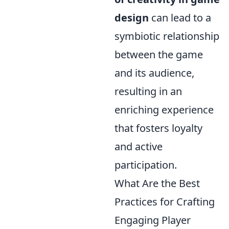
design
can lead to a
symbiotic relationship
between the game
and its audience,
resulting in an
enriching experience
that fosters loyalty
and active
participation.
What Are the Best
Practices for Crafting
Engaging Player