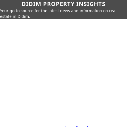
DIDIM PROPERTY INSIGHTS
Your go-to source for the latest news and information on real
estate in Didim.