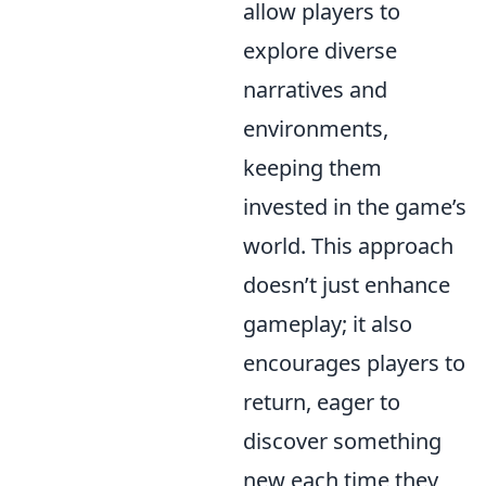
allow players to
explore diverse
narratives and
environments,
keeping them
invested in the game’s
world. This approach
doesn’t just enhance
gameplay; it also
encourages players to
return, eager to
discover something
new each time they