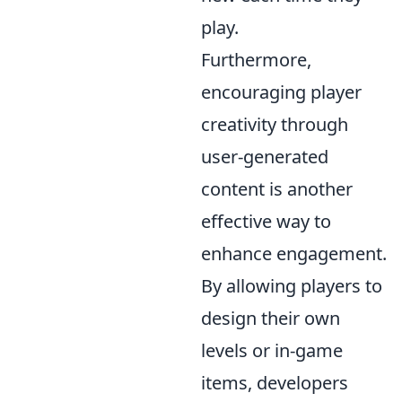
play.
Furthermore,
encouraging player
creativity through
user-generated
content is another
effective way to
enhance engagement.
By allowing players to
design their own
levels or in-game
items, developers