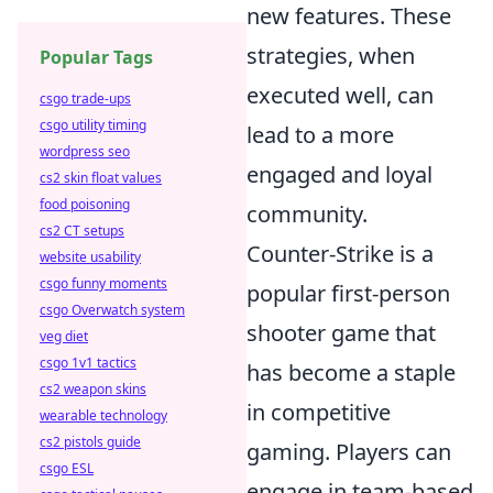
new features. These
strategies, when
Popular Tags
executed well, can
csgo trade-ups
csgo utility timing
lead to a more
wordpress seo
engaged and loyal
cs2 skin float values
food poisoning
community.
cs2 CT setups
Counter-Strike is a
website usability
csgo funny moments
popular first-person
csgo Overwatch system
shooter game that
veg diet
csgo 1v1 tactics
has become a staple
cs2 weapon skins
in competitive
wearable technology
cs2 pistols guide
gaming. Players can
csgo ESL
engage in team-based