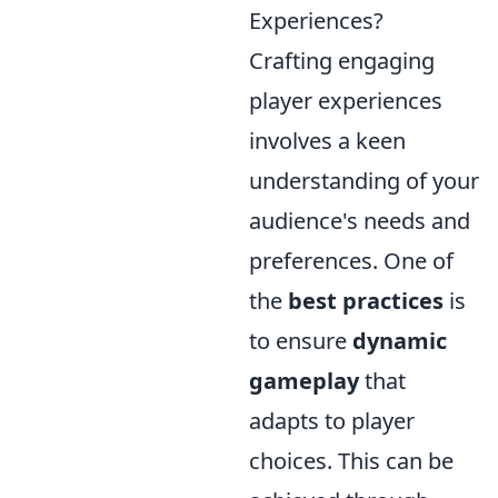
Experiences?
Crafting engaging
player experiences
involves a keen
understanding of your
audience's needs and
preferences. One of
the
best practices
is
to ensure
dynamic
gameplay
that
adapts to player
choices. This can be