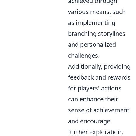
achieved through
various means, such
as implementing
branching storylines
and personalized
challenges.
Additionally, providing
feedback and rewards
for players' actions
can enhance their
sense of achievement
and encourage
further exploration.