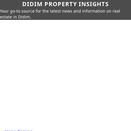
DIDIM PROPERTY INSIGHTS
Your go-to source for the latest news and information on real
estate in Didim.