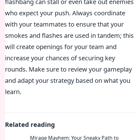
flashbang can stall or even take out enemies
who expect your push. Always coordinate
with your teammates to ensure that your
smokes and flashes are used in tandem; this
will create openings for your team and
increase your chances of securing key
rounds. Make sure to review your gameplay
and adapt your strategy based on what you
learn.
Related reading
Mirage Mayhem: Your Sneaky Path to