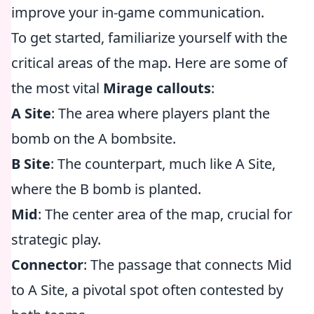
improve your in-game communication.
To get started, familiarize yourself with the
critical areas of the map. Here are some of
the most vital
Mirage callouts
:
A Site
: The area where players plant the
bomb on the A bombsite.
B Site
: The counterpart, much like A Site,
where the B bomb is planted.
Mid
: The center area of the map, crucial for
strategic play.
Connector
: The passage that connects Mid
to A Site, a pivotal spot often contested by