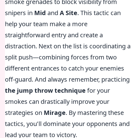
smoke grenades to block visibility from
snipers in
Mid
and
A Site
. This tactic can
help your team make a more
straightforward entry and create a
distraction. Next on the list is coordinating a
split push—combining forces from two
different entrances to catch your enemies
off-guard. And always remember, practicing
the jump throw technique
for your
smokes can drastically improve your
strategies on
Mirage
. By mastering these
tactics, you'll dominate your opponents and
lead your team to victory.