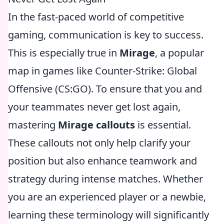
In the fast-paced world of competitive
gaming, communication is key to success.
This is especially true in
Mirage
, a popular
map in games like Counter-Strike: Global
Offensive (CS:GO). To ensure that you and
your teammates never get lost again,
mastering
Mirage callouts
is essential.
These callouts not only help clarify your
position but also enhance teamwork and
strategy during intense matches. Whether
you are an experienced player or a newbie,
learning these terminology will significantly