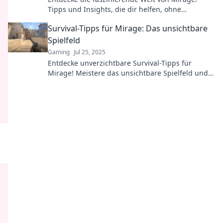
Tipps und Insights, die dir helfen, ohne
Schnickschnack erfolgreich zu werden!
Survival-Tipps für Mirage: Das unsichtbare
Spielfeld
Gaming
Jul 25, 2025
Entdecke unverzichtbare Survival-Tipps für
Mirage! Meistere das unsichtbare Spielfeld und
überlebe jede Runde wie ein Profi!