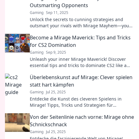
Outsmarting Opponents
Gaming
Sep 11, 2025
Unlock the secrets to cunning strategies and
outsmart your rivals with Mirage Mayhem—your
ultimate guide to tactical triumph!
Become a Mirage Maverick: Tips and Tricks
for CS2 Domination
Gaming
Sep 9, 2025
Unleash your inner Mirage Maverick! Discover
essential tips and tricks to dominate CS2 like a
pro. Elevate your game today!
Überlebenskunst auf Mirage: Clever spielen
statt hart kämpfen
Gaming
Jul 25, 2025
Entdecke die Kunst des cleveren Spielens in
Mirage! Tipps, Tricks und Strategien für
Überlebenskünstler – so gewinnst du ohne
Von der Seitenlinie nach vorne: Mirage ohne
heftigen Kampf!
Schnickschnack
Gaming
Jul 25, 2025
Entdecke die faszinierende Welt von Mirage!