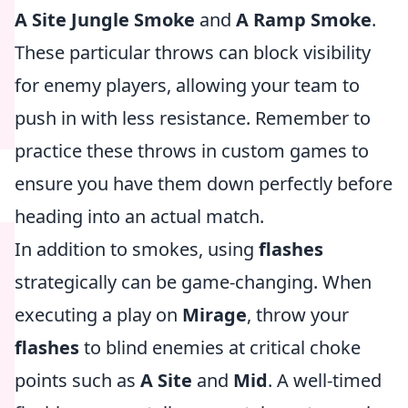
A Site Jungle Smoke
and
A Ramp Smoke
.
These particular throws can block visibility
for enemy players, allowing your team to
push in with less resistance. Remember to
practice these throws in custom games to
ensure you have them down perfectly before
heading into an actual match.
In addition to smokes, using
flashes
strategically can be game-changing. When
executing a play on
Mirage
, throw your
flashes
to blind enemies at critical choke
points such as
A Site
and
Mid
. A well-timed