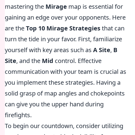
mastering the
Mirage
map is essential for
gaining an edge over your opponents. Here
are the
Top 10 Mirage Strategies
that can
turn the tide in your favor. First, familiarize
yourself with key areas such as
A Site
,
B
Site
, and the
Mid
control. Effective
communication with your team is crucial as
you implement these strategies. Having a
solid grasp of map angles and chokepoints
can give you the upper hand during
firefights.
To begin our countdown, consider utilizing