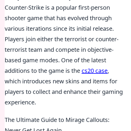
Counter-Strike is a popular first-person
shooter game that has evolved through
various iterations since its initial release.
Players join either the terrorist or counter-
terrorist team and compete in objective-
based game modes. One of the latest
additions to the game is the
cs20 case
,
which introduces new skins and items for
players to collect and enhance their gaming
experience.
The Ultimate Guide to Mirage Callouts:
Never Get Lost Again