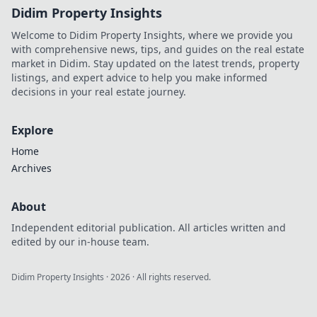
Didim Property Insights
Welcome to Didim Property Insights, where we provide you
with comprehensive news, tips, and guides on the real estate
market in Didim. Stay updated on the latest trends, property
listings, and expert advice to help you make informed
decisions in your real estate journey.
Explore
Home
Archives
About
Independent editorial publication. All articles written and
edited by our in-house team.
Didim Property Insights
·
2026
· All rights reserved.