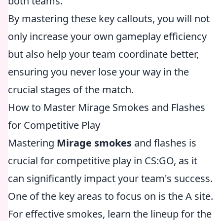
both teams.
By mastering these key callouts, you will not
only increase your own gameplay efficiency
but also help your team coordinate better,
ensuring you never lose your way in the
crucial stages of the match.
How to Master Mirage Smokes and Flashes
for Competitive Play
Mastering
Mirage smokes
and flashes is
crucial for competitive play in CS:GO, as it
can significantly impact your team's success.
One of the key areas to focus on is the A site.
For effective smokes, learn the lineup for the