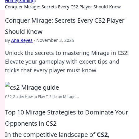
Home
›
Gaming
›
Conquer Mirage: Secrets Every CS2 Player Should Know
Conquer Mirage: Secrets Every CS2 Player
Should Know
By
Ana Reyes
·
November 3, 2025
Unlock the secrets to mastering Mirage in CS2!
Elevate your gameplay with expert tips and
tricks that every player must know.
CS2 Guide: How to Play T-Side on Mirage ...
Top 10 Mirage Strategies to Dominate Your
Opponents in CS2
In the competitive landscape of
CS2
,