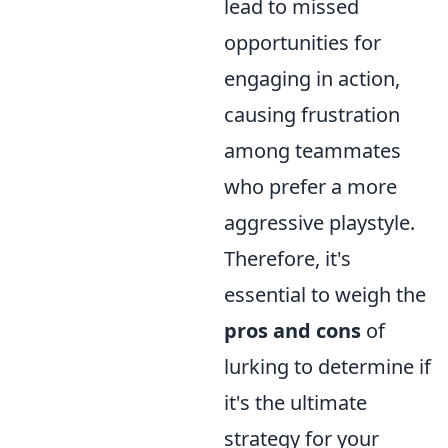
lead to missed
opportunities for
engaging in action,
causing frustration
among teammates
who prefer a more
aggressive playstyle.
Therefore, it's
essential to weigh the
pros and cons
of
lurking to determine if
it's the ultimate
strategy for your