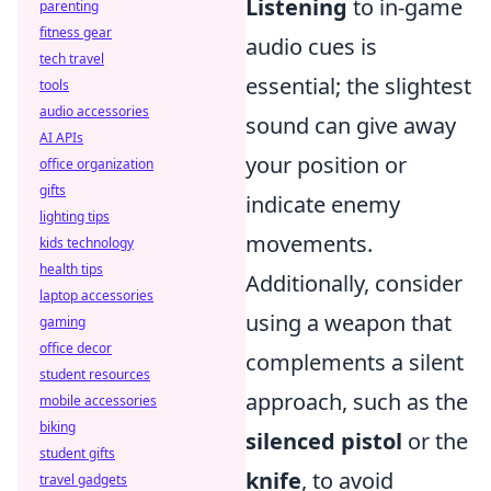
Listening
to in-game
parenting
fitness gear
audio cues is
tech travel
essential; the slightest
tools
audio accessories
sound can give away
AI APIs
your position or
office organization
gifts
indicate enemy
lighting tips
movements.
kids technology
health tips
Additionally, consider
laptop accessories
using a weapon that
gaming
office decor
complements a silent
student resources
approach, such as the
mobile accessories
biking
silenced pistol
or the
student gifts
knife
, to avoid
travel gadgets