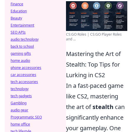
Finance
Education
Beauty
Entertainment
SEO APIs
CS:GO Roles | CS:GO Player Roles
and ...
audio technology
back to school
Mastering the Art of
gaming gifts
home audio
Stealth: Top Tips for
phone accessories
Lurking in CS2
car accessories
tech accessories
In a fast-paced game
technology
like CS2, mastering
tech gadgets
Gambling
the art of
stealth
can
audio gear
significantly enhance
Programmatic SEO
home office
your gameplay. One
tech lifestyle