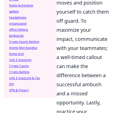
moves and position
home technology
yourself to catch them
wallets
headphones
off guard. To
organization
maximize your
office lighting
keyboards
impact, communicate
Crypto Sports Betting
with your teammates;
Anime Merchandise
home tech
a well-timed callout
UAE E-Invoicing
can make the
Crypto Casino
Crypto Betting
difference between a
UAE E-Invoicing & Tax
successful ambush
API
VPN & Privacy
and a missed
opportunity. Lastly,
practice your