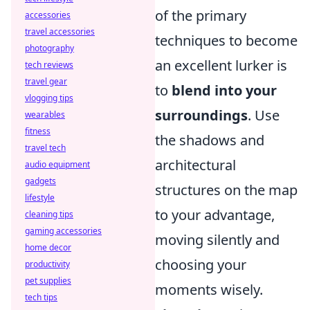
of the primary
accessories
travel accessories
techniques to become
photography
an excellent lurker is
tech reviews
travel gear
to
blend into your
vlogging tips
surroundings
. Use
wearables
fitness
the shadows and
travel tech
architectural
audio equipment
gadgets
structures on the map
lifestyle
to your advantage,
cleaning tips
gaming accessories
moving silently and
home decor
choosing your
productivity
pet supplies
moments wisely.
tech tips