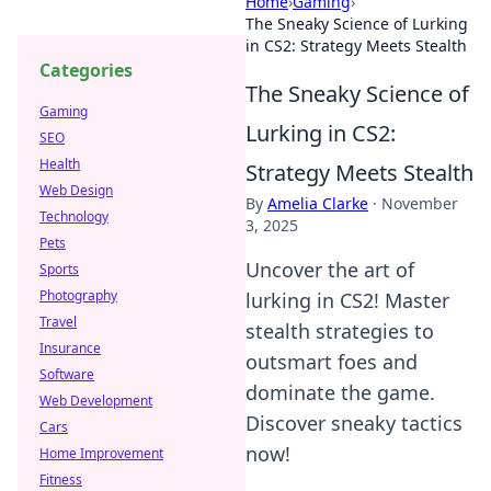
Home
›
Gaming
›
The Sneaky Science of Lurking
in CS2: Strategy Meets Stealth
Categories
The Sneaky Science of
Gaming
Lurking in CS2:
SEO
Health
Strategy Meets Stealth
Web Design
By
Amelia Clarke
·
November
Technology
3, 2025
Pets
Uncover the art of
Sports
Photography
lurking in CS2! Master
Travel
stealth strategies to
Insurance
outsmart foes and
Software
dominate the game.
Web Development
Discover sneaky tactics
Cars
now!
Home Improvement
Fitness