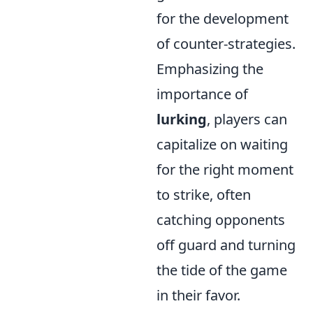
for the development
of counter-strategies.
Emphasizing the
importance of
lurking
, players can
capitalize on waiting
for the right moment
to strike, often
catching opponents
off guard and turning
the tide of the game
in their favor.