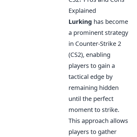
Explained
Lurking
has become
a prominent strategy
in Counter-Strike 2
(CS2), enabling
players to gain a
tactical edge by
remaining hidden
until the perfect
moment to strike.
This approach allows
players to gather