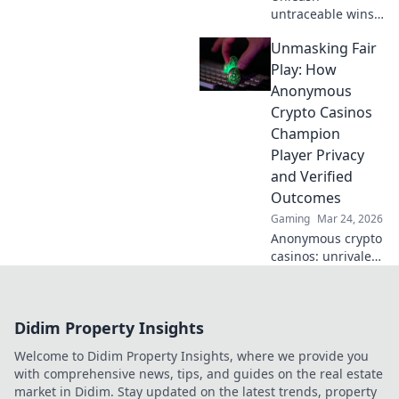
untraceable wins!
Explore
Unmasking Fair
anonymous
casinos for
Play: How
ultimate privacy &
Anonymous
secure gaming.
Crypto Casinos
Your guide to
Champion
discreet fun.
Player Privacy
and Verified
Outcomes
Gaming
Mar 24, 2026
Anonymous crypto
casinos: unrivaled
privacy & verifiable
fairness.
Unmasking fair
Didim Property Insights
play, securing your
wins.
Welcome to Didim Property Insights, where we provide you
with comprehensive news, tips, and guides on the real estate
market in Didim. Stay updated on the latest trends, property