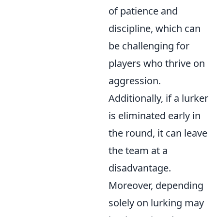
of patience and
discipline, which can
be challenging for
players who thrive on
aggression.
Additionally, if a lurker
is eliminated early in
the round, it can leave
the team at a
disadvantage.
Moreover, depending
solely on lurking may