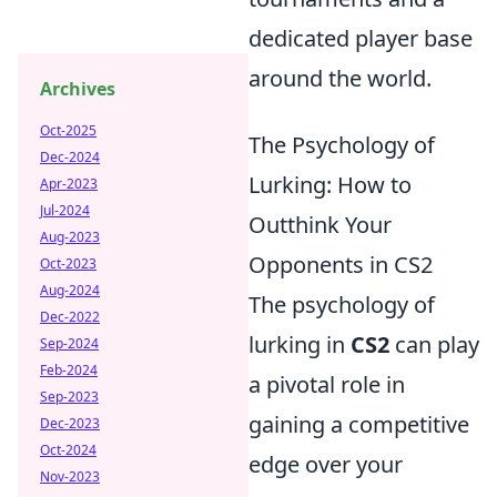
dedicated player base
around the world.
Archives
Oct-2025
The Psychology of
Dec-2024
Lurking: How to
Apr-2023
Jul-2024
Outthink Your
Aug-2023
Opponents in CS2
Oct-2023
Aug-2024
The psychology of
Dec-2022
lurking in
CS2
can play
Sep-2024
Feb-2024
a pivotal role in
Sep-2023
gaining a competitive
Dec-2023
Oct-2024
edge over your
Nov-2023