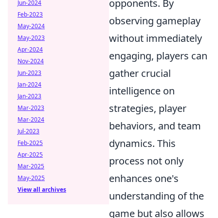
opponents. By
Jun-2024
Feb-2023
observing gameplay
May-2024
without immediately
May-2023
Apr-2024
engaging, players can
Nov-2024
gather crucial
Jun-2023
Jan-2024
intelligence on
Jan-2023
strategies, player
Mar-2023
Mar-2024
behaviors, and team
Jul-2023
dynamics. This
Feb-2025
Apr-2025
process not only
Mar-2025
enhances one's
May-2025
View all archives
understanding of the
game but also allows