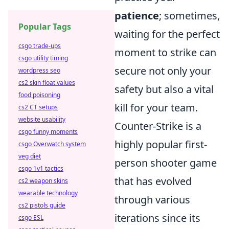
patience
; sometimes,
Popular Tags
waiting for the perfect
csgo trade-ups
moment to strike can
csgo utility timing
secure not only your
wordpress seo
cs2 skin float values
safety but also a vital
food poisoning
kill for your team.
cs2 CT setups
website usability
Counter-Strike is a
csgo funny moments
highly popular first-
csgo Overwatch system
veg diet
person shooter game
csgo 1v1 tactics
that has evolved
cs2 weapon skins
wearable technology
through various
cs2 pistols guide
iterations since its
csgo ESL