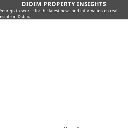
DIDIM PROPERTY INSIGHTS
Your go-to source for the latest news and information on real
estate in Didim.