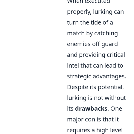
When executed
properly, lurking can
turn the tide of a
match by catching
enemies off guard
and providing critical
intel that can lead to
strategic advantages.
Despite its potential,
lurking is not without
its
drawbacks
. One
major con is that it
requires a high level