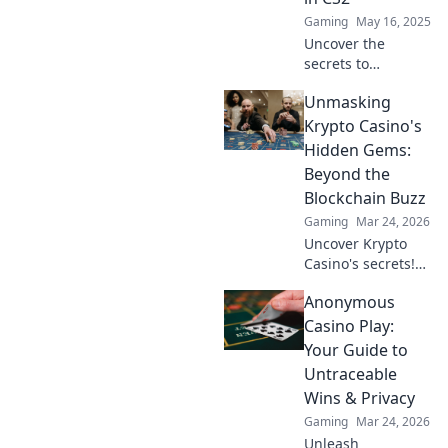
gameplay tips.
Gaming
May 16, 2025
Uncover the
secrets to
dominating CS2
Unmasking
with stealth!
Master the art of
Krypto Casino's
lurking and
Hidden Gems:
elevate your
Beyond the
gameplay to pro
Blockchain Buzz
levels.
Gaming
Mar 24, 2026
Uncover Krypto
Casino's secrets!
Dig past the hype
Anonymous
to find real crypto
gaming value and
Casino Play:
hidden gems. Click
Your Guide to
to discover!
Untraceable
Wins & Privacy
Gaming
Mar 24, 2026
Unleash