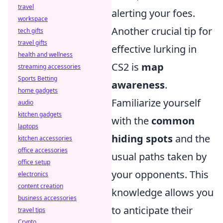
travel
alerting your foes.
workspace
Another crucial tip for
tech gifts
travel gifts
effective lurking in
health and wellness
CS2 is
map
streaming accessories
Sports Betting
awareness
.
home gadgets
Familiarize yourself
audio
kitchen gadgets
with the
common
laptops
hiding spots
and the
kitchen accessories
office accessories
usual paths taken by
office setup
your opponents. This
electronics
content creation
knowledge allows you
business accessories
to anticipate their
travel tips
Crypto