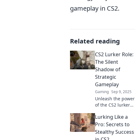
gameplay in CS2.
Related reading
CS2 Lurker Role:
The Silent
Shadow of
Strategic
Gameplay
Gaming
Sep 9, 2025
Unleash the power
of the CS2 lurker
role! Discover how
Lurking Like a
the silent shadow
can tilt games in
Pro: Secrets to
your favor with
Stealthy Success
strategic
in CS2