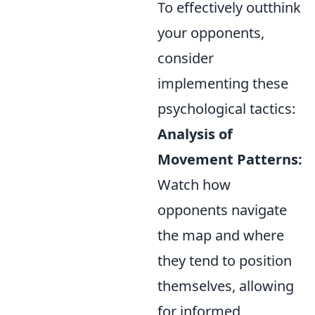
To effectively outthink
your opponents,
consider
implementing these
psychological tactics:
Analysis of
Movement Patterns:
Watch how
opponents navigate
the map and where
they tend to position
themselves, allowing
for informed