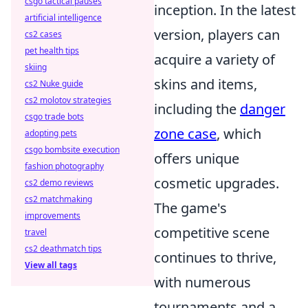
csgo tactical pauses
inception. In the latest
artificial intelligence
version, players can
cs2 cases
pet health tips
acquire a variety of
skiing
skins and items,
cs2 Nuke guide
cs2 molotov strategies
including the
danger
csgo trade bots
zone case
, which
adopting pets
csgo bombsite execution
offers unique
fashion photography
cosmetic upgrades.
cs2 demo reviews
cs2 matchmaking
The game's
improvements
competitive scene
travel
cs2 deathmatch tips
continues to thrive,
View all tags
with numerous
tournaments and a