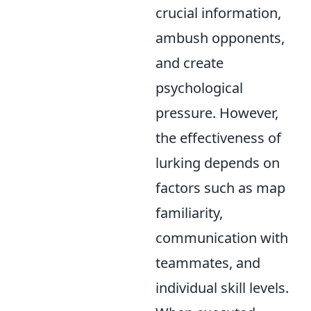
crucial information,
ambush opponents,
and create
psychological
pressure. However,
the effectiveness of
lurking depends on
factors such as map
familiarity,
communication with
teammates, and
individual skill levels.