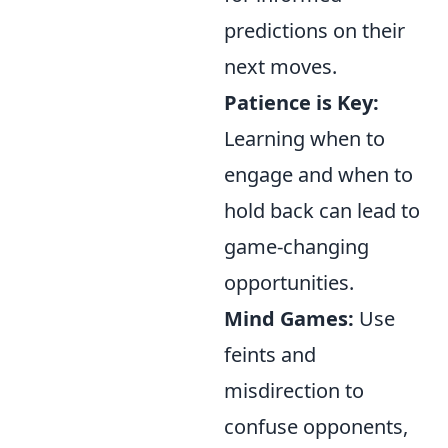
predictions on their
next moves.
Patience is Key:
Learning when to
engage and when to
hold back can lead to
game-changing
opportunities.
Mind Games:
Use
feints and
misdirection to
confuse opponents,