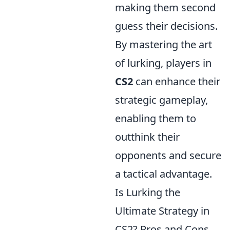
making them second
guess their decisions.
By mastering the art
of lurking, players in
CS2
can enhance their
strategic gameplay,
enabling them to
outthink their
opponents and secure
a tactical advantage.
Is Lurking the
Ultimate Strategy in
CS2? Pros and Cons