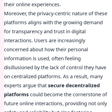
their online experiences.
Moreover, the privacy-centric nature of these
platforms aligns with the growing demand
for transparency and trust in digital
interactions. Users are increasingly
concerned about how their personal
information is used, often feeling
disillusioned by the lack of control they have
on centralized platforms. As a result, many
experts argue that
secure decentralized
platforms
could become the cornerstone of
future online interactions, providing not only