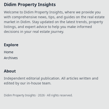
Didim Property Insights
Welcome to Didim Property Insights, where we provide you
with comprehensive news, tips, and guides on the real estate
market in Didim. Stay updated on the latest trends, property
listings, and expert advice to help you make informed
decisions in your real estate journey.
Explore
Home
Archives
About
Independent editorial publication. All articles written and
edited by our in-house team.
Didim Property Insights
·
2026
· All rights reserved.