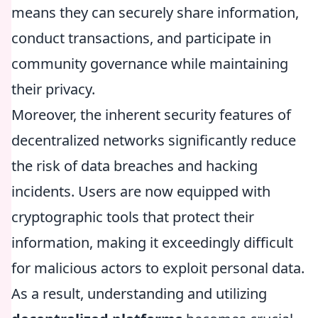
means they can securely share information,
conduct transactions, and participate in
community governance while maintaining
their privacy.
Moreover, the inherent security features of
decentralized networks significantly reduce
the risk of data breaches and hacking
incidents. Users are now equipped with
cryptographic tools that protect their
information, making it exceedingly difficult
for malicious actors to exploit personal data.
As a result, understanding and utilizing