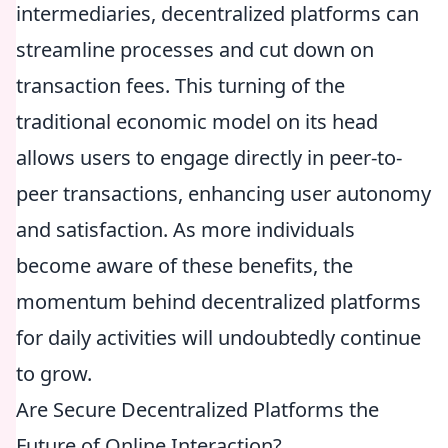
intermediaries, decentralized platforms can
streamline processes and cut down on
transaction fees. This turning of the
traditional economic model on its head
allows users to engage directly in peer-to-
peer transactions, enhancing user autonomy
and satisfaction. As more individuals
become aware of these benefits, the
momentum behind decentralized platforms
for daily activities will undoubtedly continue
to grow.
Are Secure Decentralized Platforms the
Future of Online Interaction?