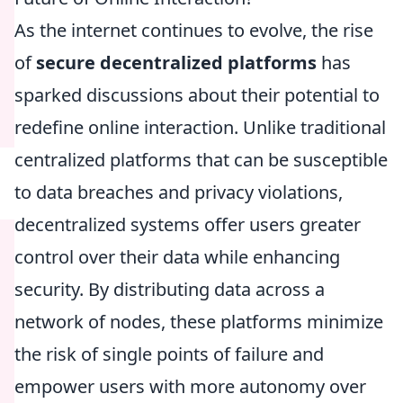
As the internet continues to evolve, the rise
of
secure decentralized platforms
has
sparked discussions about their potential to
redefine online interaction. Unlike traditional
centralized platforms that can be susceptible
to data breaches and privacy violations,
decentralized systems offer users greater
control over their data while enhancing
security. By distributing data across a
network of nodes, these platforms minimize
the risk of single points of failure and
empower users with more autonomy over