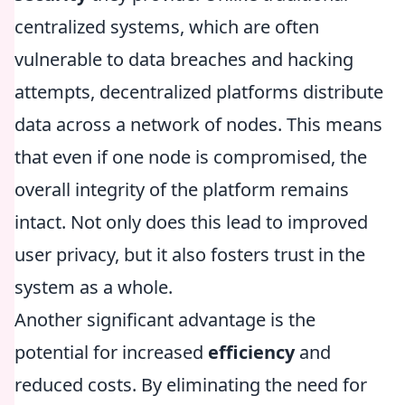
centralized systems, which are often
vulnerable to data breaches and hacking
attempts, decentralized platforms distribute
data across a network of nodes. This means
that even if one node is compromised, the
overall integrity of the platform remains
intact. Not only does this lead to improved
user privacy, but it also fosters trust in the
system as a whole.
Another significant advantage is the
potential for increased
efficiency
and
reduced costs. By eliminating the need for