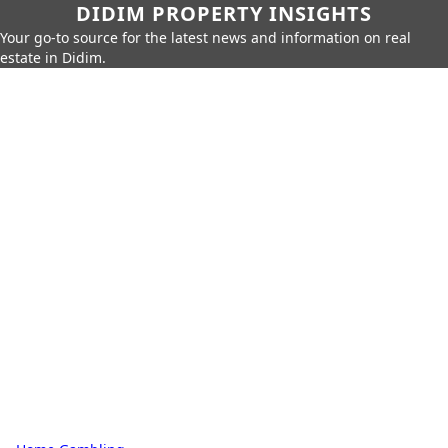
DIDIM PROPERTY INSIGHTS
Your go-to source for the latest news and information on real
estate in Didim.