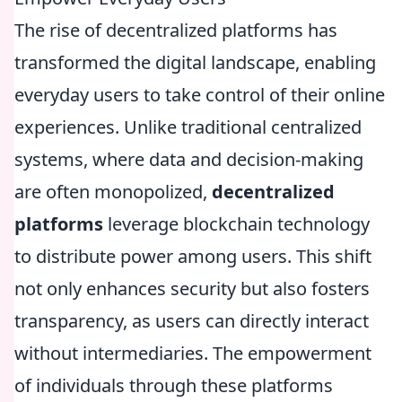
The rise of decentralized platforms has
transformed the digital landscape, enabling
everyday users to take control of their online
experiences. Unlike traditional centralized
systems, where data and decision-making
are often monopolized,
decentralized
platforms
leverage blockchain technology
to distribute power among users. This shift
not only enhances security but also fosters
transparency, as users can directly interact
without intermediaries. The empowerment
of individuals through these platforms