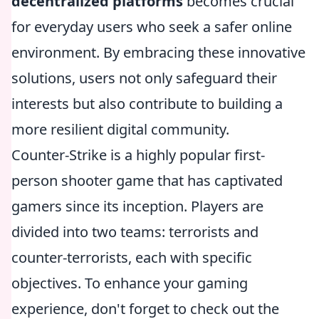
decentralized platforms
becomes crucial
for everyday users who seek a safer online
environment. By embracing these innovative
solutions, users not only safeguard their
interests but also contribute to building a
more resilient digital community.
Counter-Strike is a highly popular first-
person shooter game that has captivated
gamers since its inception. Players are
divided into two teams: terrorists and
counter-terrorists, each with specific
objectives. To enhance your gaming
experience, don't forget to check out the