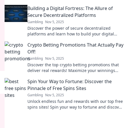
ultimate digital fortresses against cyber threats!
Building a Digital Fortress: The Allure of
Secure Decentralized Platforms
Gambling
Nov 5, 2025
Discover the power of secure decentralized
platforms and learn how to build your digital
fortress against online threats!
Crypto Betting Promotions That Actually Pay
Off!
Gambling
Nov 5, 2025
Discover the top crypto betting promotions that
deliver real rewards! Maximize your winnings
with our expert picks and tips.
Spin Your Way to Fortune: Discover the
Pinnacle of Free Spins Sites
Gambling
Nov 5, 2025
Unlock endless fun and rewards with our top free
spins sites! Spin your way to fortune and discover
exclusive bonuses now!