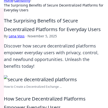
Home
›
Gambling
›
The Surprising Benefits of Secure Decentralized Platforms for
Everyday Users
The Surprising Benefits of Secure
Decentralized Platforms for Everyday Users
By
Lena Voss
·
November 5, 2025
Discover how secure decentralized platforms
empower everyday users with privacy, control,
and newfound opportunities. Unleash the
benefits today!
How to Create a Decentralized Exchange ...
How Secure Decentralized Platforms
Empower Everyday Users