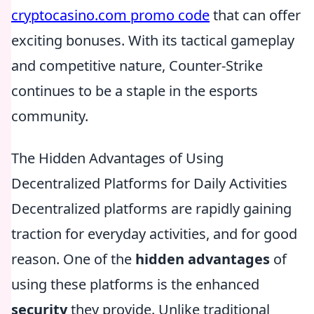
cryptocasino.com promo code
that can offer
exciting bonuses. With its tactical gameplay
and competitive nature, Counter-Strike
continues to be a staple in the esports
community.
The Hidden Advantages of Using
Decentralized Platforms for Daily Activities
Decentralized platforms are rapidly gaining
traction for everyday activities, and for good
reason. One of the
hidden advantages
of
using these platforms is the enhanced
security
they provide. Unlike traditional