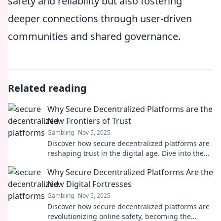
safety and reliability but also fostering
deeper connections through user-driven
communities and shared governance.
Related reading
Why Secure Decentralized Platforms are the
New Frontiers of Trust
Gambling
Nov 5, 2025
Discover how secure decentralized platforms are
reshaping trust in the digital age. Dive into the
future of reliability and transparency!
Why Secure Decentralized Platforms Are the
New Digital Fortresses
Gambling
Nov 5, 2025
Discover how secure decentralized platforms are
revolutionizing online safety, becoming the