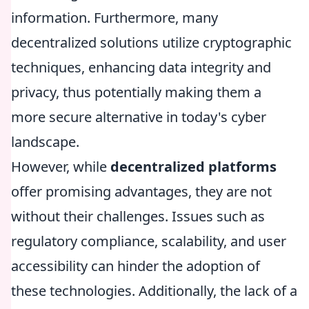
information. Furthermore, many
decentralized solutions utilize cryptographic
techniques, enhancing data integrity and
privacy, thus potentially making them a
more secure alternative in today's cyber
landscape.
However, while
decentralized platforms
offer promising advantages, they are not
without their challenges. Issues such as
regulatory compliance, scalability, and user
accessibility can hinder the adoption of
these technologies. Additionally, the lack of a