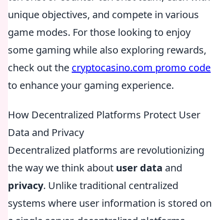
unique objectives, and compete in various
game modes. For those looking to enjoy
some gaming while also exploring rewards,
check out the
cryptocasino.com promo code
to enhance your gaming experience.
How Decentralized Platforms Protect User
Data and Privacy
Decentralized platforms are revolutionizing
the way we think about
user data
and
privacy
. Unlike traditional centralized
systems where user information is stored on