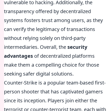
vulnerable to hacking. Additionally, the
transparency offered by decentralized
systems fosters trust among users, as they
can verify the legitimacy of transactions
without relying solely on third-party
intermediaries. Overall, the
security
advantages
of decentralized platforms
make them a compelling choice for those
seeking safer digital solutions.
Counter-Strike is a popular team-based first-
person shooter that has captivated gamers
since its inception. Players join either the
terrorist or counter-terrorist team, each with