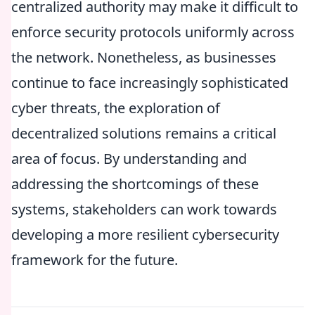
centralized authority may make it difficult to
enforce security protocols uniformly across
the network. Nonetheless, as businesses
continue to face increasingly sophisticated
cyber threats, the exploration of
decentralized solutions remains a critical
area of focus. By understanding and
addressing the shortcomings of these
systems, stakeholders can work towards
developing a more resilient cybersecurity
framework for the future.