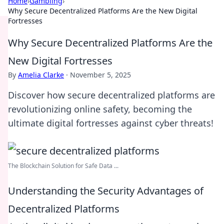
Home
›
Gambling
›
Why Secure Decentralized Platforms Are the New Digital
Fortresses
Why Secure Decentralized Platforms Are the
New Digital Fortresses
By
Amelia Clarke
·
November 5, 2025
Discover how secure decentralized platforms are
revolutionizing online safety, becoming the
ultimate digital fortresses against cyber threats!
The Blockchain Solution for Safe Data ...
Understanding the Security Advantages of
Decentralized Platforms