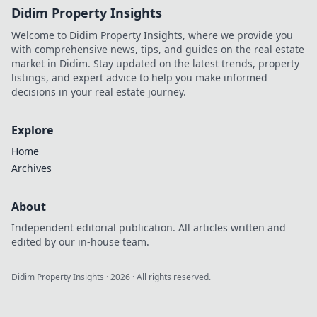
Didim Property Insights
Welcome to Didim Property Insights, where we provide you
with comprehensive news, tips, and guides on the real estate
market in Didim. Stay updated on the latest trends, property
listings, and expert advice to help you make informed
decisions in your real estate journey.
Explore
Home
Archives
About
Independent editorial publication. All articles written and
edited by our in-house team.
Didim Property Insights
·
2026
· All rights reserved.