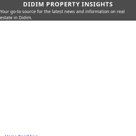
DIDIM PROPERTY INSIGHTS
Your go-to source for the latest news and information on real
estate in Didim.