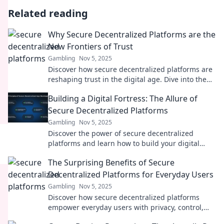
Related reading
Why Secure Decentralized Platforms are the
New Frontiers of Trust
Gambling
Nov 5, 2025
Discover how secure decentralized platforms are
reshaping trust in the digital age. Dive into the
future of reliability and transparency!
Building a Digital Fortress: The Allure of
Secure Decentralized Platforms
Gambling
Nov 5, 2025
Discover the power of secure decentralized
platforms and learn how to build your digital
fortress against online threats!
The Surprising Benefits of Secure
Decentralized Platforms for Everyday Users
Gambling
Nov 5, 2025
Discover how secure decentralized platforms
empower everyday users with privacy, control,
and newfound opportunities. Unleash the