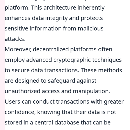
platform. This architecture inherently
enhances data integrity and protects
sensitive information from malicious
attacks.
Moreover, decentralized platforms often
employ advanced cryptographic techniques
to secure data transactions. These methods
are designed to safeguard against
unauthorized access and manipulation.
Users can conduct transactions with greater
confidence, knowing that their data is not
stored in a central database that can be