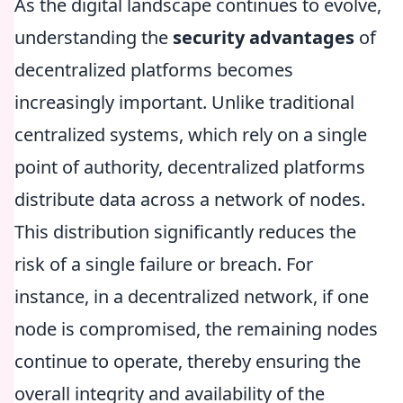
As the digital landscape continues to evolve,
understanding the
security advantages
of
decentralized platforms becomes
increasingly important. Unlike traditional
centralized systems, which rely on a single
point of authority, decentralized platforms
distribute data across a network of nodes.
This distribution significantly reduces the
risk of a single failure or breach. For
instance, in a decentralized network, if one
node is compromised, the remaining nodes
continue to operate, thereby ensuring the
overall integrity and availability of the