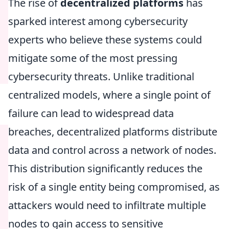
The rise of
decentralized platforms
has
sparked interest among cybersecurity
experts who believe these systems could
mitigate some of the most pressing
cybersecurity threats. Unlike traditional
centralized models, where a single point of
failure can lead to widespread data
breaches, decentralized platforms distribute
data and control across a network of nodes.
This distribution significantly reduces the
risk of a single entity being compromised, as
attackers would need to infiltrate multiple
nodes to gain access to sensitive