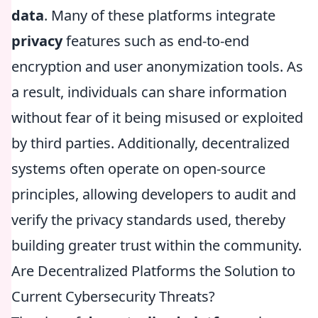
data
. Many of these platforms integrate
privacy
features such as end-to-end
encryption and user anonymization tools. As
a result, individuals can share information
without fear of it being misused or exploited
by third parties. Additionally, decentralized
systems often operate on open-source
principles, allowing developers to audit and
verify the privacy standards used, thereby
building greater trust within the community.
Are Decentralized Platforms the Solution to
Current Cybersecurity Threats?