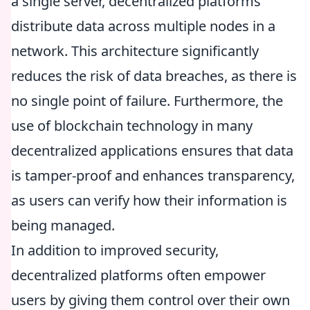
a single server, decentralized platforms
distribute data across multiple nodes in a
network. This architecture significantly
reduces the risk of data breaches, as there is
no single point of failure. Furthermore, the
use of blockchain technology in many
decentralized applications ensures that data
is tamper-proof and enhances transparency,
as users can verify how their information is
being managed.
In addition to improved security,
decentralized platforms often empower
users by giving them control over their own