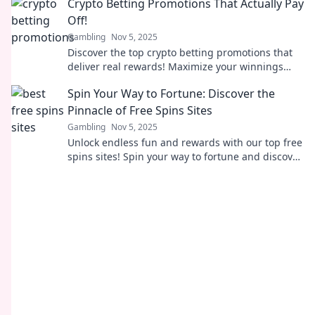
Crypto Betting Promotions That Actually Pay
benefits today!
Off!
Gambling
Nov 5, 2025
Discover the top crypto betting promotions that
deliver real rewards! Maximize your winnings
with our expert picks and tips.
Spin Your Way to Fortune: Discover the
Pinnacle of Free Spins Sites
Gambling
Nov 5, 2025
Unlock endless fun and rewards with our top free
spins sites! Spin your way to fortune and discover
exclusive bonuses now!