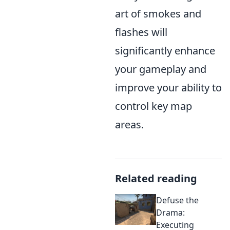
art of smokes and
flashes will
significantly enhance
your gameplay and
improve your ability to
control key map
areas.
Related reading
Defuse the
Drama:
Executing