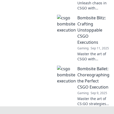
Unleash chaos in
CSGO with
explosive
Bombsite Blitz:
strategies! Master
bombsite
Crafting
executions and
Unstoppable
dominate your
CSGO
opponents like
Executions
never before!
Gaming
Sep 11, 2025
Master the art of
CSGO with
Bombsite Blitz!
Bombsite Ballet:
Unlock
unstoppable
Choreographing
executions and
the Perfect
dominate matches
CSGO Execution
like a pro. Your
Gaming
Sep 9, 2025
winning strategy
Master the art of
starts here!
CS:GO strategies
with Bombsite
Ballet. Learn to