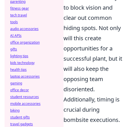
parenting
to block vision and
fitness gear
tech travel
clear out common
tools
hiding spots. Not only
audio accessories
AI APIs
will this create
office organization
opportunities for a
gifts
lighting tips
successful plant, but it
kids technology
will also keep the
health tips
laptop accessories
opposing team
gaming
disoriented.
office decor
student resources
Additionally, timing is
mobile accessories
crucial during
biking
student gifts
bombsite executions.
travel gadgets