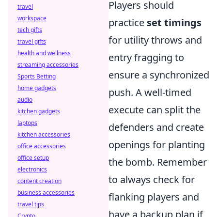
Players should
travel
workspace
practice
set timings
tech gifts
for utility throws and
travel gifts
health and wellness
entry fragging to
streaming accessories
ensure a synchronized
Sports Betting
home gadgets
push. A well-timed
audio
execute can split the
kitchen gadgets
laptops
defenders and create
kitchen accessories
openings for planting
office accessories
office setup
the bomb. Remember
electronics
to always check for
content creation
business accessories
flanking players and
travel tips
have a backup plan if
Crypto