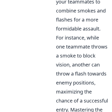
your teammates to
combine smokes and
flashes for a more
formidable assault.
For instance, while
one teammate throws
a smoke to block
vision, another can
throw a flash towards
enemy positions,
maximizing the
chance of a successful
entry. Mastering the