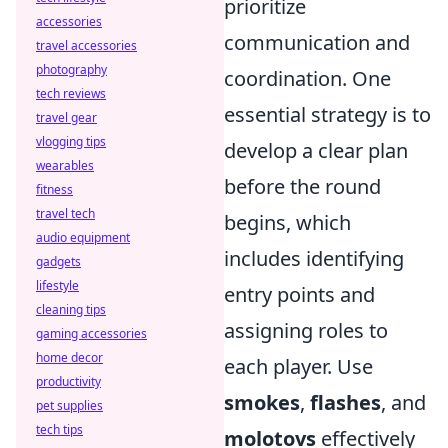
prioritize
accessories
communication and
travel accessories
photography
coordination. One
tech reviews
essential strategy is to
travel gear
vlogging tips
develop a clear plan
wearables
before the round
fitness
travel tech
begins, which
audio equipment
includes identifying
gadgets
lifestyle
entry points and
cleaning tips
assigning roles to
gaming accessories
home decor
each player. Use
productivity
smokes
,
flashes
, and
pet supplies
tech tips
molotovs
effectively