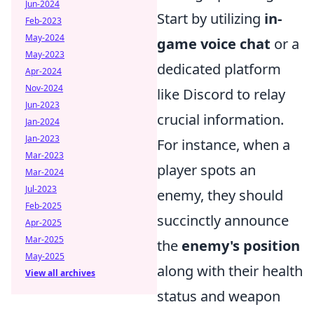
Jun-2024
Start by utilizing
in-
Feb-2023
May-2024
game voice chat
or a
May-2023
dedicated platform
Apr-2024
Nov-2024
like Discord to relay
Jun-2023
crucial information.
Jan-2024
Jan-2023
For instance, when a
Mar-2023
player spots an
Mar-2024
Jul-2023
enemy, they should
Feb-2025
succinctly announce
Apr-2025
Mar-2025
the
enemy's position
May-2025
along with their health
View all archives
status and weapon