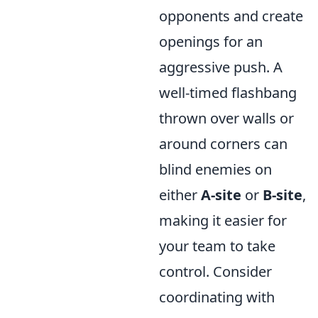
opponents and create
openings for an
aggressive push. A
well-timed flashbang
thrown over walls or
around corners can
blind enemies on
either
A-site
or
B-site
,
making it easier for
your team to take
control. Consider
coordinating with