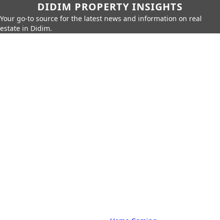
DIDIM PROPERTY INSIGHTS
Your go-to source for the latest news and information on real
estate in Didim.