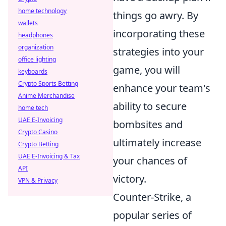
home technology
things go awry. By
wallets
incorporating these
headphones
organization
strategies into your
office lighting
game, you will
keyboards
Crypto Sports Betting
enhance your team's
Anime Merchandise
ability to secure
home tech
UAE E-Invoicing
bombsites and
Crypto Casino
ultimately increase
Crypto Betting
UAE E-Invoicing & Tax
your chances of
API
victory.
VPN & Privacy
Counter-Strike, a
popular series of