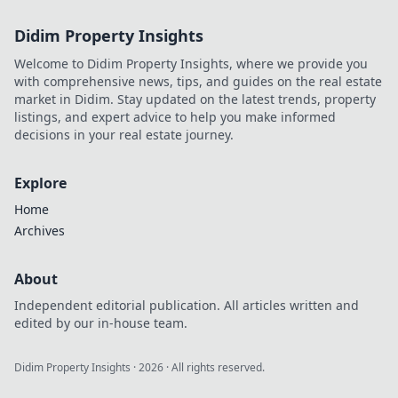
execute flawless
Didim Property Insights
plays and
dominate the
Welcome to Didim Property Insights, where we provide you
competition like a
with comprehensive news, tips, and guides on the real estate
pro!
market in Didim. Stay updated on the latest trends, property
listings, and expert advice to help you make informed
decisions in your real estate journey.
Explore
Home
Archives
About
Independent editorial publication. All articles written and
edited by our in-house team.
Didim Property Insights
·
2026
· All rights reserved.