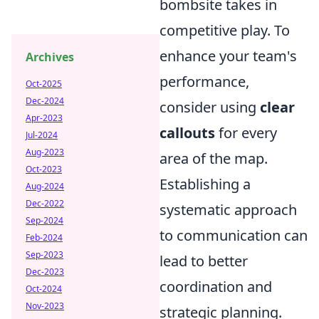
bombsite takes in
competitive play. To
enhance your team's
Archives
performance,
Oct-2025
Dec-2024
consider using
clear
Apr-2023
callouts
for every
Jul-2024
Aug-2023
area of the map.
Oct-2023
Establishing a
Aug-2024
Dec-2022
systematic approach
Sep-2024
to communication can
Feb-2024
Sep-2023
lead to better
Dec-2023
coordination and
Oct-2024
Nov-2023
strategic planning.