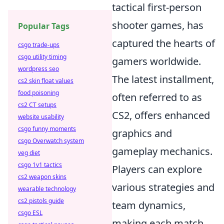
tactical first-person
shooter games, has
Popular Tags
captured the hearts of
csgo trade-ups
csgo utility timing
gamers worldwide.
wordpress seo
The latest installment,
cs2 skin float values
food poisoning
often referred to as
cs2 CT setups
CS2, offers enhanced
website usability
csgo funny moments
graphics and
csgo Overwatch system
gameplay mechanics.
veg diet
csgo 1v1 tactics
Players can explore
cs2 weapon skins
various strategies and
wearable technology
cs2 pistols guide
team dynamics,
csgo ESL
making each match