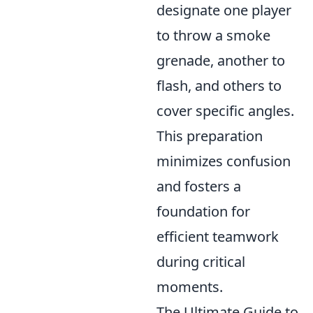
designate one player
to throw a smoke
grenade, another to
flash, and others to
cover specific angles.
This preparation
minimizes confusion
and fosters a
foundation for
efficient teamwork
during critical
moments.
The Ultimate Guide to