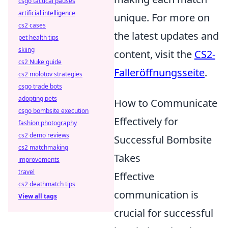
csgo tactical pauses
artificial intelligence
unique. For more on
cs2 cases
the latest updates and
pet health tips
skiing
content, visit the
CS2-
cs2 Nuke guide
Falleröffnungsseite
.
cs2 molotov strategies
csgo trade bots
adopting pets
How to Communicate
csgo bombsite execution
Effectively for
fashion photography
cs2 demo reviews
Successful Bombsite
cs2 matchmaking
Takes
improvements
travel
Effective
cs2 deathmatch tips
communication is
View all tags
crucial for successful