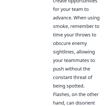
create opportunities
for your team to
advance. When using
smoke, remember to
time your throws to
obscure enemy
sightlines, allowing
your teammates to
push without the
constant threat of
being spotted.
Flashes, on the other
hand, can disorient