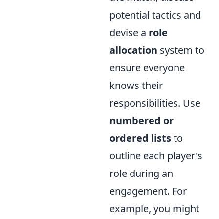
potential tactics and
devise a
role
allocation
system to
ensure everyone
knows their
responsibilities. Use
numbered or
ordered lists
to
outline each player's
role during an
engagement. For
example, you might