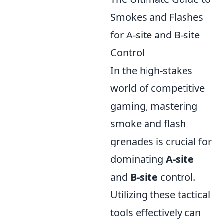
Smokes and Flashes
for A-site and B-site
Control
In the high-stakes
world of competitive
gaming, mastering
smoke and flash
grenades is crucial for
dominating
A-site
and
B-site
control.
Utilizing these tactical
tools effectively can