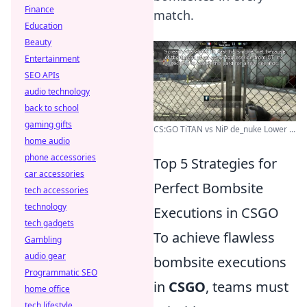
Finance
match.
Education
Beauty
Entertainment
SEO APIs
audio technology
back to school
gaming gifts
CS:GO TiTAN vs NiP de_nuke Lower ...
home audio
phone accessories
Top 5 Strategies for
car accessories
Perfect Bombsite
tech accessories
technology
Executions in CSGO
tech gadgets
To achieve flawless
Gambling
audio gear
bombsite executions
Programmatic SEO
in
CSGO
, teams must
home office
tech lifestyle