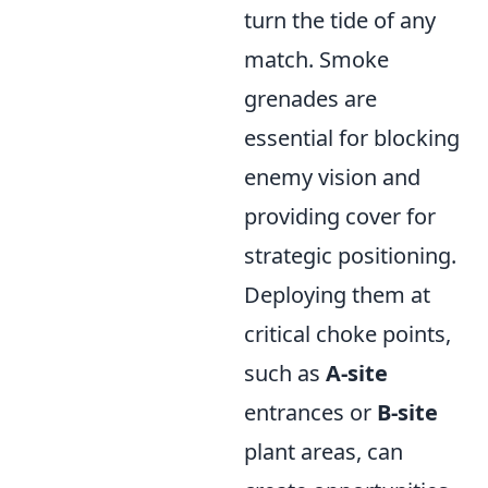
turn the tide of any
match. Smoke
grenades are
essential for blocking
enemy vision and
providing cover for
strategic positioning.
Deploying them at
critical choke points,
such as
A-site
entrances or
B-site
plant areas, can