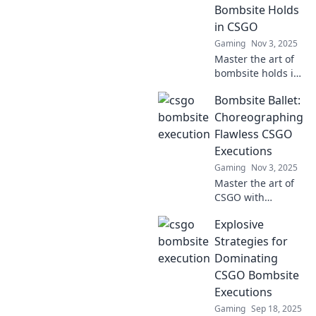
Bombsite Holds
in CSGO
Gaming
Nov 3, 2025
Master the art of
bombsite holds in
CSGO and turn
Bombsite Ballet:
drama into
triumph! Unlock
Choreographing
pro strategies and
Flawless CSGO
dominate your
Executions
matches today!
Gaming
Nov 3, 2025
Master the art of
CSGO with
Bombsite Ballet!
Explosive
Discover flawless
strategies and
Strategies for
executions that
Dominating
will elevate your
CSGO Bombsite
gameplay to new
Executions
heights.
Gaming
Sep 18, 2025