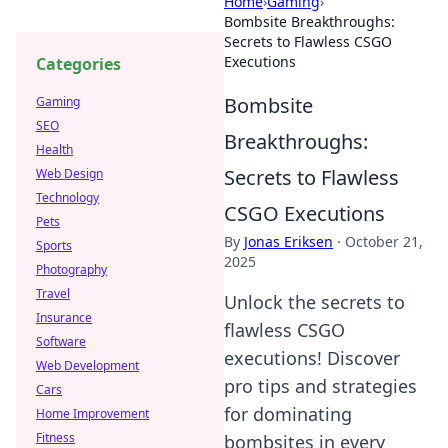
Home
›
Gaming
›
Bombsite Breakthroughs:
Secrets to Flawless CSGO
Executions
Categories
Bombsite
Gaming
SEO
Breakthroughs:
Health
Secrets to Flawless
Web Design
Technology
CSGO Executions
Pets
By
Jonas Eriksen
·
October 21,
Sports
2025
Photography
Travel
Unlock the secrets to
Insurance
flawless CSGO
Software
executions! Discover
Web Development
pro tips and strategies
Cars
for dominating
Home Improvement
Fitness
bombsites in every