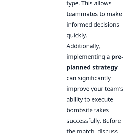
type. This allows
teammates to make
informed decisions
quickly.
Additionally,
implementing a
pre-
planned strategy
can significantly
improve your team's
ability to execute
bombsite takes
successfully. Before
the match, discuss