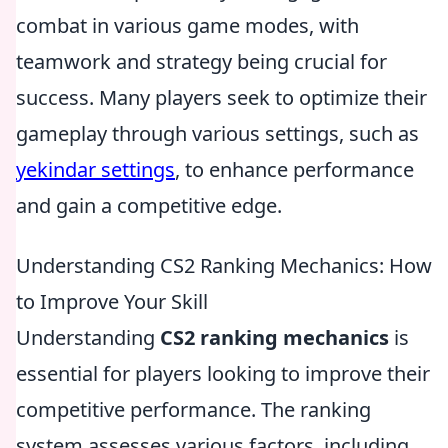
combat in various game modes, with
teamwork and strategy being crucial for
success. Many players seek to optimize their
gameplay through various settings, such as
yekindar settings
, to enhance performance
and gain a competitive edge.
Understanding CS2 Ranking Mechanics: How
to Improve Your Skill
Understanding
CS2 ranking mechanics
is
essential for players looking to improve their
competitive performance. The ranking
system assesses various factors, including