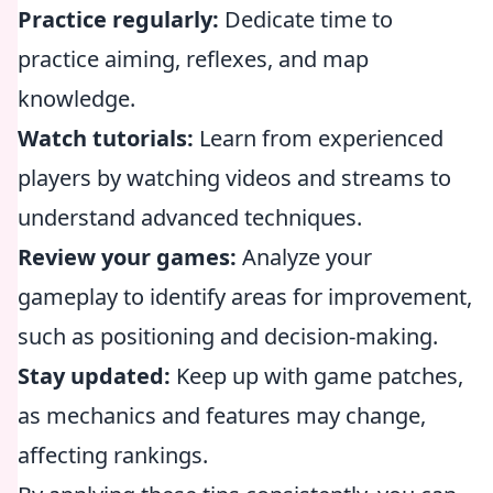
Practice regularly:
Dedicate time to
practice aiming, reflexes, and map
knowledge.
Watch tutorials:
Learn from experienced
players by watching videos and streams to
understand advanced techniques.
Review your games:
Analyze your
gameplay to identify areas for improvement,
such as positioning and decision-making.
Stay updated:
Keep up with game patches,
as mechanics and features may change,
affecting rankings.