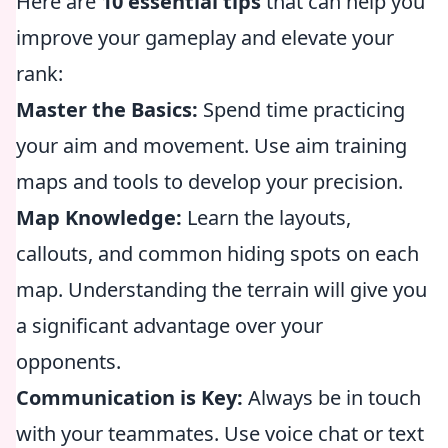
Here are
10 essential tips
that can help you
improve your gameplay and elevate your
rank:
Master the Basics:
Spend time practicing
your aim and movement. Use aim training
maps and tools to develop your precision.
Map Knowledge:
Learn the layouts,
callouts, and common hiding spots on each
map. Understanding the terrain will give you
a significant advantage over your
opponents.
Communication is Key:
Always be in touch
with your teammates. Use voice chat or text