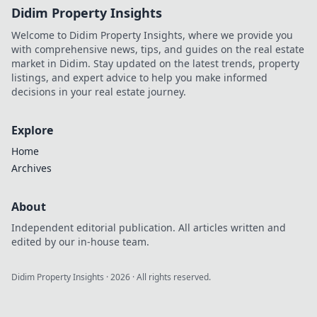
Didim Property Insights
Welcome to Didim Property Insights, where we provide you
with comprehensive news, tips, and guides on the real estate
market in Didim. Stay updated on the latest trends, property
listings, and expert advice to help you make informed
decisions in your real estate journey.
Explore
Home
Archives
About
Independent editorial publication. All articles written and
edited by our in-house team.
Didim Property Insights
·
2026
· All rights reserved.