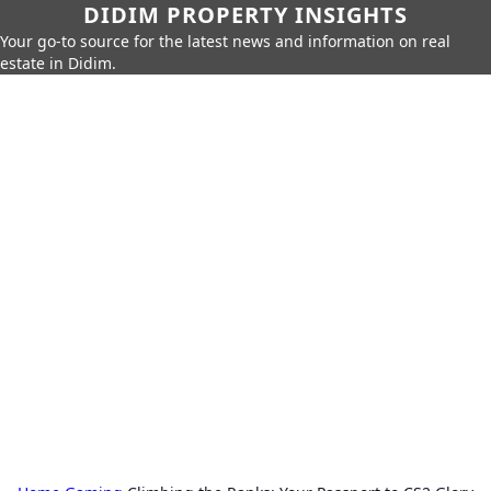
DIDIM PROPERTY INSIGHTS
Your go-to source for the latest news and information on real
estate in Didim.