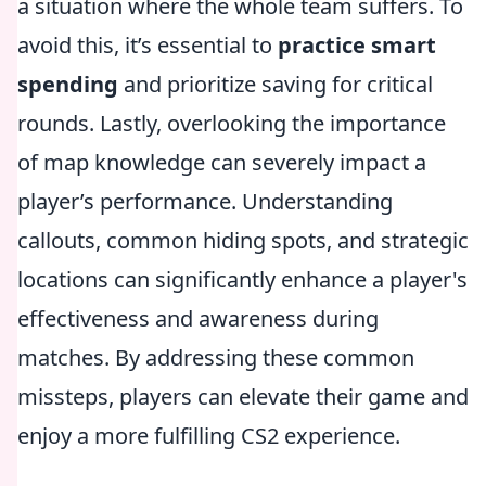
a situation where the whole team suffers. To
avoid this, it’s essential to
practice smart
spending
and prioritize saving for critical
rounds. Lastly, overlooking the importance
of map knowledge can severely impact a
player’s performance. Understanding
callouts, common hiding spots, and strategic
locations can significantly enhance a player's
effectiveness and awareness during
matches. By addressing these common
missteps, players can elevate their game and
enjoy a more fulfilling CS2 experience.