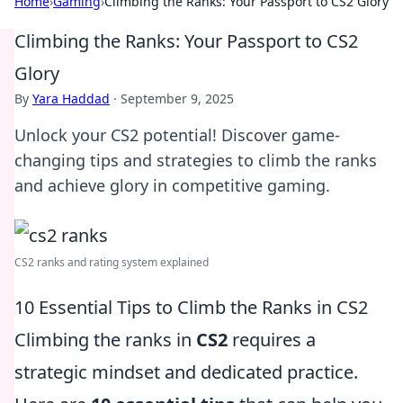
Home
›
Gaming
›
Climbing the Ranks: Your Passport to CS2 Glory
Climbing the Ranks: Your Passport to CS2
Glory
By
Yara Haddad
·
September 9, 2025
Unlock your CS2 potential! Discover game-
changing tips and strategies to climb the ranks
and achieve glory in competitive gaming.
CS2 ranks and rating system explained
10 Essential Tips to Climb the Ranks in CS2
Climbing the ranks in
CS2
requires a
strategic mindset and dedicated practice.