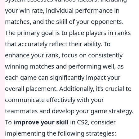
your win rate, individual performance in
matches, and the skill of your opponents.
The primary goal is to place players in ranks
that accurately reflect their ability. To
enhance your rank, focus on consistently
winning matches and performing well, as
each game can significantly impact your
overall placement. Additionally, it’s crucial to
communicate effectively with your
teammates and develop your game strategy.
To
improve your skill
in CS2, consider
implementing the following strategies: