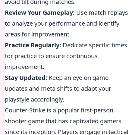
avoid tilt during matches.
Review Your Gameplay:
Use match replays
to analyze your performance and identify
areas for improvement.
Practice Regularly:
Dedicate specific times
for practice to ensure continuous
improvement.
Stay Updated:
Keep an eye on game
updates and meta shifts to adapt your
playstyle accordingly.
Counter-Strike is a popular first-person
shooter game that has captivated gamers
since its inception. Players engage in tactical