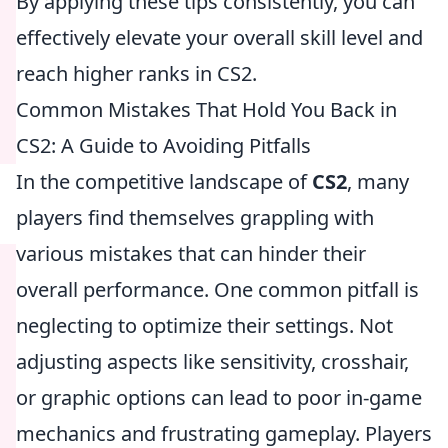
By applying these tips consistently, you can
effectively elevate your overall skill level and
reach higher ranks in CS2.
Common Mistakes That Hold You Back in
CS2: A Guide to Avoiding Pitfalls
In the competitive landscape of
CS2
, many
players find themselves grappling with
various mistakes that can hinder their
overall performance. One common pitfall is
neglecting to optimize their settings. Not
adjusting aspects like sensitivity, crosshair,
or graphic options can lead to poor in-game
mechanics and frustrating gameplay. Players