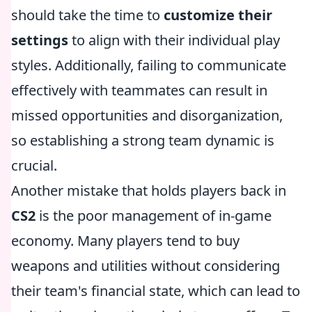
should take the time to
customize their
settings
to align with their individual play
styles. Additionally, failing to communicate
effectively with teammates can result in
missed opportunities and disorganization,
so establishing a strong team dynamic is
crucial.
Another mistake that holds players back in
CS2
is the poor management of in-game
economy. Many players tend to buy
weapons and utilities without considering
their team's financial state, which can lead to