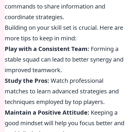
commands to share information and
coordinate strategies.
Building on your skill set is crucial. Here are
more tips to keep in mind:
Play with a Consistent Team:
Forming a
stable squad can lead to better synergy and
improved teamwork.
Study the Pros:
Watch professional
matches to learn advanced strategies and
techniques employed by top players.
Maintain a Positive Attitude:
Keeping a
good mindset will help you focus better and