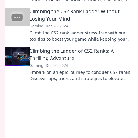
tips to climb your way to the top!
Climbing the CS2 Rank Ladder Without
Losing Your Mind
Gaming
Dec 26, 2024
Climb the CS2 rank ladder stress-free with our
top tips to boost your game while keeping your
sanity intact!
Climbing the Ladder of CS2 Ranks: A
Thrilling Adventure
Gaming
Dec 26, 2024
Embark on an epic journey to conquer CS2 ranks!
Discover tips, tricks, and strategies to elevate
your game and achieve victory!