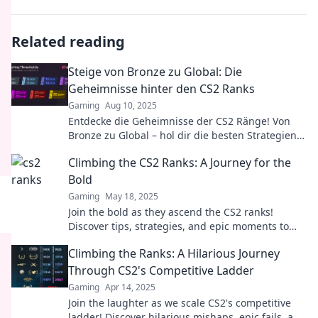
Related reading
Steige von Bronze zu Global: Die
Geheimnisse hinter den CS2 Ranks
Gaming
Aug 10, 2025
Entdecke die Geheimnisse der CS2 Ränge! Von
Bronze zu Global – hol dir die besten Strategien
und Tipps für deinen Aufstieg!
Climbing the CS2 Ranks: A Journey for the
Bold
Gaming
May 18, 2025
Join the bold as they ascend the CS2 ranks!
Discover tips, strategies, and epic moments to
elevate your game and dominate the competition!
Climbing the Ranks: A Hilarious Journey
Through CS2's Competitive Ladder
Gaming
Apr 14, 2025
Join the laughter as we scale CS2's competitive
ladder! Discover hilarious mishaps, epic fails, and