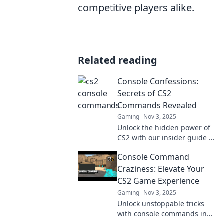
competitive players alike.
Related reading
Console Confessions:
Secrets of CS2
Commands Revealed
Gaming
Nov 3, 2025
Unlock the hidden power of
CS2 with our insider guide to
game-changing console
Console Command
commands. Level up your
gameplay today!
Craziness: Elevate Your
CS2 Game Experience
Gaming
Nov 3, 2025
Unlock unstoppable tricks
with console commands in