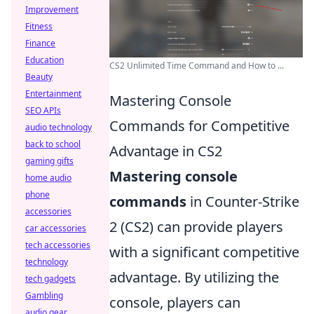
Improvement
Fitness
Finance
Education
CS2 Unlimited Time Command and How to ...
Beauty
Entertainment
Mastering Console
SEO APIs
Commands for Competitive
audio technology
back to school
Advantage in CS2
gaming gifts
Mastering console
home audio
phone
commands
in Counter-Strike
accessories
2 (CS2) can provide players
car accessories
tech accessories
with a significant competitive
technology
advantage. By utilizing the
tech gadgets
Gambling
console, players can
audio gear