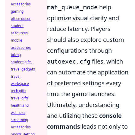
accessories
help
mat_queue_mode
gaming
optimize visual clarity and
office decor
student
reduce latency. Players
resources
should also explore custom
mobile
accessories
configurations through
biking
files, which
autoexec.cfg
student gifts
travel gadgets
can automate the application
travel
of preferred settings every
workspace
tech gifts
time the game launches.
travel gifts
Ultimately, understanding
health and
wellness
and utilizing these
console
streaming
commands
leads not only to
accessories
Sports Betting