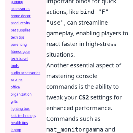
important binds for quick
gaming
accessories
actions, like
bind "F"
home decor
, can streamline
"use"
productivity
pet supplies
gameplay, enabling players to
tech tips
react faster in high-stress
parenting
fitness gear
situations.
tech travel
Another essential aspect of
tools
audio accessories
mastering console
AI APIs
commands is the ability to
office
organization
tweak your
CS2
settings for
gifts
enhanced performance.
lighting tips
kids technology
Commands such as
health tips
and
mat_monitorgamma
laptop