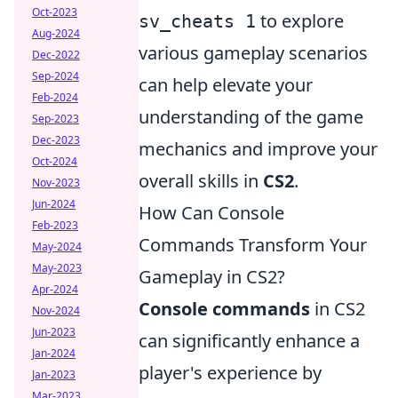
Oct-2023
to explore
sv_cheats 1
Aug-2024
various gameplay scenarios
Dec-2022
Sep-2024
can help elevate your
Feb-2024
understanding of the game
Sep-2023
Dec-2023
mechanics and improve your
Oct-2024
overall skills in
CS2
.
Nov-2023
Jun-2024
How Can Console
Feb-2023
Commands Transform Your
May-2024
May-2023
Gameplay in CS2?
Apr-2024
Console commands
in CS2
Nov-2024
Jun-2023
can significantly enhance a
Jan-2024
player's experience by
Jan-2023
Mar-2023