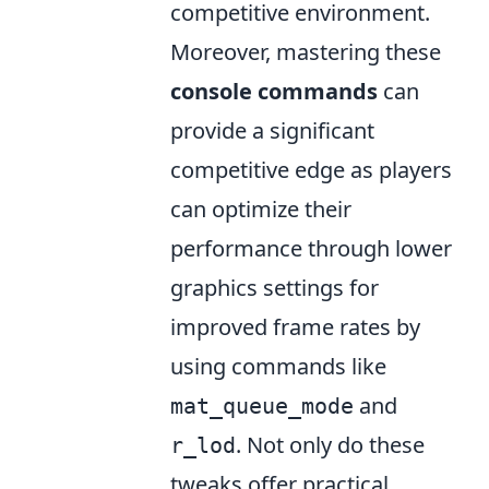
competitive environment.
Moreover, mastering these
console commands
can
provide a significant
competitive edge as players
can optimize their
performance through lower
graphics settings for
improved frame rates by
using commands like
and
mat_queue_mode
. Not only do these
r_lod
tweaks offer practical