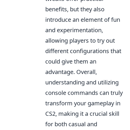
benefits, but they also
introduce an element of fun
and experimentation,
allowing players to try out
different configurations that
could give them an
advantage. Overall,
understanding and utilizing
console commands can truly
transform your gameplay in
CS2, making it a crucial skill
for both casual and