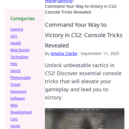
Home
›
Gaming
›
Command Your Way to Victory in CS2:
Console Tricks Revealed
Categories
Command Your Way to
Gaming
Victory in CS2: Console Tricks
SEO
Health
Revealed
Web Design
By
Amelia Clarke
·
September 11, 2025
Technology
Pets
Unlock unbeatable tactics in
Sports
CS2! Discover essential console
Photography
tricks that will elevate your
Travel
gameplay and lead you to
Insurance
victory.
Software
Web
Development
Cars
Home