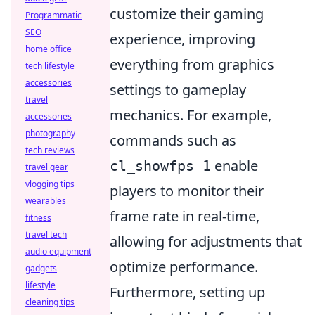
customize their gaming
Programmatic
SEO
experience, improving
home office
everything from graphics
tech lifestyle
accessories
settings to gameplay
travel
mechanics. For example,
accessories
photography
commands such as
tech reviews
enable
cl_showfps 1
travel gear
vlogging tips
players to monitor their
wearables
frame rate in real-time,
fitness
travel tech
allowing for adjustments that
audio equipment
optimize performance.
gadgets
lifestyle
Furthermore, setting up
cleaning tips