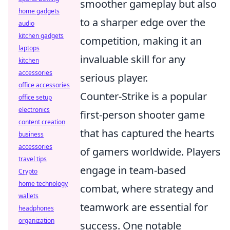
smoother gameplay but also
home gadgets
to a sharper edge over the
audio
kitchen gadgets
competition, making it an
laptops
invaluable skill for any
kitchen
accessories
serious player.
office accessories
Counter-Strike is a popular
office setup
electronics
first-person shooter game
content creation
that has captured the hearts
business
accessories
of gamers worldwide. Players
travel tips
engage in team-based
Crypto
home technology
combat, where strategy and
wallets
teamwork are essential for
headphones
organization
success. One notable