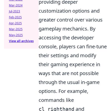
providing deeper
Mar-2024
customization options and
Jul-2023
Feb-2025
greater control over various
Apr-2025
gameplay mechanics. By
Mar-2025
May-2025
accessing the developer
View all archives
console, players can fine-tune
their settings and modify
their gaming experience in
ways that are not possible
through the usual in-game
options. For example,
commands like
and
cl_righthand