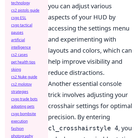
technology
you can adjust various
cs2 pistols guide
aspects of your HUD by
csgo ESL
csgo tactical
accessing the settings menu
pauses
and experimenting with
artificial
intelligence
layouts and colors, which can
cs2 cases
help improve visibility and
pet health tips
skiing
reduce distractions.
cs2 Nuke guide
Another essential console
cs2 molotov
strategies
trick involves adjusting your
csgo trade bots
crosshair settings for optimal
adopting pets
csgo bombsite
precision. By entering
execution
, you
cl_crosshairstyle 4
fashion
photography