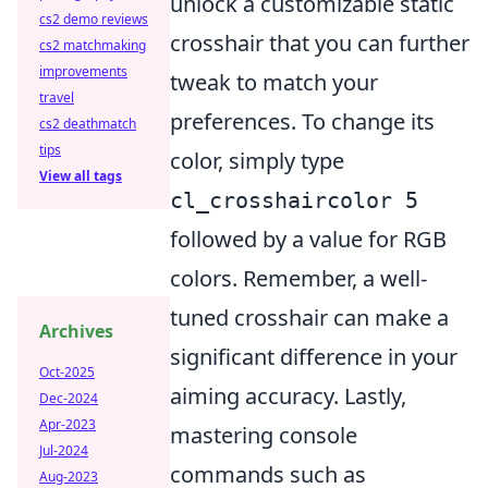
unlock a customizable static
cs2 demo reviews
crosshair that you can further
cs2 matchmaking
improvements
tweak to match your
travel
preferences. To change its
cs2 deathmatch
tips
color, simply type
View all tags
cl_crosshaircolor 5
followed by a value for RGB
colors. Remember, a well-
tuned crosshair can make a
Archives
significant difference in your
Oct-2025
aiming accuracy. Lastly,
Dec-2024
Apr-2023
mastering console
Jul-2024
commands such as
Aug-2023