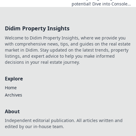
potential! Dive into Console
Conundrums for essential
CS2 commands and tips that
every gamer needs to know.
Didim Property Insights
Welcome to Didim Property Insights, where we provide you
with comprehensive news, tips, and guides on the real estate
market in Didim. Stay updated on the latest trends, property
listings, and expert advice to help you make informed
decisions in your real estate journey.
Explore
Home
Archives
About
Independent editorial publication. All articles written and
edited by our in-house team.