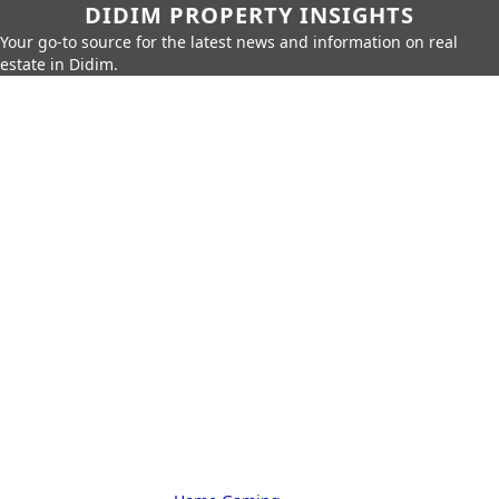
DIDIM PROPERTY INSIGHTS
Your go-to source for the latest news and information on real
estate in Didim.