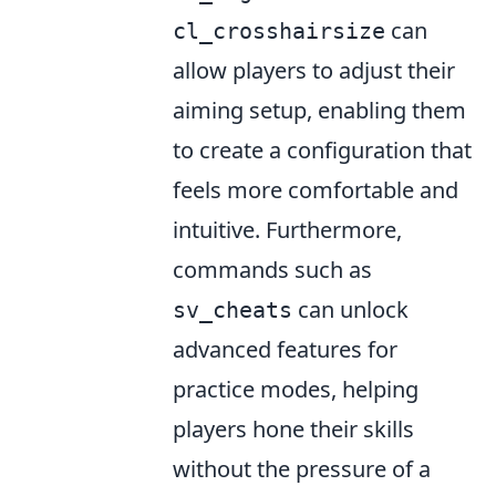
can
cl_crosshairsize
allow players to adjust their
aiming setup, enabling them
to create a configuration that
feels more comfortable and
intuitive. Furthermore,
commands such as
can unlock
sv_cheats
advanced features for
practice modes, helping
players hone their skills
without the pressure of a