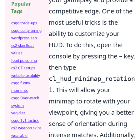
Popular
competitive edge. One of the
Tags
most useful tricks is the
csgo trade-ups
csgo utility timing
ability to customize your
wordpress seo
HUD. To do this, open the
cs2 skin float
values
console by pressing the
~
key,
food poisoning
then type
cs2 CT setups
website usability
cl_hud_minimap_rotation
csgo funny
. This will allow your
1
moments
csgo Overwatch
minimap to rotate with your
system
viewpoint, giving you a better
veg diet
csgo 1v1 tactics
sense of orientation during
cs2 weapon skins
intense matches. Additionally,
wearable