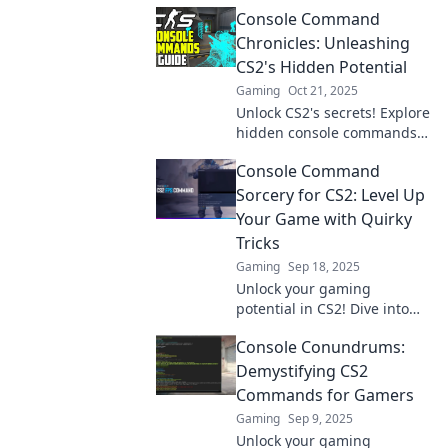
CS2! Elevate your gameplay
Console Command
and dominate the field like
never before!
Chronicles: Unleashing
CS2's Hidden Potential
Gaming
Oct 21, 2025
Unlock CS2's secrets! Explore
hidden console commands
that will elevate your
Console Command
gameplay and unleash your
true potential in this
Sorcery for CS2: Level Up
ultimate guide.
Your Game with Quirky
Tricks
Gaming
Sep 18, 2025
Unlock your gaming
potential in CS2! Dive into
Console Command Sorcery
Console Conundrums:
for quirky tricks and tips to
dominate like a pro!
Demystifying CS2
Commands for Gamers
Gaming
Sep 9, 2025
Unlock your gaming