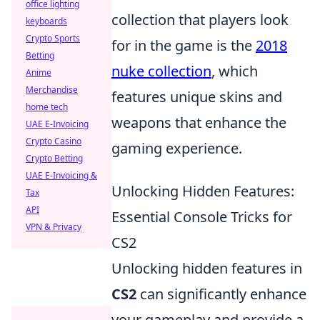
office lighting
collection that players look
keyboards
Crypto Sports
for in the game is the
2018
Betting
nuke collection
, which
Anime
Merchandise
features unique skins and
home tech
weapons that enhance the
UAE E-Invoicing
Crypto Casino
gaming experience.
Crypto Betting
UAE E-Invoicing &
Unlocking Hidden Features:
Tax
API
Essential Console Tricks for
VPN & Privacy
CS2
Unlocking hidden features in
CS2
can significantly enhance
your gameplay and provide a