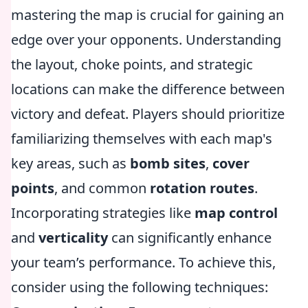
mastering the map is crucial for gaining an
edge over your opponents. Understanding
the layout, choke points, and strategic
locations can make the difference between
victory and defeat. Players should prioritize
familiarizing themselves with each map's
key areas, such as
bomb sites
,
cover
points
, and common
rotation routes
.
Incorporating strategies like
map control
and
verticality
can significantly enhance
your team’s performance. To achieve this,
consider using the following techniques: