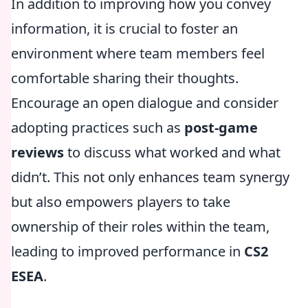
In addition to improving how you convey
information, it is crucial to foster an
environment where team members feel
comfortable sharing their thoughts.
Encourage an open dialogue and consider
adopting practices such as
post-game
reviews
to discuss what worked and what
didn’t. This not only enhances team synergy
but also empowers players to take
ownership of their roles within the team,
leading to improved performance in
CS2
ESEA
.