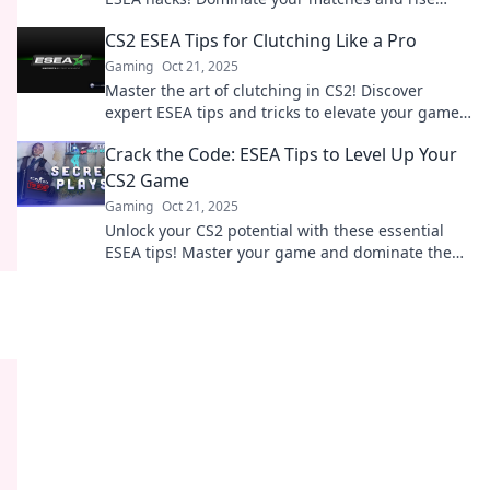
through the ranks effortlessly.
CS2 ESEA Tips for Clutching Like a Pro
Gaming
Oct 21, 2025
Master the art of clutching in CS2! Discover
expert ESEA tips and tricks to elevate your game
and dominate the competition.
Crack the Code: ESEA Tips to Level Up Your
CS2 Game
Gaming
Oct 21, 2025
Unlock your CS2 potential with these essential
ESEA tips! Master your game and dominate the
competition like a pro!