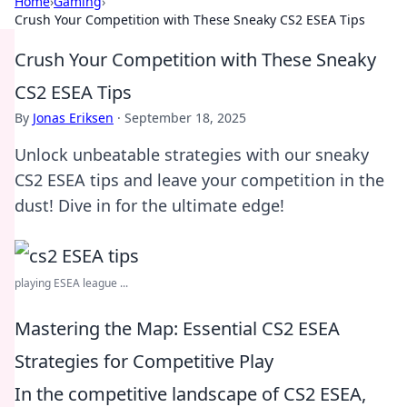
Home
›
Gaming
›
Crush Your Competition with These Sneaky CS2 ESEA Tips
Crush Your Competition with These Sneaky
CS2 ESEA Tips
By
Jonas Eriksen
·
September 18, 2025
Unlock unbeatable strategies with our sneaky
CS2 ESEA tips and leave your competition in the
dust! Dive in for the ultimate edge!
playing ESEA league ...
Mastering the Map: Essential CS2 ESEA
Strategies for Competitive Play
In the competitive landscape of CS2 ESEA,