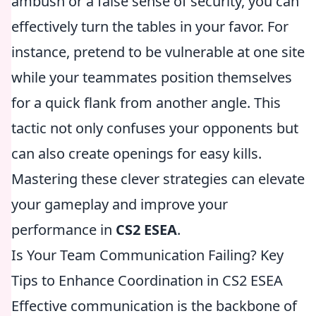
ambush or a false sense of security, you can
effectively turn the tables in your favor. For
instance, pretend to be vulnerable at one site
while your teammates position themselves
for a quick flank from another angle. This
tactic not only confuses your opponents but
can also create openings for easy kills.
Mastering these clever strategies can elevate
your gameplay and improve your
performance in
CS2 ESEA
.
Is Your Team Communication Failing? Key
Tips to Enhance Coordination in CS2 ESEA
Effective communication is the backbone of