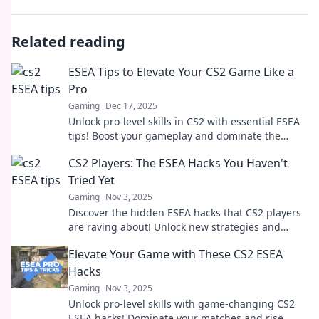
Related reading
ESEA Tips to Elevate Your CS2 Game Like a
Pro
Gaming
Dec 17, 2025
Unlock pro-level skills in CS2 with essential ESEA
tips! Boost your gameplay and dominate the
competition like never before.
CS2 Players: The ESEA Hacks You Haven't
Tried Yet
Gaming
Nov 3, 2025
Discover the hidden ESEA hacks that CS2 players
are raving about! Unlock new strategies and
boost your gameplay like never before!
Elevate Your Game with These CS2 ESEA
Hacks
Gaming
Nov 3, 2025
Unlock pro-level skills with game-changing CS2
ESEA hacks! Dominate your matches and rise