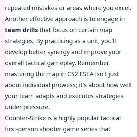
repeated mistakes or areas where you excel.
Another effective approach is to engage in
team drills
that focus on certain map
strategies. By practicing as a unit, you’ll
develop better synergy and improve your
overall tactical gameplay. Remember,
mastering the map in CS2 ESEA isn't just
about individual prowess; it's about how well
your team adapts and executes strategies
under pressure.
Counter-Strike is a highly popular tactical
first-person shooter game series that