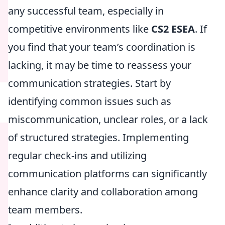
any successful team, especially in
competitive environments like
CS2 ESEA
. If
you find that your team’s coordination is
lacking, it may be time to reassess your
communication strategies. Start by
identifying common issues such as
miscommunication, unclear roles, or a lack
of structured strategies. Implementing
regular check-ins and utilizing
communication platforms can significantly
enhance clarity and collaboration among
team members.