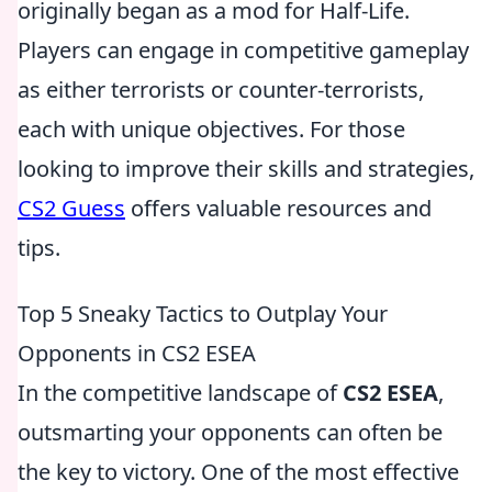
originally began as a mod for Half-Life.
Players can engage in competitive gameplay
as either terrorists or counter-terrorists,
each with unique objectives. For those
looking to improve their skills and strategies,
CS2 Guess
offers valuable resources and
tips.
Top 5 Sneaky Tactics to Outplay Your
Opponents in CS2 ESEA
In the competitive landscape of
CS2 ESEA
,
outsmarting your opponents can often be
the key to victory. One of the most effective