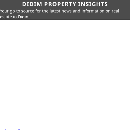
DIDIM PROPERTY INSIGHTS
Your go-to source for the latest news and information on real
estate in Didim.