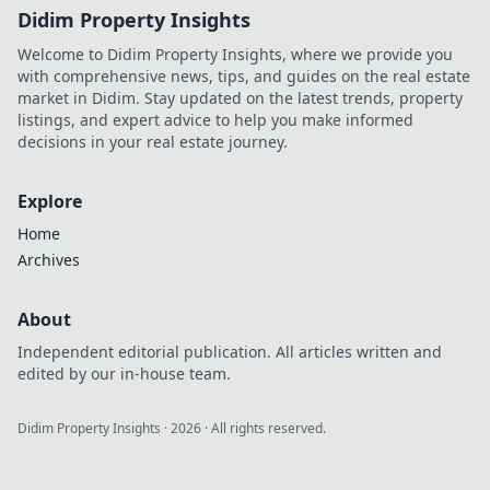
Didim Property Insights
Welcome to Didim Property Insights, where we provide you
with comprehensive news, tips, and guides on the real estate
market in Didim. Stay updated on the latest trends, property
listings, and expert advice to help you make informed
decisions in your real estate journey.
Explore
Home
Archives
About
Independent editorial publication. All articles written and
edited by our in-house team.
Didim Property Insights
·
2026
· All rights reserved.