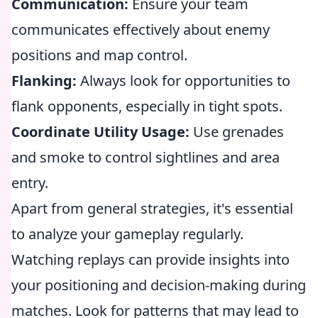
Communication:
Ensure your team
communicates effectively about enemy
positions and map control.
Flanking:
Always look for opportunities to
flank opponents, especially in tight spots.
Coordinate Utility Usage:
Use grenades
and smoke to control sightlines and area
entry.
Apart from general strategies, it's essential
to analyze your gameplay regularly.
Watching replays can provide insights into
your positioning and decision-making during
matches. Look for patterns that may lead to