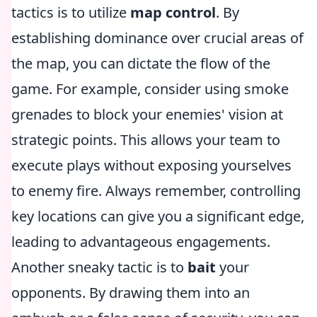
tactics is to utilize
map control
. By
establishing dominance over crucial areas of
the map, you can dictate the flow of the
game. For example, consider using smoke
grenades to block your enemies' vision at
strategic points. This allows your team to
execute plays without exposing yourselves
to enemy fire. Always remember, controlling
key locations can give you a significant edge,
leading to advantageous engagements.
Another sneaky tactic is to
bait
your
opponents. By drawing them into an