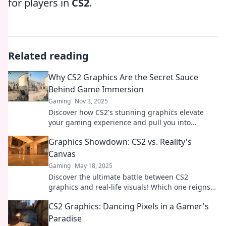
for players in
CS2
.
Related reading
Why CS2 Graphics Are the Secret Sauce
Behind Game Immersion
Gaming
Nov 3, 2025
Discover how CS2's stunning graphics elevate
your gaming experience and pull you into
immersive worlds like never before. Don't miss
Graphics Showdown: CS2 vs. Reality's
out!
Canvas
Gaming
May 18, 2025
Discover the ultimate battle between CS2
graphics and real-life visuals! Which one reigns
supreme? Dive into the showdown now!
CS2 Graphics: Dancing Pixels in a Gamer's
Paradise