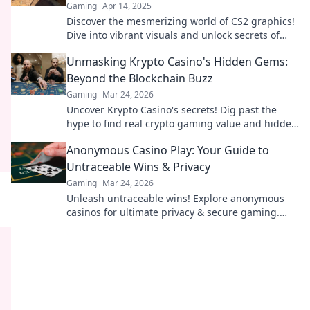
Gaming
Apr 14, 2025
Discover the mesmerizing world of CS2 graphics!
Dive into vibrant visuals and unlock secrets of
pixel perfection in your gaming paradise.
Unmasking Krypto Casino's Hidden Gems:
Beyond the Blockchain Buzz
Gaming
Mar 24, 2026
Uncover Krypto Casino's secrets! Dig past the
hype to find real crypto gaming value and hidden
gems. Click to discover!
Anonymous Casino Play: Your Guide to
Untraceable Wins & Privacy
Gaming
Mar 24, 2026
Unleash untraceable wins! Explore anonymous
casinos for ultimate privacy & secure gaming.
Your guide to discreet fun.