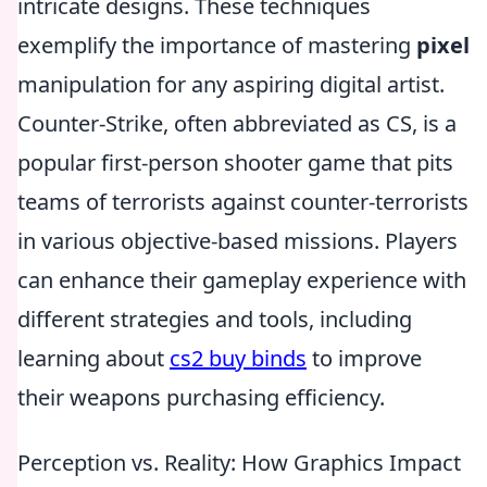
intricate designs. These techniques
exemplify the importance of mastering
pixel
manipulation for any aspiring digital artist.
Counter-Strike, often abbreviated as CS, is a
popular first-person shooter game that pits
teams of terrorists against counter-terrorists
in various objective-based missions. Players
can enhance their gameplay experience with
different strategies and tools, including
learning about
cs2 buy binds
to improve
their weapons purchasing efficiency.
Perception vs. Reality: How Graphics Impact