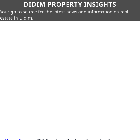
DIDIM PROPERTY INSIGHTS
Your go-to source for the latest news and information on real
estate in Didim.