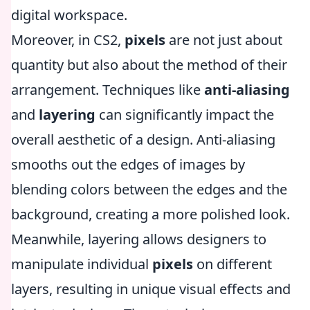
digital workspace.
Moreover, in CS2,
pixels
are not just about
quantity but also about the method of their
arrangement. Techniques like
anti-aliasing
and
layering
can significantly impact the
overall aesthetic of a design. Anti-aliasing
smooths out the edges of images by
blending colors between the edges and the
background, creating a more polished look.
Meanwhile, layering allows designers to
manipulate individual
pixels
on different
layers, resulting in unique visual effects and