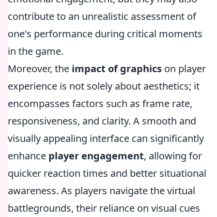
contribute to an unrealistic assessment of
one's performance during critical moments
in the game.
Moreover, the
impact of graphics
on player
experience is not solely about aesthetics; it
encompasses factors such as frame rate,
responsiveness, and clarity. A smooth and
visually appealing interface can significantly
enhance
player engagement
, allowing for
quicker reaction times and better situational
awareness. As players navigate the virtual
battlegrounds, their reliance on visual cues