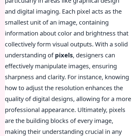
particularly in areas like graphical design
and digital imaging. Each pixel acts as the
smallest unit of an image, containing
information about color and brightness that
collectively form visual outputs. With a solid
understanding of
pixels
, designers can
effectively manipulate images, ensuring
sharpness and clarity. For instance, knowing
how to adjust the resolution enhances the
quality of digital designs, allowing for a more
professional appearance. Ultimately, pixels
are the building blocks of every image,
making their understanding crucial in any