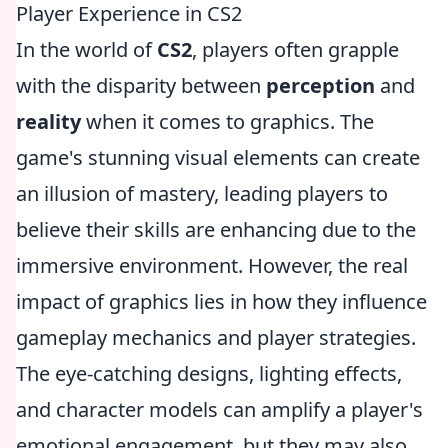
Player Experience in CS2
In the world of
CS2
, players often grapple
with the disparity between
perception
and
reality
when it comes to graphics. The
game's stunning visual elements can create
an illusion of mastery, leading players to
believe their skills are enhancing due to the
immersive environment. However, the real
impact of graphics lies in how they influence
gameplay mechanics and player strategies.
The eye-catching designs, lighting effects,
and character models can amplify a player's
emotional engagement, but they may also