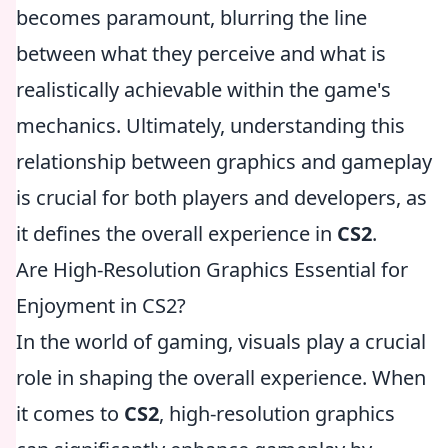
becomes paramount, blurring the line
between what they perceive and what is
realistically achievable within the game's
mechanics. Ultimately, understanding this
relationship between graphics and gameplay
is crucial for both players and developers, as
it defines the overall experience in
CS2
.
Are High-Resolution Graphics Essential for
Enjoyment in CS2?
In the world of gaming, visuals play a crucial
role in shaping the overall experience. When
it comes to
CS2
, high-resolution graphics