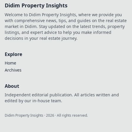
Didim Property Insights
Welcome to Didim Property Insights, where we provide you
with comprehensive news, tips, and guides on the real estate
market in Didim. Stay updated on the latest trends, property
listings, and expert advice to help you make informed
decisions in your real estate journey.
Explore
Home
Archives
About
Independent editorial publication. All articles written and
edited by our in-house team.
Didim Property Insights
·
2026
· All rights reserved.