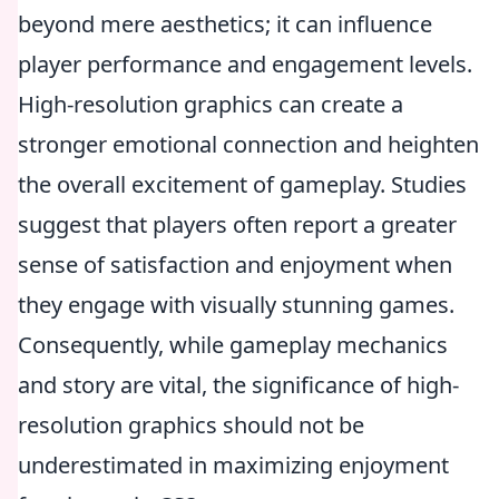
beyond mere aesthetics; it can influence
player performance and engagement levels.
High-resolution graphics can create a
stronger emotional connection and heighten
the overall excitement of gameplay. Studies
suggest that players often report a greater
sense of satisfaction and enjoyment when
they engage with visually stunning games.
Consequently, while gameplay mechanics
and story are vital, the significance of high-
resolution graphics should not be
underestimated in maximizing enjoyment