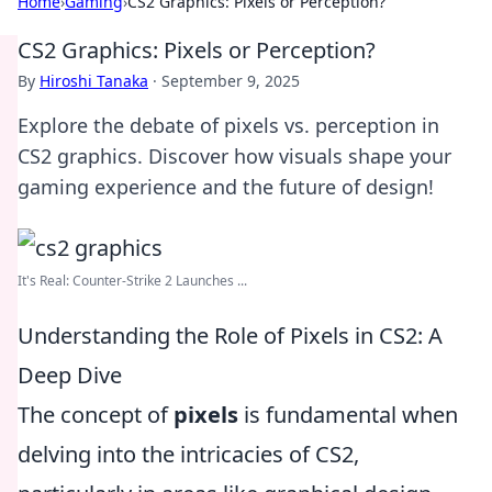
Home
›
Gaming
›
CS2 Graphics: Pixels or Perception?
CS2 Graphics: Pixels or Perception?
By
Hiroshi Tanaka
·
September 9, 2025
Explore the debate of pixels vs. perception in
CS2 graphics. Discover how visuals shape your
gaming experience and the future of design!
It's Real: Counter-Strike 2 Launches ...
Understanding the Role of Pixels in CS2: A
Deep Dive
The concept of
pixels
is fundamental when
delving into the intricacies of CS2,