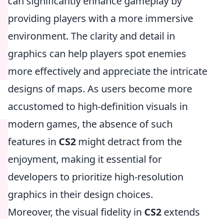
can significantly enhance gameplay by
providing players with a more immersive
environment. The clarity and detail in
graphics can help players spot enemies
more effectively and appreciate the intricate
designs of maps. As users become more
accustomed to high-definition visuals in
modern games, the absence of such
features in
CS2
might detract from the
enjoyment, making it essential for
developers to prioritize high-resolution
graphics in their design choices.
Moreover, the visual fidelity in
CS2
extends