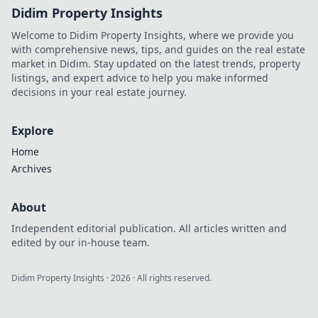
Didim Property Insights
Welcome to Didim Property Insights, where we provide you
with comprehensive news, tips, and guides on the real estate
market in Didim. Stay updated on the latest trends, property
listings, and expert advice to help you make informed
decisions in your real estate journey.
Explore
Home
Archives
About
Independent editorial publication. All articles written and
edited by our in-house team.
Didim Property Insights
·
2026
· All rights reserved.