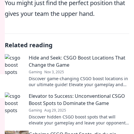
You might just find the perfect position that
gives your team the upper hand.
Related reading
Hide and Seek: CSGO Boost Locations That
Change the Game
Gaming
Nov 3, 2025
Discover game-changing CSGO boost locations in
our ultimate guide! Elevate your gameplay and
surprise your opponents. Don't miss out!
Elevator to Success: Unconventional CSGO
Boost Spots to Dominate the Game
Gaming
Aug 29, 2025
Discover hidden CSGO boost spots that will
elevate your gameplay and leave your opponents
in awe. Unlock your path to victory now!