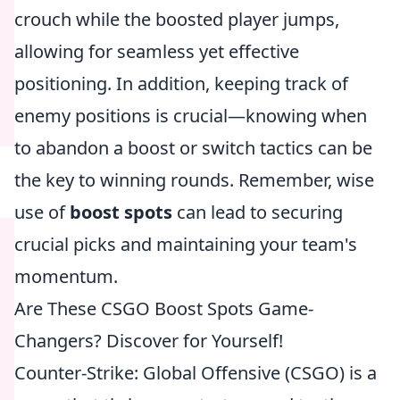
crouch while the boosted player jumps,
allowing for seamless yet effective
positioning. In addition, keeping track of
enemy positions is crucial—knowing when
to abandon a boost or switch tactics can be
the key to winning rounds. Remember, wise
use of
boost spots
can lead to securing
crucial picks and maintaining your team's
momentum.
Are These CSGO Boost Spots Game-
Changers? Discover for Yourself!
Counter-Strike: Global Offensive (CSGO) is a