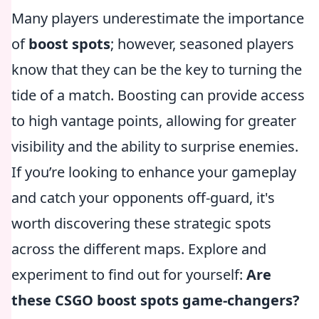
Many players underestimate the importance
of
boost spots
; however, seasoned players
know that they can be the key to turning the
tide of a match. Boosting can provide access
to high vantage points, allowing for greater
visibility and the ability to surprise enemies.
If you’re looking to enhance your gameplay
and catch your opponents off-guard, it's
worth discovering these strategic spots
across the different maps. Explore and
experiment to find out for yourself:
Are
these CSGO boost spots game-changers?