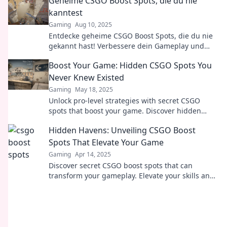
Geheime CSGO Boost Spots, die du nie
kanntest
Gaming
Aug 10, 2025
Entdecke geheime CSGO Boost Spots, die du nie
gekannt hast! Verbessere dein Gameplay und
überliste deine Gegner mit diesen Insider-Tipps!
Boost Your Game: Hidden CSGO Spots You
Never Knew Existed
Gaming
May 18, 2025
Unlock pro-level strategies with secret CSGO
spots that boost your game. Discover hidden
gems and dominate your opponents now!
Hidden Havens: Unveiling CSGO Boost
Spots That Elevate Your Game
Gaming
Apr 14, 2025
Discover secret CSGO boost spots that can
transform your gameplay. Elevate your skills and
dominate the competition today!