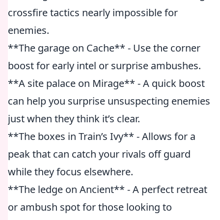
crossfire tactics nearly impossible for
enemies.
**The garage on Cache** - Use the corner
boost for early intel or surprise ambushes.
**A site palace on Mirage** - A quick boost
can help you surprise unsuspecting enemies
just when they think it’s clear.
**The boxes in Train’s Ivy** - Allows for a
peak that can catch your rivals off guard
while they focus elsewhere.
**The ledge on Ancient** - A perfect retreat
or ambush spot for those looking to