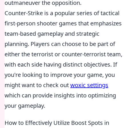
outmaneuver the opposition.
Counter-Strike is a popular series of tactical
first-person shooter games that emphasizes
team-based gameplay and strategic
planning. Players can choose to be part of
either the terrorist or counter-terrorist team,
with each side having distinct objectives. If
you're looking to improve your game, you
might want to check out
woxic settings
which can provide insights into optimizing
your gameplay.
How to Effectively Utilize Boost Spots in