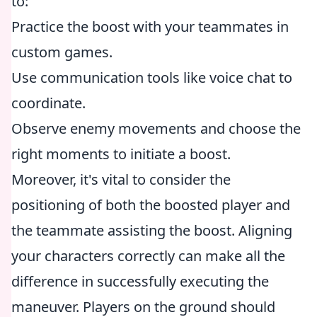
to:
Practice the boost with your teammates in
custom games.
Use communication tools like voice chat to
coordinate.
Observe enemy movements and choose the
right moments to initiate a boost.
Moreover, it's vital to consider the
positioning of both the boosted player and
the teammate assisting the boost. Aligning
your characters correctly can make all the
difference in successfully executing the
maneuver. Players on the ground should