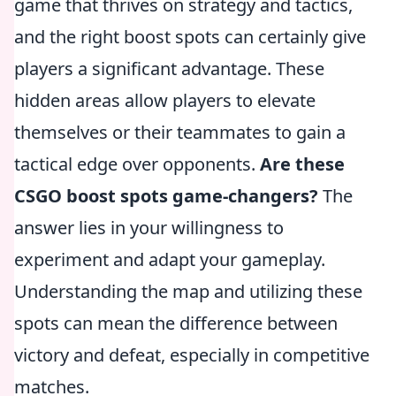
game that thrives on strategy and tactics,
and the right boost spots can certainly give
players a significant advantage. These
hidden areas allow players to elevate
themselves or their teammates to gain a
tactical edge over opponents.
Are these
CSGO boost spots game-changers?
The
answer lies in your willingness to
experiment and adapt your gameplay.
Understanding the map and utilizing these
spots can mean the difference between
victory and defeat, especially in competitive
matches.