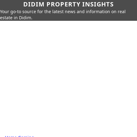
DIDIM PROPERTY INSIGHTS
Your go-to source for the latest news and information on real
estate in Didim.