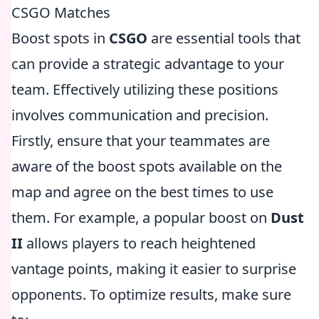
CSGO Matches
Boost spots in
CSGO
are essential tools that
can provide a strategic advantage to your
team. Effectively utilizing these positions
involves communication and precision.
Firstly, ensure that your teammates are
aware of the boost spots available on the
map and agree on the best times to use
them. For example, a popular boost on
Dust
II
allows players to reach heightened
vantage points, making it easier to surprise
opponents. To optimize results, make sure