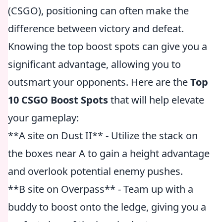
(CSGO), positioning can often make the
difference between victory and defeat.
Knowing the top boost spots can give you a
significant advantage, allowing you to
outsmart your opponents. Here are the
Top
10 CSGO Boost Spots
that will help elevate
your gameplay:
**A site on Dust II** - Utilize the stack on
the boxes near A to gain a height advantage
and overlook potential enemy pushes.
**B site on Overpass** - Team up with a
buddy to boost onto the ledge, giving you a