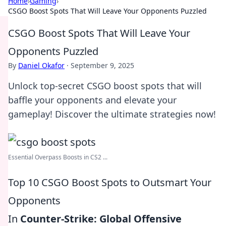
Home
›
Gaming
›
CSGO Boost Spots That Will Leave Your Opponents Puzzled
CSGO Boost Spots That Will Leave Your
Opponents Puzzled
By
Daniel Okafor
·
September 9, 2025
Unlock top-secret CSGO boost spots that will
baffle your opponents and elevate your
gameplay! Discover the ultimate strategies now!
Essential Overpass Boosts in CS2 ...
Top 10 CSGO Boost Spots to Outsmart Your
Opponents
In
Counter-Strike: Global Offensive