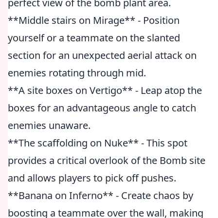
perfect view of the bomb plant area.
**Middle stairs on Mirage** - Position
yourself or a teammate on the slanted
section for an unexpected aerial attack on
enemies rotating through mid.
**A site boxes on Vertigo** - Leap atop the
boxes for an advantageous angle to catch
enemies unaware.
**The scaffolding on Nuke** - This spot
provides a critical overlook of the Bomb site
and allows players to pick off pushes.
**Banana on Inferno** - Create chaos by
boosting a teammate over the wall, making