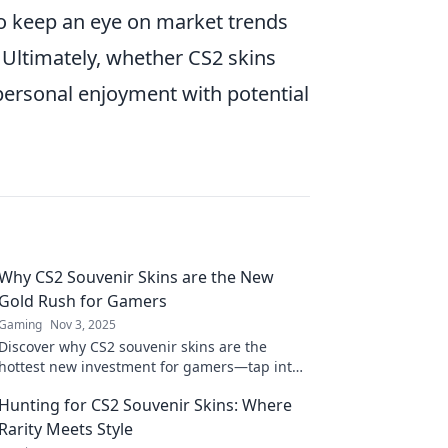
ho keep an eye on market trends
 Ultimately, whether CS2 skins
ersonal enjoyment with potential
Why CS2 Souvenir Skins are the New
Gold Rush for Gamers
Gaming
Nov 3, 2025
Discover why CS2 souvenir skins are the
hottest new investment for gamers—tap into
this digital gold rush now!
Hunting for CS2 Souvenir Skins: Where
Rarity Meets Style