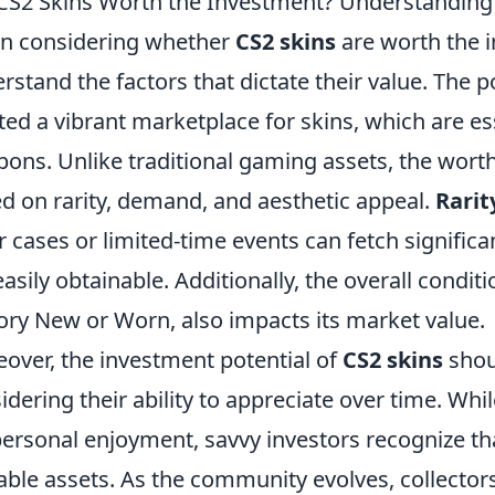
CS2 Skins Worth the Investment? Understanding 
n considering whether
CS2 skins
are worth the in
rstand the factors that dictate their value. The p
ted a vibrant marketplace for skins, which are e
ons. Unlike traditional gaming assets, the worth
d on rarity, demand, and aesthetic appeal.
Rarit
r cases or limited-time events can fetch significa
easily obtainable. Additionally, the overall conditi
ory New or Worn, also impacts its market value.
over, the investment potential of
CS2 skins
shou
idering their ability to appreciate over time. Wh
personal enjoyment, savvy investors recognize tha
able assets. As the community evolves, collectors