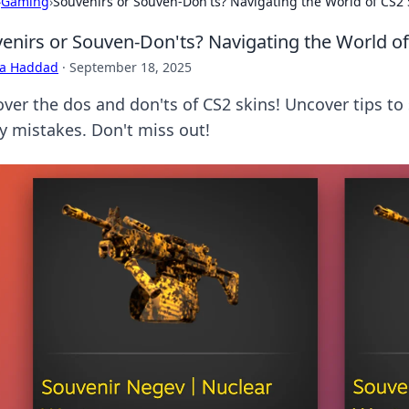
›
Gaming
›
Souvenirs or Souven-Don'ts? Navigating the World of CS2 
enirs or Souven-Don'ts? Navigating the World of
ra Haddad
·
September 18, 2025
over the dos and don'ts of CS2 skins! Uncover tips to
ly mistakes. Don't miss out!