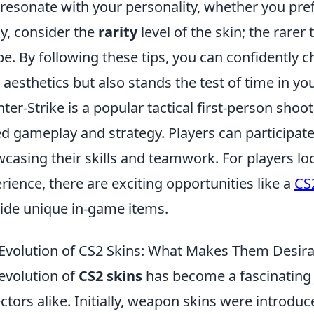
 resonate with your personality, whether you pref
ly, consider the
rarity
level of the skin; the rarer
 be. By following these tips, you can confidently c
 aesthetics but also stands the test of time in you
ter-Strike is a popular tactical first-person sh
d gameplay and strategy. Players can participate
casing their skills and teamwork. For players l
rience, there are exciting opportunities like a
CS
ide unique in-game items.
Evolution of CS2 Skins: What Makes Them Desira
evolution of
CS2 skins
has become a fascinating
ectors alike. Initially, weapon skins were introd