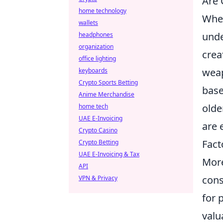
Are 
home technology
Whe
wallets
unde
headphones
organization
crea
office lighting
weap
keyboards
Crypto Sports Betting
base
Anime Merchandise
olde
home tech
UAE E-Invoicing
are 
Crypto Casino
Fact
Crypto Betting
UAE E-Invoicing & Tax
More
API
cons
VPN & Privacy
for 
valu