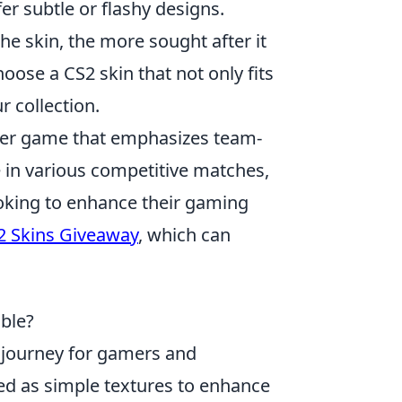
er subtle or flashy designs.
 the skin, the more sought after it
hoose a CS2 skin that not only fits
r collection.
ooter game that emphasizes team-
 in various competitive matches,
ooking to enhance their gaming
2 Skins Giveaway
, which can
ble?
 journey for gamers and
uced as simple textures to enhance