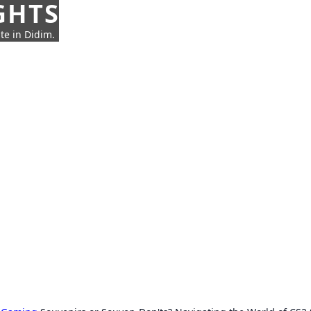
GHTS
te in Didim.