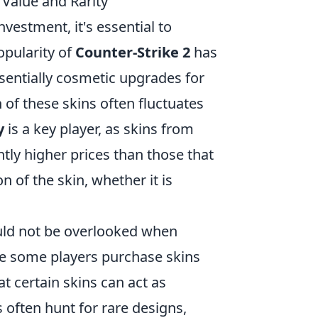
Value and Rarity
vestment, it's essential to
opularity of
Counter-Strike 2
has
ssentially cosmetic upgrades for
 of these skins often fluctuates
y
is a key player, as skins from
ntly higher prices than those that
on of the skin, whether it is
ld not be overlooked when
ile some players purchase skins
t certain skins can act as
 often hunt for rare designs,