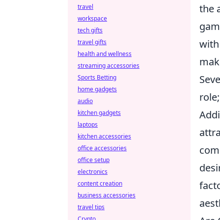
the 
travel
workspace
gami
tech gifts
with
travel gifts
health and wellness
maki
streaming accessories
Seve
Sports Betting
home gadgets
role
audio
Addi
kitchen gadgets
laptops
attr
kitchen accessories
comm
office accessories
office setup
desi
electronics
fact
content creation
business accessories
aest
travel tips
Crypto