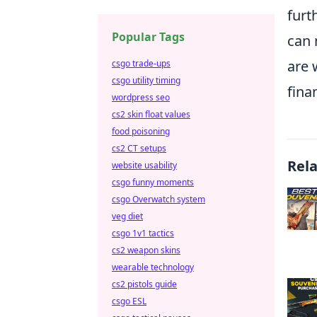
furt
Popular Tags
can 
are 
csgo trade-ups
csgo utility timing
fina
wordpress seo
cs2 skin float values
food poisoning
cs2 CT setups
Rel
website usability
csgo funny moments
csgo Overwatch system
veg diet
csgo 1v1 tactics
cs2 weapon skins
wearable technology
cs2 pistols guide
csgo ESL