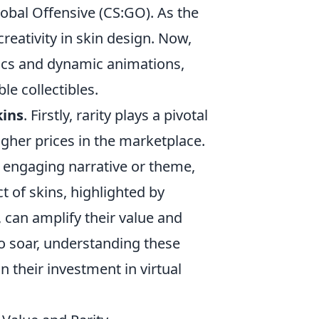
lobal Offensive (CS:GO). As the
eativity in skin design. Now,
hics and dynamic animations,
le collectibles.
kins
. Firstly, rarity plays a pivotal
igher prices in the marketplace.
n engaging narrative or theme,
ct of skins, highlighted by
can amplify their value and
o soar, understanding these
n their investment in virtual