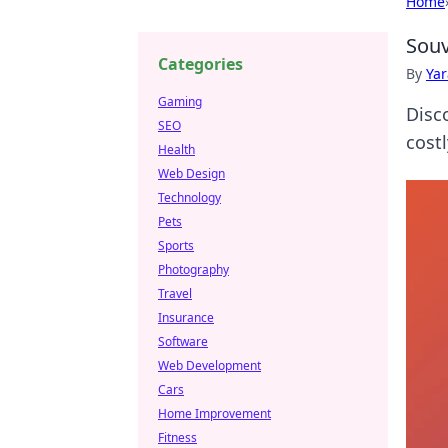
Home
Souv
Categories
By
Ya
Gaming
Disc
SEO
cost
Health
Web Design
Technology
Pets
Sports
Photography
Travel
Insurance
Software
Web Development
Cars
Home Improvement
Fitness