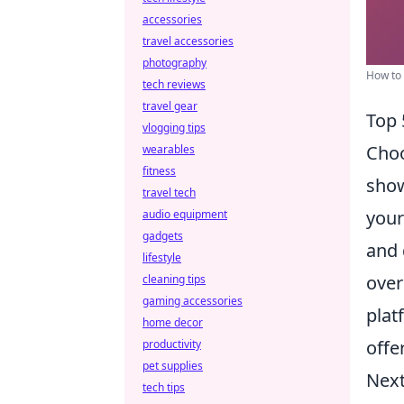
accessories
travel accessories
photography
How to 
tech reviews
travel gear
Top 
vlogging tips
Choo
wearables
fitness
show
travel tech
your
audio equipment
gadgets
and 
lifestyle
over
cleaning tips
gaming accessories
plat
home decor
offer
productivity
pet supplies
Next
tech tips