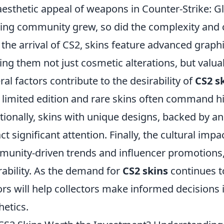
aesthetic appeal of weapons in Counter-Strike: G
ng community grew, so did the complexity and cr
 the arrival of CS2, skins feature advanced grap
ng them not just cosmetic alterations, but valuab
ral factors contribute to the desirability of
CS2 s
; limited edition and rare skins often command h
tionally, skins with unique designs, backed by a
act significant attention. Finally, the cultural impa
unity-driven trends and influencer promotions, 
rability. As the demand for
CS2 skins
continues t
ors will help collectors make informed decisions i
hetics.