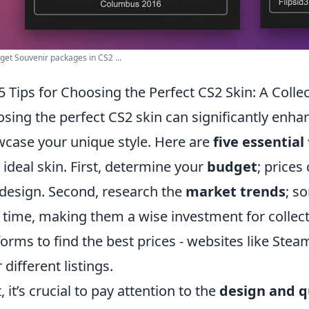
get Souvenir packages in CS2 ...
5 Tips for Choosing the Perfect CS2 Skin: A Colle
sing the perfect CS2 skin can significantly enh
case your unique style. Here are
five essential 
 ideal skin. First, determine your
budget
; prices
design. Second, research the
market trends
; s
 time, making them a wise investment for collect
forms to find the best prices - websites like Stea
 different listings.
, it’s crucial to pay attention to the
design and q