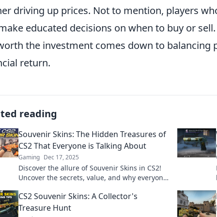
her driving up prices. Not to mention, players w
make educated decisions on when to buy or sell.
worth the investment comes down to balancing p
ncial return.
ated reading
Souvenir Skins: The Hidden Treasures of
CS2 That Everyone is Talking About
Gaming
Dec 17, 2025
Discover the allure of Souvenir Skins in CS2!
Uncover the secrets, value, and why everyone
is obsessed with these hidden treasures.
CS2 Souvenir Skins: A Collector's
Treasure Hunt