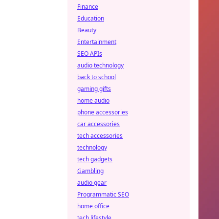
Finance
Education
Beauty
Entertainment
SEO APIs
audio technology
back to school
gaming gifts
home audio
phone accessories
car accessories
tech accessories
technology
tech gadgets
Gambling
audio gear
Programmatic SEO
home office
tech lifestyle