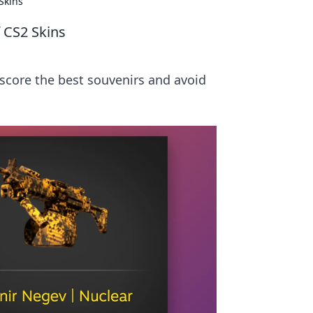
Skins
 CS2 Skins
 score the best souvenirs and avoid