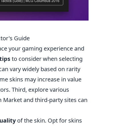
ctor's Guide
ance your gaming experience and
tips
to consider when selecting
 can vary widely based on rarity
ome skins may increase in value
ors. Third, explore various
m Market and third-party sites can
uality
of the skin. Opt for skins