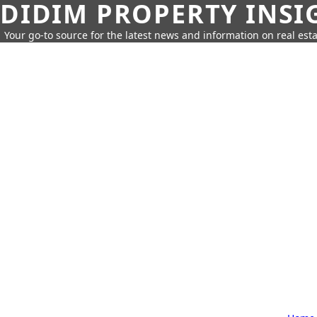
DIDIM PROPERTY INSI
Your go-to source for the latest news and information on real esta