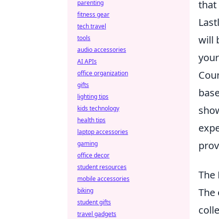
that
parenting
fitness gear
Last
tech travel
will
tools
audio accessories
your
AI APIs
Coun
office organization
gifts
base
lighting tips
show
kids technology
health tips
expe
laptop accessories
prov
gaming
office decor
student resources
The 
mobile accessories
The 
biking
student gifts
coll
travel gadgets