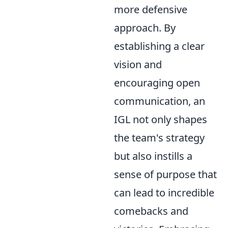
more defensive
approach. By
establishing a clear
vision and
encouraging open
communication, an
IGL not only shapes
the team's strategy
but also instills a
sense of purpose that
can lead to incredible
comebacks and