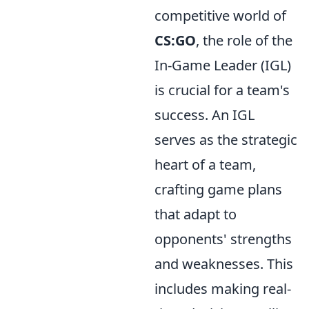
competitive world of
CS:GO
, the role of the
In-Game Leader (IGL)
is crucial for a team's
success. An IGL
serves as the strategic
heart of a team,
crafting game plans
that adapt to
opponents' strengths
and weaknesses. This
includes making real-