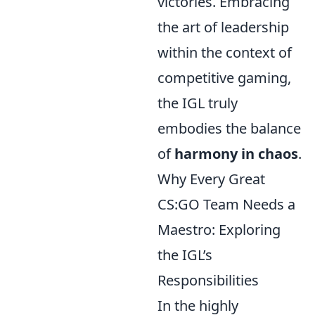
victories. Embracing
the art of leadership
within the context of
competitive gaming,
the IGL truly
embodies the balance
of
harmony in chaos
.
Why Every Great
CS:GO Team Needs a
Maestro: Exploring
the IGL’s
Responsibilities
In the highly