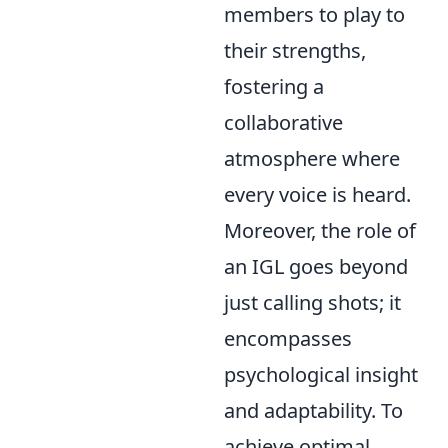
members to play to
their strengths,
fostering a
collaborative
atmosphere where
every voice is heard.
Moreover, the role of
an IGL goes beyond
just calling shots; it
encompasses
psychological insight
and adaptability. To
achieve optimal