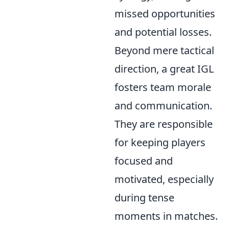
missed opportunities
and potential losses.
Beyond mere tactical
direction, a great IGL
fosters team morale
and communication.
They are responsible
for keeping players
focused and
motivated, especially
during tense
moments in matches.