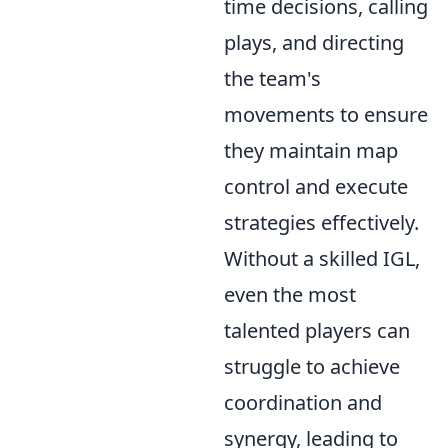
time decisions, calling
plays, and directing
the team's
movements to ensure
they maintain map
control and execute
strategies effectively.
Without a skilled IGL,
even the most
talented players can
struggle to achieve
coordination and
synergy, leading to