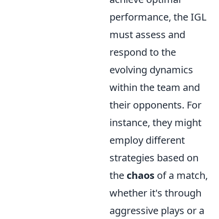
performance, the IGL
must assess and
respond to the
evolving dynamics
within the team and
their opponents. For
instance, they might
employ different
strategies based on
the
chaos
of a match,
whether it's through
aggressive plays or a