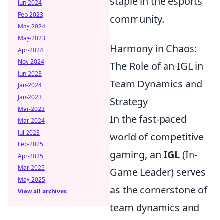
staple in the esports
Jun-2024
Feb-2023
community.
May-2024
May-2023
Harmony in Chaos:
Apr-2024
Nov-2024
The Role of an IGL in
Jun-2023
Team Dynamics and
Jan-2024
Jan-2023
Strategy
Mar-2023
In the fast-paced
Mar-2024
Jul-2023
world of competitive
Feb-2025
gaming, an
IGL
(In-
Apr-2025
Mar-2025
Game Leader) serves
May-2025
as the cornerstone of
View all archives
team dynamics and