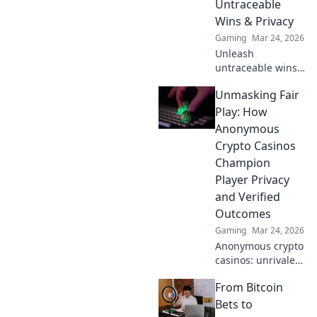
Untraceable
Wins & Privacy
Gaming
Mar 24, 2026
Unleash
untraceable wins!
Explore
Unmasking Fair
anonymous
casinos for
Play: How
ultimate privacy &
Anonymous
secure gaming.
Crypto Casinos
Your guide to
Champion
discreet fun.
Player Privacy
and Verified
Outcomes
Gaming
Mar 24, 2026
Anonymous crypto
casinos: unrivaled
privacy & verifiable
From Bitcoin
fairness.
Unmasking fair
Bets to
play, securing your