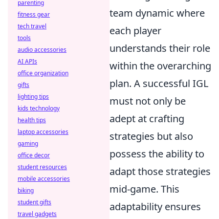
parenting
team dynamic where
fitness gear
tech travel
each player
tools
understands their role
audio accessories
AI APIs
within the overarching
office organization
plan. A successful IGL
gifts
lighting tips
must not only be
kids technology
adept at crafting
health tips
laptop accessories
strategies but also
gaming
possess the ability to
office decor
student resources
adapt those strategies
mobile accessories
mid-game. This
biking
student gifts
adaptability ensures
travel gadgets