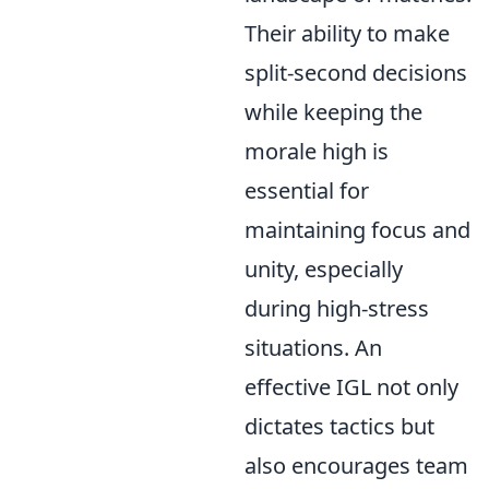
Their ability to make
split-second decisions
while keeping the
morale high is
essential for
maintaining focus and
unity, especially
during high-stress
situations. An
effective IGL not only
dictates tactics but
also encourages team