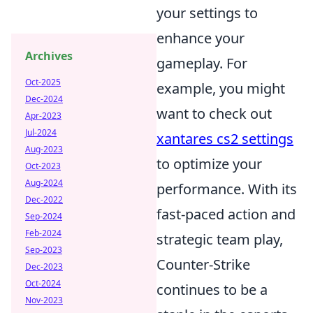
your settings to
enhance your
Archives
gameplay. For
Oct-2025
example, you might
Dec-2024
want to check out
Apr-2023
Jul-2024
xantares cs2 settings
Aug-2023
to optimize your
Oct-2023
Aug-2024
performance. With its
Dec-2022
fast-paced action and
Sep-2024
Feb-2024
strategic team play,
Sep-2023
Counter-Strike
Dec-2023
Oct-2024
continues to be a
Nov-2023