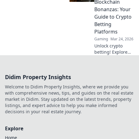
Blockchain
wins.
Bonanzas: Your
Guide to Crypto
Betting
Platforms
Gaming
Mar 24, 2026
Unlock crypto
betting! Explore
platforms,
strategies &
blockchain
Didim Property Insights
bonanzas. Your
guide to Bitcoin
Welcome to Didim Property Insights, where we provide you
bets & more. Click
with comprehensive news, tips, and guides on the real estate
for the edge!
market in Didim. Stay updated on the latest trends, property
listings, and expert advice to help you make informed
decisions in your real estate journey.
Explore
Home