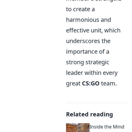
to create a
harmonious and
effective unit, which
underscores the
importance of a
strong strategic
leader within every
great
CS:GO
team.
Related reading
Inside the Mind