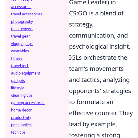
Game Leader) in
accessories
CS:GO is a blend of
travel accessories
photography
strategy,
tech reviews
communication, and
travel gear
vlogging tips
psychological insight.
wearables
IGLs orchestrate the
fitness
travel tech
team's movements
audio equipment
and tactics, analyzing
gadgets
lifestyle
opponents' strategies
cleaning tips
to formulate an
gaming accessories
home decor
effective counter. They
productivity
lead by example,
pet supplies
tech tips
fostering a strong