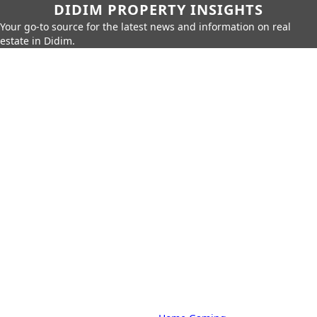
DIDIM PROPERTY INSIGHTS
Your go-to source for the latest news and information on real
estate in Didim.