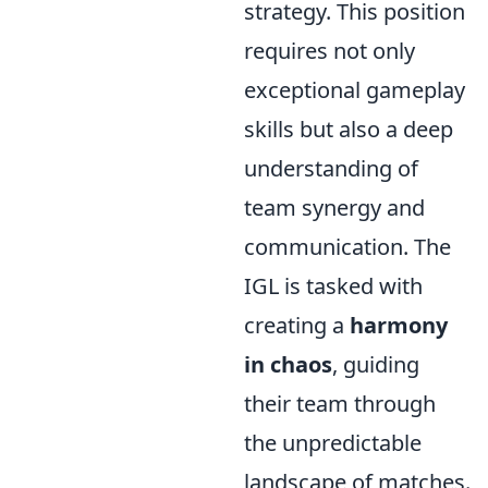
strategy. This position
requires not only
exceptional gameplay
skills but also a deep
understanding of
team synergy and
communication. The
IGL is tasked with
creating a
harmony
in chaos
, guiding
their team through
the unpredictable
landscape of matches.