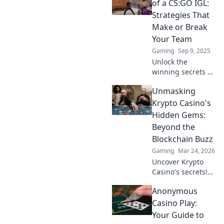
of a CS:GO IGL:
Strategies That
Make or Break
Your Team
Gaming
Sep 9, 2025
Unlock the
winning secrets of
a CS:GO IGL!
Unmasking
Discover strategies
that can elevate
Krypto Casino's
your team from
Hidden Gems:
average to
Beyond the
unstoppable. Don't
Blockchain Buzz
miss out!
Gaming
Mar 24, 2026
Uncover Krypto
Casino's secrets!
Dig past the hype
Anonymous
to find real crypto
gaming value and
Casino Play:
hidden gems. Click
Your Guide to
to discover!