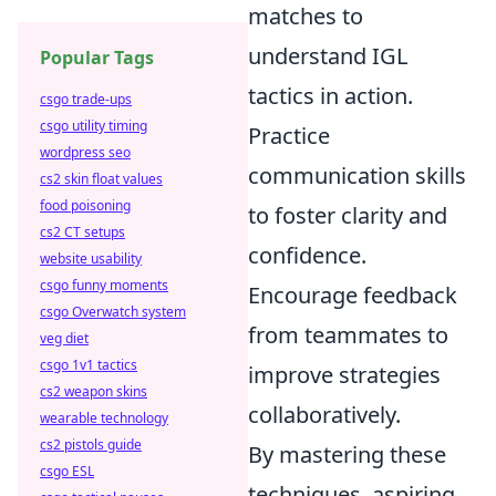
matches to
understand IGL
Popular Tags
tactics in action.
csgo trade-ups
csgo utility timing
Practice
wordpress seo
communication skills
cs2 skin float values
food poisoning
to foster clarity and
cs2 CT setups
confidence.
website usability
csgo funny moments
Encourage feedback
csgo Overwatch system
from teammates to
veg diet
csgo 1v1 tactics
improve strategies
cs2 weapon skins
collaboratively.
wearable technology
cs2 pistols guide
By mastering these
csgo ESL
techniques, aspiring