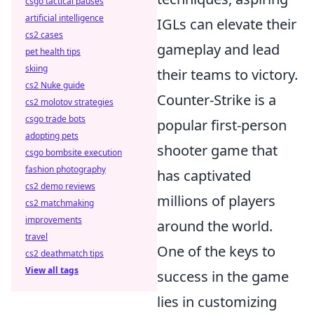
csgo tactical pauses
artificial intelligence
IGLs can elevate their
cs2 cases
gameplay and lead
pet health tips
skiing
their teams to victory.
cs2 Nuke guide
Counter-Strike is a
cs2 molotov strategies
csgo trade bots
popular first-person
adopting pets
shooter game that
csgo bombsite execution
fashion photography
has captivated
cs2 demo reviews
millions of players
cs2 matchmaking
improvements
around the world.
travel
One of the keys to
cs2 deathmatch tips
View all tags
success in the game
lies in customizing