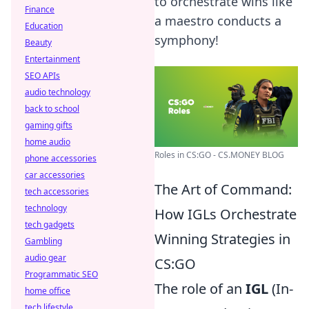
to orchestrate wins like
Finance
a maestro conducts a
Education
symphony!
Beauty
Entertainment
SEO APIs
audio technology
back to school
gaming gifts
home audio
Roles in CS:GO - CS.MONEY BLOG
phone accessories
car accessories
The Art of Command:
tech accessories
technology
How IGLs Orchestrate
tech gadgets
Winning Strategies in
Gambling
audio gear
CS:GO
Programmatic SEO
The role of an
IGL
(In-
home office
tech lifestyle