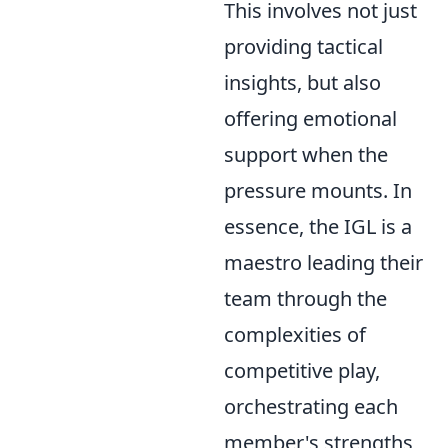
This involves not just
providing tactical
insights, but also
offering emotional
support when the
pressure mounts. In
essence, the IGL is a
maestro leading their
team through the
complexities of
competitive play,
orchestrating each
member's strengths