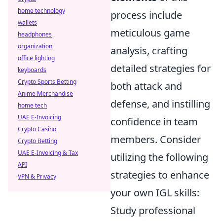
home technology
process include
wallets
meticulous game
headphones
organization
analysis, crafting
office lighting
detailed strategies for
keyboards
Crypto Sports Betting
both attack and
Anime Merchandise
defense, and instilling
home tech
UAE E-Invoicing
confidence in team
Crypto Casino
members. Consider
Crypto Betting
UAE E-Invoicing & Tax
utilizing the following
API
strategies to enhance
VPN & Privacy
your own IGL skills:
Study professional