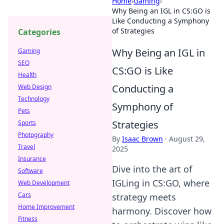
Home
›
Gaming
›
Why Being an IGL in CS:GO is
Like Conducting a Symphony
of Strategies
Categories
Why Being an IGL in
Gaming
SEO
CS:GO is Like
Health
Conducting a
Web Design
Technology
Symphony of
Pets
Strategies
Sports
Photography
By
Isaac Brown
·
August 29,
Travel
2025
Insurance
Dive into the art of
Software
IGLing in CS:GO, where
Web Development
Cars
strategy meets
Home Improvement
harmony. Discover how
Fitness