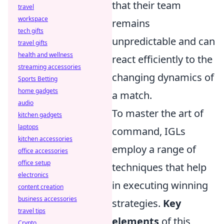
that their team
travel
workspace
remains
tech gifts
unpredictable and can
travel gifts
health and wellness
react efficiently to the
streaming accessories
changing dynamics of
Sports Betting
home gadgets
a match.
audio
To master the art of
kitchen gadgets
laptops
command, IGLs
kitchen accessories
employ a range of
office accessories
office setup
techniques that help
electronics
in executing winning
content creation
business accessories
strategies.
Key
travel tips
elements
of this
Crypto