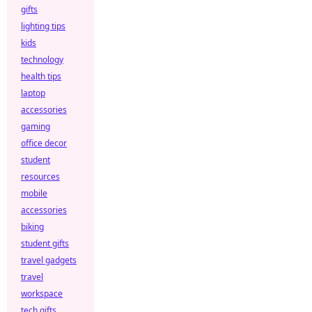
gifts
lighting tips
kids
technology
health tips
laptop
accessories
gaming
office decor
student
resources
mobile
accessories
biking
student gifts
travel gadgets
travel
workspace
tech gifts