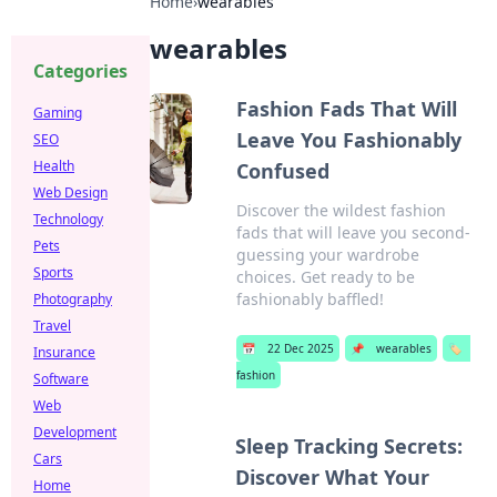
Home
›
wearables
wearables
Categories
Fashion Fads That Will
Gaming
Leave You Fashionably
SEO
Health
Confused
Web Design
Discover the wildest fashion
Technology
fads that will leave you second-
Pets
guessing your wardrobe
Sports
choices. Get ready to be
fashionably baffled!
Photography
Travel
📅
22 Dec 2025
📌
wearables
🏷️
Insurance
fashion
Software
Web
Development
Sleep Tracking Secrets:
Cars
Discover What Your
Home