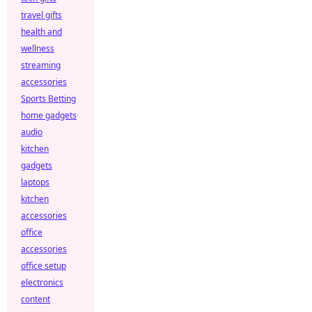
travel gifts
health and
wellness
streaming
accessories
Sports Betting
home gadgets
audio
kitchen
gadgets
laptops
kitchen
accessories
office
accessories
office setup
electronics
content