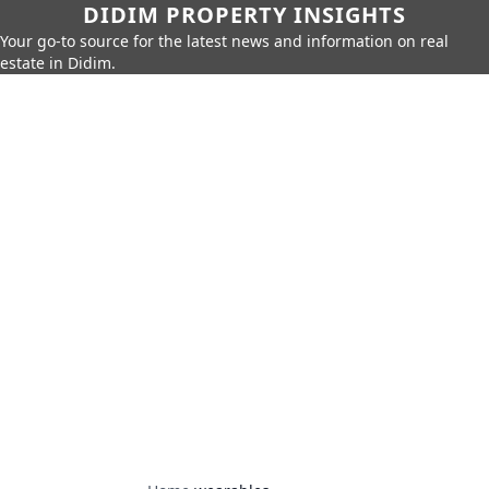
DIDIM PROPERTY INSIGHTS
Your go-to source for the latest news and information on real
estate in Didim.