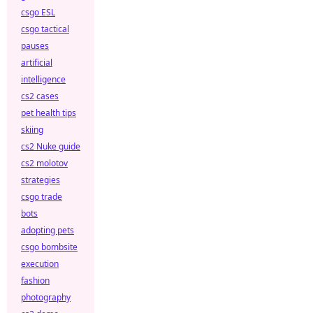
csgo ESL
csgo tactical
pauses
artificial
intelligence
cs2 cases
pet health tips
skiing
cs2 Nuke guide
cs2 molotov
strategies
csgo trade
bots
adopting pets
csgo bombsite
execution
fashion
photography