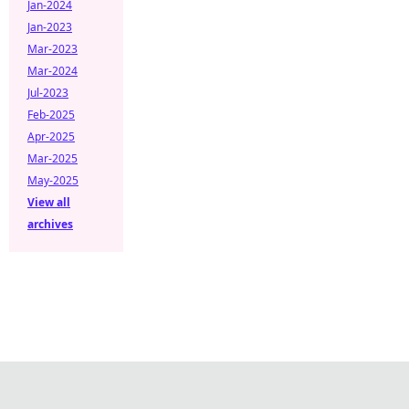
Jan-2024
Jan-2023
Mar-2023
Mar-2024
Jul-2023
Feb-2025
Apr-2025
Mar-2025
May-2025
View all
archives