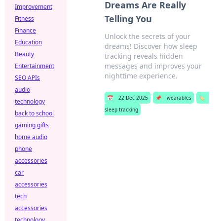
Dreams Are Really
Improvement
Telling You
Fitness
Finance
Unlock the secrets of your
Education
dreams! Discover how sleep
Beauty
tracking reveals hidden
messages and improves your
Entertainment
nighttime experience.
SEO APIs
audio
📅
22 Dec 2025
📌
wearables
🏷️
technology
sleep tracking
back to school
gaming gifts
home audio
phone
accessories
car
accessories
tech
accessories
technology