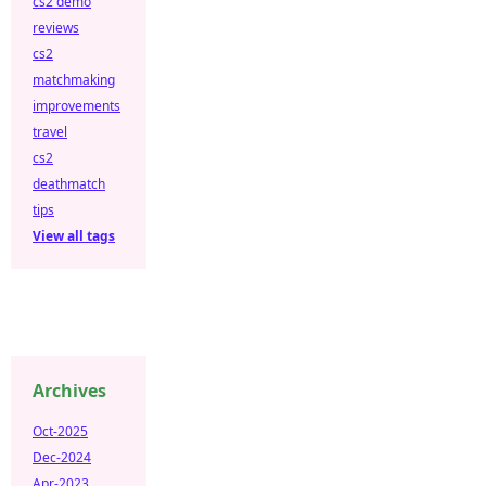
cs2 demo
reviews
cs2
matchmaking
improvements
travel
cs2
deathmatch
tips
View all tags
Archives
Oct-2025
Dec-2024
Apr-2023