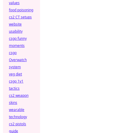
values
food poisoning
cs2 CT setups
website
usability
csgo funny
moments
csgo
Overwatch
system
veg diet
csgo 1v1
tactics
cs2 weapon
skins
wearable
technology
cs2 pistols
guide