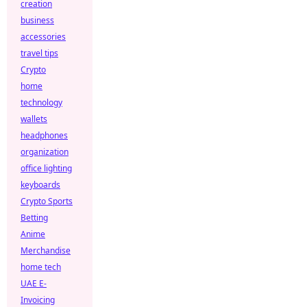
creation
business
accessories
travel tips
Crypto
home
technology
wallets
headphones
organization
office lighting
keyboards
Crypto Sports
Betting
Anime
Merchandise
home tech
UAE E-
Invoicing