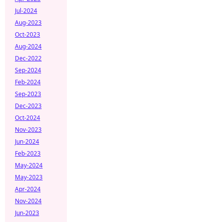
Jul-2024
Aug-2023
Oct-2023
Aug-2024
Dec-2022
Sep-2024
Feb-2024
Sep-2023
Dec-2023
Oct-2024
Nov-2023
Jun-2024
Feb-2023
May-2024
May-2023
Apr-2024
Nov-2024
Jun-2023