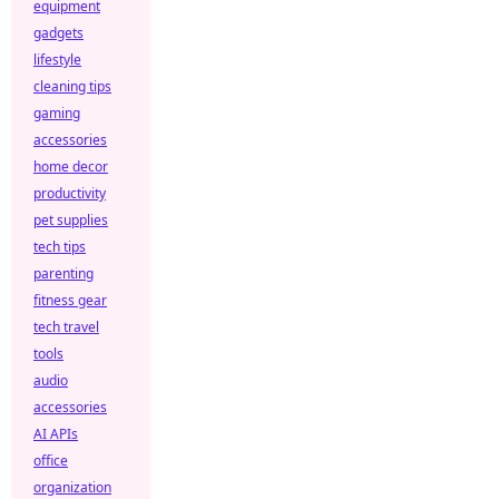
equipment
gadgets
lifestyle
cleaning tips
gaming
accessories
home decor
productivity
pet supplies
tech tips
parenting
fitness gear
tech travel
tools
audio
accessories
AI APIs
office
organization