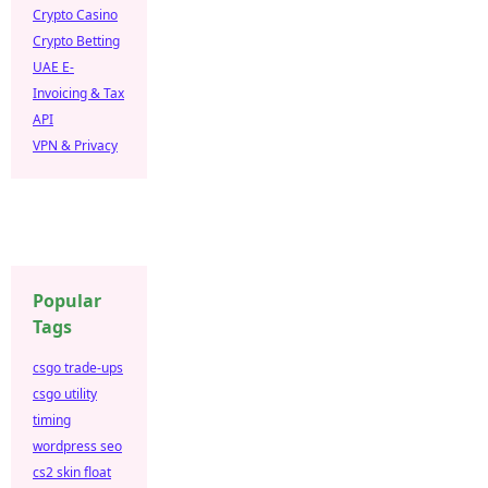
Crypto Casino
Crypto Betting
UAE E-
Invoicing & Tax
API
VPN & Privacy
Popular
Tags
csgo trade-ups
csgo utility
timing
wordpress seo
cs2 skin float