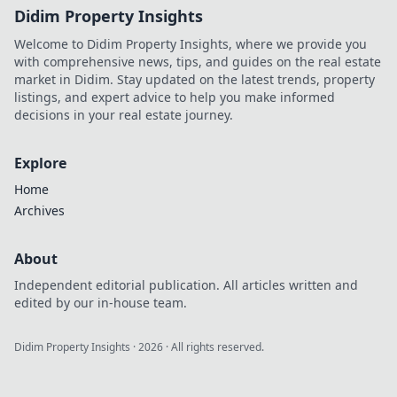
Didim Property Insights
Welcome to Didim Property Insights, where we provide you
with comprehensive news, tips, and guides on the real estate
market in Didim. Stay updated on the latest trends, property
listings, and expert advice to help you make informed
decisions in your real estate journey.
Explore
Home
Archives
About
Independent editorial publication. All articles written and
edited by our in-house team.
Didim Property Insights
·
2026
· All rights reserved.