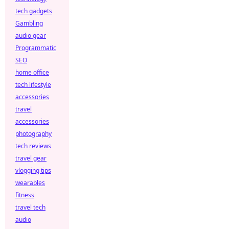
tech gadgets
Gambling
audio gear
Programmatic
SEO
home office
tech lifestyle
accessories
travel
accessories
photography
tech reviews
travel gear
vlogging tips
wearables
fitness
travel tech
audio