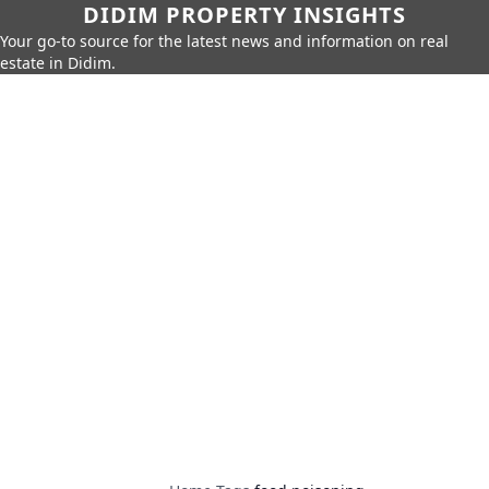
DIDIM PROPERTY INSIGHTS
Your go-to source for the latest news and information on real
estate in Didim.