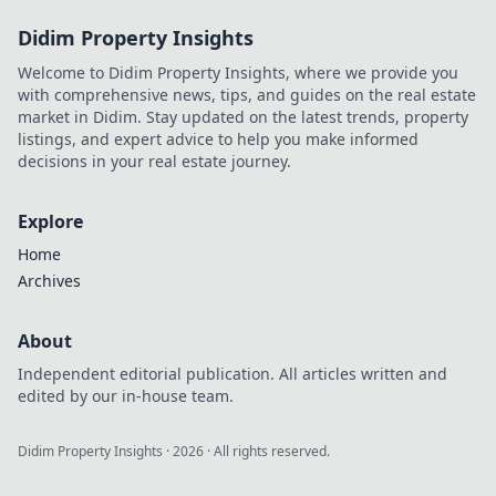
Didim Property Insights
Welcome to Didim Property Insights, where we provide you
with comprehensive news, tips, and guides on the real estate
market in Didim. Stay updated on the latest trends, property
listings, and expert advice to help you make informed
decisions in your real estate journey.
Explore
Home
Archives
About
Independent editorial publication. All articles written and
edited by our in-house team.
Didim Property Insights
·
2026
· All rights reserved.