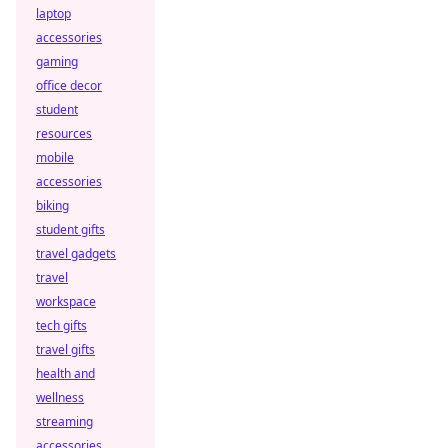
laptop
accessories
gaming
office decor
student
resources
mobile
accessories
biking
student gifts
travel gadgets
travel
workspace
tech gifts
travel gifts
health and
wellness
streaming
accessories