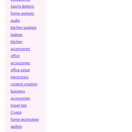
Sports Betting
home gadgets
audio
kitchen gadgets
laptops
kitchen
accessories
office
accessories
office setup
electronics
content creation
business
accessories
travel tips
Crypto
home technology
wallets