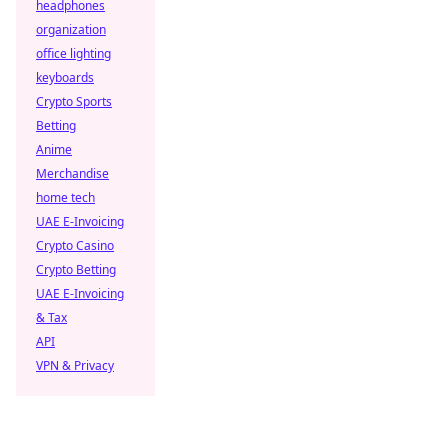
headphones
organization
office lighting
keyboards
Crypto Sports
Betting
Anime
Merchandise
home tech
UAE E-Invoicing
Crypto Casino
Crypto Betting
UAE E-Invoicing
& Tax
API
VPN & Privacy