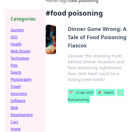
Home
›
Tags
›
food poisoning
#
food poisoning
Categories
Dinner Gone Wrong: A
Gaming
Tale of Food Poisoning
SEO
Health
Fiascos
Web Design
Uncover the shocking truth
Technology
behind dinner disasters and
Pets
food poisoning nightmares.
Sports
Your next meal could be a
ticking time bomb!
Photography
Travel
📅
22 Apr 2023
📌
Health
🏷️
Insurance
food poisoning
Software
Web
Development
Cars
Home