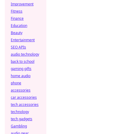
Improvement
Fitness
Finance
Education
Beauty
Entertainment
SEO APIs
audio technology
back to school
gaming gifts
home audio
phone
accessories
car accessories
tech accessories
technology
tech gadgets
Gambling
audio gear