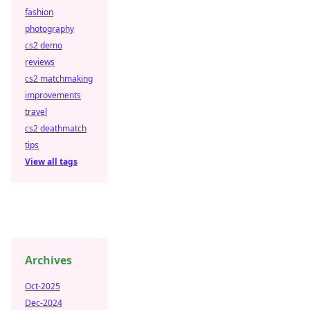
fashion
photography
cs2 demo
reviews
cs2 matchmaking
improvements
travel
cs2 deathmatch
tips
View all tags
Archives
Oct-2025
Dec-2024