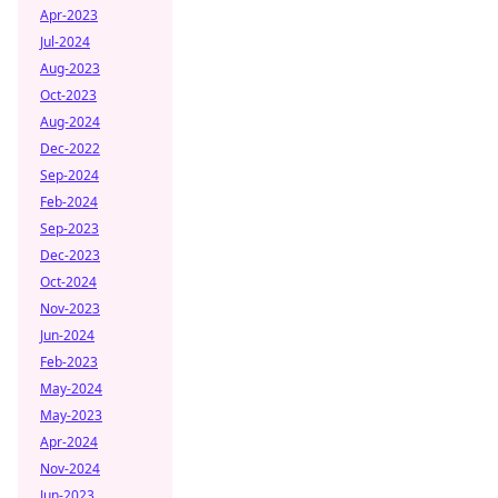
Apr-2023
Jul-2024
Aug-2023
Oct-2023
Aug-2024
Dec-2022
Sep-2024
Feb-2024
Sep-2023
Dec-2023
Oct-2024
Nov-2023
Jun-2024
Feb-2023
May-2024
May-2023
Apr-2024
Nov-2024
Jun-2023