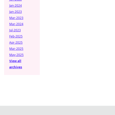
Jan-2024
Jan-2023
Mar-2023
Mar-2024
Jul-2023
Feb-2025
Apr-2025
Mar-2025
May-2025
View all
archives