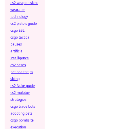
cs2 weapon skins
wearable
technology
cs2 pistols guide
csgo ESL
csgo tactical
pauses
artificial
intelligence
cs2 cases
pet health tips
skiing
cs2 Nuke guide
cs2 molotov
strategies
csgo trade bots
adopting pets
csgo bombsite
execution