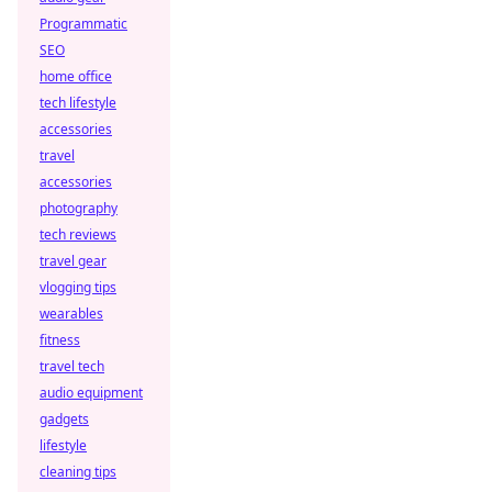
Programmatic
SEO
home office
tech lifestyle
accessories
travel
accessories
photography
tech reviews
travel gear
vlogging tips
wearables
fitness
travel tech
audio equipment
gadgets
lifestyle
cleaning tips