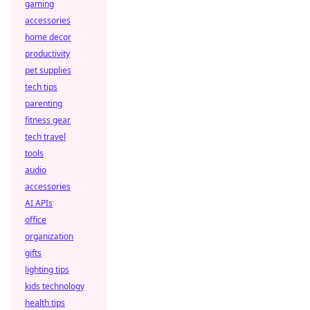
gaming
accessories
home decor
productivity
pet supplies
tech tips
parenting
fitness gear
tech travel
tools
audio
accessories
AI APIs
office
organization
gifts
lighting tips
kids technology
health tips