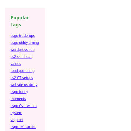
Popular
Tags
csgo trade-ups
csgo utility timing
wordpress seo
cs2 skin float
values
food poisoning
cs2 CT setups
website usability
csgo funny
moments
csgo Overwatch
system
veg diet
csgo 1v1 tactics