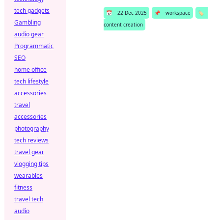
tech gadgets
📅
22 Dec 2025
📌
workspace
🏷️
Gambling
content creation
audio gear
Programmatic
SEO
home office
tech lifestyle
accessories
travel
accessories
photography
tech reviews
travel gear
vlogging tips
wearables
fitness
travel tech
audio