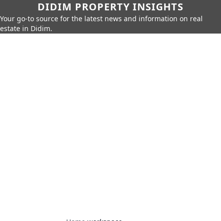
DIDIM PROPERTY INSIGHTS
Your go-to source for the latest news and information on real
estate in Didim.