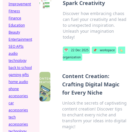
Spark Creativity
Improvement
Fitness
Discover how embracing chaos
Finance
can fuel your creativity and lead
to unexpected inspiration.
Education
Unleash your imagination
Beauty
today!
Entertainment
SEO APIs
📅
22 Dec 2025
📌
workspace
🏷️
audio
organization
technology
back to school
gaming gifts
Content Creation:
home audio
Crafting Digital Magic
phone
for Every Niche
accessories
Unlock the secrets of captivating
car
content creation! Discover tips
accessories
to enchant every niche and
tech
transform your ideas into digital
accessories
magic!
technology