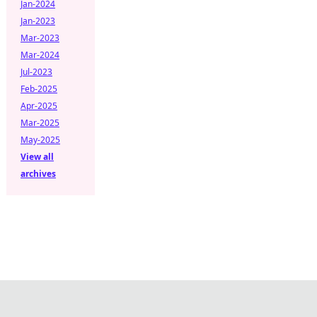
Jan-2024
Jan-2023
Mar-2023
Mar-2024
Jul-2023
Feb-2025
Apr-2025
Mar-2025
May-2025
View all
archives