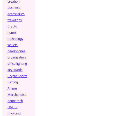
creation
business
accessories
travel tips
Crypto
home
technology
wallets
headphones
organization
office lighting
keyboards
Crypto Sports
Betting
Anime
Merchandise
home tech
UAE E-
Invoicing