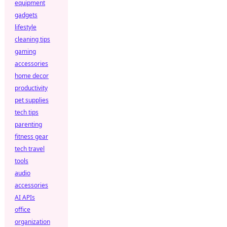
equipment
gadgets
lifestyle
cleaning tips
gaming
accessories
home decor
productivity
pet supplies
tech tips
parenting
fitness gear
tech travel
tools
audio
accessories
AI APIs
office
organization