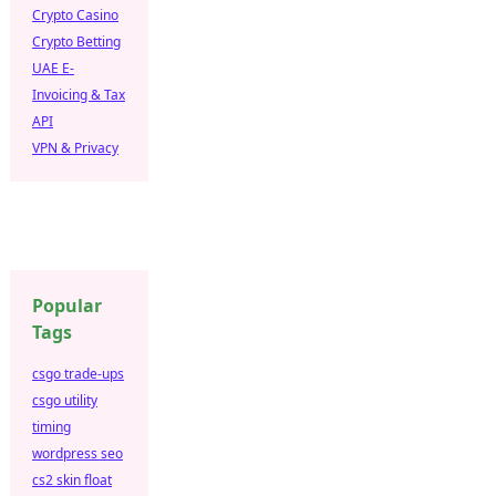
Crypto Casino
Crypto Betting
UAE E-
Invoicing & Tax
API
VPN & Privacy
Popular
Tags
csgo trade-ups
csgo utility
timing
wordpress seo
cs2 skin float