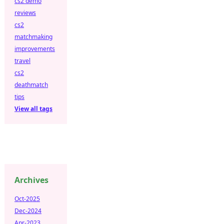
cs2 demo
reviews
cs2
matchmaking
improvements
travel
cs2
deathmatch
tips
View all tags
Archives
Oct-2025
Dec-2024
Apr-2023