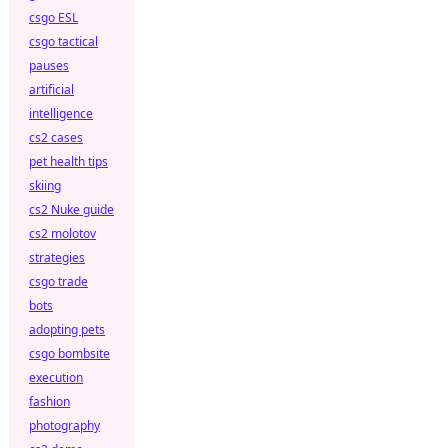
csgo ESL
csgo tactical
pauses
artificial
intelligence
cs2 cases
pet health tips
skiing
cs2 Nuke guide
cs2 molotov
strategies
csgo trade
bots
adopting pets
csgo bombsite
execution
fashion
photography