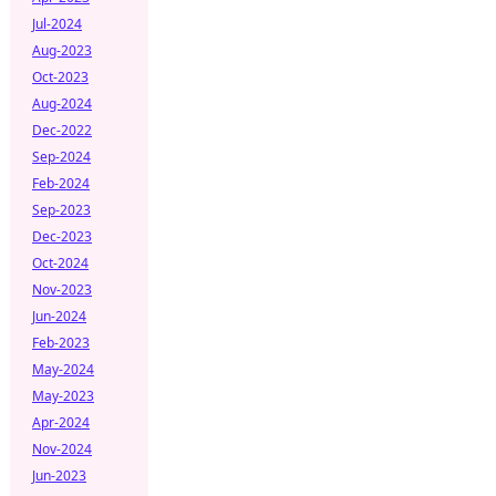
Jul-2024
Aug-2023
Oct-2023
Aug-2024
Dec-2022
Sep-2024
Feb-2024
Sep-2023
Dec-2023
Oct-2024
Nov-2023
Jun-2024
Feb-2023
May-2024
May-2023
Apr-2024
Nov-2024
Jun-2023