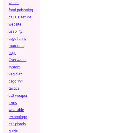
values
food poisoning
cs2 CT setups
website
usability
csgo funny
moments
csgo
Overwatch
system
veg diet
csgo 1v1
tactics
cs2 weapon
skins
wearable
technology
cs2 pistols
guide