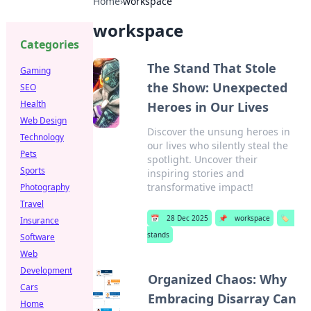
Home
›
workspace
workspace
Categories
The Stand That Stole
Gaming
the Show: Unexpected
SEO
Health
Heroes in Our Lives
Web Design
Discover the unsung heroes in
Technology
our lives who silently steal the
Pets
spotlight. Uncover their
Sports
inspiring stories and
transformative impact!
Photography
Travel
📅
28 Dec 2025
📌
workspace
🏷️
Insurance
stands
Software
Web
Development
Organized Chaos: Why
Cars
Embracing Disarray Can
Home