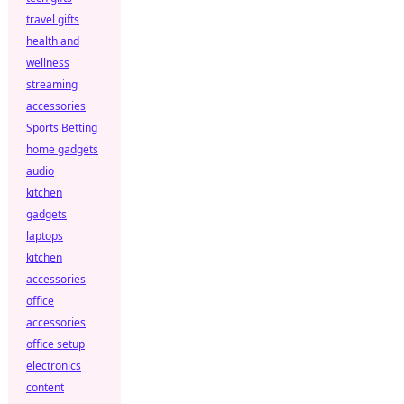
travel gifts
health and
wellness
streaming
accessories
Sports Betting
home gadgets
audio
kitchen
gadgets
laptops
kitchen
accessories
office
accessories
office setup
electronics
content