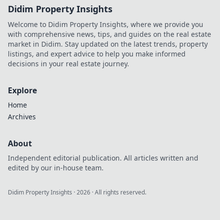
Didim Property Insights
Welcome to Didim Property Insights, where we provide you
with comprehensive news, tips, and guides on the real estate
market in Didim. Stay updated on the latest trends, property
listings, and expert advice to help you make informed
decisions in your real estate journey.
Explore
Home
Archives
About
Independent editorial publication. All articles written and
edited by our in-house team.
Didim Property Insights
·
2026
· All rights reserved.