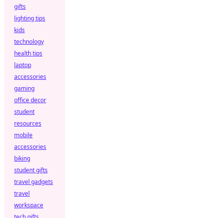
gifts
lighting tips
kids
technology
health tips
laptop
accessories
gaming
office decor
student
resources
mobile
accessories
biking
student gifts
travel gadgets
travel
workspace
tech gifts