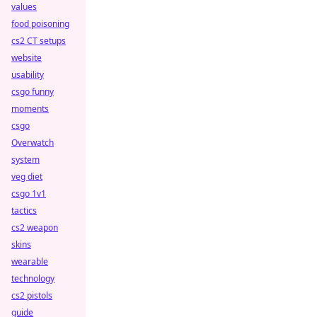
values
food poisoning
cs2 CT setups
website
usability
csgo funny
moments
csgo
Overwatch
system
veg diet
csgo 1v1
tactics
cs2 weapon
skins
wearable
technology
cs2 pistols
guide