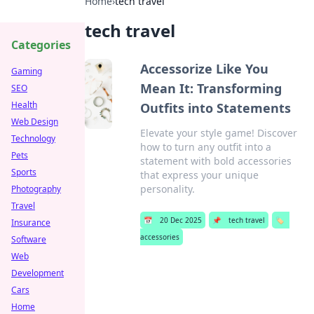
Home
›
tech travel
tech travel
Categories
Accessorize Like You
Gaming
Mean It: Transforming
SEO
Health
Outfits into Statements
Web Design
Elevate your style game! Discover
Technology
how to turn any outfit into a
Pets
statement with bold accessories
Sports
that express your unique
personality.
Photography
Travel
📅
20 Dec 2025
📌
tech travel
🏷️
Insurance
accessories
Software
Web
Development
Cars
Home