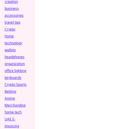
creation
business
accessories
travel tips
Crypto
home
technology
wallets
headphones
organization
office lighting
keyboards
Crypto Sports
Betting
Anime
Merchandise
home tech
UAE E-
Invoicing