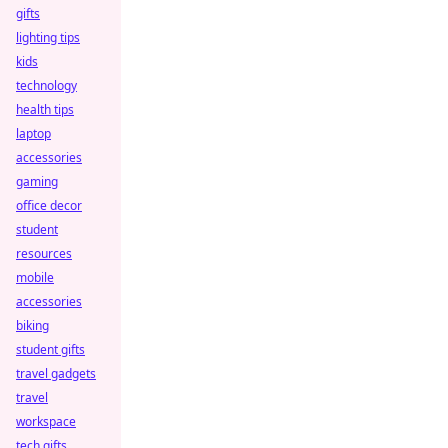
gifts
lighting tips
kids
technology
health tips
laptop
accessories
gaming
office decor
student
resources
mobile
accessories
biking
student gifts
travel gadgets
travel
workspace
tech gifts