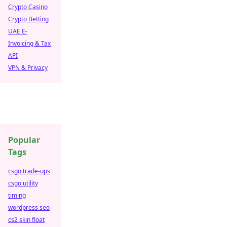
Crypto Casino
Crypto Betting
UAE E-
Invoicing & Tax
API
VPN & Privacy
Popular
Tags
csgo trade-ups
csgo utility
timing
wordpress seo
cs2 skin float