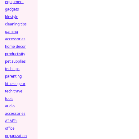
equipment
gadgets
lifestyle
cleaning tips
gaming
accessories
home decor
productivity
pet supplies
tech tips
parenting
fitness gear
tech travel
tools
audio
accessories
AI APIs
office
organization