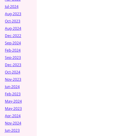
Jul-2024
Aug-2023
Oct-2023
Aug-2024
Dec-2022
Sep-2024
Feb-2024
Sep-2023
Dec-2023
Oct-2024
Nov-2023
Jun-2024
Feb-2023
May-2024
May-2023
Apr-2024
Nov-2024
Jun-2023