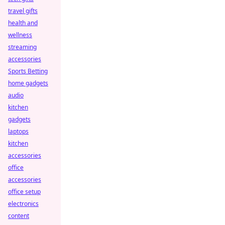
travel gifts
health and
wellness
streaming
accessories
Sports Betting
home gadgets
audio
kitchen
gadgets
laptops
kitchen
accessories
office
accessories
office setup
electronics
content