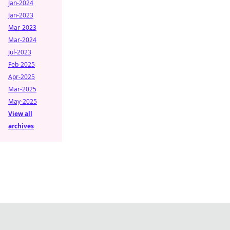
Jan-2024
Jan-2023
Mar-2023
Mar-2024
Jul-2023
Feb-2025
Apr-2025
Mar-2025
May-2025
View all
archives