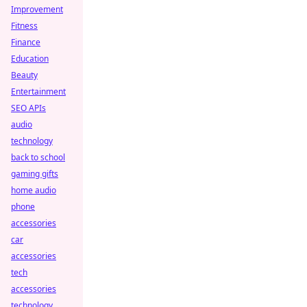
Improvement
Fitness
Finance
Education
Beauty
Entertainment
SEO APIs
audio
technology
back to school
gaming gifts
home audio
phone
accessories
car
accessories
tech
accessories
technology