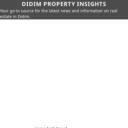
DIDIM PROPERTY INSIGHTS
Your go-to source for the latest news and information on real
estate in Didim.