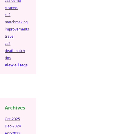
cs2 demo
reviews
cs2
matchmaking
improvements
travel
cs2
deathmatch
tips
View all tags
Archives
Oct-2025
Dec-2024
Apr-2023