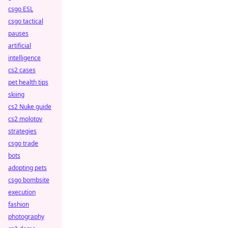
csgo ESL
csgo tactical
pauses
artificial
intelligence
cs2 cases
pet health tips
skiing
cs2 Nuke guide
cs2 molotov
strategies
csgo trade
bots
adopting pets
csgo bombsite
execution
fashion
photography