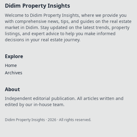
Didim Property Insights
Welcome to Didim Property Insights, where we provide you
with comprehensive news, tips, and guides on the real estate
market in Didim. Stay updated on the latest trends, property
listings, and expert advice to help you make informed
decisions in your real estate journey.
Explore
Home
Archives
About
Independent editorial publication. All articles written and
edited by our in-house team.
Didim Property Insights
·
2026
· All rights reserved.