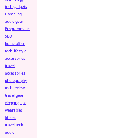
tech gadgets
Gambling
audio gear
Programmatic
SEO
home office
tech lifestyle
accessories
travel
accessories
photography
tech reviews
travel gear
vlogging tips
wearables
fitness
travel tech
audio