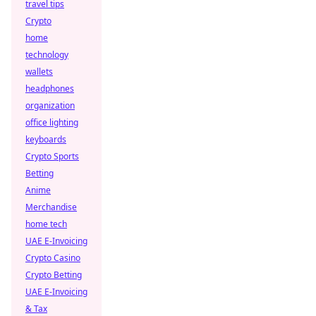
travel tips
Crypto
home
technology
wallets
headphones
organization
office lighting
keyboards
Crypto Sports
Betting
Anime
Merchandise
home tech
UAE E-Invoicing
Crypto Casino
Crypto Betting
UAE E-Invoicing
& Tax