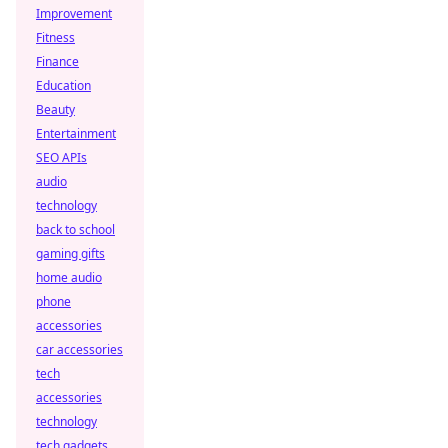
Improvement
Fitness
Finance
Education
Beauty
Entertainment
SEO APIs
audio
technology
back to school
gaming gifts
home audio
phone
accessories
car accessories
tech
accessories
technology
tech gadgets