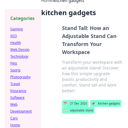
Home
›
kitchen gadgets
kitchen gadgets
Categories
Stand Tall: How an
Gaming
Adjustable Stand Can
SEO
Health
Transform Your
Web Design
Workspace
Technology
Transform your workspace with
Pets
an adjustable stand! Discover
Sports
how this simple upgrade
Photography
boosts productivity and
Travel
comfort. Stand tall and work
better!
Insurance
Software
📅
27 Dec 2025
📌
kitchen gadgets
Web
🏷️
adjustable stand
Development
Cars
Home