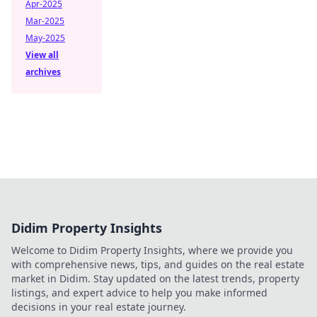
Apr-2025
Mar-2025
May-2025
View all
archives
Didim Property Insights
Welcome to Didim Property Insights, where we provide you
with comprehensive news, tips, and guides on the real estate
market in Didim. Stay updated on the latest trends, property
listings, and expert advice to help you make informed
decisions in your real estate journey.