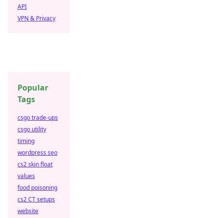
API
VPN & Privacy
Popular
Tags
csgo trade-ups
csgo utility
timing
wordpress seo
cs2 skin float
values
food poisoning
cs2 CT setups
website