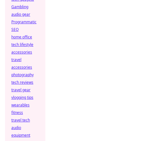
Gambling
audio gear
Programmatic
SEO
home office
tech lifestyle
accessories
travel
accessories
photography
tech reviews
travel gear
vlogging tips
wearables
fitness
travel tech
audio
equipment