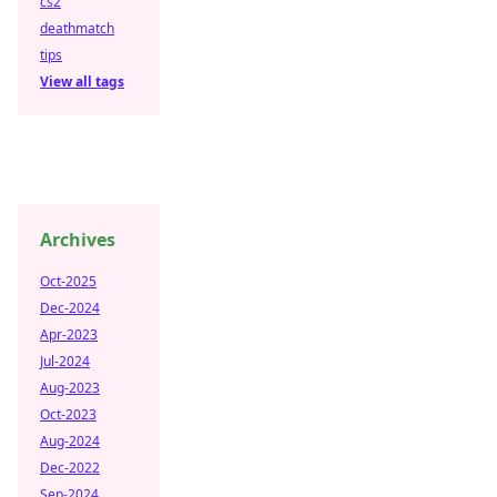
cs2
deathmatch
tips
View all tags
Archives
Oct-2025
Dec-2024
Apr-2023
Jul-2024
Aug-2023
Oct-2023
Aug-2024
Dec-2022
Sep-2024