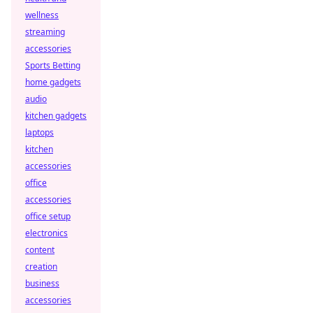
wellness
streaming
accessories
Sports Betting
home gadgets
audio
kitchen gadgets
laptops
kitchen
accessories
office
accessories
office setup
electronics
content
creation
business
accessories