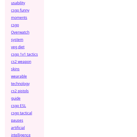
usability
csgo funny
moments
csgo
Overwatch
system
veg diet
csgo 1v1 tactics
cs2 weapon
skins
wearable
technology
cs2 pistols
guide
csgo ESL
csgo tactical
pauses
artificial
intelligence