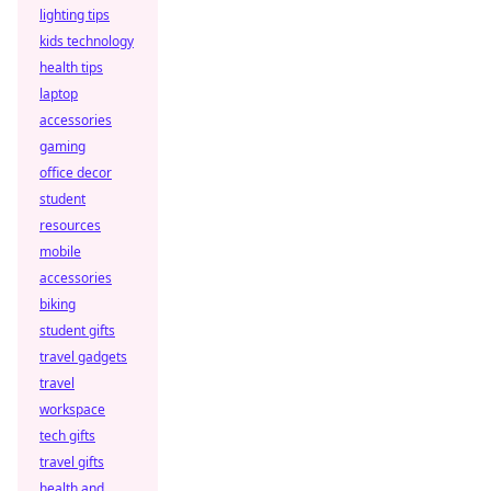
lighting tips
kids technology
health tips
laptop
accessories
gaming
office decor
student
resources
mobile
accessories
biking
student gifts
travel gadgets
travel
workspace
tech gifts
travel gifts
health and