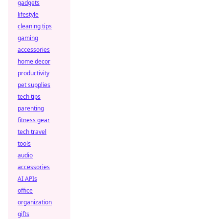
gadgets
lifestyle
cleaning tips
gaming
accessories
home decor
productivity
pet supplies
tech tips
parenting
fitness gear
tech travel
tools
audio
accessories
AI APIs
office
organization
gifts