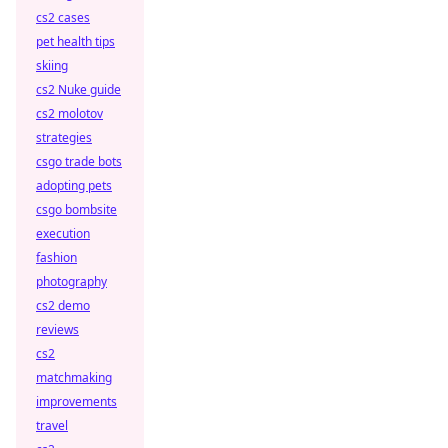
cs2 cases
pet health tips
skiing
cs2 Nuke guide
cs2 molotov
strategies
csgo trade bots
adopting pets
csgo bombsite
execution
fashion
photography
cs2 demo
reviews
cs2
matchmaking
improvements
travel