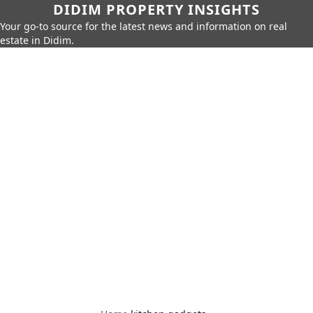
DIDIM PROPERTY INSIGHTS
Your go-to source for the latest news and information on real
estate in Didim.