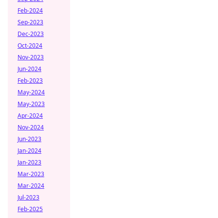
Feb-2024
Sep-2023
Dec-2023
Oct-2024
Nov-2023
Jun-2024
Feb-2023
May-2024
May-2023
Apr-2024
Nov-2024
Jun-2023
Jan-2024
Jan-2023
Mar-2023
Mar-2024
Jul-2023
Feb-2025