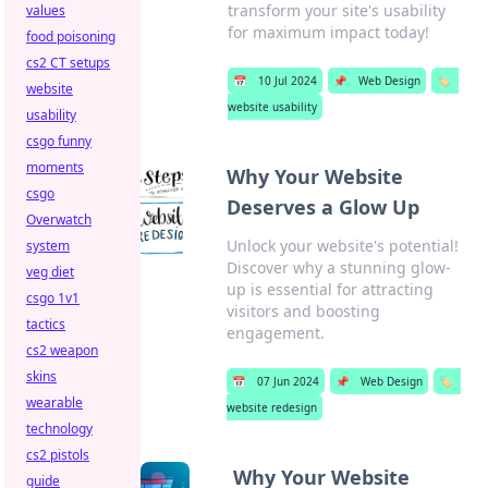
transform your site's usability
values
for maximum impact today!
food poisoning
cs2 CT setups
📅
10 Jul 2024
📌
Web Design
🏷️
website
website usability
usability
csgo funny
moments
Why Your Website
csgo
Deserves a Glow Up
Overwatch
Unlock your website's potential!
system
Discover why a stunning glow-
veg diet
up is essential for attracting
csgo 1v1
visitors and boosting
tactics
engagement.
cs2 weapon
skins
📅
07 Jun 2024
📌
Web Design
🏷️
wearable
website redesign
technology
cs2 pistols
Why Your Website
guide