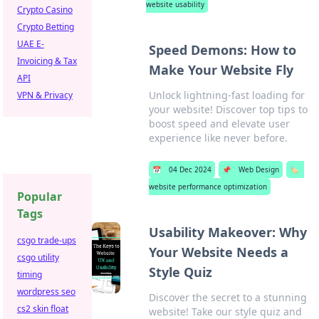
website usability
Crypto Casino
Crypto Betting
UAE E-
Speed Demons: How to
Invoicing & Tax
Make Your Website Fly
API
Unlock lightning-fast loading for
VPN & Privacy
your website! Discover top tips to
boost speed and elevate user
experience like never before.
📅
04 Dec 2024
📌
Web Design
🏷️
website performance optimization
Popular
Tags
Usability Makeover: Why
csgo trade-ups
Your Website Needs a
csgo utility
Style Quiz
timing
wordpress seo
Discover the secret to a stunning
cs2 skin float
website! Take our style quiz and