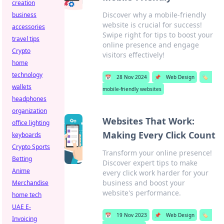
creation
Discover why a mobile-friendly
business
website is crucial for success!
accessories
Swipe right for tips to boost your
travel tips
online presence and engage
Crypto
visitors effectively!
home
technology
📅
28 Nov 2024
📌
Web Design
🏷️
wallets
mobile-friendly websites
headphones
organization
Websites That Work:
office lighting
Making Every Click Count
keyboards
Crypto Sports
Transform your online presence!
Betting
Discover expert tips to make
Anime
every click work harder for your
business and boost your
Merchandise
website's performance.
home tech
UAE E-
📅
19 Nov 2023
📌
Web Design
🏷️
Invoicing