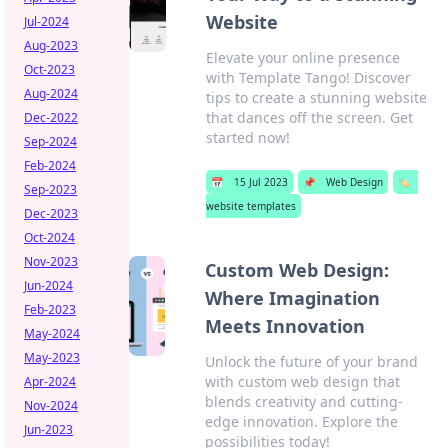
Website
Jul-2024
Aug-2023
Elevate your online presence
Oct-2023
with Template Tango! Discover
Aug-2024
tips to create a stunning website
that dances off the screen. Get
Dec-2022
started now!
Sep-2024
Feb-2024
📅
15 Jul 2023
📌
Web Design
🏷️
Sep-2023
website templates
Dec-2023
Oct-2024
Nov-2023
Custom Web Design:
Jun-2024
Where Imagination
Feb-2023
Meets Innovation
May-2024
May-2023
Unlock the future of your brand
with custom web design that
Apr-2024
blends creativity and cutting-
Nov-2024
edge innovation. Explore the
Jun-2023
possibilities today!