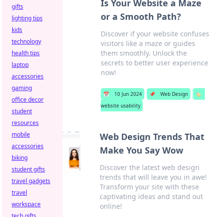
Is Your Website a Maze
gifts
or a Smooth Path?
lighting tips
kids
Discover if your website confuses
technology
visitors like a maze or guides
them smoothly. Unlock the
health tips
secrets to better user experience
laptop
now!
accessories
gaming
📅
10 Jun 2024
📌
Web Design
🏷️
office decor
website usability
student
resources
mobile
Web Design Trends That
accessories
Make You Say Wow
biking
Discover the latest web design
student gifts
trends that will leave you in awe!
travel gadgets
Transform your site with these
travel
captivating ideas and stand out
workspace
online!
tech gifts