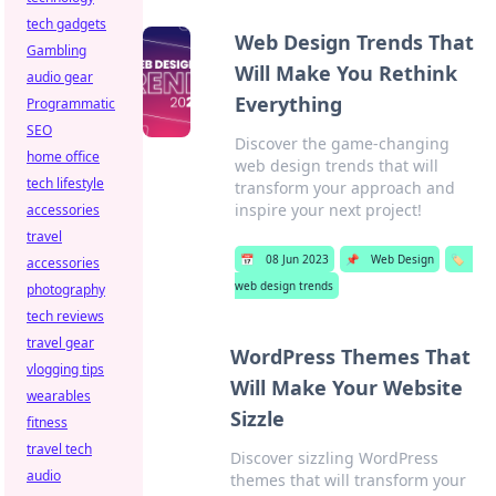
tech gadgets
Web Design Trends That
Gambling
Will Make You Rethink
audio gear
Everything
Programmatic
SEO
Discover the game-changing
home office
web design trends that will
tech lifestyle
transform your approach and
inspire your next project!
accessories
travel
📅
08 Jun 2023
📌
Web Design
🏷️
accessories
web design trends
photography
tech reviews
travel gear
WordPress Themes That
vlogging tips
Will Make Your Website
wearables
Sizzle
fitness
travel tech
Discover sizzling WordPress
audio
themes that will transform your