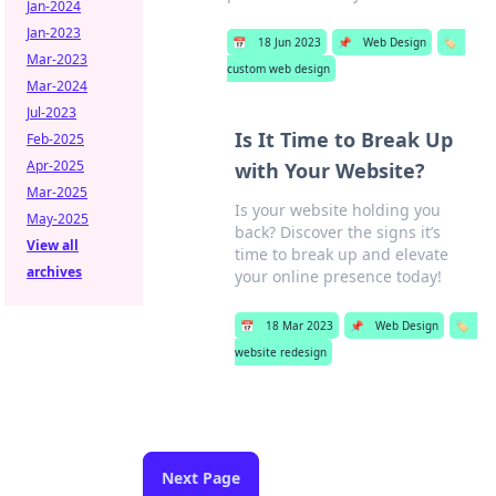
Jan-2024
Jan-2023
📅
18 Jun 2023
📌
Web Design
🏷️
Mar-2023
custom web design
Mar-2024
Jul-2023
Is It Time to Break Up
Feb-2025
Apr-2025
with Your Website?
Mar-2025
Is your website holding you
May-2025
back? Discover the signs it’s
View all
time to break up and elevate
archives
your online presence today!
📅
18 Mar 2023
📌
Web Design
🏷️
website redesign
Next Page