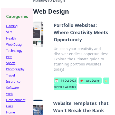
Home
›
Web Design
Web Design
Categories
Portfolio Websites:
Gaming
Where Creativity Meets
SEO
Health
Opportunity
Web Design
Unleash your creativity and
Technology
discover endless opportunities!
Pets
Explore the ultimate guide to
Sports
stunning portfolio websites
today!
Photography
Travel
📅
14 Oct 2023
📌
Web Design
🏷️
Insurance
portfolio websites
Software
Web
Development
Website Templates That
Cars
Won't Break the Bank
Home