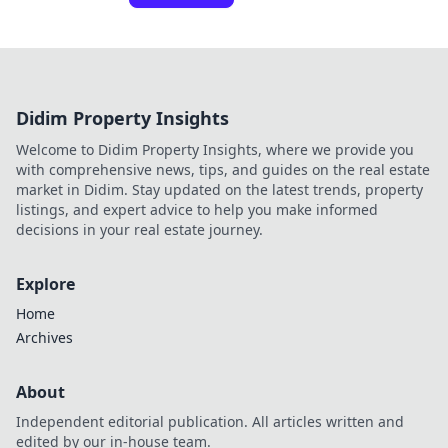
Didim Property Insights
Welcome to Didim Property Insights, where we provide you
with comprehensive news, tips, and guides on the real estate
market in Didim. Stay updated on the latest trends, property
listings, and expert advice to help you make informed
decisions in your real estate journey.
Explore
Home
Archives
About
Independent editorial publication. All articles written and
edited by our in-house team.