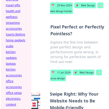
travel gifts
📅
29 Nov 2024
📌
Web Design
🏷️
health and
web design trends
wellness
streaming
Pixel Perfect or Perfectly
accessories
Pointless?
Sports Betting
home gadgets
Explore the fine line between
audio
pixel-perfect design and
perfectionism gone wrong. Is
kitchen
striving for perfection worth it?
gadgets
Find out now!
laptops
kitchen
📅
11 Jul 2024
📌
Web Design
🏷️
accessories
ui/ux design
office
accessories
office setup
Swipe Right: Why Your
electronics
Website Needs to Be
content
Mobile-Friendly