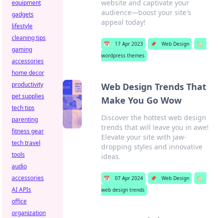
website and captivate your
equipment
audience—boost your site's
gadgets
appeal today!
lifestyle
cleaning tips
📅
17 Apr 2023
📌
Web Design
🏷️
gaming
wordpress themes
accessories
home decor
productivity
Web Design Trends That
pet supplies
Make You Go Wow
tech tips
Discover the hottest web design
parenting
trends that will leave you in awe!
fitness gear
Elevate your site with jaw-
tech travel
dropping styles and innovative
tools
ideas.
audio
accessories
📅
07 Apr 2024
📌
Web Design
🏷️
AI APIs
web design trends
office
organization