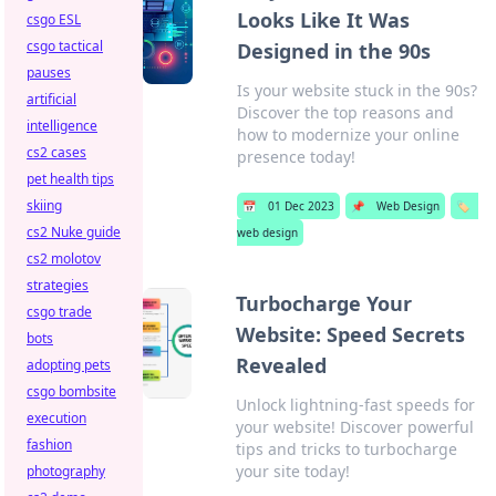
Looks Like It Was
csgo ESL
csgo tactical
Designed in the 90s
pauses
Is your website stuck in the 90s?
artificial
Discover the top reasons and
intelligence
how to modernize your online
cs2 cases
presence today!
pet health tips
skiing
📅
01 Dec 2023
📌
Web Design
🏷️
cs2 Nuke guide
web design
cs2 molotov
strategies
Turbocharge Your
csgo trade
Website: Speed Secrets
bots
Revealed
adopting pets
csgo bombsite
Unlock lightning-fast speeds for
execution
your website! Discover powerful
fashion
tips and tricks to turbocharge
your site today!
photography