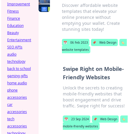
Improvement
Discover affordable website
templates that elevate your
Fitness
online presence without
Finance
emptying your wallet. Create
Education
stunning sites today!
Beauty
Entertainment
📅
06 Feb 2023
📌
Web Design
🏷️
SEO APIs
website templates
audio
technology
Swipe Right on Mobile-
back to school
gaming gifts
Friendly Websites
home audio
Unlock the secrets to creating
phone
mobile-friendly websites that
accessories
boost engagement and drive
car
traffic. Swipe right for success!
accessories
tech
📅
23 Sep 2024
📌
Web Design
🏷️
accessories
mobile-friendly websites
technology