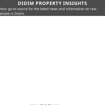
DIDIM PROPERTY INSIGHTS
Your go-to source for the latest news and information on real
estate in Didim.