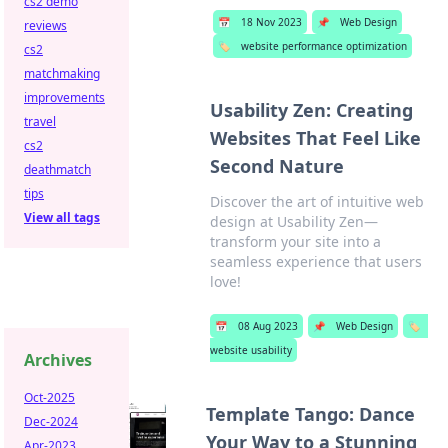
cs2 demo
📅
18 Nov 2023
📌
Web Design
reviews
🏷️
website performance optimization
cs2
matchmaking
improvements
Usability Zen: Creating
travel
Websites That Feel Like
cs2
Second Nature
deathmatch
tips
Discover the art of intuitive web
View all tags
design at Usability Zen—
transform your site into a
seamless experience that users
love!
📅
08 Aug 2023
📌
Web Design
🏷️
website usability
Archives
Oct-2025
Template Tango: Dance
Dec-2024
Your Way to a Stunning
Apr-2023