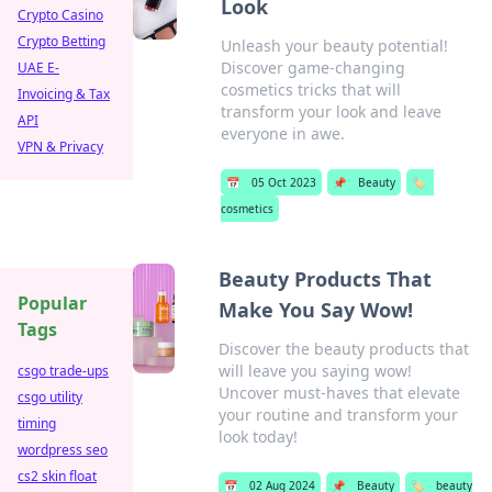
Look
Crypto Casino
Crypto Betting
Unleash your beauty potential!
Discover game-changing
UAE E-
cosmetics tricks that will
Invoicing & Tax
transform your look and leave
API
everyone in awe.
VPN & Privacy
📅
05 Oct 2023
📌
Beauty
🏷️
cosmetics
Beauty Products That
Popular
Make You Say Wow!
Tags
Discover the beauty products that
will leave you saying wow!
csgo trade-ups
Uncover must-haves that elevate
csgo utility
your routine and transform your
timing
look today!
wordpress seo
cs2 skin float
📅
02 Aug 2024
📌
Beauty
🏷️
beauty