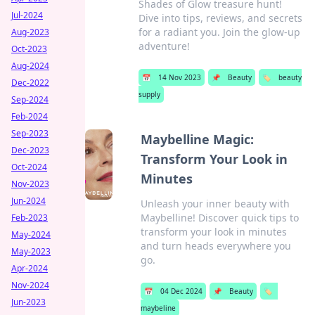
Shades of Glow treasure hunt!
Jul-2024
Dive into tips, reviews, and secrets
for a radiant you. Join the glow-up
Aug-2023
adventure!
Oct-2023
Aug-2024
📅
14 Nov 2023
📌
Beauty
🏷️
beauty
Dec-2022
supply
Sep-2024
Feb-2024
Sep-2023
Maybelline Magic:
Dec-2023
Transform Your Look in
Oct-2024
Minutes
Nov-2023
Jun-2024
Unleash your inner beauty with
Maybelline! Discover quick tips to
Feb-2023
transform your look in minutes
May-2024
and turn heads everywhere you
May-2023
go.
Apr-2024
Nov-2024
📅
04 Dec 2024
📌
Beauty
🏷️
Jun-2023
maybeline