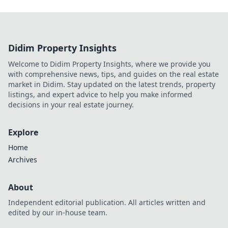
Didim Property Insights
Welcome to Didim Property Insights, where we provide you
with comprehensive news, tips, and guides on the real estate
market in Didim. Stay updated on the latest trends, property
listings, and expert advice to help you make informed
decisions in your real estate journey.
Explore
Home
Archives
About
Independent editorial publication. All articles written and
edited by our in-house team.