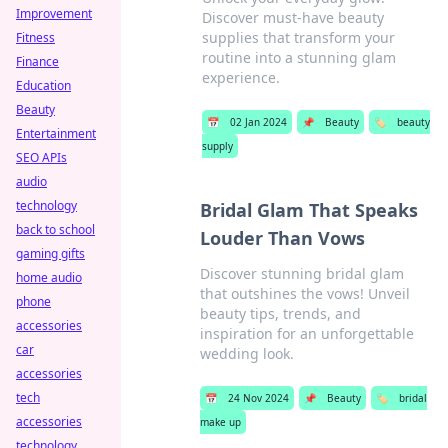
Improvement
Discover must-have beauty
supplies that transform your
Fitness
routine into a stunning glam
Finance
experience.
Education
Beauty
📅
02 Jan 2024
📌
Beauty
🏷️
beauty
Entertainment
supply
SEO APIs
audio
technology
Bridal Glam That Speaks
back to school
Louder Than Vows
gaming gifts
Discover stunning bridal glam
home audio
that outshines the vows! Unveil
phone
beauty tips, trends, and
accessories
inspiration for an unforgettable
car
wedding look.
accessories
tech
📅
24 Nov 2024
📌
Beauty
🏷️
bridal
accessories
make up
technology