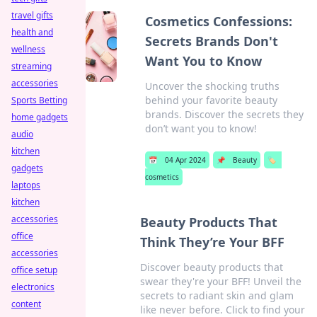
travel gifts
Cosmetics Confessions:
health and
Secrets Brands Don't
wellness
Want You to Know
streaming
accessories
Uncover the shocking truths
behind your favorite beauty
Sports Betting
brands. Discover the secrets they
home gadgets
don’t want you to know!
audio
kitchen
📅
04 Apr 2024
📌
Beauty
🏷️
gadgets
cosmetics
laptops
kitchen
accessories
Beauty Products That
office
Think They’re Your BFF
accessories
Discover beauty products that
office setup
swear they're your BFF! Unveil the
electronics
secrets to radiant skin and glam
content
like never before. Click to find your