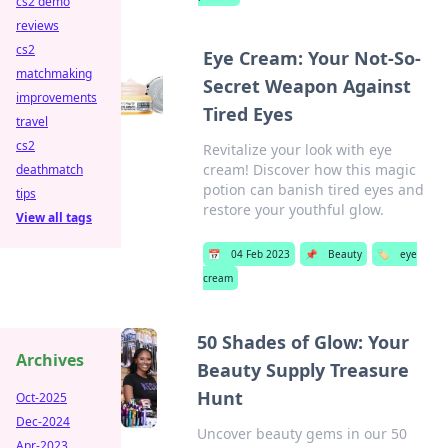
cs2 demo
reviews
cs2
Eye Cream: Your Not-So-
matchmaking
Secret Weapon Against
improvements
Tired Eyes
travel
cs2
Revitalize your look with eye
cream! Discover how this magic
deathmatch
potion can banish tired eyes and
tips
restore your youthful glow.
View all tags
📅
04 Feb 2023
📌
Beauty
🏷️
eye
cream
50 Shades of Glow: Your
Archives
Beauty Supply Treasure
Hunt
Oct-2025
Dec-2024
Uncover beauty gems in our 50
Apr-2023