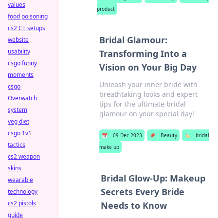
values
product
food poisoning
cs2 CT setups
Bridal Glamour:
website
usability
Transforming Into a
csgo funny
Vision on Your Big Day
moments
Unleash your inner bride with
csgo
breathtaking looks and expert
Overwatch
tips for the ultimate bridal
system
glamour on your special day!
veg diet
csgo 1v1
📅
09 Dec 2023
📌
Beauty
🏷️
bridal
tactics
make up
cs2 weapon
skins
Bridal Glow-Up: Makeup
wearable
Secrets Every Bride
technology
cs2 pistols
Needs to Know
guide