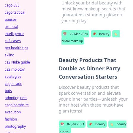
Unlock your bridal beauty with
csgo ESL
must-know makeup secrets that
csgo tactical
guarantee a stunning glow on
pauses
your big day!
artificial
intelligence
📅
29 Mar 2024
📌
Beauty
🏷️
cs2 cases
bridal make up
pet health tips
skiing
Beauty Products That
cs2 Nuke guide
Double as Dinner Party
cs2 molotov
Conversation Starters
strategies
csgo trade
Discover beauty products that
bots
spark conversation and elevate
adopting pets
your dinner parties—unleash your
inner host with these must-have
csgo bombsite
glam items!
execution
fashion
📅
02 Jan 2023
📌
Beauty
🏷️
beauty
photography
product