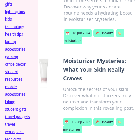
Unlock the secrets to radiant skin!
gifts
Discover why your skincare
lighting tips
routine needs a hydrating boost
in Moisturizer Mysteries.
kids
technology
📅
18 Jun 2024
📌
Beauty
🏷️
health tips
moisturizer
laptop
accessories
gaming
Moisturizer Mysteries:
office decor
What Your Skin Really
student
Craves
resources
mobile
Unlock the secrets of your skin!
accessories
Discover what moisturizers truly
nourish and transform your
biking
complexion in this revealing post.
student gifts
travel gadgets
📅
16 Sep 2023
📌
Beauty
🏷️
travel
moisturizer
workspace
tech gifts