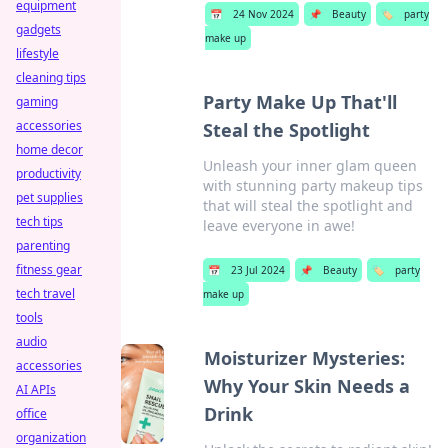
equipment
📅
24 Nov 2024
📌
Beauty
🏷️
party
gadgets
make up
lifestyle
cleaning tips
Party Make Up That'll
gaming
accessories
Steal the Spotlight
home decor
Unleash your inner glam queen
productivity
with stunning party makeup tips
pet supplies
that will steal the spotlight and
tech tips
leave everyone in awe!
parenting
fitness gear
📅
23 Jul 2024
📌
Beauty
🏷️
party
tech travel
make up
tools
audio
Moisturizer Mysteries:
accessories
Why Your Skin Needs a
AI APIs
Drink
office
organization