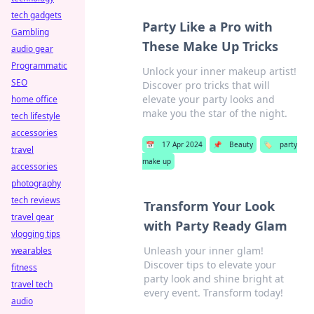
tech gadgets
Party Like a Pro with
Gambling
These Make Up Tricks
audio gear
Programmatic
Unlock your inner makeup artist!
SEO
Discover pro tricks that will
elevate your party looks and
home office
make you the star of the night.
tech lifestyle
accessories
📅
17 Apr 2024
📌
Beauty
🏷️
party
travel
make up
accessories
photography
tech reviews
Transform Your Look
travel gear
with Party Ready Glam
vlogging tips
Unleash your inner glam!
wearables
Discover tips to elevate your
fitness
party look and shine bright at
travel tech
every event. Transform today!
audio