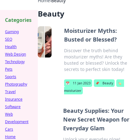
Home
›
Beauty
Beauty
Categories
Moisturizer Myths:
Gaming
Busted or Blessed?
SEO
Health
Discover the truth behind
Web Design
moisturizer myths! Are they
Technology
busted or blessed? Unlock the
secrets to perfect skin today!
Pets
Sports
📅
11 Jan 2023
📌
Beauty
🏷️
Photography
moisturizer
Travel
Insurance
Software
Beauty Supplies: Your
Web
New Secret Weapon for
Development
Everyday Glam
Cars
Home
Unlock your everyday glow!