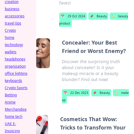
creation
faves!
business
accessories
📅
29 Oct 2024
📌
Beauty
🏷️
beauty
travel tips
product
Crypto
home
Concealer: Your Best
technology
Friend or Worst Enemy?
wallets
headphones
Discover the surprising truth
organization
about concealer! Is it your
makeup miracle or a beauty
office lighting
blunder? Find out now!
keyboards
Crypto Sports
📅
22 Dec 2023
📌
Beauty
🏷️
make
Betting
up
Anime
Merchandise
home tech
Cosmetics That Wow:
UAE E-
Tricks to Transform Your
Invoicing