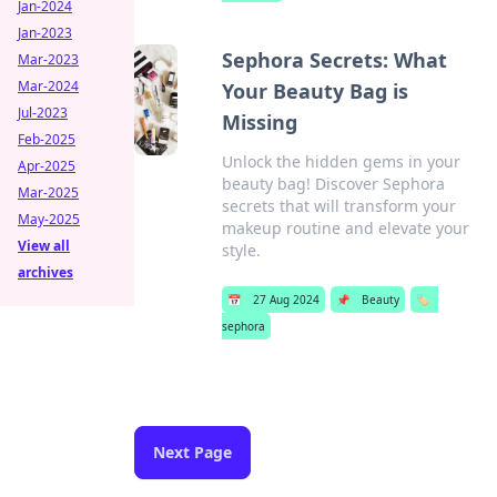
Jan-2024
Jan-2023
Sephora Secrets: What
Mar-2023
Mar-2024
Your Beauty Bag is
Jul-2023
Missing
Feb-2025
Unlock the hidden gems in your
Apr-2025
beauty bag! Discover Sephora
Mar-2025
secrets that will transform your
May-2025
makeup routine and elevate your
View all
style.
archives
📅
27 Aug 2024
📌
Beauty
🏷️
sephora
Next Page