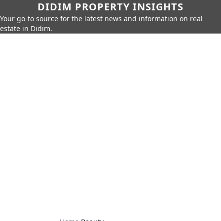
DIDIM PROPERTY INSIGHTS
Your go-to source for the latest news and information on real
estate in Didim.