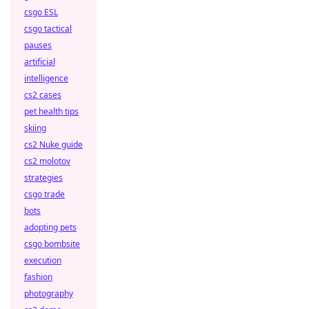
csgo ESL
csgo tactical
pauses
artificial
intelligence
cs2 cases
pet health tips
skiing
cs2 Nuke guide
cs2 molotov
strategies
csgo trade
bots
adopting pets
csgo bombsite
execution
fashion
photography