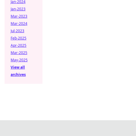
Jan-2024
Jan-2023
Mar-2023
Mar-2024
Jul-2023
Feb-2025
Apr-2025
Mar-2025
May-2025
View all
archives