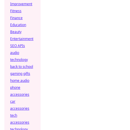
Improvement
Fitness
Finance
Education
Beauty
Entertainment
SEO APIs
audio
technology
back to school
gaming gifts
home audio
phone
accessories
car
accessories
tech
accessories
technology