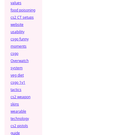
values
food poisoning
cs2 CT setups
website
usability
csgo funny
moments
csgo
Overwatch
system
veg diet
csgo 1v1
tactics
cs2 weapon
skins
wearable
technology
cs2 pistols
guide