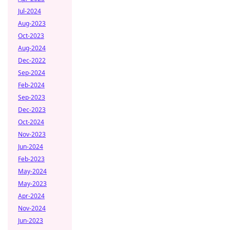
Jul-2024
Aug-2023
Oct-2023
Aug-2024
Dec-2022
Sep-2024
Feb-2024
Sep-2023
Dec-2023
Oct-2024
Nov-2023
Jun-2024
Feb-2023
May-2024
May-2023
Apr-2024
Nov-2024
Jun-2023