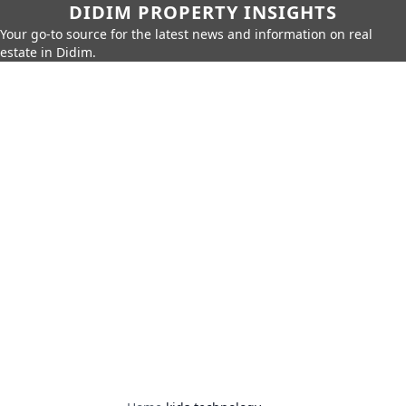
DIDIM PROPERTY INSIGHTS
Your go-to source for the latest news and information on real
estate in Didim.