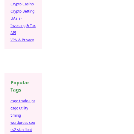
Crypto Casino
Crypto Betting
UAE E-
Invoicing & Tax
API
VPN & Privacy
Popular
Tags
csgo trade-ups
csgo utility
timing
wordpress seo
cs2 skin float