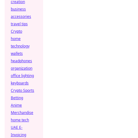
creation
business
accessories
travel tips
Crypto
home
technology
wallets
headphones
organization
office lighting
keyboards
Crypto Sports
Betting
Anime
Merchandise
home tech
UAE E-
Invoicing