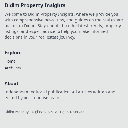
Didim Property Insights
Welcome to Didim Property Insights, where we provide you
with comprehensive news, tips, and guides on the real estate
market in Didim. Stay updated on the latest trends, property
listings, and expert advice to help you make informed
decisions in your real estate journey.
Explore
Home
Archives
About
Independent editorial publication. All articles written and
edited by our in-house team.
Didim Property Insights
·
2026
· All rights reserved.