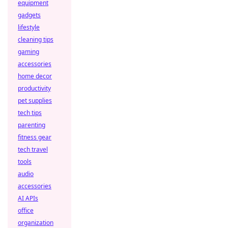
equipment
gadgets
lifestyle
cleaning tips
gaming
accessories
home decor
productivity
pet supplies
tech tips
parenting
fitness gear
tech travel
tools
audio
accessories
AI APIs
office
organization