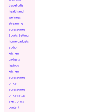
travel gifts
health and
wellness
streaming
accessories
Sports Betting
home gadgets
audio
kitchen
gadgets
laptops
kitchen
accessories
office
accessories
office setup
electronics
content