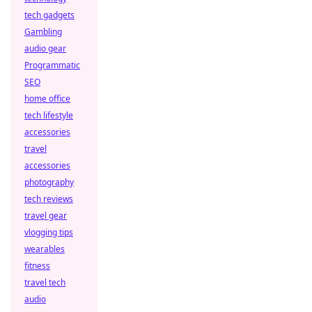
tech gadgets
Gambling
audio gear
Programmatic
SEO
home office
tech lifestyle
accessories
travel
accessories
photography
tech reviews
travel gear
vlogging tips
wearables
fitness
travel tech
audio