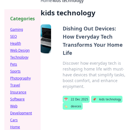
Home
›
kids technology
kids technology
Categories
Dishing Out Devices:
Gaming
How Everyday Tech
SEO
Health
Transforms Your Home
Web Design
Life
Technology
Discover how everyday tech is
Pets
reshaping home life with must-
Sports
have devices that simplify tasks,
Photography
boost comfort, and enhance
Travel
enjoyment.
Insurance
Software
📅
22 Dec 2025
📌
kids technology
Web
🏷️
devices
Development
Cars
Home