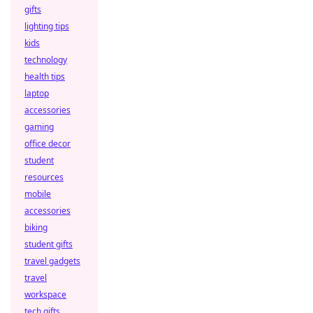
gifts
lighting tips
kids
technology
health tips
laptop
accessories
gaming
office decor
student
resources
mobile
accessories
biking
student gifts
travel gadgets
travel
workspace
tech gifts