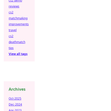
cs2 demo
reviews
cs2
matchmaking
improvements
travel
cs2
deathmatch
tips
View all tags
Archives
Oct-2025
Dec-2024
Apr-2023