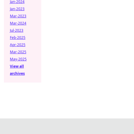
Jan-2024
Jan-2023
Mar-2023
Mar-2024
Jul-2023
Feb-2025
Apr-2025
Mar-2025
May-2025
View all
archives