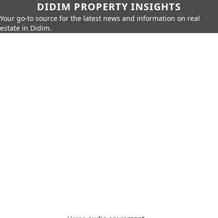
DIDIM PROPERTY INSIGHTS
Your go-to source for the latest news and information on real
estate in Didim.