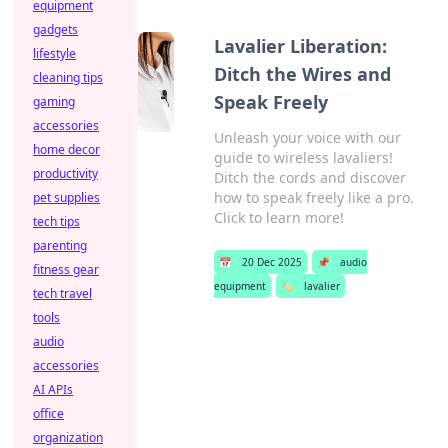
equipment
gadgets
Lavalier Liberation:
lifestyle
Ditch the Wires and
cleaning tips
Speak Freely
gaming
accessories
Unleash your voice with our
home decor
guide to wireless lavaliers!
productivity
Ditch the cords and discover
how to speak freely like a pro.
pet supplies
Click to learn more!
tech tips
parenting
📅
20 Dec 2025
📌
audio
fitness gear
equipment
🏷️
lavalier
tech travel
tools
audio
accessories
AI APIs
office
organization