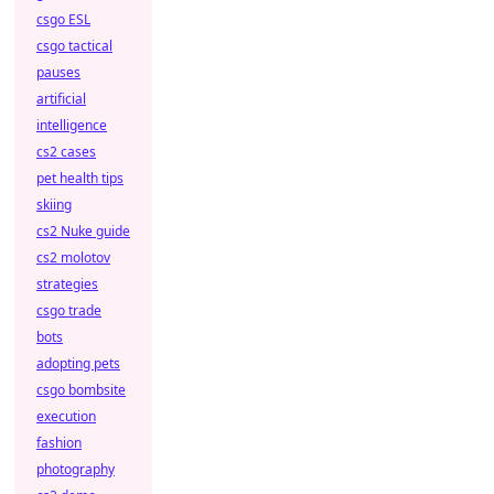
csgo ESL
csgo tactical
pauses
artificial
intelligence
cs2 cases
pet health tips
skiing
cs2 Nuke guide
cs2 molotov
strategies
csgo trade
bots
adopting pets
csgo bombsite
execution
fashion
photography