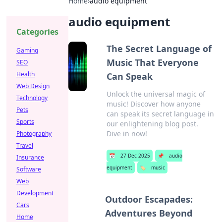
Home
›
audio equipment
audio equipment
Categories
The Secret Language of
Gaming
Music That Everyone
SEO
Health
Can Speak
Web Design
Unlock the universal magic of
Technology
music! Discover how anyone
Pets
can speak its secret language in
Sports
our enlightening blog post.
Dive in now!
Photography
Travel
📅
27 Dec 2025
📌
audio
Insurance
equipment
🏷️
music
Software
Web
Development
Outdoor Escapades:
Cars
Adventures Beyond
Home