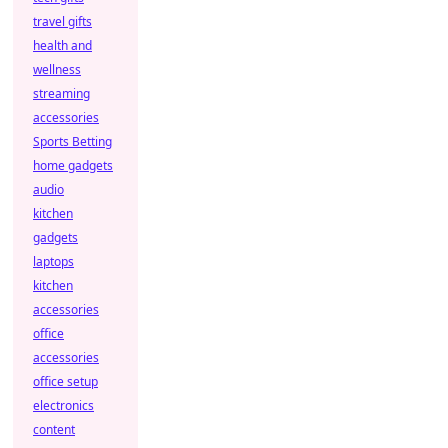
travel gifts
health and
wellness
streaming
accessories
Sports Betting
home gadgets
audio
kitchen
gadgets
laptops
kitchen
accessories
office
accessories
office setup
electronics
content