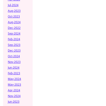
Jul-2024
Aug-2023
Oct-2023
Aug-2024
Dec-2022
Sep-2024
Feb-2024
Sep-2023
Dec-2023
Oct-2024
Nov-2023
Jun-2024
Feb-2023
May-2024
May-2023
Apr-2024
Nov-2024
Jun-2023