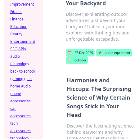
Your Backyard
Improvement
Fitness
Discover exhilarating outdoor
Finance
adventures just beyond your
backyard! Unleash your inner
Education
explorer with thrilling tips and
Beauty
unforgettable escapades.
Entertainment
SEO APIs
📅
27 Dec 2025
📌
audio equipment
audio
🏷️
outdoor
technology
back to school
gaming gifts
Harmonies and
home audio
Hiccups: The Surprising
phone
Science of Why Certain
accessories
Songs Stick in Your
car
Head
accessories
tech
Discover the fascinating science
accessories
behind earworms and why
some songs get stuck in your
technology