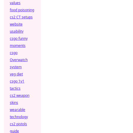
values
food poisoning
cs2 CT setups
website
usability
csgo funny
moments
csgo
Overwatch
system
veg diet
csgo 1v1
tactics
cs2 weapon
skins
wearable
technology
cs2 pistols
guide