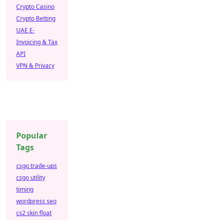
Crypto Casino
Crypto Betting
UAE E-
Invoicing & Tax
API
VPN & Privacy
Popular
Tags
csgo trade-ups
csgo utility
timing
wordpress seo
cs2 skin float