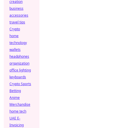
creation
business
accessories
travel tips
Crypto
home
technology
wallets
headphones
organization
office lighting
keyboards
Crypto Sports
Betting
Anime
Merchandise
home tech
UAE E-
Invoicing