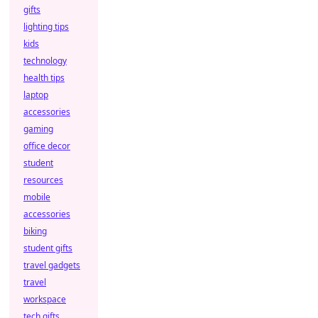
gifts
lighting tips
kids
technology
health tips
laptop
accessories
gaming
office decor
student
resources
mobile
accessories
biking
student gifts
travel gadgets
travel
workspace
tech gifts