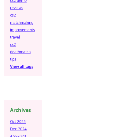
cs2 demo
reviews
cs2
matchmaking
improvements
travel
cs2
deathmatch
tips
View all tags
Archives
Oct-2025
Dec-2024
Apr-2023