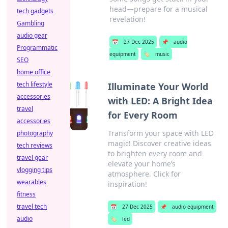
head—prepare for a musical
tech gadgets
revelation!
Gambling
audio gear
📅
27 Dec 2025
📌
audio
Programmatic
equipment
🏷️
music
SEO
home office
tech lifestyle
Illuminate Your World
accessories
with LED: A Bright Idea
travel
for Every Room
accessories
Transform your space with LED
photography
magic! Discover creative ideas
tech reviews
to brighten every room and
travel gear
elevate your home’s
vlogging tips
atmosphere. Click for
wearables
inspiration!
fitness
travel tech
📅
27 Dec 2025
📌
audio equipment
audio
🏷️
led