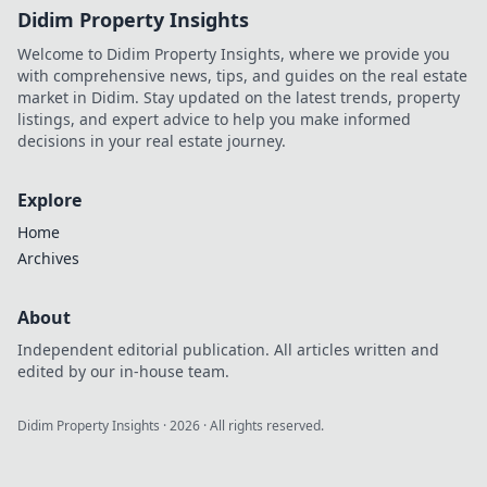
Didim Property Insights
Welcome to Didim Property Insights, where we provide you
with comprehensive news, tips, and guides on the real estate
market in Didim. Stay updated on the latest trends, property
listings, and expert advice to help you make informed
decisions in your real estate journey.
Explore
Home
Archives
About
Independent editorial publication. All articles written and
edited by our in-house team.
Didim Property Insights
·
2026
· All rights reserved.