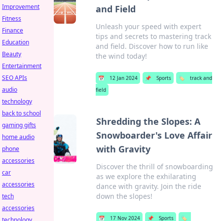
Improvement
and Field
Fitness
Unleash your speed with expert
Finance
tips and secrets to mastering track
Education
and field. Discover how to run like
Beauty
the wind today!
Entertainment
SEO APIs
📅
12 Jan 2024
📌
Sports
🏷️
track and
audio
field
technology
back to school
Shredding the Slopes: A
gaming gifts
Snowboarder's Love Affair
home audio
with Gravity
phone
accessories
Discover the thrill of snowboarding
car
as we explore the exhilarating
accessories
dance with gravity. Join the ride
down the slopes!
tech
accessories
📅
17 Nov 2024
📌
Sports
🏷️
technology