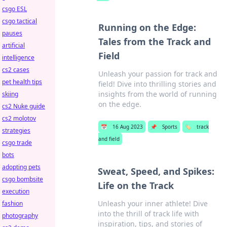
csgo ESL
csgo tactical
Running on the Edge:
pauses
Tales from the Track and
artificial
Field
intelligence
cs2 cases
Unleash your passion for track and
pet health tips
field! Dive into thrilling stories and
insights from the world of running
skiing
on the edge.
cs2 Nuke guide
cs2 molotov
📅
16 Aug 2023
📌
Sports
🏷️
track
strategies
and field
csgo trade
bots
adopting pets
Sweat, Speed, and Spikes:
csgo bombsite
Life on the Track
execution
Unleash your inner athlete! Dive
fashion
into the thrill of track life with
photography
inspiration, tips, and stories of