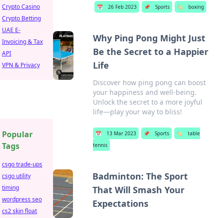
Crypto Casino
📅
26 Feb 2023
📌
Sports
🏷️
boxing
Crypto Betting
UAE E-
Why Ping Pong Might Just
Invoicing & Tax
Be the Secret to a Happier
API
Life
VPN & Privacy
Discover how ping pong can boost
your happiness and well-being.
Unlock the secret to a more joyful
life—play your way to bliss!
Popular
📅
13 Mar 2023
📌
Sports
🏷️
table
Tags
tennis
csgo trade-ups
Badminton: The Sport
csgo utility
timing
That Will Smash Your
wordpress seo
Expectations
cs2 skin float