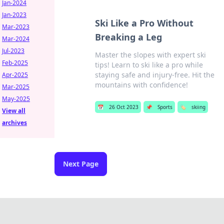
Jan-2024
Jan-2023
Ski Like a Pro Without
Mar-2023
Breaking a Leg
Mar-2024
Jul-2023
Master the slopes with expert ski
Feb-2025
tips! Learn to ski like a pro while
staying safe and injury-free. Hit the
Apr-2025
mountains with confidence!
Mar-2025
May-2025
📅
26 Oct 2023
📌
Sports
🏷️
skiing
View all
archives
Next Page