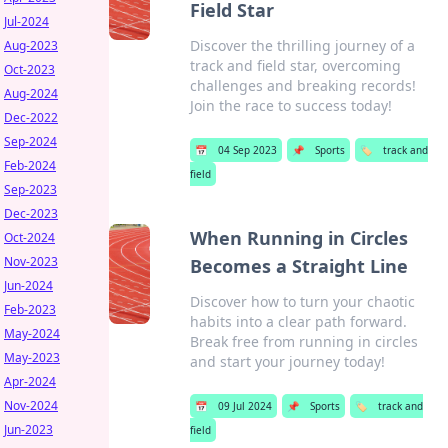
Field Star
Jul-2024
Discover the thrilling journey of a
Aug-2023
track and field star, overcoming
Oct-2023
challenges and breaking records!
Aug-2024
Join the race to success today!
Dec-2022
Sep-2024
📅
04 Sep 2023
📌
Sports
🏷️
track and
Feb-2024
field
Sep-2023
Dec-2023
When Running in Circles
Oct-2024
Nov-2023
Becomes a Straight Line
Jun-2024
Discover how to turn your chaotic
Feb-2023
habits into a clear path forward.
May-2024
Break free from running in circles
May-2023
and start your journey today!
Apr-2024
Nov-2024
📅
09 Jul 2024
📌
Sports
🏷️
track and
Jun-2023
field