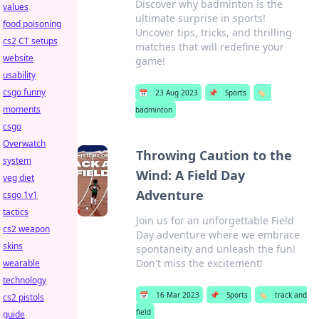
Discover why badminton is the
values
ultimate surprise in sports!
food poisoning
Uncover tips, tricks, and thrilling
cs2 CT setups
matches that will redefine your
website
game!
usability
csgo funny
📅
23 Aug 2023
📌
Sports
🏷️
moments
badminton
csgo
Overwatch
Throwing Caution to the
system
Wind: A Field Day
veg diet
Adventure
csgo 1v1
tactics
Join us for an unforgettable Field
cs2 weapon
Day adventure where we embrace
skins
spontaneity and unleash the fun!
Don't miss the excitement!
wearable
technology
📅
16 Mar 2023
📌
Sports
🏷️
track and
cs2 pistols
field
guide