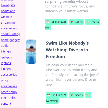
surprising benefits—boost
travel gifts
confidence, improve focus, and
unleash your inner warrior!
health and
wellness
📅
05 Mar 2023
📌
Sports
🏷️
martial
streaming
arts
accessories
Sports Betting
home gadgets
Swim Like Nobody's
audio
Watching: Dive into
kitchen
Freedom
gadgets
laptops
Unleash your inner mermaid!
kitchen
Discover tips to swim freely and
confidently, embracing the joy of
accessories
water like never before. Dive in
office
now!
accessories
office setup
📅
15 Jun 2024
📌
Sports
🏷️
electronics
swimming
content