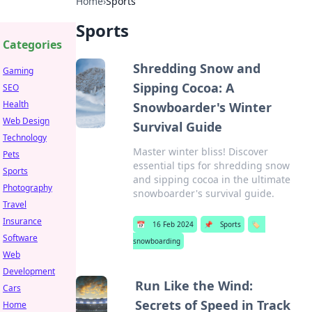
Home
›
Sports
Sports
Categories
Shredding Snow and
Gaming
Sipping Cocoa: A
SEO
Health
Snowboarder's Winter
Web Design
Survival Guide
Technology
Master winter bliss! Discover
Pets
essential tips for shredding snow
Sports
and sipping cocoa in the ultimate
Photography
snowboarder's survival guide.
Travel
Insurance
📅
16 Feb 2024
📌
Sports
🏷️
Software
snowboarding
Web
Development
Run Like the Wind:
Cars
Secrets of Speed in Track
Home