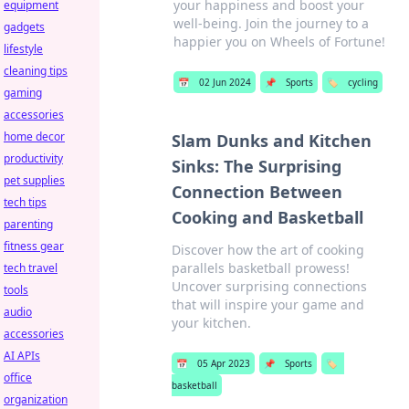
your happiness and boost your
equipment
well-being. Join the journey to a
gadgets
happier you on Wheels of Fortune!
lifestyle
cleaning tips
📅
02 Jun 2024
📌
Sports
🏷️
cycling
gaming
accessories
home decor
Slam Dunks and Kitchen
productivity
Sinks: The Surprising
pet supplies
Connection Between
tech tips
Cooking and Basketball
parenting
fitness gear
Discover how the art of cooking
parallels basketball prowess!
tech travel
Uncover surprising connections
tools
that will inspire your game and
audio
your kitchen.
accessories
AI APIs
📅
05 Apr 2023
📌
Sports
🏷️
office
basketball
organization