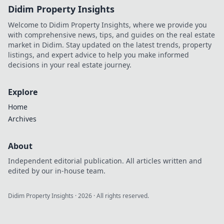
Didim Property Insights
Welcome to Didim Property Insights, where we provide you
with comprehensive news, tips, and guides on the real estate
market in Didim. Stay updated on the latest trends, property
listings, and expert advice to help you make informed
decisions in your real estate journey.
Explore
Home
Archives
About
Independent editorial publication. All articles written and
edited by our in-house team.
Didim Property Insights
·
2026
· All rights reserved.