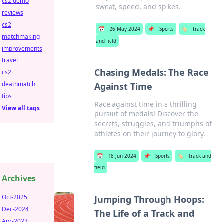
cs2 demo
sweat, speed, and spikes.
reviews
cs2
📅
26 May 2024
📌
Sports
🏷️
track
matchmaking
and field
improvements
travel
Chasing Medals: The Race
cs2
deathmatch
Against Time
tips
Race against time in a thrilling
View all tags
pursuit of medals! Discover the
secrets, struggles, and triumphs of
athletes on their journey to glory.
📅
18 Jun 2024
📌
Sports
🏷️
track and
field
Archives
Oct-2025
Jumping Through Hoops:
Dec-2024
The Life of a Track and
Apr-2023