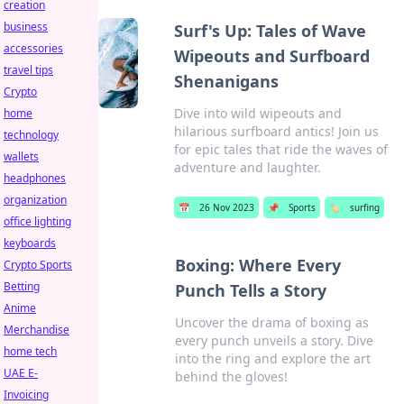
creation
business
Surf's Up: Tales of Wave
accessories
Wipeouts and Surfboard
travel tips
Shenanigans
Crypto
Dive into wild wipeouts and
home
hilarious surfboard antics! Join us
technology
for epic tales that ride the waves of
wallets
adventure and laughter.
headphones
organization
📅
26 Nov 2023
📌
Sports
🏷️
surfing
office lighting
keyboards
Boxing: Where Every
Crypto Sports
Betting
Punch Tells a Story
Anime
Uncover the drama of boxing as
Merchandise
every punch unveils a story. Dive
home tech
into the ring and explore the art
UAE E-
behind the gloves!
Invoicing