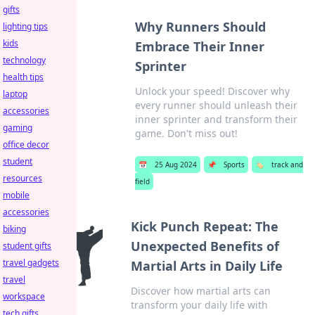
gifts
Why Runners Should
lighting tips
kids
Embrace Their Inner
technology
Sprinter
health tips
Unlock your speed! Discover why
laptop
every runner should unleash their
accessories
inner sprinter and transform their
gaming
game. Don't miss out!
office decor
student
📅
25 Aug 2024
📌
Sports
🏷️
track and
resources
field
mobile
accessories
Kick Punch Repeat: The
biking
Unexpected Benefits of
student gifts
travel gadgets
Martial Arts in Daily Life
travel
Discover how martial arts can
workspace
transform your daily life with
tech gifts