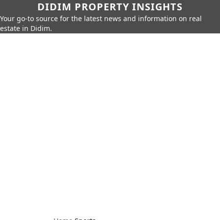
DIDIM PROPERTY INSIGHTS
Your go-to source for the latest news and information on real
estate in Didim.