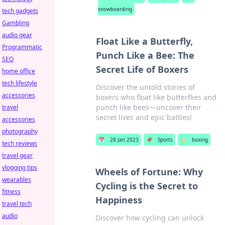
snowboarding
tech gadgets
Gambling
audio gear
Float Like a Butterfly,
Programmatic
Punch Like a Bee: The
SEO
Secret Life of Boxers
home office
tech lifestyle
Discover the untold stories of
accessories
boxers who float like butterflies and
punch like bees—uncover their
travel
secret lives and epic battles!
accessories
photography
📅
28 Jan 2023
📌
Sports
🏷️
boxing
tech reviews
travel gear
vlogging tips
Wheels of Fortune: Why
wearables
Cycling is the Secret to
fitness
Happiness
travel tech
audio
Discover how cycling can unlock