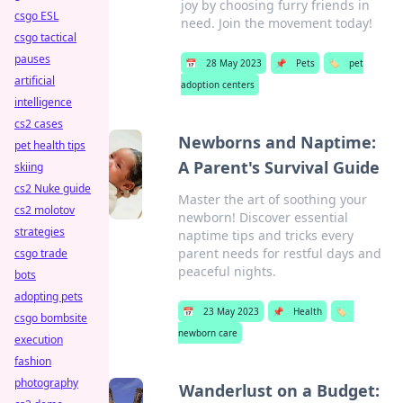
joy by choosing furry friends in
csgo ESL
need. Join the movement today!
csgo tactical
pauses
📅
28 May 2023
📌
Pets
🏷️
pet
artificial
adoption centers
intelligence
cs2 cases
Newborns and Naptime:
pet health tips
A Parent's Survival Guide
skiing
cs2 Nuke guide
Master the art of soothing your
cs2 molotov
newborn! Discover essential
strategies
naptime tips and tricks every
parent needs for restful days and
csgo trade
peaceful nights.
bots
adopting pets
📅
23 May 2023
📌
Health
🏷️
csgo bombsite
newborn care
execution
fashion
photography
Wanderlust on a Budget: