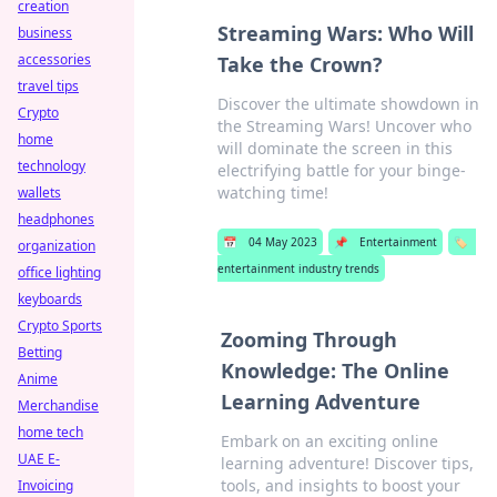
creation
Streaming Wars: Who Will
business
accessories
Take the Crown?
travel tips
Discover the ultimate showdown in
Crypto
the Streaming Wars! Uncover who
home
will dominate the screen in this
technology
electrifying battle for your binge-
watching time!
wallets
headphones
📅
04 May 2023
📌
Entertainment
🏷️
organization
entertainment industry trends
office lighting
keyboards
Crypto Sports
Zooming Through
Betting
Knowledge: The Online
Anime
Learning Adventure
Merchandise
home tech
Embark on an exciting online
UAE E-
learning adventure! Discover tips,
tools, and insights to boost your
Invoicing