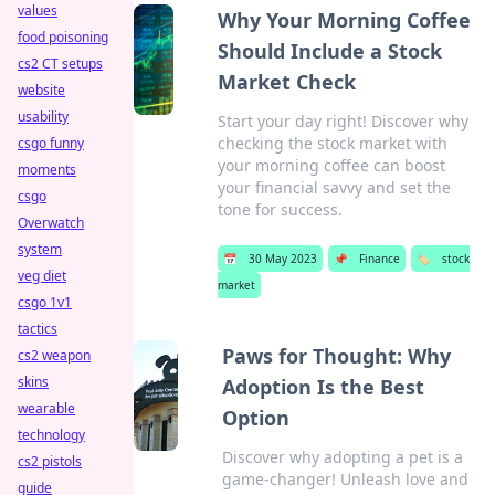
values
Why Your Morning Coffee
food poisoning
Should Include a Stock
cs2 CT setups
Market Check
website
usability
Start your day right! Discover why
checking the stock market with
csgo funny
your morning coffee can boost
moments
your financial savvy and set the
csgo
tone for success.
Overwatch
system
📅
30 May 2023
📌
Finance
🏷️
stock
veg diet
market
csgo 1v1
tactics
Paws for Thought: Why
cs2 weapon
skins
Adoption Is the Best
wearable
Option
technology
Discover why adopting a pet is a
cs2 pistols
game-changer! Unleash love and
guide