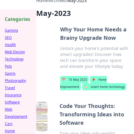
Home
›
Archives
›
May-2023
May-2023
Categories
Why Your Home Needs a
Gaming
Brainy Upgrade Now
SEO
Health
Unlock your home's potential with
Web Design
smart upgrades! Discover how
Technology
tech can transform your space
and elevate your lifestyle today.
Pets
Sports
📅
16 May 2023
📌
Home
Photography
Improvement
🏷️
smart home technology
Travel
Insurance
Software
Code Your Thoughts:
Web
Transforming Ideas into
Development
Software
Cars
Home
Turn your ideas into reality!