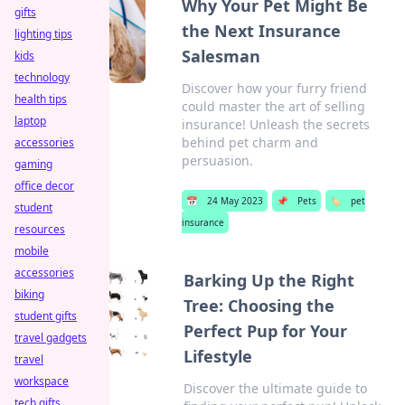
Why Your Pet Might Be
gifts
the Next Insurance
lighting tips
Salesman
kids
technology
Discover how your furry friend
health tips
could master the art of selling
laptop
insurance! Unleash the secrets
behind pet charm and
accessories
persuasion.
gaming
office decor
📅
24 May 2023
📌
Pets
🏷️
pet
student
insurance
resources
mobile
accessories
Barking Up the Right
biking
Tree: Choosing the
student gifts
Perfect Pup for Your
travel gadgets
Lifestyle
travel
workspace
Discover the ultimate guide to
tech gifts