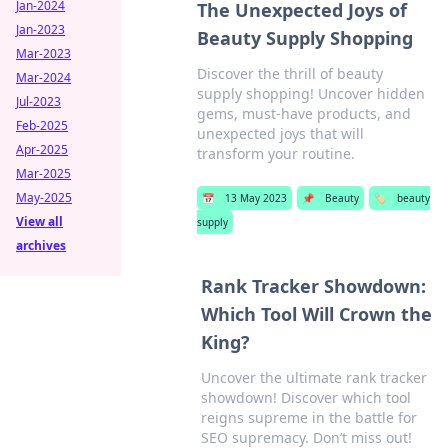
Jan-2024
The Unexpected Joys of
Jan-2023
Beauty Supply Shopping
Mar-2023
Discover the thrill of beauty
Mar-2024
supply shopping! Uncover hidden
Jul-2023
gems, must-have products, and
Feb-2025
unexpected joys that will
Apr-2025
transform your routine.
Mar-2025
May-2025
📅
13 May 2023
📌
Beauty
🏷️
beauty
View all
supply
archives
Rank Tracker Showdown:
Which Tool Will Crown the
King?
Uncover the ultimate rank tracker
showdown! Discover which tool
reigns supreme in the battle for
SEO supremacy. Don’t miss out!