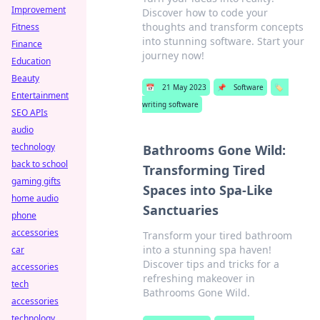
Improvement
Discover how to code your
thoughts and transform concepts
Fitness
into stunning software. Start your
Finance
journey now!
Education
Beauty
📅
21 May 2023
📌
Software
🏷️
Entertainment
writing software
SEO APIs
audio
technology
Bathrooms Gone Wild:
back to school
Transforming Tired
gaming gifts
Spaces into Spa-Like
home audio
Sanctuaries
phone
accessories
Transform your tired bathroom
into a stunning spa haven!
car
Discover tips and tricks for a
accessories
refreshing makeover in
tech
Bathrooms Gone Wild.
accessories
technology