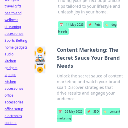
finding your perfect pup! Unlock
tips tailored to your lifestyle and
travel gifts
unleash joy in your home.
health and
wellness
📅
14 May 2023
📌
Pets
🏷️
dog
streaming
breeds
accessories
Sports Betting
home gadgets
Content Marketing: The
audio
Secret Sauce Your Brand
kitchen
Needs
gadgets
laptops
Unlock the secret sauce of content
marketing and watch your brand
kitchen
soar! Discover strategies that
accessories
drive results and engage your
office
audience.
accessories
office setup
📅
26 May 2023
📌
SEO
🏷️
content
electronics
marketing
content