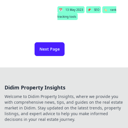
📅
13 May 2023
📌
SEO
🏷️
rank
tracking tools
Next Page
Didim Property Insights
Welcome to Didim Property Insights, where we provide you
with comprehensive news, tips, and guides on the real estate
market in Didim. Stay updated on the latest trends, property
listings, and expert advice to help you make informed
decisions in your real estate journey.