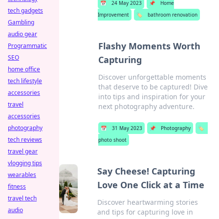
📅
24 May 2023
📌
Home
tech gadgets
Improvement
🏷️
bathroom renovation
Gambling
audio gear
Flashy Moments Worth
Programmatic
SEO
Capturing
home office
Discover unforgettable moments
tech lifestyle
that deserve to be captured! Dive
accessories
into tips and inspiration for your
travel
next photography adventure.
accessories
photography
📅
31 May 2023
📌
Photography
🏷️
tech reviews
photo shoot
travel gear
vlogging tips
Say Cheese! Capturing
wearables
Love One Click at a Time
fitness
travel tech
Discover heartwarming stories
audio
and tips for capturing love in