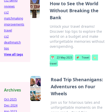
cs2 demo
How to See the World
reviews
Without Breaking the
cs2
Bank
matchmaking
improvements
Unlock your travel dreams!
travel
Discover top tips to explore the
world on a budget and make
cs2
unforgettable memories without
deathmatch
overspending.
tips
View all tags
📅
23 May 2023
📌
Travel
🏷️
travel
Road Trip Shenanigans:
Adventures on Four
Archives
Wheels
Oct-2025
Join us for hilarious tales and
Dec-2024
unforgettable moments on the
Apr-2023