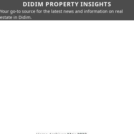
DIDIM PROPERTY INSIGHTS
Your go-to source for the latest news and information on real
estate in Didim.