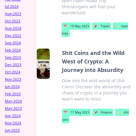
open road—Road Trip
Shenanigans will fuel your
Jul-2024
wanderlust!
Aug-2023
Oct-2023
📅
19 May 2023
📌
Travel
🏷️
road
Aug-2024
trips
Dec-2022
Sep-2024
Feb-2024
Shit Coins and the Wild
Sep-2023
West of Crypto: A
Dec-2023
Journey into Absurdity
Oct-2024
Nov-2023
Dive into the wild world of Shit
Coins! Discover the absurdity and
Jun-2024
chaos of crypto in a journey you
Feb-2023
won't want to miss!
May-2024
May-2023
📅
17 May 2023
📌
Finance
🏷️
shit
Apr-2024
coin
Nov-2024
Jun-2023