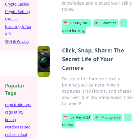
knowledge and elevate your skills
Crypto Casino
today!
Crypto Betting
UAE E-
📅
07 May 2023
📌
Education
🏷️
Invoicing & Tax
online learning
API
VPN & Privacy
Click, Snap, Share: The
Secret Life of Your
Camera
Discover the hidden secrets
behind your camera: how it
Popular
captures, transforms, and shares
Tags
your world in stunning ways! Click
to unveil!
csgo trade-ups
csgo utility
📅
02 May 2023
📌
Photography
🏷️
timing
camera
wordpress seo
cs2 skin float