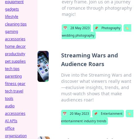
every frame. Join us on a journey
equipment
of romance through photography
gadgets
magic!
lifestyle
cleaning tips
📅
28 May 2023
📌
Photography
🏷️
gaming
wedding photography
accessories
home decor
productivity
Streaming Wars and
pet supplies
Audience Roars
tech tips
Dive into the Streaming Wars and
parenting
discover what viewers really want
fitness gear
—exclusive insights, trends, and
tech travel
must-watch shows that make
tools
audiences roar!
audio
accessories
📅
20 May 2023
📌
Entertainment
🏷️
AI APIs
entertainment industry trends
office
organization