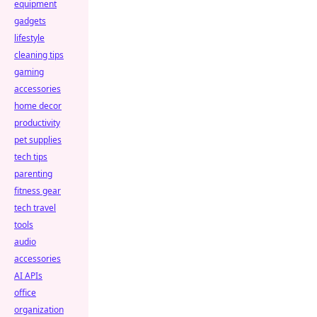
equipment
gadgets
lifestyle
cleaning tips
gaming
accessories
home decor
productivity
pet supplies
tech tips
parenting
fitness gear
tech travel
tools
audio
accessories
AI APIs
office
organization