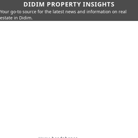
DIDIM PROPERTY INSIGHTS
Your go-to source for the latest news and information on real
estate in Didim.