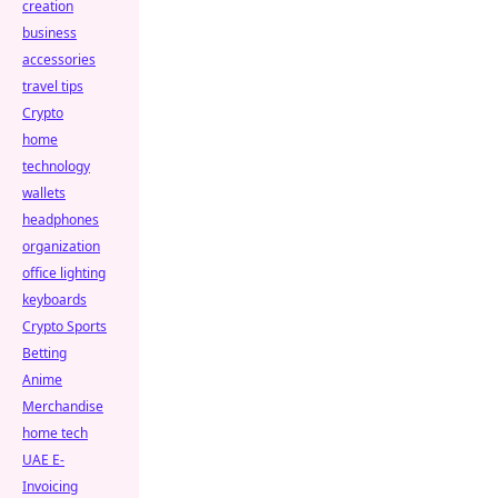
creation
business
accessories
travel tips
Crypto
home
technology
wallets
headphones
organization
office lighting
keyboards
Crypto Sports
Betting
Anime
Merchandise
home tech
UAE E-
Invoicing