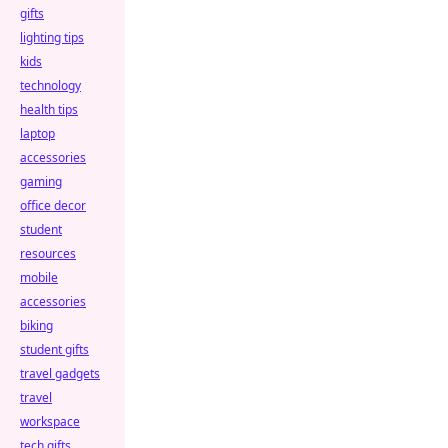
gifts
lighting tips
kids
technology
health tips
laptop
accessories
gaming
office decor
student
resources
mobile
accessories
biking
student gifts
travel gadgets
travel
workspace
tech gifts