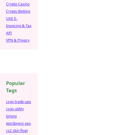
Crypto Casino
Crypto Betting
UAE E-
Invoicing & Tax
API
VPN & Privacy
Popular
Tags
csgo trade-ups
csgo utility
timing
wordpress seo
cs2 skin float