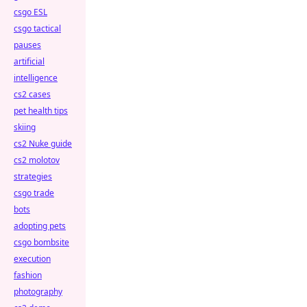
csgo ESL
csgo tactical
pauses
artificial
intelligence
cs2 cases
pet health tips
skiing
cs2 Nuke guide
cs2 molotov
strategies
csgo trade
bots
adopting pets
csgo bombsite
execution
fashion
photography