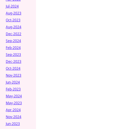
Jul-2024
Aug-2023
Oct-2023
Aug-2024
Dec-2022
Sep-2024
Feb-2024
Sep-2023
Dec-2023
Oct-2024
Nov-2023
Jun-2024
Feb-2023
May-2024
May-2023
Apr-2024
Nov-2024
Jun-2023