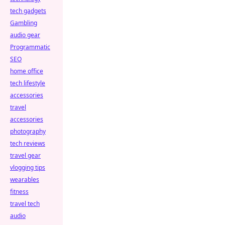
tech gadgets
Gambling
audio gear
Programmatic
SEO
home office
tech lifestyle
accessories
travel
accessories
photography
tech reviews
travel gear
vlogging tips
wearables
fitness
travel tech
audio