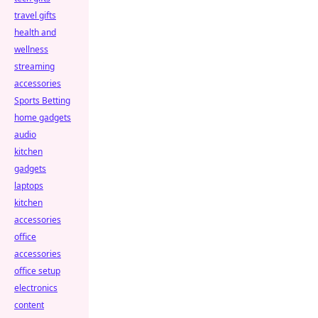
travel gifts
health and
wellness
streaming
accessories
Sports Betting
home gadgets
audio
kitchen
gadgets
laptops
kitchen
accessories
office
accessories
office setup
electronics
content