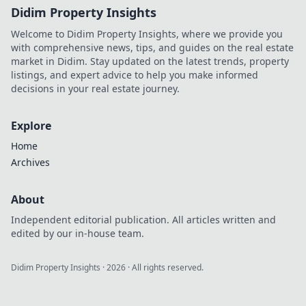
Didim Property Insights
Welcome to Didim Property Insights, where we provide you
with comprehensive news, tips, and guides on the real estate
market in Didim. Stay updated on the latest trends, property
listings, and expert advice to help you make informed
decisions in your real estate journey.
Explore
Home
Archives
About
Independent editorial publication. All articles written and
edited by our in-house team.
Didim Property Insights
·
2026
· All rights reserved.