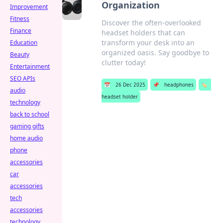
Organization
Improvement
Fitness
Discover the often-overlooked
Finance
headset holders that can
transform your desk into an
Education
organized oasis. Say goodbye to
Beauty
clutter today!
Entertainment
SEO APIs
📅
26 Dec 2025
📌
headphones
🏷️
audio
headset holder
technology
back to school
gaming gifts
home audio
phone
accessories
car
accessories
tech
accessories
technology