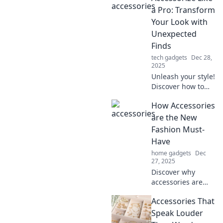
will transform your
a Pro: Transform
look and make you
Your Look with
stand out from the
Unexpected
crowd.
Finds
tech gadgets
Dec 28,
2025
Unleash your style!
Discover how to
accessorize like a
How Accessories
pro with
unexpected finds
are the New
that transform any
Fashion Must-
look into a
Have
showstopper.
home gadgets
Dec
27, 2025
Discover why
accessories are
the ultimate
Accessories That
game-changer in
fashion! Elevate
Speak Louder
your style and