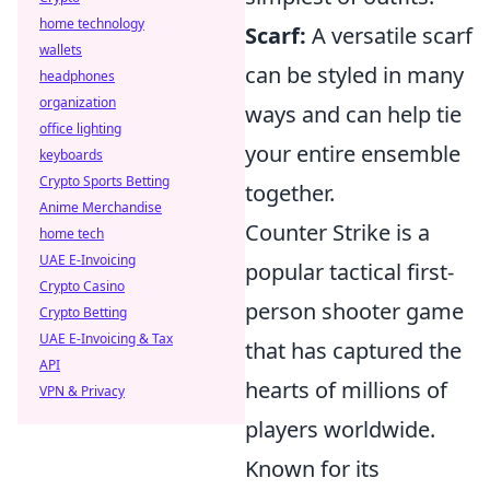
home technology
Scarf:
A versatile scarf
wallets
can be styled in many
headphones
organization
ways and can help tie
office lighting
your entire ensemble
keyboards
Crypto Sports Betting
together.
Anime Merchandise
Counter Strike is a
home tech
UAE E-Invoicing
popular tactical first-
Crypto Casino
person shooter game
Crypto Betting
UAE E-Invoicing & Tax
that has captured the
API
hearts of millions of
VPN & Privacy
players worldwide.
Known for its