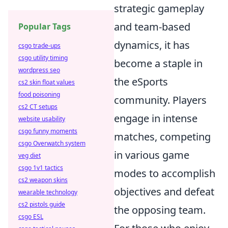
strategic gameplay
and team-based
Popular Tags
dynamics, it has
csgo trade-ups
csgo utility timing
become a staple in
wordpress seo
the eSports
cs2 skin float values
food poisoning
community. Players
cs2 CT setups
engage in intense
website usability
csgo funny moments
matches, competing
csgo Overwatch system
in various game
veg diet
csgo 1v1 tactics
modes to accomplish
cs2 weapon skins
objectives and defeat
wearable technology
cs2 pistols guide
the opposing team.
csgo ESL