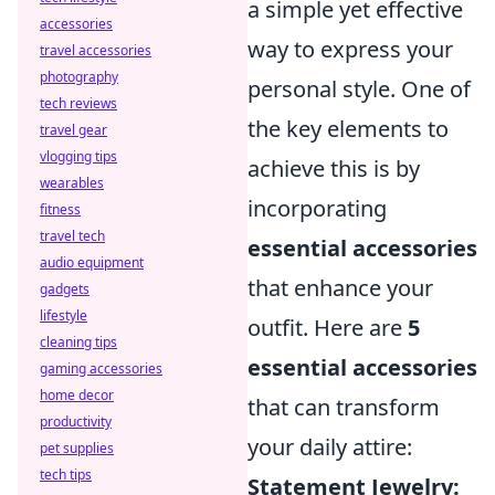
a simple yet effective
accessories
way to express your
travel accessories
photography
personal style. One of
tech reviews
the key elements to
travel gear
vlogging tips
achieve this is by
wearables
incorporating
fitness
travel tech
essential accessories
audio equipment
that enhance your
gadgets
lifestyle
outfit. Here are
5
cleaning tips
essential accessories
gaming accessories
home decor
that can transform
productivity
your daily attire:
pet supplies
tech tips
Statement Jewelry: