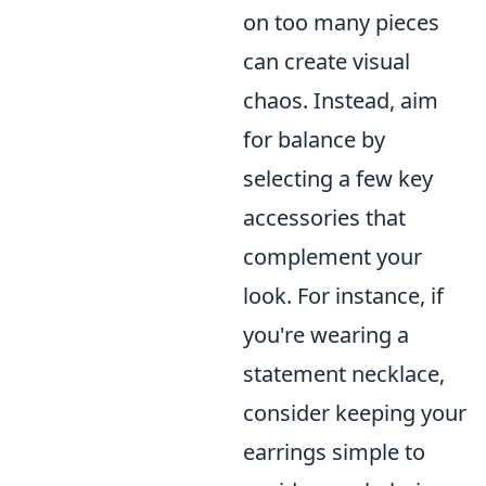
on too many pieces
can create visual
chaos. Instead, aim
for balance by
selecting a few key
accessories that
complement your
look. For instance, if
you're wearing a
statement necklace,
consider keeping your
earrings simple to