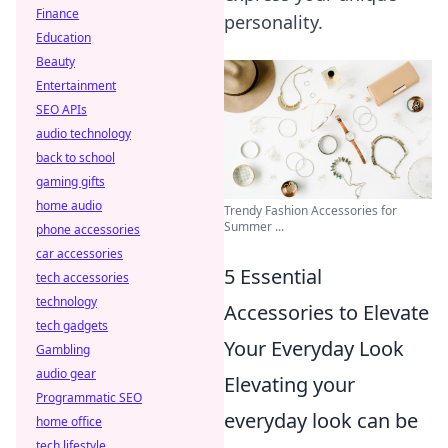
Finance
personality.
Education
Beauty
Entertainment
SEO APIs
audio technology
back to school
gaming gifts
home audio
Trendy Fashion Accessories for
Summer ...
phone accessories
car accessories
5 Essential
tech accessories
technology
Accessories to Elevate
tech gadgets
Your Everyday Look
Gambling
audio gear
Elevating your
Programmatic SEO
everyday look can be
home office
tech lifestyle