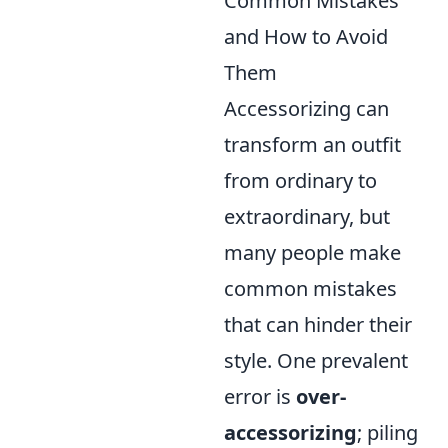
Common Mistakes
and How to Avoid
Them
Accessorizing can
transform an outfit
from ordinary to
extraordinary, but
many people make
common mistakes
that can hinder their
style. One prevalent
error is
over-
accessorizing
; piling