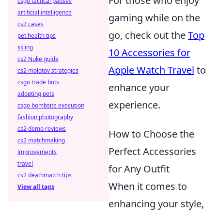
For those who enjoy
csgo tactical pauses
artificial intelligence
gaming while on the
cs2 cases
go, check out the
Top
pet health tips
skiing
10 Accessories for
cs2 Nuke guide
Apple Watch Travel
to
cs2 molotov strategies
csgo trade bots
enhance your
adopting pets
experience.
csgo bombsite execution
fashion photography
cs2 demo reviews
How to Choose the
cs2 matchmaking
Perfect Accessories
improvements
travel
for Any Outfit
cs2 deathmatch tips
When it comes to
View all tags
enhancing your style,