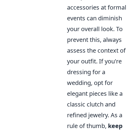
accessories at formal
events can diminish
your overall look. To
prevent this, always
assess the context of
your outfit. If you're
dressing for a
wedding, opt for
elegant pieces like a
classic clutch and
refined jewelry. As a
rule of thumb,
keep