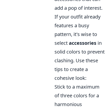
add a pop of interest.
If your outfit already
features a busy
pattern, it's wise to
select
accessories
in
solid colors to prevent
clashing. Use these
tips to create a
cohesive look:
Stick to a maximum
of three colors for a
harmonious