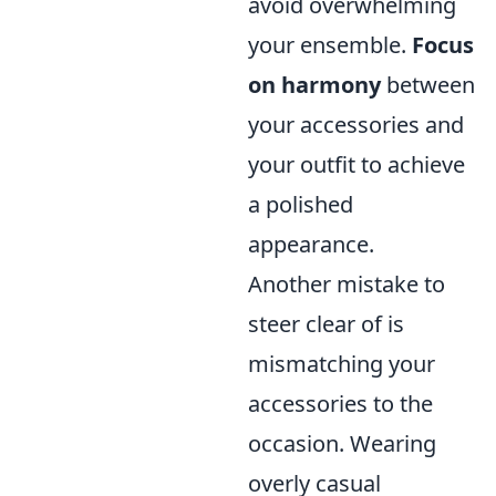
avoid overwhelming
your ensemble.
Focus
on harmony
between
your accessories and
your outfit to achieve
a polished
appearance.
Another mistake to
steer clear of is
mismatching your
accessories to the
occasion. Wearing
overly casual