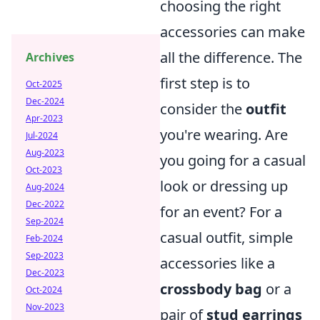
choosing the right
accessories can make
all the difference. The
Archives
first step is to
Oct-2025
Dec-2024
consider the
outfit
Apr-2023
you're wearing. Are
Jul-2024
Aug-2023
you going for a casual
Oct-2023
look or dressing up
Aug-2024
Dec-2022
for an event? For a
Sep-2024
casual outfit, simple
Feb-2024
Sep-2023
accessories like a
Dec-2023
crossbody bag
or a
Oct-2024
Nov-2023
pair of
stud earrings