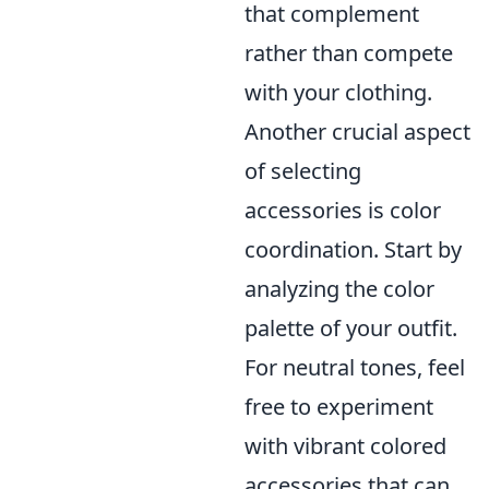
that complement
rather than compete
with your clothing.
Another crucial aspect
of selecting
accessories is color
coordination. Start by
analyzing the color
palette of your outfit.
For neutral tones, feel
free to experiment
with vibrant colored
accessories that can