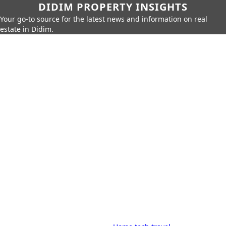
DIDIM PROPERTY INSIGHTS
Your go-to source for the latest news and information on real
estate in Didim.