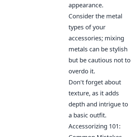
appearance.
Consider the metal
types of your
accessories; mixing
metals can be stylish
but be cautious not to
overdo it.
Don't forget about
texture, as it adds
depth and intrigue to
a basic outfit.
Accessorizing 101: