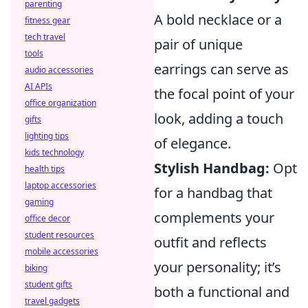
parenting
A bold necklace or a
fitness gear
tech travel
pair of unique
tools
earrings can serve as
audio accessories
AI APIs
the focal point of your
office organization
look, adding a touch
gifts
lighting tips
of elegance.
kids technology
Stylish Handbag:
Opt
health tips
laptop accessories
for a handbag that
gaming
complements your
office decor
student resources
outfit and reflects
mobile accessories
your personality; it’s
biking
student gifts
both a functional and
travel gadgets