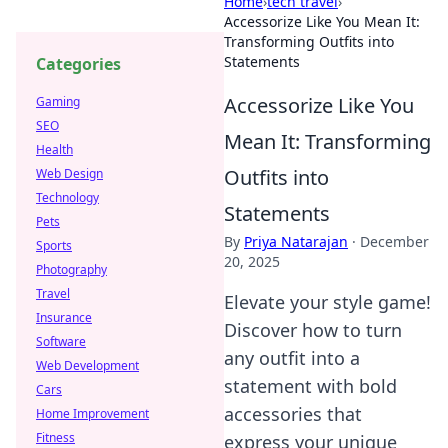
Home
›
tech travel
›
Accessorize Like You Mean It:
Transforming Outfits into
Statements
Categories
Accessorize Like You
Gaming
SEO
Mean It: Transforming
Health
Outfits into
Web Design
Technology
Statements
Pets
By
Priya Natarajan
·
December
Sports
20, 2025
Photography
Travel
Elevate your style game!
Insurance
Discover how to turn
Software
any outfit into a
Web Development
statement with bold
Cars
accessories that
Home Improvement
Fitness
express your unique