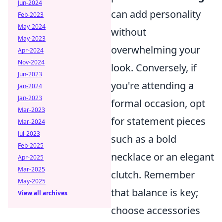
Jun-2024
can add personality
Feb-2023
May-2024
without
May-2023
overwhelming your
Apr-2024
Nov-2024
look. Conversely, if
Jun-2023
you're attending a
Jan-2024
Jan-2023
formal occasion, opt
Mar-2023
for statement pieces
Mar-2024
Jul-2023
such as a bold
Feb-2025
necklace or an elegant
Apr-2025
Mar-2025
clutch. Remember
May-2025
that balance is key;
View all archives
choose accessories