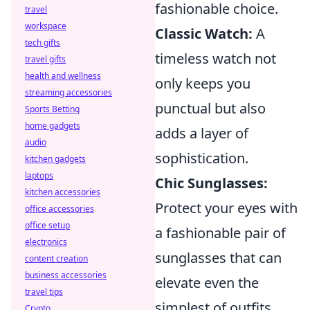
fashionable choice.
travel
workspace
Classic Watch:
A
tech gifts
timeless watch not
travel gifts
health and wellness
only keeps you
streaming accessories
punctual but also
Sports Betting
home gadgets
adds a layer of
audio
sophistication.
kitchen gadgets
laptops
Chic Sunglasses:
kitchen accessories
Protect your eyes with
office accessories
office setup
a fashionable pair of
electronics
sunglasses that can
content creation
business accessories
elevate even the
travel tips
simplest of outfits.
Crypto