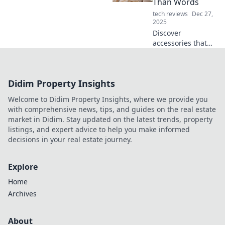
Than Words
make any outfit
tech reviews
Dec 27,
pop with these
2025
must-have pieces.
Discover
accessories that
make a statement!
Elevate your style
with pieces that
Didim Property Insights
express your
personality louder
Welcome to Didim Property Insights, where we provide you
than words.
with comprehensive news, tips, and guides on the real estate
market in Didim. Stay updated on the latest trends, property
listings, and expert advice to help you make informed
decisions in your real estate journey.
Explore
Home
Archives
About