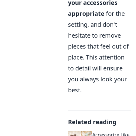
your accessories
appropriate
for the
setting, and don't
hesitate to remove
pieces that feel out of
place. This attention
to detail will ensure
you always look your
best.
Related reading
Accessorize Like