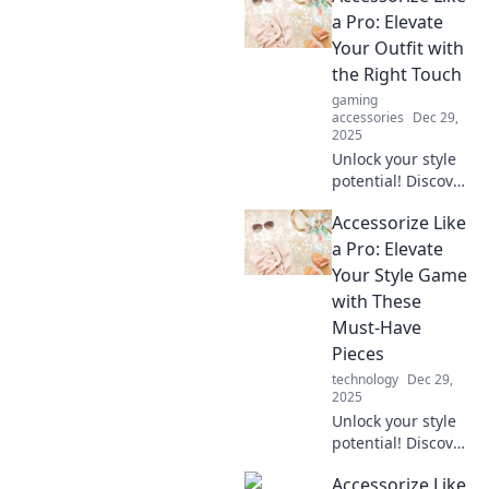
a Pro: Elevate
Your Outfit with
the Right Touch
gaming
accessories
Dec 29,
2025
Unlock your style
potential! Discover
expert tips to
Accessorize Like
elevate any outfit
with the perfect
a Pro: Elevate
accessories.
Your Style Game
Transform your
with These
look today!
Must-Have
Pieces
technology
Dec 29,
2025
Unlock your style
potential! Discover
essential
Accessorize Like
accessories that