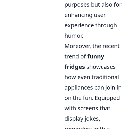
purposes but also for
enhancing user
experience through
humor.
Moreover, the recent
trend of
funny
fridges
showcases
how even traditional
appliances can join in
on the fun. Equipped
with screens that
display jokes,
reminders with a