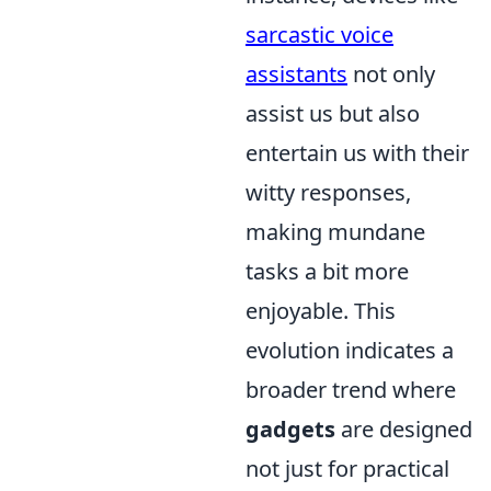
sarcastic voice
assistants
not only
assist us but also
entertain us with their
witty responses,
making mundane
tasks a bit more
enjoyable. This
evolution indicates a
broader trend where
gadgets
are designed
not just for practical