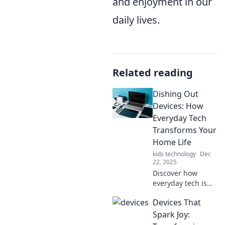
and enjoyment in our
daily lives.
Related reading
Dishing Out
Devices: How
Everyday Tech
Transforms Your
Home Life
kids technology
Dec
22, 2025
Discover how
everyday tech is
reshaping home
Devices That
life with must-
have devices that
Spark Joy:
simplify tasks,