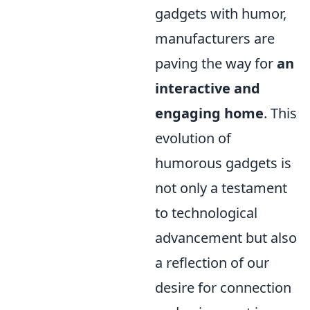
gadgets with humor,
manufacturers are
paving the way for
an
interactive and
engaging home
. This
evolution of
humorous gadgets is
not only a testament
to technological
advancement but also
a reflection of our
desire for connection