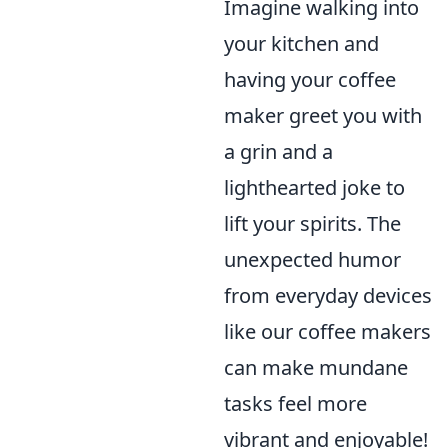
Imagine walking into
your kitchen and
having your coffee
maker greet you with
a grin and a
lighthearted joke to
lift your spirits. The
unexpected humor
from everyday devices
like our coffee makers
can make mundane
tasks feel more
vibrant and enjoyable!