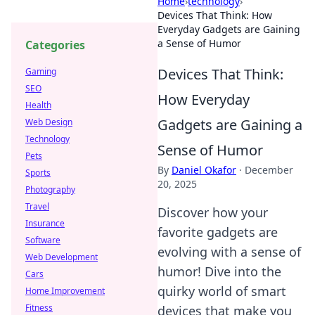
Home
›
technology
›
Devices That Think: How
Everyday Gadgets are Gaining
a Sense of Humor
Categories
Devices That Think:
Gaming
SEO
How Everyday
Health
Gadgets are Gaining a
Web Design
Technology
Sense of Humor
Pets
By
Daniel Okafor
·
December
Sports
20, 2025
Photography
Travel
Discover how your
Insurance
favorite gadgets are
Software
evolving with a sense of
Web Development
humor! Dive into the
Cars
quirky world of smart
Home Improvement
Fitness
devices that make you