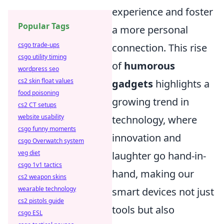
experience and foster
Popular Tags
a more personal
csgo trade-ups
connection. This rise
csgo utility timing
of
humorous
wordpress seo
cs2 skin float values
gadgets
highlights a
food poisoning
growing trend in
cs2 CT setups
website usability
technology, where
csgo funny moments
innovation and
csgo Overwatch system
veg diet
laughter go hand-in-
csgo 1v1 tactics
hand, making our
cs2 weapon skins
wearable technology
smart devices not just
cs2 pistols guide
tools but also
csgo ESL