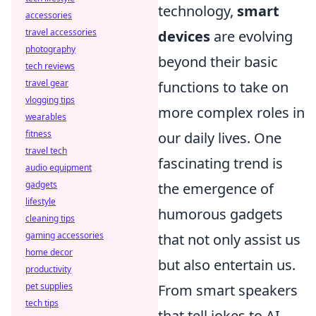
technology,
smart
accessories
travel accessories
devices
are evolving
photography
beyond their basic
tech reviews
travel gear
functions to take on
vlogging tips
more complex roles in
wearables
fitness
our daily lives. One
travel tech
fascinating trend is
audio equipment
gadgets
the emergence of
lifestyle
humorous gadgets
cleaning tips
gaming accessories
that not only assist us
home decor
but also entertain us.
productivity
pet supplies
From smart speakers
tech tips
that tell jokes to AI-