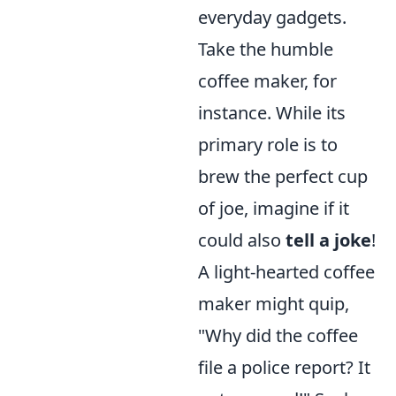
everyday gadgets.
Take the humble
coffee maker, for
instance. While its
primary role is to
brew the perfect cup
of joe, imagine if it
could also
tell a joke
!
A light-hearted coffee
maker might quip,
"Why did the coffee
file a police report? It