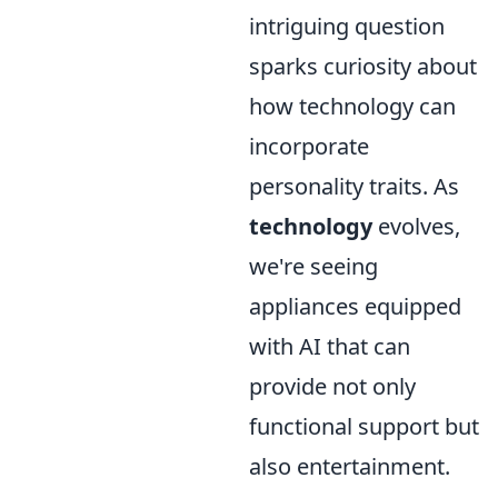
intriguing question
sparks curiosity about
how technology can
incorporate
personality traits. As
technology
evolves,
we're seeing
appliances equipped
with AI that can
provide not only
functional support but
also entertainment.