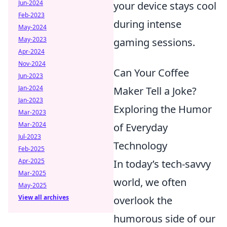
Jun-2024
your device stays cool
Feb-2023
during intense
May-2024
May-2023
gaming sessions.
Apr-2024
Nov-2024
Can Your Coffee
Jun-2023
Jan-2024
Maker Tell a Joke?
Jan-2023
Exploring the Humor
Mar-2023
Mar-2024
of Everyday
Jul-2023
Technology
Feb-2025
Apr-2025
In today’s tech-savvy
Mar-2025
world, we often
May-2025
View all archives
overlook the
humorous side of our