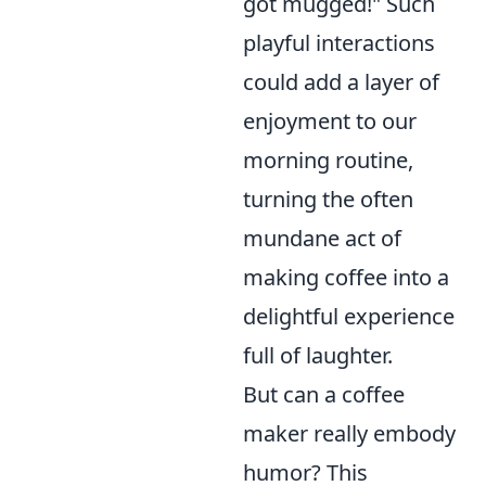
got mugged!" Such
playful interactions
could add a layer of
enjoyment to our
morning routine,
turning the often
mundane act of
making coffee into a
delightful experience
full of laughter.
But can a coffee
maker really embody
humor? This