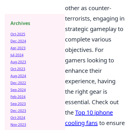
other as counter-
terrorists, engaging in
Archives
strategic gameplay to
Oct-2025
complete various
Dec-2024
Apr-2023
objectives. For
Jul-2024
gamers looking to
Aug-2023
Oct-2023
enhance their
Aug-2024
experience, having
Dec-2022
Sep-2024
the right gear is
Feb-2024
essential. Check out
Sep-2023
Dec-2023
the
Top 10 iphone
Oct-2024
cooling fans
to ensure
Nov-2023