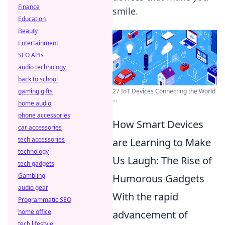
Finance
smile.
Education
Beauty
Entertainment
SEO APIs
audio technology
back to school
gaming gifts
27 IoT Devices Connecting the World
...
home audio
phone accessories
How Smart Devices
car accessories
tech accessories
are Learning to Make
technology
Us Laugh: The Rise of
tech gadgets
Gambling
Humorous Gadgets
audio gear
With the rapid
Programmatic SEO
home office
advancement of
tech lifestyle