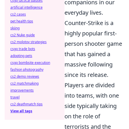
csgo tactical pauses
companions in our
artificial intelligence
everyday lives.
cs2 cases
pet health tips
Counter-Strike is a
skiing
highly popular first-
cs2 Nuke guide
cs2 molotov strategies
person shooter game
csgo trade bots
that has gained a
adopting pets
csgo bombsite execution
massive following
fashion photography
since its release.
cs2 demo reviews
cs2 matchmaking
Players are divided
improvements
into teams, with one
travel
cs2 deathmatch tips
side typically taking
View all tags
on the role of
terrorists and the