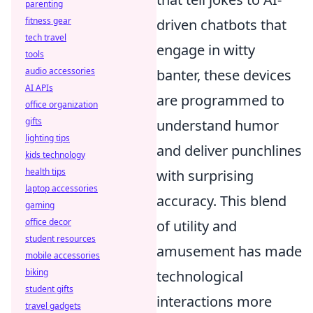
parenting
fitness gear
driven chatbots that
tech travel
engage in witty
tools
audio accessories
banter, these devices
AI APIs
are programmed to
office organization
gifts
understand humor
lighting tips
and deliver punchlines
kids technology
health tips
with surprising
laptop accessories
accuracy. This blend
gaming
office decor
of utility and
student resources
amusement has made
mobile accessories
biking
technological
student gifts
interactions more
travel gadgets