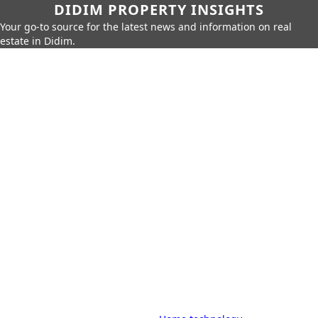
DIDIM PROPERTY INSIGHTS
Your go-to source for the latest news and information on real
estate in Didim.