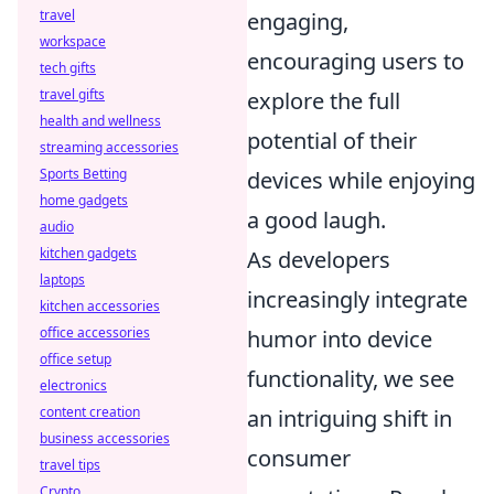
travel
engaging,
workspace
encouraging users to
tech gifts
travel gifts
explore the full
health and wellness
potential of their
streaming accessories
Sports Betting
devices while enjoying
home gadgets
a good laugh.
audio
kitchen gadgets
As developers
laptops
increasingly integrate
kitchen accessories
office accessories
humor into device
office setup
functionality, we see
electronics
content creation
an intriguing shift in
business accessories
consumer
travel tips
Crypto