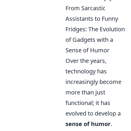
From Sarcastic
Assistants to Funny
Fridges: The Evolution
of Gadgets with a
Sense of Humor
Over the years,
technology has
increasingly become
more than just
functional; it has
evolved to develop a
sense of humor
.