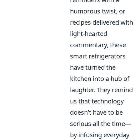
humorous twist, or
recipes delivered with
light-hearted
commentary, these
smart refrigerators
have turned the
kitchen into a hub of
laughter. They remind
us that technology
doesn’t have to be
serious all the time—
by infusing everyday