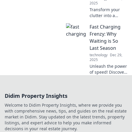
2025
Transform your
clutter into a
streamlined space!
Fast Charging
Discover why your
chaos craves a
Frenzy: Why
device organizer
Waiting is So
makeover for
Last Season
ultimate
technology
Dec 29,
organization and
2025
style.
Unleash the power
of speed! Discover
why fast charging
is the must-have
tech trend, leaving
Didim Property Insights
slow charging in
the dust.
Welcome to Didim Property Insights, where we provide you
with comprehensive news, tips, and guides on the real estate
market in Didim. Stay updated on the latest trends, property
listings, and expert advice to help you make informed
decisions in your real estate journey.