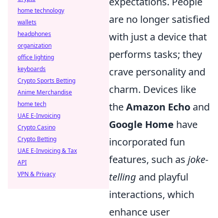
expectations. People
home technology
are no longer satisfied
wallets
headphones
with just a device that
organization
performs tasks; they
office lighting
keyboards
crave personality and
Crypto Sports Betting
charm. Devices like
Anime Merchandise
home tech
the
Amazon Echo
and
UAE E-Invoicing
Google Home
have
Crypto Casino
Crypto Betting
incorporated fun
UAE E-Invoicing & Tax
features, such as
joke-
API
VPN & Privacy
telling
and playful
interactions, which
enhance user