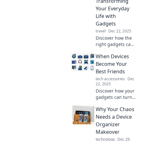
Transforming
boost comfort, and
Your Everyday
enhance
Life with
enjoyment.
Gadgets
travel
Dec 22, 2025
Discover how the
right gadgets can
elevate your daily
When Devices
routine and bring
joy to your life!
Become Your
Transform your
Best Friends
everyday moments
tech accessories
Dec
with must-have
22, 2025
tech.
Discover how your
gadgets can turn
into best friends,
Why Your Chaos
enhancing your
life, boosting
Needs a Device
creativity, and
Organizer
making everyday
Makeover
tasks a breeze!
technology
Dec 29,