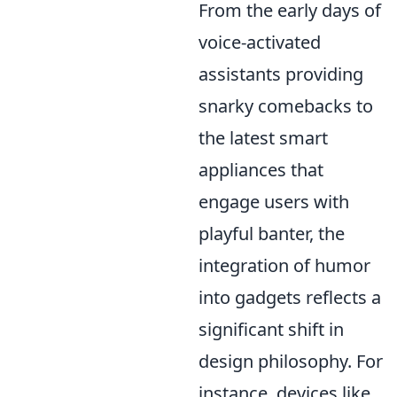
From the early days of
voice-activated
assistants providing
snarky comebacks to
the latest smart
appliances that
engage users with
playful banter, the
integration of humor
into gadgets reflects a
significant shift in
design philosophy. For
instance, devices like