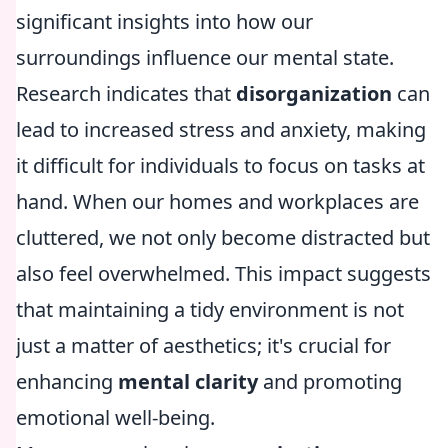
significant insights into how our
surroundings influence our mental state.
Research indicates that
disorganization
can
lead to increased stress and anxiety, making
it difficult for individuals to focus on tasks at
hand. When our homes and workplaces are
cluttered, we not only become distracted but
also feel overwhelmed. This impact suggests
that maintaining a tidy environment is not
just a matter of aesthetics; it's crucial for
enhancing
mental clarity
and promoting
emotional well-being.