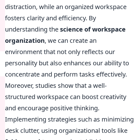
distraction, while an organized workspace
fosters clarity and efficiency. By
understanding the
science of workspace
organization
, we can create an
environment that not only reflects our
personality but also enhances our ability to
concentrate and perform tasks effectively.
Moreover, studies show that a well-
structured workspace can boost creativity
and encourage positive thinking.
Implementing strategies such as minimizing
desk clutter, using organizational tools like