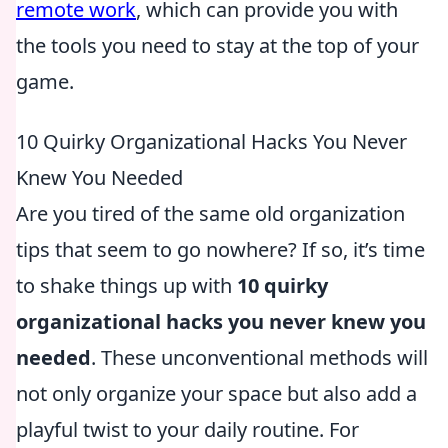
remote work
, which can provide you with
the tools you need to stay at the top of your
game.
10 Quirky Organizational Hacks You Never
Knew You Needed
Are you tired of the same old organization
tips that seem to go nowhere? If so, it’s time
to shake things up with
10 quirky
organizational hacks you never knew you
needed
. These unconventional methods will
not only organize your space but also add a
playful twist to your daily routine. For