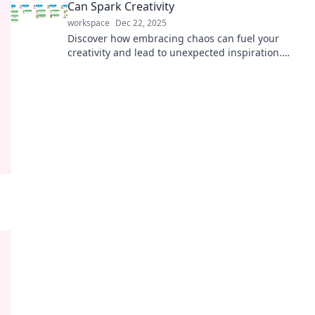
Can Spark Creativity
workspace
Dec 22, 2025
Discover how embracing chaos can fuel your
creativity and lead to unexpected inspiration.
Unleash your imagination today!