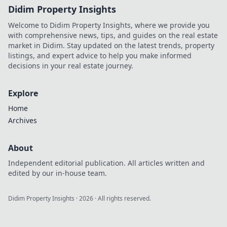
Didim Property Insights
Welcome to Didim Property Insights, where we provide you
with comprehensive news, tips, and guides on the real estate
market in Didim. Stay updated on the latest trends, property
listings, and expert advice to help you make informed
decisions in your real estate journey.
Explore
Home
Archives
About
Independent editorial publication. All articles written and
edited by our in-house team.
Didim Property Insights
·
2026
· All rights reserved.