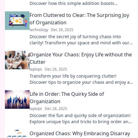
Discover how this simple addition boosts
organization, reduces stress, and sparks
From Cluttered to Clear: The Surprising Joy
creativity.
of Organization
technology
Dec 26, 2025
Discover the secret joy of turning chaos into
clarity! Transform your space and mind with our
surprising tips for effortless organization.
Organize Your Chaos: Enjoy Life without the
Clutter
laptops
Dec 26, 2025
Transform your life by conquering clutter!
Discover tips to organize your chaos and enjoy a
stress-free, joyful lifestyle today!
Life in Order: The Quirky Side of
Organization
laptops
Dec 26, 2025
Discover the fun and quirky side of organization!
Explore unique tips and tricks to bring order and
joy to your life. Join the chaos!
Organized Chaos: Why Embracing Disarray