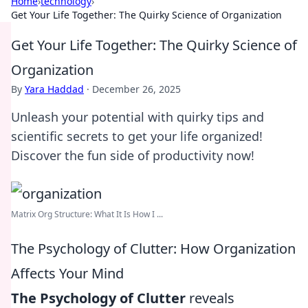
Home
›
technology
›
Get Your Life Together: The Quirky Science of Organization
Get Your Life Together: The Quirky Science of
Organization
By
Yara Haddad
·
December 26, 2025
Unleash your potential with quirky tips and
scientific secrets to get your life organized!
Discover the fun side of productivity now!
Matrix Org Structure: What It Is How I ...
The Psychology of Clutter: How Organization
Affects Your Mind
The Psychology of Clutter
reveals