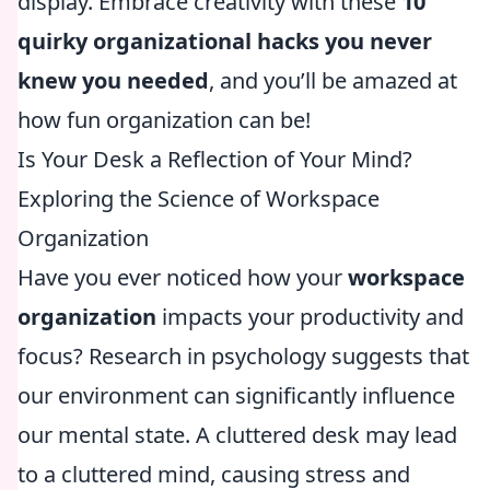
display. Embrace creativity with these
10
quirky organizational hacks you never
knew you needed
, and you’ll be amazed at
how fun organization can be!
Is Your Desk a Reflection of Your Mind?
Exploring the Science of Workspace
Organization
Have you ever noticed how your
workspace
organization
impacts your productivity and
focus? Research in psychology suggests that
our environment can significantly influence
our mental state. A cluttered desk may lead
to a cluttered mind, causing stress and