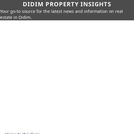
DIDIM PROPERTY INSIGHTS
Your go-to source for the latest news and information on real
estate in Didim.