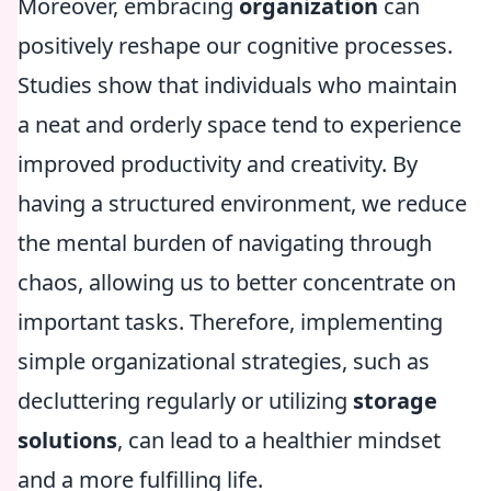
Moreover, embracing
organization
can
positively reshape our cognitive processes.
Studies show that individuals who maintain
a neat and orderly space tend to experience
improved productivity and creativity. By
having a structured environment, we reduce
the mental burden of navigating through
chaos, allowing us to better concentrate on
important tasks. Therefore, implementing
simple organizational strategies, such as
decluttering regularly or utilizing
storage
solutions
, can lead to a healthier mindset
and a more fulfilling life.