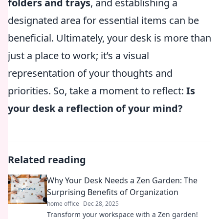
folders and trays
, and establishing a
designated area for essential items can be
beneficial. Ultimately, your desk is more than
just a place to work; it’s a visual
representation of your thoughts and
priorities. So, take a moment to reflect:
Is
your desk a reflection of your mind?
Related reading
Why Your Desk Needs a Zen Garden: The
Surprising Benefits of Organization
home office
Dec 28, 2025
Transform your workspace with a Zen garden!