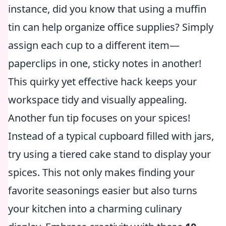
instance, did you know that using a muffin
tin can help organize office supplies? Simply
assign each cup to a different item—
paperclips in one, sticky notes in another!
This quirky yet effective hack keeps your
workspace tidy and visually appealing.
Another fun tip focuses on your spices!
Instead of a typical cupboard filled with jars,
try using a tiered cake stand to display your
spices. This not only makes finding your
favorite seasonings easier but also turns
your kitchen into a charming culinary