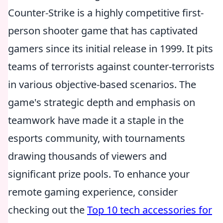
Counter-Strike is a highly competitive first-
person shooter game that has captivated
gamers since its initial release in 1999. It pits
teams of terrorists against counter-terrorists
in various objective-based scenarios. The
game's strategic depth and emphasis on
teamwork have made it a staple in the
esports community, with tournaments
drawing thousands of viewers and
significant prize pools. To enhance your
remote gaming experience, consider
checking out the
Top 10 tech accessories for