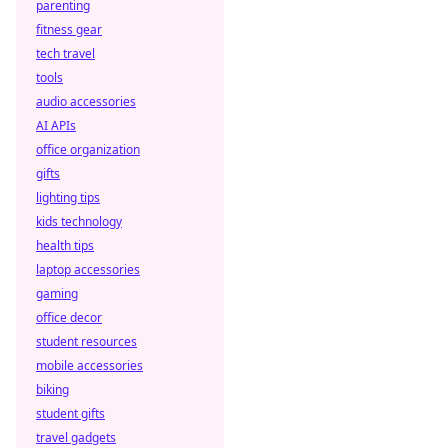
parenting
Discover how
fitness gear
smart contracts
are transforming
tech travel
decentralized
tools
betting,
audio accessories
eliminating fraud
AI APIs
and empowering
office organization
players.
gifts
lighting tips
kids technology
health tips
laptop accessories
gaming
office decor
student resources
mobile accessories
biking
student gifts
travel gadgets