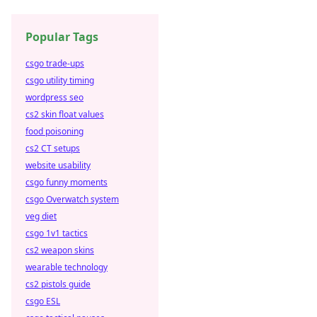
Popular Tags
csgo trade-ups
csgo utility timing
wordpress seo
cs2 skin float values
food poisoning
cs2 CT setups
website usability
csgo funny moments
csgo Overwatch system
veg diet
csgo 1v1 tactics
cs2 weapon skins
wearable technology
cs2 pistols guide
csgo ESL