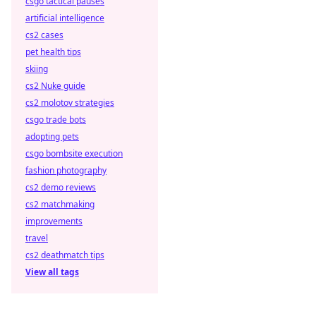
csgo tactical pauses
artificial intelligence
cs2 cases
pet health tips
skiing
cs2 Nuke guide
cs2 molotov strategies
csgo trade bots
adopting pets
csgo bombsite execution
fashion photography
cs2 demo reviews
cs2 matchmaking
improvements
travel
cs2 deathmatch tips
View all tags