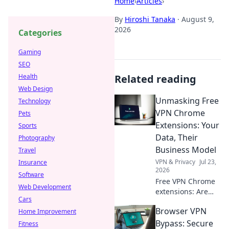
Home
›
Articles
›
By
Hiroshi Tanaka
·
August 9,
2026
Categories
Gaming
SEO
Health
Related reading
Web Design
Unmasking Free
Technology
VPN Chrome
Pets
Extensions: Your
Sports
Data, Their
Photography
Business Model
Travel
VPN & Privacy
Jul 23,
Insurance
2026
Software
Free VPN Chrome
Web Development
extensions: Are
Cars
they safe? Uncover
Browser VPN
Home Improvement
how these tools
profit from your
Bypass: Secure
Fitness