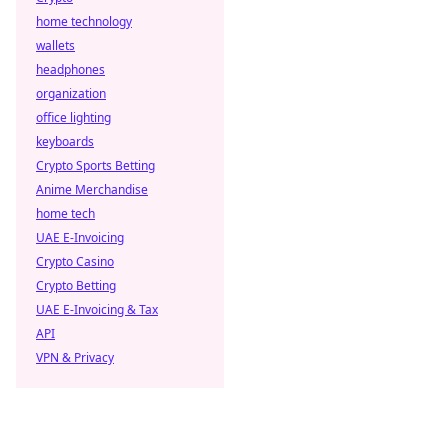
home technology
wallets
headphones
organization
office lighting
keyboards
Crypto Sports Betting
Anime Merchandise
home tech
UAE E-Invoicing
Crypto Casino
Crypto Betting
UAE E-Invoicing & Tax
API
VPN & Privacy