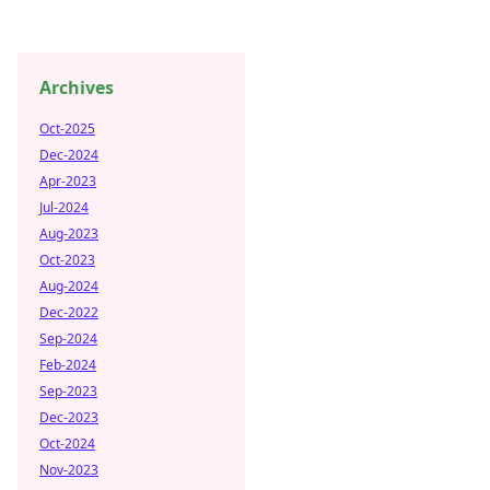
Archives
Oct-2025
Dec-2024
Apr-2023
Jul-2024
Aug-2023
Oct-2023
Aug-2024
Dec-2022
Sep-2024
Feb-2024
Sep-2023
Dec-2023
Oct-2024
Nov-2023