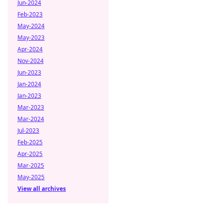
Jun-2024
Feb-2023
May-2024
May-2023
Apr-2024
Nov-2024
Jun-2023
Jan-2024
Jan-2023
Mar-2023
Mar-2024
Jul-2023
Feb-2025
Apr-2025
Mar-2025
May-2025
View all archives