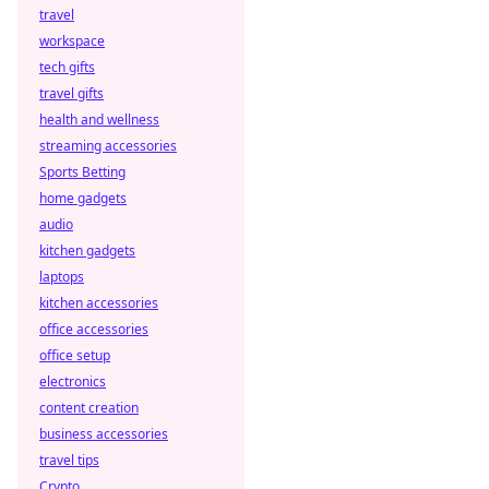
travel
workspace
tech gifts
travel gifts
health and wellness
streaming accessories
Sports Betting
home gadgets
audio
kitchen gadgets
laptops
kitchen accessories
office accessories
office setup
electronics
content creation
business accessories
travel tips
Crypto