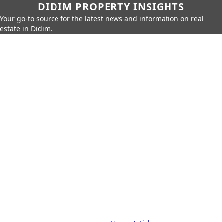
DIDIM PROPERTY INSIGHTS
Your go-to source for the latest news and information on real
estate in Didim.