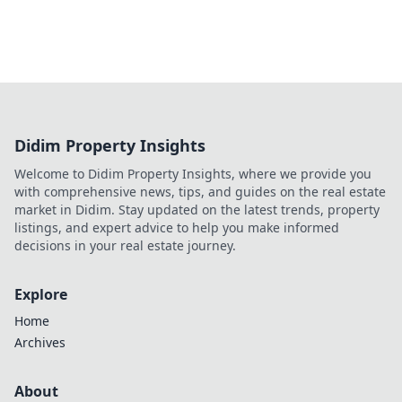
Didim Property Insights
Welcome to Didim Property Insights, where we provide you
with comprehensive news, tips, and guides on the real estate
market in Didim. Stay updated on the latest trends, property
listings, and expert advice to help you make informed
decisions in your real estate journey.
Explore
Home
Archives
About