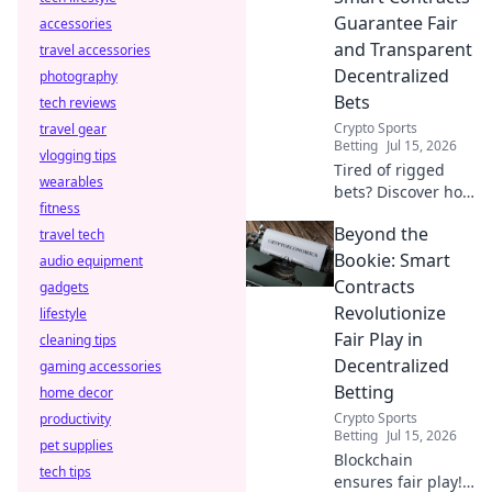
Guarantee Fair
accessories
and Transparent
travel accessories
Decentralized
photography
Bets
tech reviews
Crypto Sports
travel gear
Betting
Jul 15, 2026
vlogging tips
Tired of rigged
wearables
bets? Discover how
fitness
smart contracts
Beyond the
travel tech
guarantee fair,
transparent
Bookie: Smart
audio equipment
decentralized
Contracts
gadgets
betting. Click to
Revolutionize
lifestyle
learn more!
Fair Play in
cleaning tips
Decentralized
gaming accessories
Betting
home decor
Crypto Sports
productivity
Betting
Jul 15, 2026
pet supplies
Blockchain
tech tips
ensures fair play!