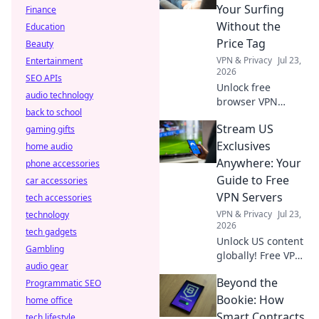
data. Read before
Your Surfing
Finance
you install!
Without the
Education
Price Tag
Beauty
VPN & Privacy
Jul 23,
Entertainment
2026
SEO APIs
Unlock free
audio technology
browser VPN
back to school
bypasses! Surf
Stream US
gaming gifts
securely and
privately without
Exclusives
home audio
paying a dime. Get
Anywhere: Your
phone accessories
complete online
Guide to Free
car accessories
freedom now.
VPN Servers
tech accessories
VPN & Privacy
Jul 23,
technology
2026
tech gadgets
Unlock US content
Gambling
globally! Free VPNs
audio gear
guide: stream
Beyond the
Programmatic SEO
exclusives, bypass
geo-blocks.
Bookie: How
home office
Smart Contracts
tech lifestyle