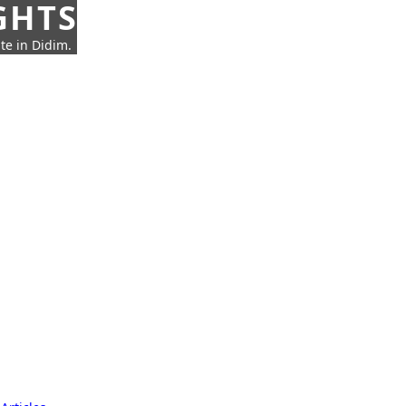
GHTS
te in Didim.