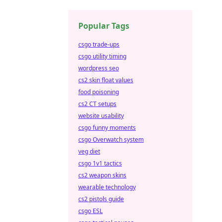
Popular Tags
csgo trade-ups
csgo utility timing
wordpress seo
cs2 skin float values
food poisoning
cs2 CT setups
website usability
csgo funny moments
csgo Overwatch system
veg diet
csgo 1v1 tactics
cs2 weapon skins
wearable technology
cs2 pistols guide
csgo ESL