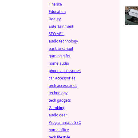
Finance
Education
Beauty
Entertainment
SEO APIs
audio technology
back to school
gaming gifts
home audio
phone accessories
car accessories
tech accessories
technology
tech gadgets
Gambling
audio gear
Programmatic SEO
home office
tech lifestyle