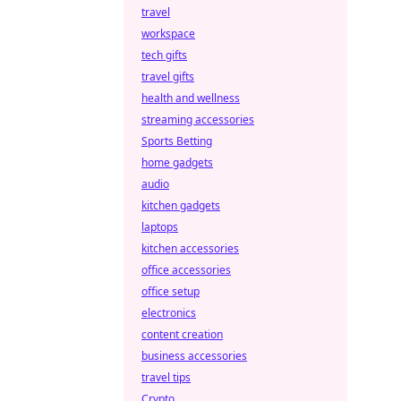
travel
workspace
tech gifts
travel gifts
health and wellness
streaming accessories
Sports Betting
home gadgets
audio
kitchen gadgets
laptops
kitchen accessories
office accessories
office setup
electronics
content creation
business accessories
travel tips
Crypto