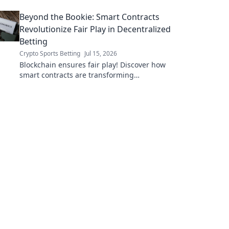
Beyond the Bookie: Smart Contracts
Revolutionize Fair Play in Decentralized
Betting
Crypto Sports Betting
Jul 15, 2026
Blockchain ensures fair play! Discover how
smart contracts are transforming
decentralized betting, eliminating fraud and
empowering players.