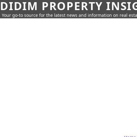
DIDIM PROPERTY INSI
Your go-to source for the latest news and information on real esta