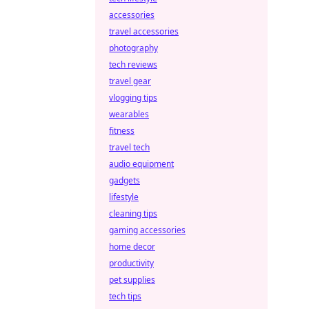
accessories
travel accessories
photography
tech reviews
travel gear
vlogging tips
wearables
fitness
travel tech
audio equipment
gadgets
lifestyle
cleaning tips
gaming accessories
home decor
productivity
pet supplies
tech tips