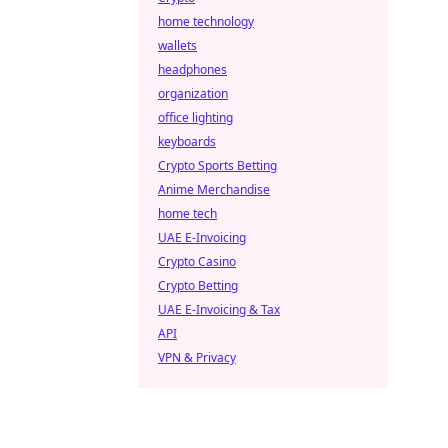
home technology
wallets
headphones
organization
office lighting
keyboards
Crypto Sports Betting
Anime Merchandise
home tech
UAE E-Invoicing
Crypto Casino
Crypto Betting
UAE E-Invoicing & Tax
API
VPN & Privacy