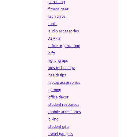
parenting
fitness gear
tech travel
tools
audio accessories
AI APIs
office organization
gifts
lighting tips
kids technology
health tips
laptop accessories
gaming
office decor
student resources
mobile accessories
biking
student gifts
travel gadgets