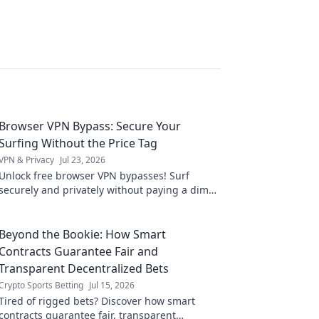
Browser VPN Bypass: Secure Your
Surfing Without the Price Tag
VPN & Privacy
Jul 23, 2026
Unlock free browser VPN bypasses! Surf
securely and privately without paying a dime.
Get complete online freedom now.
Beyond the Bookie: How Smart
Contracts Guarantee Fair and
Transparent Decentralized Bets
Crypto Sports Betting
Jul 15, 2026
Tired of rigged bets? Discover how smart
contracts guarantee fair, transparent