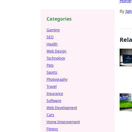
Home
By
Jon
Categories
Gaming
SEO
Rel
Health
Web Design
Technology
Pets
Sports
Photography
Travel
Insurance
Software
Web Development
Cars
Home Improvement
Fitness