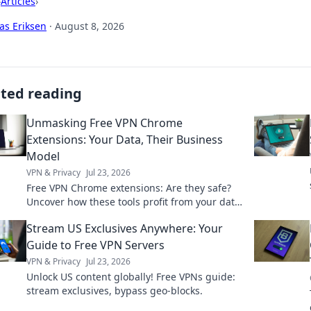
›
Articles
›
as Eriksen
·
August 8, 2026
ated reading
Unmasking Free VPN Chrome
Extensions: Your Data, Their Business
Model
VPN & Privacy
Jul 23, 2026
Free VPN Chrome extensions: Are they safe?
Uncover how these tools profit from your data.
Read before you install!
Stream US Exclusives Anywhere: Your
Guide to Free VPN Servers
VPN & Privacy
Jul 23, 2026
Unlock US content globally! Free VPNs guide:
stream exclusives, bypass geo-blocks.