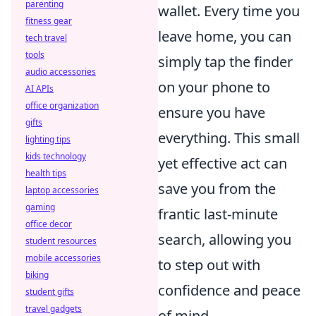
parenting
wallet. Every time you
fitness gear
leave home, you can
tech travel
tools
simply tap the finder
audio accessories
on your phone to
AI APIs
office organization
ensure you have
gifts
everything. This small
lighting tips
kids technology
yet effective act can
health tips
save you from the
laptop accessories
gaming
frantic last-minute
office decor
search, allowing you
student resources
mobile accessories
to step out with
biking
confidence and peace
student gifts
travel gadgets
of mind.