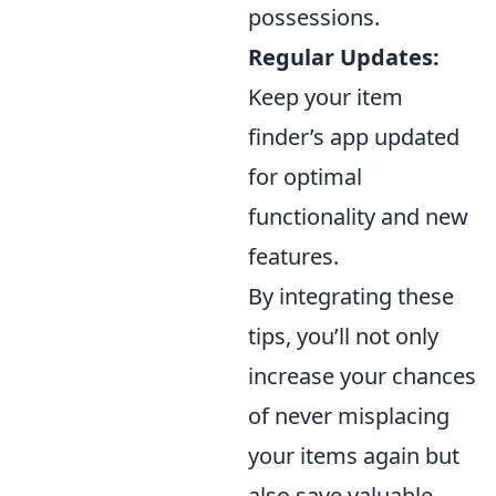
possessions.
Regular Updates:
Keep your item
finder’s app updated
for optimal
functionality and new
features.
By integrating these
tips, you’ll not only
increase your chances
of never misplacing
your items again but
also save valuable