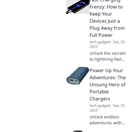
Discover tips and
tricks for item
Frenzy: How to
finder success that
Keep Your
everyone needs to
Devices Just a
know!
Plug Away from
Full Power
tech gadgets
Dec 29,
2025
Unlock the secrets
to lightning-fast
charging! Discover
Power Up Your
tips and tricks to
keep your devices
Adventures: The
powered up and
Unsung Hero of
ready to go in no
Portable
time.
Chargers
tech gadgets
Dec 29,
2025
Unlock endless
adventures with
the ultimate guide