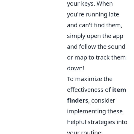
your keys. When
you're running late
and can't find them,
simply open the app
and follow the sound
or map to track them
down!
To maximize the
effectiveness of
item
finders
, consider
implementing these
helpful strategies into
your routine: