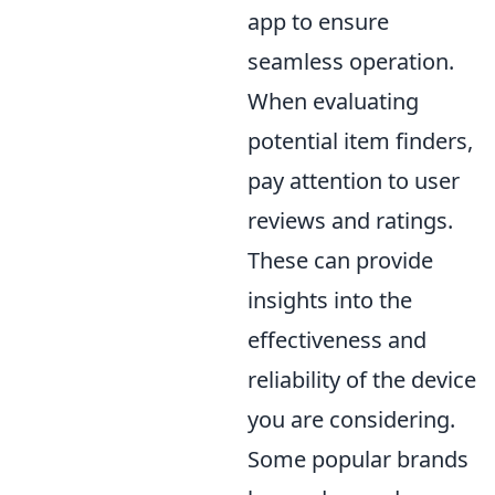
app to ensure
seamless operation.
When evaluating
potential item finders,
pay attention to user
reviews and ratings.
These can provide
insights into the
effectiveness and
reliability of the device
you are considering.
Some popular brands