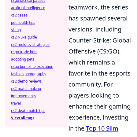
csgo tactical pauses
teamwork, the series
artificial intelligence
cs2 cases
has spawned several
pet health tips
versions, including
skiing
cs2 Nuke guide
Counter-Strike: Global
cs2 molotov strategies
Offensive (CS:GO),
csgo trade bots
adopting pets
which remains a
csgo bombsite execution
favorite in the esports
fashion photography
cs2 demo reviews
community. For
cs2 matchmaking
players looking to
improvements
travel
enhance their gaming
cs2 deathmatch tips
experience, investing
View all tags
in the
Top 10 Slim