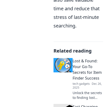
time and reduce that
stress of last-minute
searching.
Related reading
Lost & Found:
Your Go-To
Secrets for Item
Finder Success
tech gadgets
Dec 26,
2025
Unlock the secrets
to finding lost
items effortlessly!
Fast Charging