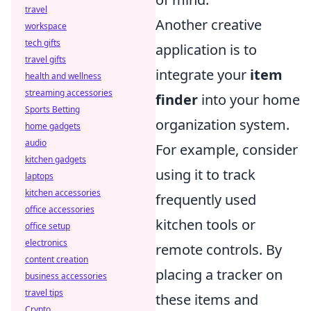
travel
Another creative
workspace
tech gifts
application is to
travel gifts
integrate your
item
health and wellness
streaming accessories
finder
into your home
Sports Betting
organization system.
home gadgets
audio
For example, consider
kitchen gadgets
using it to track
laptops
kitchen accessories
frequently used
office accessories
kitchen tools or
office setup
electronics
remote controls. By
content creation
placing a tracker on
business accessories
travel tips
these items and
Crypto