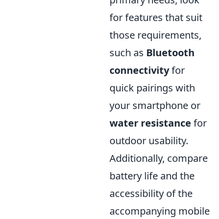
for features that suit
those requirements,
such as
Bluetooth
connectivity
for
quick pairings with
your smartphone or
water resistance
for
outdoor usability.
Additionally, compare
battery life and the
accessibility of the
accompanying mobile