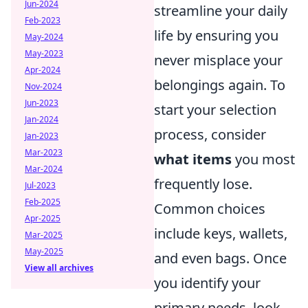
Jun-2024
streamline your daily
Feb-2023
life by ensuring you
May-2024
May-2023
never misplace your
Apr-2024
belongings again. To
Nov-2024
Jun-2023
start your selection
Jan-2024
process, consider
Jan-2023
Mar-2023
what items
you most
Mar-2024
frequently lose.
Jul-2023
Feb-2025
Common choices
Apr-2025
include keys, wallets,
Mar-2025
May-2025
and even bags. Once
View all archives
you identify your
primary needs, look