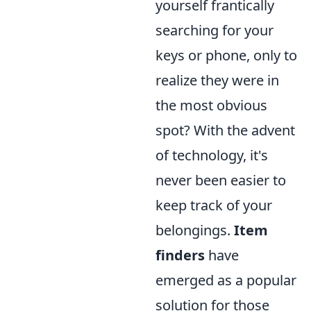
yourself frantically
searching for your
keys or phone, only to
realize they were in
the most obvious
spot? With the advent
of technology, it's
never been easier to
keep track of your
belongings.
Item
finders
have
emerged as a popular
solution for those