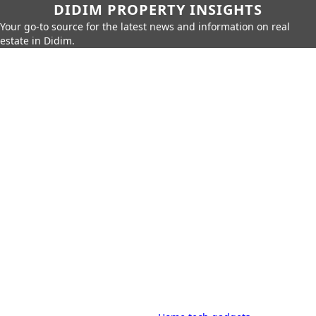
DIDIM PROPERTY INSIGHTS
Your go-to source for the latest news and information on real
estate in Didim.