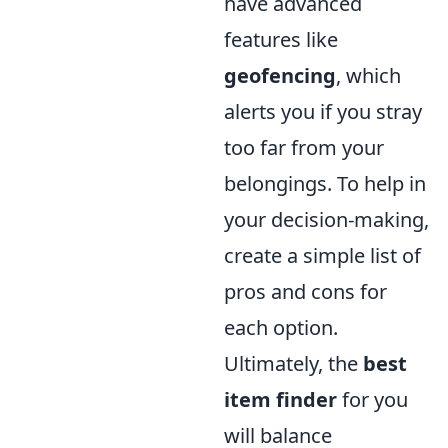
have advanced
features like
geofencing
, which
alerts you if you stray
too far from your
belongings. To help in
your decision-making,
create a simple list of
pros and cons for
each option.
Ultimately, the
best
item finder
for you
will balance