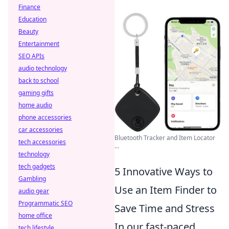
Finance
Education
Beauty
Entertainment
SEO APIs
audio technology
back to school
gaming gifts
home audio
phone accessories
car accessories
Bluetooth Tracker and Item Locator
tech accessories
...
technology
tech gadgets
5 Innovative Ways to
Gambling
Use an Item Finder to
audio gear
Programmatic SEO
Save Time and Stress
home office
In our fast-paced
tech lifestyle