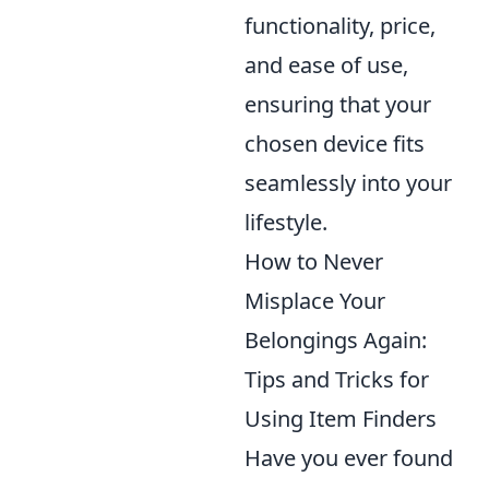
functionality, price,
and ease of use,
ensuring that your
chosen device fits
seamlessly into your
lifestyle.
How to Never
Misplace Your
Belongings Again:
Tips and Tricks for
Using Item Finders
Have you ever found