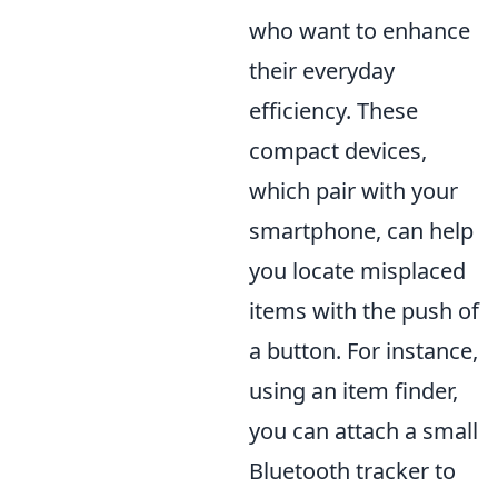
who want to enhance
their everyday
efficiency. These
compact devices,
which pair with your
smartphone, can help
you locate misplaced
items with the push of
a button. For instance,
using an item finder,
you can attach a small
Bluetooth tracker to