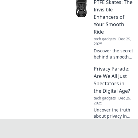
PTFE Skates: The
to portable
chargers! Discover
Invisible
how these unsung
Enhancers of
heroes keep you
Your Smooth
powered on the
Ride
go.
tech gadgets
Dec 29,
2025
Discover the secret
behind a smoother
ride with PTFE
Privacy Parade:
skates! Unlock the
invisible
Are We All Just
enhancements
Spectators in
that could
the Digital Age?
transform your
tech gadgets
Dec 29,
experience today!
2025
Uncover the truth
about privacy in
the digital age.
Are we merely
spectators or