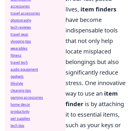
accessories
lives,
item finders
travel accessories
have become
photography
tech reviews
indispensable tools
travel gear
that not only help
vlogging tips
wearables
locate misplaced
fitness
belongings but also
travel tech
audio equipment
significantly reduce
gadgets
stress. One innovative
lifestyle
cleaning tips
way to use an
item
gaming accessories
finder
is by attaching
home decor
productivity
it to essential items,
pet supplies
such as your keys or
tech tips