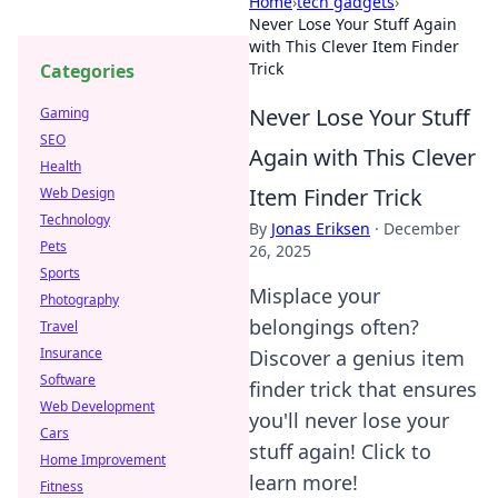
Home
›
tech gadgets
›
Never Lose Your Stuff Again
with This Clever Item Finder
Trick
Categories
Never Lose Your Stuff
Gaming
SEO
Again with This Clever
Health
Item Finder Trick
Web Design
Technology
By
Jonas Eriksen
·
December
Pets
26, 2025
Sports
Misplace your
Photography
belongings often?
Travel
Insurance
Discover a genius item
Software
finder trick that ensures
Web Development
you'll never lose your
Cars
stuff again! Click to
Home Improvement
learn more!
Fitness