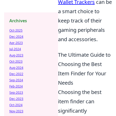
Wallet Trackers
can be
a smart choice to
keep track of their
Archives
gaming peripherals
Oct-2025
Dec-2024
and accessories.
Apr-2023
Jul-2024
The Ultimate Guide to
Aug-2023
Oct-2023
Choosing the Best
Aug-2024
Item Finder for Your
Dec-2022
Sep-2024
Needs
Feb-2024
Choosing the best
Sep-2023
Dec-2023
item finder can
Oct-2024
significantly
Nov-2023