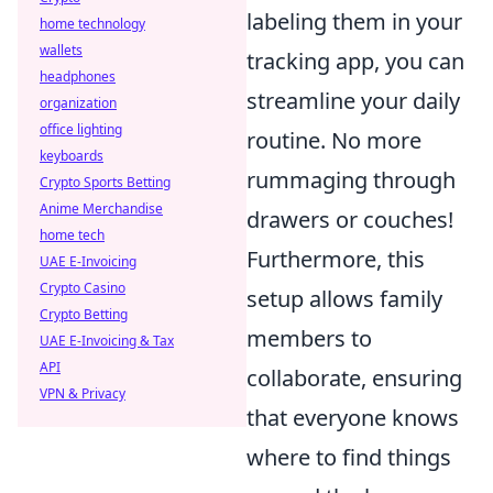
labeling them in your
home technology
wallets
tracking app, you can
headphones
streamline your daily
organization
office lighting
routine. No more
keyboards
rummaging through
Crypto Sports Betting
Anime Merchandise
drawers or couches!
home tech
Furthermore, this
UAE E-Invoicing
Crypto Casino
setup allows family
Crypto Betting
members to
UAE E-Invoicing & Tax
API
collaborate, ensuring
VPN & Privacy
that everyone knows
where to find things