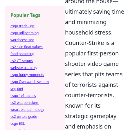
around the house—
ultimately saving time
Popular Tags
and minimizing
csgo trade-ups
household stress.
csgo utility timing
wordpress seo
Counter-Strike is a
cs2 skin float values
popular first-person
food poisoning
cs2 CT setups
shooter video game
website usability
series that pits teams
csgo funny moments
csgo Overwatch system
of terrorists against
veg diet
counter-terrorists.
csgo 1v1 tactics
cs2 weapon skins
Known for its
wearable technology
strategic gameplay
cs2 pistols guide
csgo ESL
and emphasis on