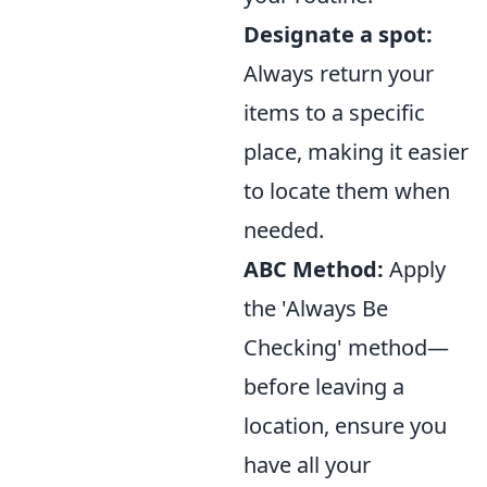
Designate a spot:
Always return your
items to a specific
place, making it easier
to locate them when
needed.
ABC Method:
Apply
the 'Always Be
Checking' method—
before leaving a
location, ensure you
have all your