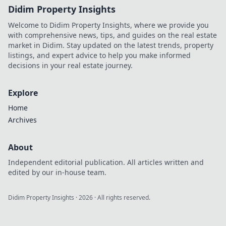
Didim Property Insights
Welcome to Didim Property Insights, where we provide you
with comprehensive news, tips, and guides on the real estate
market in Didim. Stay updated on the latest trends, property
listings, and expert advice to help you make informed
decisions in your real estate journey.
Explore
Home
Archives
About
Independent editorial publication. All articles written and
edited by our in-house team.
Didim Property Insights
·
2026
· All rights reserved.