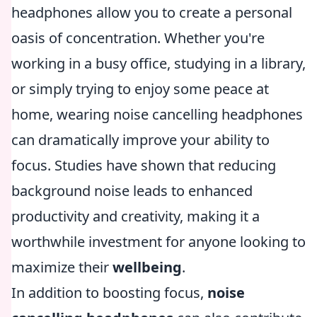
headphones allow you to create a personal
oasis of concentration. Whether you're
working in a busy office, studying in a library,
or simply trying to enjoy some peace at
home, wearing noise cancelling headphones
can dramatically improve your ability to
focus. Studies have shown that reducing
background noise leads to enhanced
productivity and creativity, making it a
worthwhile investment for anyone looking to
maximize their
wellbeing
.
In addition to boosting focus,
noise