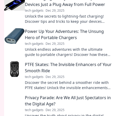
Devices Just a Plug Away from Full Power
tech gadgets
Dec 29, 2025
Unlock the secrets to lightning-fast charging!
Discover tips and tricks to keep your devices
powered up and ready to go in no time.
Power Up Your Adventures: The Unsung
Hero of Portable Chargers
tech gadgets
Dec 29, 2025
Unlock endless adventures with the ultimate
guide to portable chargers! Discover how these
unsung heroes keep you powered on the go.
PTFE Skates: The Invisible Enhancers of Your
Smooth Ride
tech gadgets
Dec 29, 2025
Discover the secret behind a smoother ride with
PTFE skates! Unlock the invisible enhancements
that could transform your experience today!
Privacy Parade: Are We All Just Spectators in
the Digital Age?
tech gadgets
Dec 29, 2025
Uncover the truth about privacy in the digital