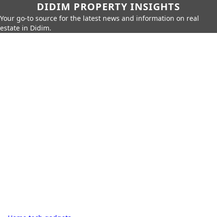
DIDIM PROPERTY INSIGHTS
Your go-to source for the latest news and information on real
estate in Didim.