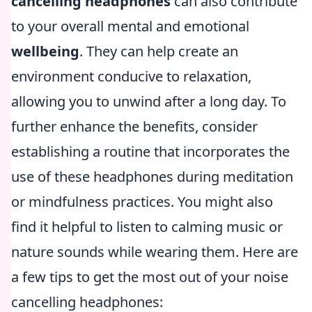
cancelling headphones
can also contribute
to your overall mental and emotional
wellbeing
. They can help create an
environment conducive to relaxation,
allowing you to unwind after a long day. To
further enhance the benefits, consider
establishing a routine that incorporates the
use of these headphones during meditation
or mindfulness practices. You might also
find it helpful to listen to calming music or
nature sounds while wearing them. Here are
a few tips to get the most out of your noise
cancelling headphones: