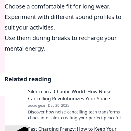
Choose a comfortable fit for long wear.
Experiment with different sound profiles to
suit your activities.
Use them during breaks to recharge your
mental energy.
Related reading
Silence in a Chaotic World: How Noise
Cancelling Revolutionizes Your Space
audio gear
Dec 20, 2025
Discover how noise-cancelling tech transforms
chaos into calm, creating your perfect peaceful
haven in a noisy world!
Fast Charging Frenzy: How to Keep Your