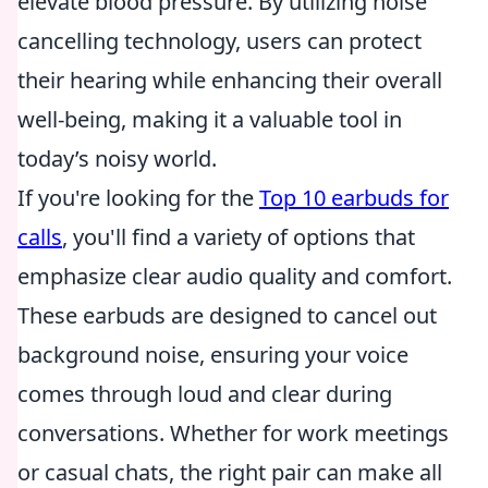
elevate blood pressure. By utilizing noise
cancelling technology, users can protect
their hearing while enhancing their overall
well-being, making it a valuable tool in
today’s noisy world.
If you're looking for the
Top 10 earbuds for
calls
, you'll find a variety of options that
emphasize clear audio quality and comfort.
These earbuds are designed to cancel out
background noise, ensuring your voice
comes through loud and clear during
conversations. Whether for work meetings
or casual chats, the right pair can make all