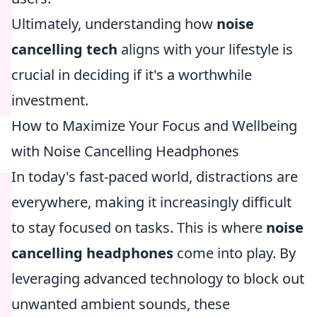
Ultimately, understanding how
noise
cancelling tech
aligns with your lifestyle is
crucial in deciding if it's a worthwhile
investment.
How to Maximize Your Focus and Wellbeing
with Noise Cancelling Headphones
In today's fast-paced world, distractions are
everywhere, making it increasingly difficult
to stay focused on tasks. This is where
noise
cancelling headphones
come into play. By
leveraging advanced technology to block out
unwanted ambient sounds, these