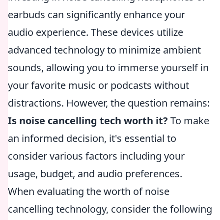
earbuds can significantly enhance your
audio experience. These devices utilize
advanced technology to minimize ambient
sounds, allowing you to immerse yourself in
your favorite music or podcasts without
distractions. However, the question remains:
Is noise cancelling tech worth it?
To make
an informed decision, it's essential to
consider various factors including your
usage, budget, and audio preferences.
When evaluating the worth of noise
cancelling technology, consider the following