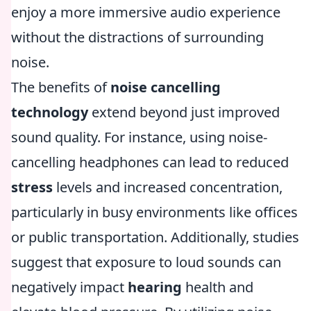
enjoy a more immersive audio experience
without the distractions of surrounding
noise.
The benefits of
noise cancelling
technology
extend beyond just improved
sound quality. For instance, using noise-
cancelling headphones can lead to reduced
stress
levels and increased concentration,
particularly in busy environments like offices
or public transportation. Additionally, studies
suggest that exposure to loud sounds can
negatively impact
hearing
health and