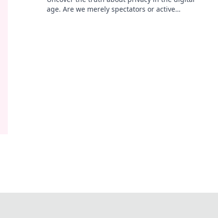
age. Are we merely spectators or active
participants? Join the parade and find out!