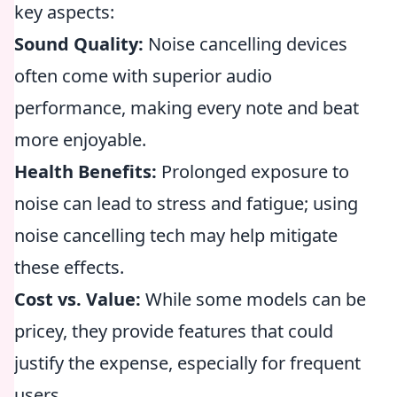
key aspects:
Sound Quality:
Noise cancelling devices
often come with superior audio
performance, making every note and beat
more enjoyable.
Health Benefits:
Prolonged exposure to
noise can lead to stress and fatigue; using
noise cancelling tech may help mitigate
these effects.
Cost vs. Value:
While some models can be
pricey, they provide features that could
justify the expense, especially for frequent
users.