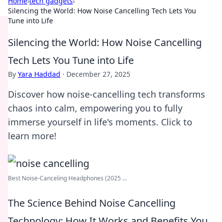
Home
›
tech gadgets
›
Silencing the World: How Noise Cancelling Tech Lets You
Tune into Life
Silencing the World: How Noise Cancelling
Tech Lets You Tune into Life
By
Yara Haddad
·
December 27, 2025
Discover how noise-cancelling tech transforms
chaos into calm, empowering you to fully
immerse yourself in life's moments. Click to
learn more!
Best Noise-Canceling Headphones (2025 ...
The Science Behind Noise Cancelling
Technology: How It Works and Benefits You