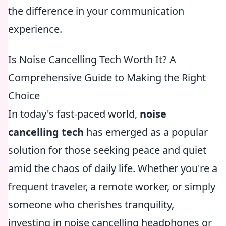
the difference in your communication
experience.
Is Noise Cancelling Tech Worth It? A
Comprehensive Guide to Making the Right
Choice
In today's fast-paced world,
noise
cancelling tech
has emerged as a popular
solution for those seeking peace and quiet
amid the chaos of daily life. Whether you're a
frequent traveler, a remote worker, or simply
someone who cherishes tranquility,
investing in noise cancelling headphones or