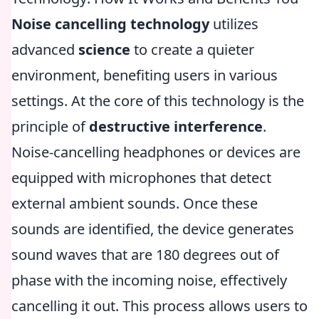
Noise cancelling technology
utilizes
advanced
science
to create a quieter
environment, benefiting users in various
settings. At the core of this technology is the
principle of
destructive interference
.
Noise-cancelling headphones or devices are
equipped with microphones that detect
external ambient sounds. Once these
sounds are identified, the device generates
sound waves that are 180 degrees out of
phase with the incoming noise, effectively
cancelling it out. This process allows users to