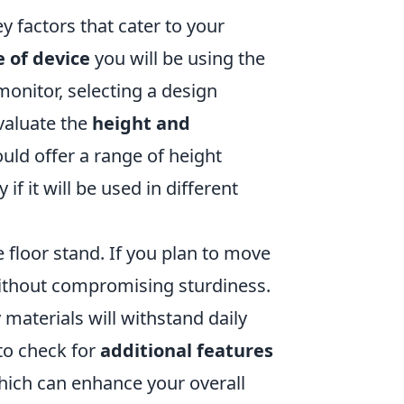
y factors that cater to your
e of device
you will be using the
 monitor, selecting a design
evaluate the
height and
uld offer a range of height
if it will be used in different
e floor stand. If you plan to move
 without compromising sturdiness.
 materials will withstand daily
to check for
additional features
hich can enhance your overall