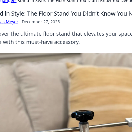
›
gadgets
›
Stand in Style: The Floor Stand You Didn’t Know You Nee
d in Style: The Floor Stand You Didn’t Know You
cas Meyer
·
December 27, 2025
over the ultimate floor stand that elevates your spa
ce with this must-have accessory.