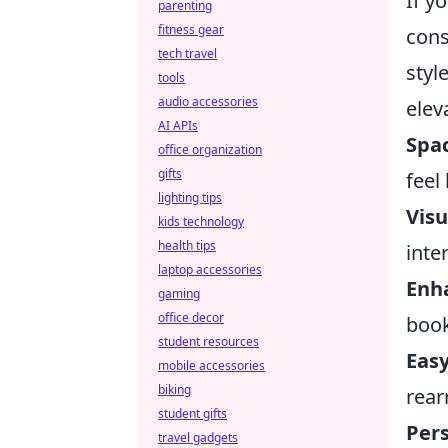
If y
parenting
fitness gear
cons
tech travel
styl
tools
audio accessories
elev
AI APIs
Spa
office organization
gifts
feel
lighting tips
Visu
kids technology
health tips
inte
laptop accessories
Enha
gaming
office decor
book
student resources
Easy
mobile accessories
biking
rear
student gifts
Pers
travel gadgets