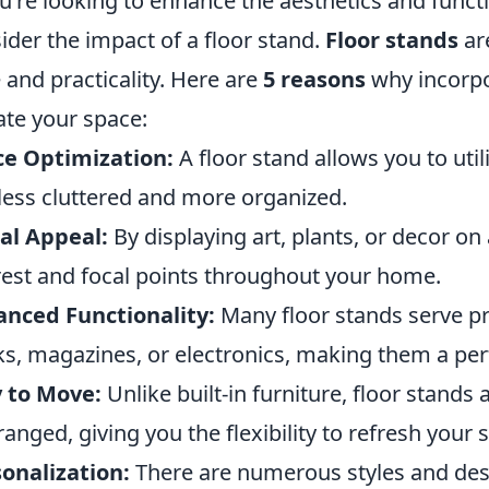
ou're looking to enhance the aesthetics and functi
ider the impact of a floor stand.
Floor stands
are
e and practicality. Here are
5 reasons
why incorpor
ate your space:
ce Optimization:
A floor stand allows you to uti
 less cluttered and more organized.
al Appeal:
By displaying art, plants, or decor on 
rest and focal points throughout your home.
nced Functionality:
Many floor stands serve pr
s, magazines, or electronics, making them a per
 to Move:
Unlike built-in furniture, floor stands
ranged, giving you the flexibility to refresh your
onalization:
There are numerous styles and desi