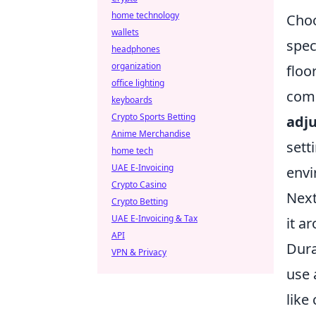
home technology
Choo
wallets
spec
headphones
organization
floo
office lighting
comp
keyboards
Crypto Sports Betting
adju
Anime Merchandise
sett
home tech
UAE E-Invoicing
envi
Crypto Casino
Next
Crypto Betting
UAE E-Invoicing & Tax
it a
API
Dura
VPN & Privacy
use 
like