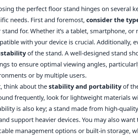
sing the perfect floor stand hinges on several ke
ific needs. First and foremost,
consider the typ
r stand for. Whether it’s a tablet, smartphone, or
atible with your device is crucial. Additionally, 
stability
of the stand. A well-designed stand sho
ings to ensure optimal viewing angles, particularly 
ronments or by multiple users.
, think about the
stability and portability
of th
round frequently, look for lightweight materials
bility is also key; a stand made from high-quality
and support heavier devices. You may also want 
 cable management options or built-in storage, w