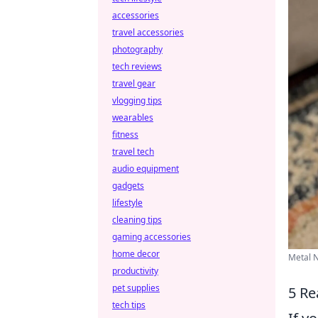
accessories
travel accessories
photography
tech reviews
travel gear
vlogging tips
wearables
fitness
travel tech
audio equipment
gadgets
lifestyle
cleaning tips
gaming accessories
home decor
Metal N
productivity
pet supplies
5 Re
tech tips