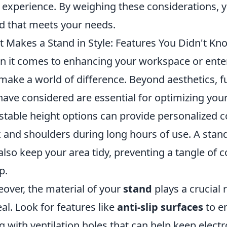
 experience. By weighing these considerations, 
d that meets your needs.
 Makes a Stand in Style: Features You Didn't K
 it comes to enhancing your workspace or enter
make a world of difference. Beyond aesthetics, f
have considered are essential for optimizing your
stable height options can provide personalized c
 and shoulders during long hours of use. A st
also keep your area tidy, preventing a tangle of 
p.
over, the material of your
stand
plays a crucial 
al. Look for features like
anti-slip surfaces
to en
g with ventilation holes that can help keep electr