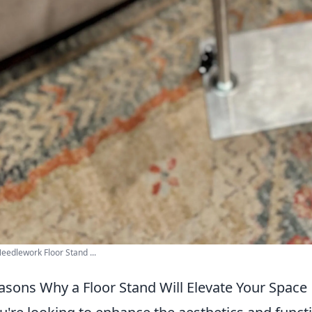
eedlework Floor Stand ...
asons Why a Floor Stand Will Elevate Your Space