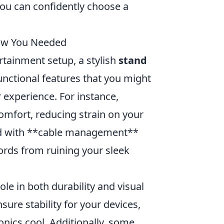
you can confidently choose a
now You Needed
tainment setup, a stylish
stand
unctional features that you might
 experience. For instance,
omfort, reducing strain on your
and with **cable management**
cords from ruining your sleek
role in both durability and visual
sure stability for your devices,
onics cool. Additionally, some