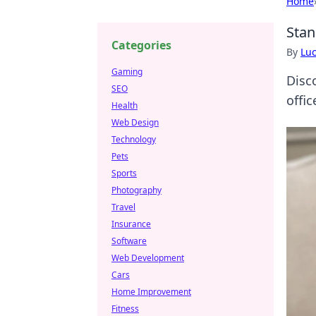
Home
Stan
Categories
By
Lu
Gaming
Disc
SEO
offi
Health
Web Design
Technology
Pets
Sports
Photography
Travel
Insurance
Software
Web Development
Cars
Home Improvement
Fitness