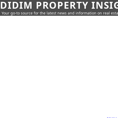
DIDIM PROPERTY INSI
Your go-to source for the latest news and information on real esta