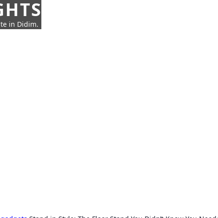
GHTS
te in Didim.