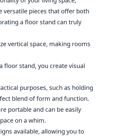
onality of your living space,
 versatile pieces that offer both
ating a floor stand can truly
lize vertical space, making rooms
a floor stand, you create visual
actical purposes, such as holding
fect blend of form and function.
 are portable and can be easily
 space on a whim.
gns available, allowing you to