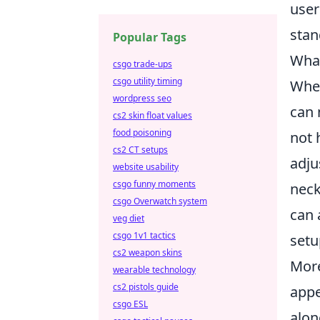
user
stan
Popular Tags
What
csgo trade-ups
csgo utility timing
When
wordpress seo
can 
cs2 skin float values
food poisoning
not 
cs2 CT setups
adju
website usability
csgo funny moments
neck
csgo Overwatch system
can 
veg diet
csgo 1v1 tactics
setu
cs2 weapon skins
More
wearable technology
cs2 pistols guide
appe
csgo ESL
alon