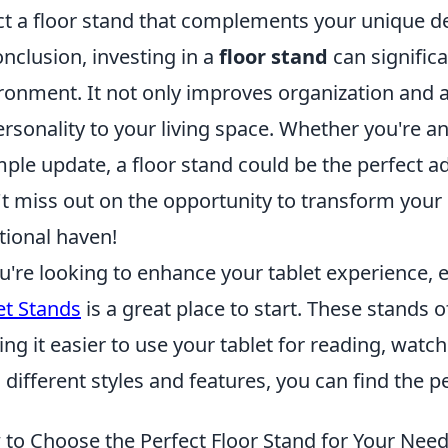
ct a floor stand that complements your unique d
onclusion, investing in a
floor stand
can signific
ronment. It not only improves organization and a
ersonality to your living space. Whether you're an
mple update, a floor stand could be the perfect a
t miss out on the opportunity to transform your 
tional haven!
ou're looking to enhance your tablet experience, 
et Stands
is a great place to start. These stands o
ng it easier to use your tablet for reading, watch
 different styles and features, you can find the p
to Choose the Perfect Floor Stand for Your Nee