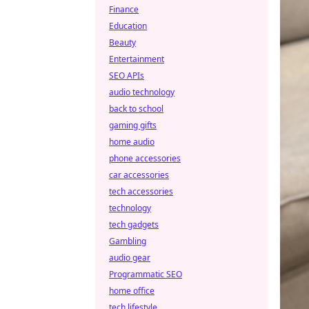
Finance
Education
Beauty
Entertainment
SEO APIs
audio technology
back to school
gaming gifts
home audio
phone accessories
car accessories
tech accessories
technology
tech gadgets
Gambling
audio gear
Programmatic SEO
home office
tech lifestyle