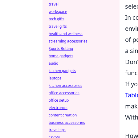
travel
sele
workspace
In c
tech gifts
travel gifts
envi
health and wellness
of p
streaming accessories
Sports Betting
a si
home gadgets
Don'
audio
kitchen gadgets
func
laptops
If y
kitchen accessories
office accessories
Tabl
office setup
maki
electronics
content creation
With
business accessories
travel tips
How 
Crypto