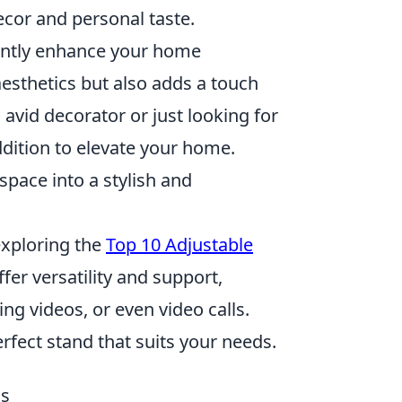
ecor and personal taste.
antly enhance your home
esthetics but also adds a touch
 avid decorator or just looking for
ddition to elevate your home.
space into a stylish and
exploring the
Top 10 Adjustable
ffer versatility and support,
ing videos, or even video calls.
erfect stand that suits your needs.
ds