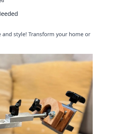
ded
 Needed
ce and style! Transform your home or