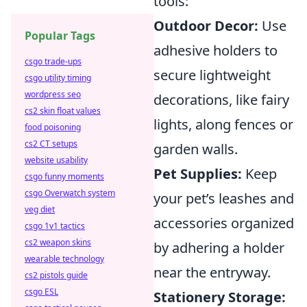
tools:
Outdoor Decor:
Use
Popular Tags
adhesive holders to
csgo trade-ups
secure lightweight
csgo utility timing
wordpress seo
decorations, like fairy
cs2 skin float values
lights, along fences or
food poisoning
cs2 CT setups
garden walls.
website usability
Pet Supplies:
Keep
csgo funny moments
csgo Overwatch system
your pet’s leashes and
veg diet
accessories organized
csgo 1v1 tactics
cs2 weapon skins
by adhering a holder
wearable technology
near the entryway.
cs2 pistols guide
csgo ESL
Stationery Storage: