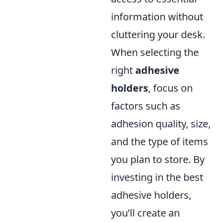
information without
cluttering your desk.
When selecting the
right
adhesive
holders
, focus on
factors such as
adhesion quality, size,
and the type of items
you plan to store. By
investing in the best
adhesive holders,
you’ll create an