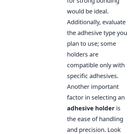
for strong bonding
would be ideal.
Additionally, evaluate
the adhesive type you
plan to use; some
holders are
compatible only with
specific adhesives.
Another important
factor in selecting an
adhesive holder
is
the ease of handling
and precision. Look