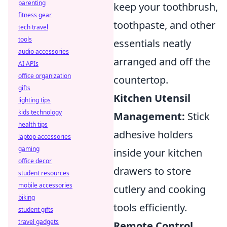
parenting
keep your toothbrush,
fitness gear
toothpaste, and other
tech travel
tools
essentials neatly
audio accessories
arranged and off the
AI APIs
office organization
countertop.
gifts
Kitchen Utensil
lighting tips
kids technology
Management:
Stick
health tips
adhesive holders
laptop accessories
gaming
inside your kitchen
office decor
drawers to store
student resources
mobile accessories
cutlery and cooking
biking
tools efficiently.
student gifts
travel gadgets
Remote Control