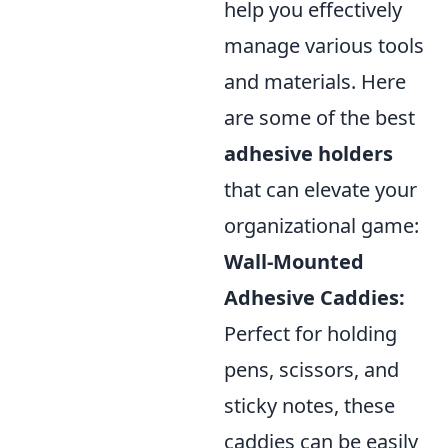
help you effectively
manage various tools
and materials. Here
are some of the best
adhesive holders
that can elevate your
organizational game:
Wall-Mounted
Adhesive Caddies:
Perfect for holding
pens, scissors, and
sticky notes, these
caddies can be easily