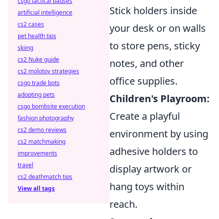
csgo tactical pauses
Stick holders inside
artificial intelligence
cs2 cases
your desk or on walls
pet health tips
to store pens, sticky
skiing
cs2 Nuke guide
notes, and other
cs2 molotov strategies
office supplies.
csgo trade bots
adopting pets
Children's Playroom:
csgo bombsite execution
Create a playful
fashion photography
cs2 demo reviews
environment by using
cs2 matchmaking
adhesive holders to
improvements
travel
display artwork or
cs2 deathmatch tips
hang toys within
View all tags
reach.