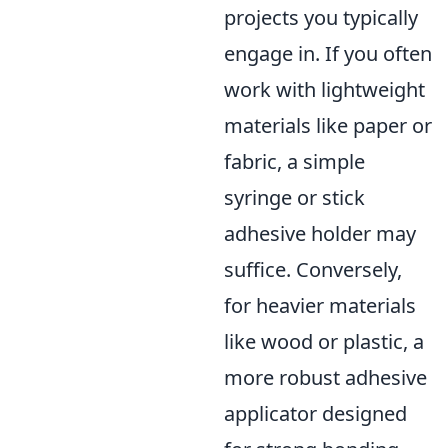
projects you typically
engage in. If you often
work with lightweight
materials like paper or
fabric, a simple
syringe or stick
adhesive holder may
suffice. Conversely,
for heavier materials
like wood or plastic, a
more robust adhesive
applicator designed