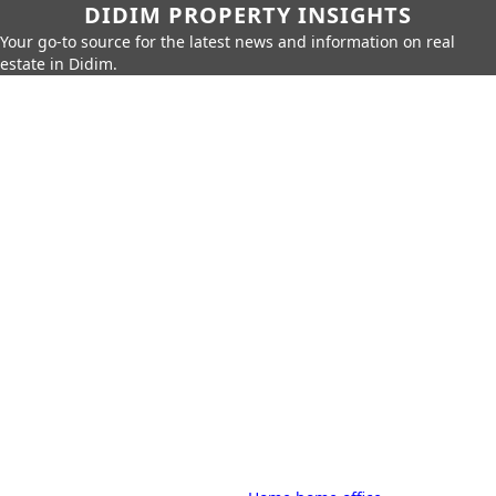
DIDIM PROPERTY INSIGHTS
Your go-to source for the latest news and information on real
estate in Didim.