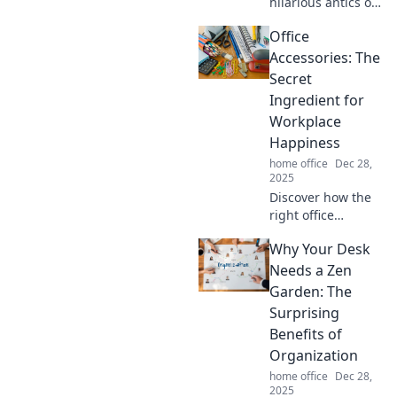
hilarious antics of
your feline co-
Office
worker and how
they turn your
Accessories: The
home office into
Secret
their playground!
Ingredient for
Workplace
Happiness
home office
Dec 28,
2025
Discover how the
right office
accessories can
Why Your Desk
boost your mood
and productivity.
Needs a Zen
Unlock the secret
Garden: The
to workplace
Surprising
happiness today!
Benefits of
Organization
home office
Dec 28,
2025