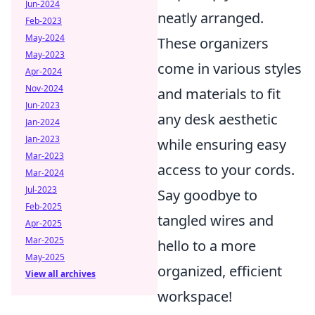
Jun-2024
neatly arranged.
Feb-2023
May-2024
These organizers
May-2023
come in various styles
Apr-2024
Nov-2024
and materials to fit
Jun-2023
any desk aesthetic
Jan-2024
Jan-2023
while ensuring easy
Mar-2023
access to your cords.
Mar-2024
Jul-2023
Say goodbye to
Feb-2025
tangled wires and
Apr-2025
Mar-2025
hello to a more
May-2025
organized, efficient
View all archives
workspace!