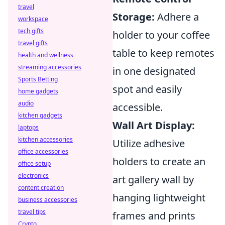
travel
Storage:
Adhere a
workspace
tech gifts
holder to your coffee
travel gifts
table to keep remotes
health and wellness
streaming accessories
in one designated
Sports Betting
spot and easily
home gadgets
audio
accessible.
kitchen gadgets
Wall Art Display:
laptops
kitchen accessories
Utilize adhesive
office accessories
holders to create an
office setup
electronics
art gallery wall by
content creation
hanging lightweight
business accessories
travel tips
frames and prints
Crypto