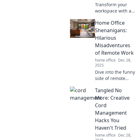
Transform your
workspace with a
Zen garden!
Home Office
Discover how this
simple addition
Shenanigans:
boosts
Hilarious
organization,
Misadventures
reduces stress,
of Remote Work
and sparks
home office
Dec 28,
creativity.
2025
Dive into the funny
side of remote
work! Discover
Tangled No
hilarious
misadventures
More: Creative
that'll make you
Cord
laugh while
Management
working from
Hacks You
home.
Haven't Tried
home office
Dec 28,