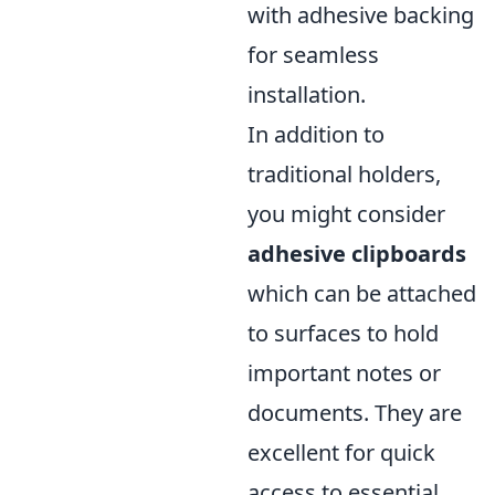
with adhesive backing
for seamless
installation.
In addition to
traditional holders,
you might consider
adhesive clipboards
which can be attached
to surfaces to hold
important notes or
documents. They are
excellent for quick
access to essential