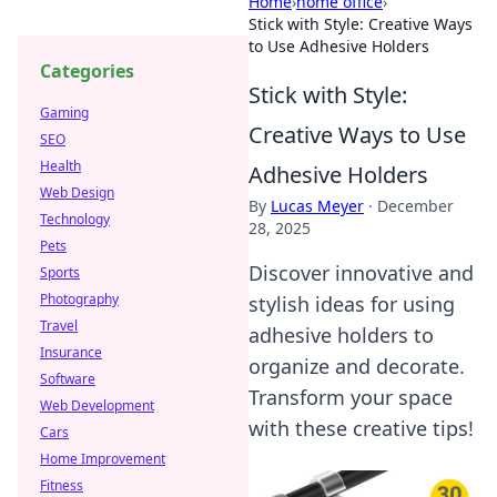
Home
›
home office
›
Stick with Style: Creative Ways
to Use Adhesive Holders
Categories
Stick with Style:
Gaming
Creative Ways to Use
SEO
Health
Adhesive Holders
Web Design
By
Lucas Meyer
·
December
Technology
28, 2025
Pets
Discover innovative and
Sports
Photography
stylish ideas for using
Travel
adhesive holders to
Insurance
organize and decorate.
Software
Transform your space
Web Development
with these creative tips!
Cars
Home Improvement
Fitness