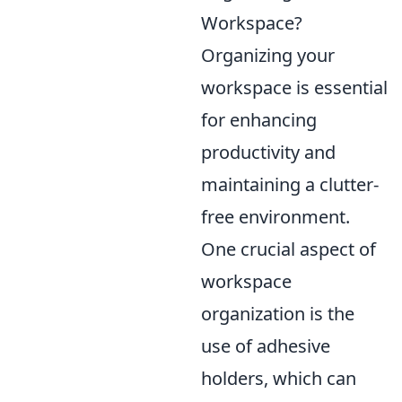
Workspace?
Organizing your
workspace is essential
for enhancing
productivity and
maintaining a clutter-
free environment.
One crucial aspect of
workspace
organization is the
use of adhesive
holders, which can