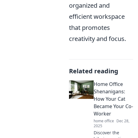
organized and
efficient workspace
that promotes
creativity and focus.
Related reading
Home Office
Shenanigans:
How Your Cat
Became Your Co-
Worker
home office
Dec 28,
2025
Discover the