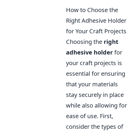
How to Choose the
Right Adhesive Holder
for Your Craft Projects
Choosing the
right
adhesive holder
for
your craft projects is
essential for ensuring
that your materials
stay securely in place
while also allowing for
ease of use. First,
consider the types of