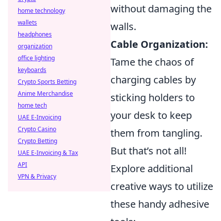
without damaging the
home technology
wallets
walls.
headphones
Cable Organization:
organization
office lighting
Tame the chaos of
keyboards
charging cables by
Crypto Sports Betting
Anime Merchandise
sticking holders to
home tech
your desk to keep
UAE E-Invoicing
Crypto Casino
them from tangling.
Crypto Betting
But that’s not all!
UAE E-Invoicing & Tax
API
Explore additional
VPN & Privacy
creative ways to utilize
these handy adhesive