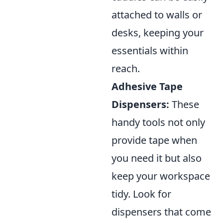
attached to walls or
desks, keeping your
essentials within
reach.
Adhesive Tape
Dispensers:
These
handy tools not only
provide tape when
you need it but also
keep your workspace
tidy. Look for
dispensers that come