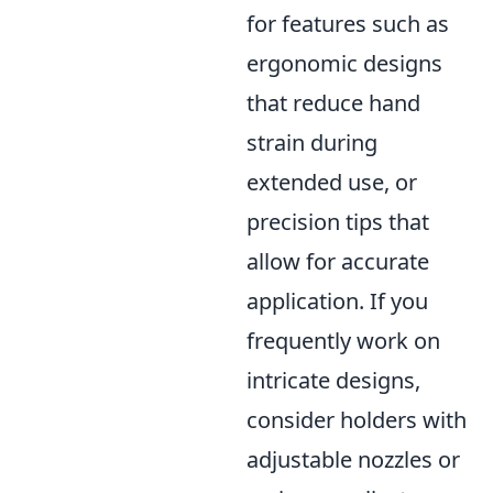
for features such as
ergonomic designs
that reduce hand
strain during
extended use, or
precision tips that
allow for accurate
application. If you
frequently work on
intricate designs,
consider holders with
adjustable nozzles or