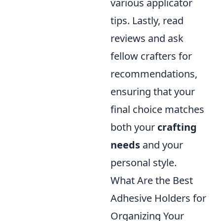
various applicator
tips. Lastly, read
reviews and ask
fellow crafters for
recommendations,
ensuring that your
final choice matches
both your
crafting
needs
and your
personal style.
What Are the Best
Adhesive Holders for
Organizing Your