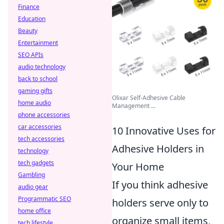
Finance
Education
Beauty
Entertainment
SEO APIs
audio technology
back to school
gaming gifts
Olixar Self-Adhesive Cable
home audio
Management ...
phone accessories
car accessories
10 Innovative Uses for
tech accessories
Adhesive Holders in
technology
tech gadgets
Your Home
Gambling
If you think adhesive
audio gear
Programmatic SEO
holders serve only to
home office
organize small items,
tech lifestyle