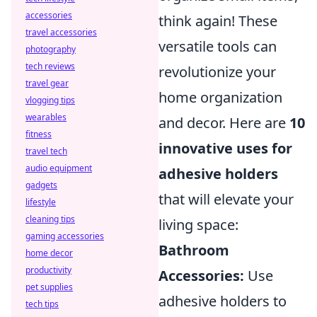
accessories
think again! These
travel accessories
versatile tools can
photography
tech reviews
revolutionize your
travel gear
home organization
vlogging tips
wearables
and decor. Here are
10
fitness
innovative uses for
travel tech
audio equipment
adhesive holders
gadgets
that will elevate your
lifestyle
cleaning tips
living space:
gaming accessories
Bathroom
home decor
productivity
Accessories:
Use
pet supplies
adhesive holders to
tech tips