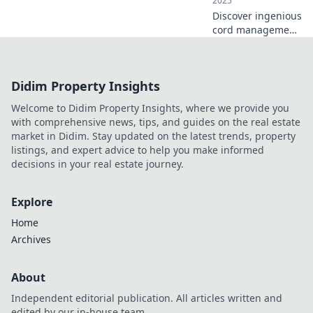
2025
Discover ingenious
cord management
hacks to untangle
your space! Say
goodbye to clutter
Didim Property Insights
and hello to
creativity with
Welcome to Didim Property Insights, where we provide you
these unique
with comprehensive news, tips, and guides on the real estate
solutions.
market in Didim. Stay updated on the latest trends, property
listings, and expert advice to help you make informed
decisions in your real estate journey.
Explore
Home
Archives
About
Independent editorial publication. All articles written and
edited by our in-house team.