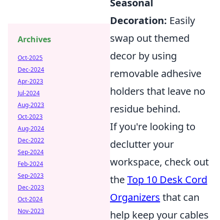
Seasonal
Decoration:
Easily
swap out themed
Archives
decor by using
Oct-2025
Dec-2024
removable adhesive
Apr-2023
holders that leave no
Jul-2024
Aug-2023
residue behind.
Oct-2023
If you're looking to
Aug-2024
Dec-2022
declutter your
Sep-2024
workspace, check out
Feb-2024
Sep-2023
the
Top 10 Desk Cord
Dec-2023
Organizers
that can
Oct-2024
Nov-2023
help keep your cables