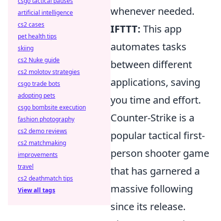
csgo tactical pauses
whenever needed.
artificial intelligence
cs2 cases
IFTTT:
This app
pet health tips
automates tasks
skiing
cs2 Nuke guide
between different
cs2 molotov strategies
applications, saving
csgo trade bots
adopting pets
you time and effort.
csgo bombsite execution
Counter-Strike is a
fashion photography
cs2 demo reviews
popular tactical first-
cs2 matchmaking
person shooter game
improvements
travel
that has garnered a
cs2 deathmatch tips
massive following
View all tags
since its release.