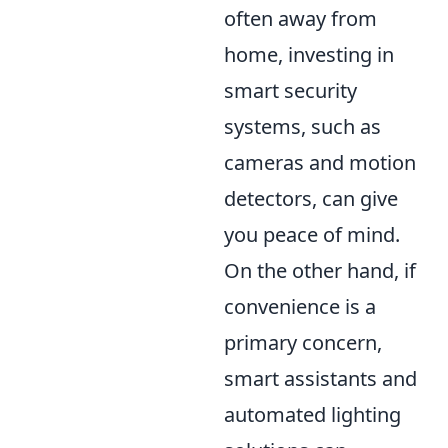
often away from
home, investing in
smart security
systems, such as
cameras and motion
detectors, can give
you peace of mind.
On the other hand, if
convenience is a
primary concern,
smart assistants and
automated lighting