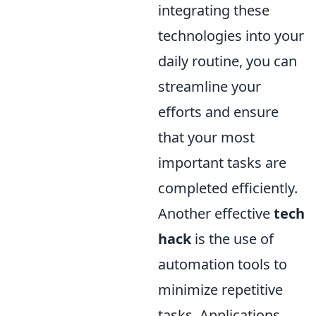
integrating these
technologies into your
daily routine, you can
streamline your
efforts and ensure
that your most
important tasks are
completed efficiently.
Another effective
tech
hack
is the use of
automation tools to
minimize repetitive
tasks. Applications