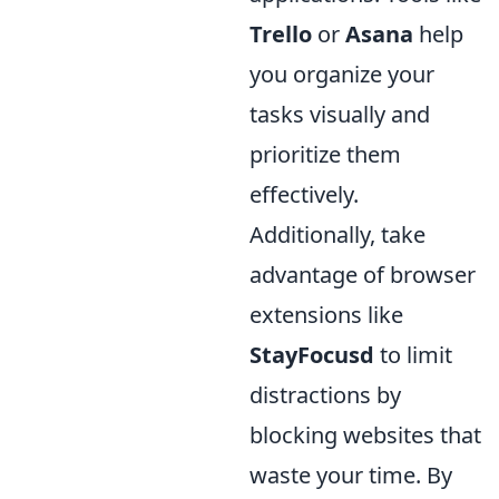
Trello
or
Asana
help
you organize your
tasks visually and
prioritize them
effectively.
Additionally, take
advantage of browser
extensions like
StayFocusd
to limit
distractions by
blocking websites that
waste your time. By