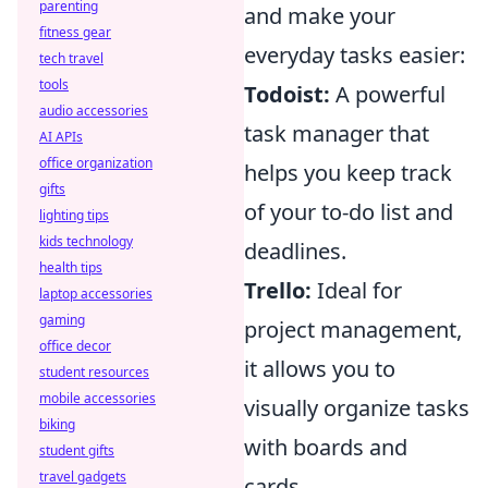
parenting
and make your
fitness gear
everyday tasks easier:
tech travel
tools
Todoist:
A powerful
audio accessories
task manager that
AI APIs
office organization
helps you keep track
gifts
of your to-do list and
lighting tips
kids technology
deadlines.
health tips
Trello:
Ideal for
laptop accessories
gaming
project management,
office decor
it allows you to
student resources
mobile accessories
visually organize tasks
biking
with boards and
student gifts
travel gadgets
cards.