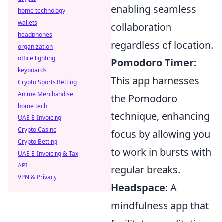
enabling seamless
home technology
wallets
collaboration
headphones
regardless of location.
organization
office lighting
Pomodoro Timer:
keyboards
This app harnesses
Crypto Sports Betting
Anime Merchandise
the Pomodoro
home tech
technique, enhancing
UAE E-Invoicing
Crypto Casino
focus by allowing you
Crypto Betting
to work in bursts with
UAE E-Invoicing & Tax
API
regular breaks.
VPN & Privacy
Headspace:
A
mindfulness app that