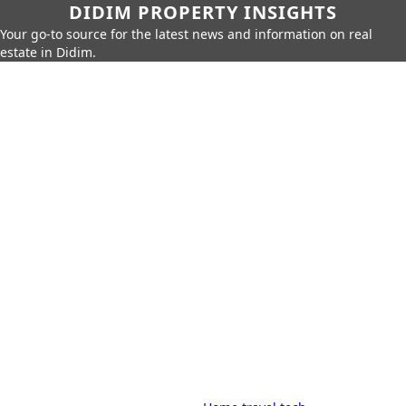
DIDIM PROPERTY INSIGHTS
Your go-to source for the latest news and information on real
estate in Didim.