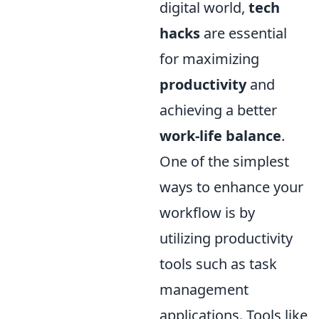
digital world,
tech
hacks
are essential
for maximizing
productivity
and
achieving a better
work-life balance
.
One of the simplest
ways to enhance your
workflow is by
utilizing productivity
tools such as task
management
applications. Tools like