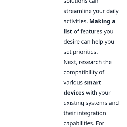
solutions can
streamline your daily
activities.
Making a
list
of features you
desire can help you
set priorities.
Next, research the
compatibility of
various
smart
devices
with your
existing systems and
their integration
capabilities. For