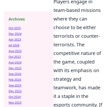
Players engage in
team-based missions
where they can
Archives
choose to be either
Oct-2025
Dec-2024
terrorists or counter-
Apr-2023
terrorists. The
Jul-2024
Aug-2023
competitive nature of
Oct-2023
the game, coupled
Aug-2024
Dec-2022
with its emphasis on
Sep-2024
strategy and
Feb-2024
Sep-2023
teamwork, has made
Dec-2023
it a staple in the
Oct-2024
Nov-2023
esports community. If