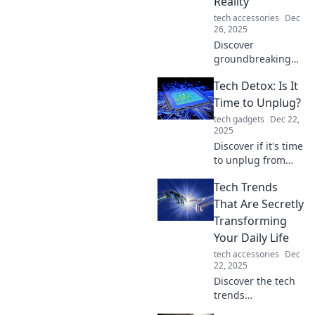
Reality
the tectonic shifts
tech accessories
Dec
in technology!
26, 2025
Discover
groundbreaking
tech trends
Tech Detox: Is It
reshaping our
perception of
Time to Unplug?
reality. Explore
tech gadgets
Dec 22,
innovations that
2025
will change how
Discover if it's time
you see the world!
to unplug from
technology and
Tech Trends
reclaim your life.
Explore the
That Are Secretly
benefits of a tech
Transforming
detox for mental
Your Daily Life
clarity and
tech accessories
Dec
wellness!
22, 2025
Discover the tech
trends
revolutionizing