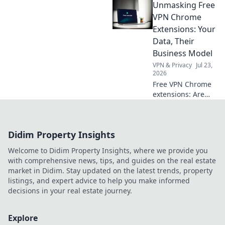
Unmasking Free
your daily life—
uncover the
VPN Chrome
secrets behind the
Extensions: Your
innovations
Data, Their
transforming how
Business Model
you live and work!
VPN & Privacy
Jul 23,
2026
Free VPN Chrome
extensions: Are
they safe? Uncover
how these tools
profit from your
Didim Property Insights
data. Read before
you install!
Welcome to Didim Property Insights, where we provide you
with comprehensive news, tips, and guides on the real estate
market in Didim. Stay updated on the latest trends, property
listings, and expert advice to help you make informed
decisions in your real estate journey.
Explore