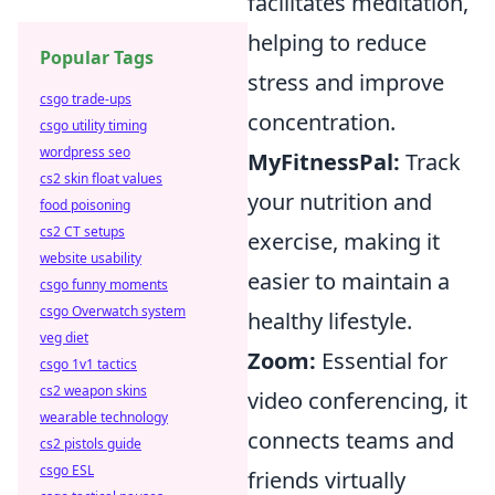
facilitates meditation,
helping to reduce
Popular Tags
stress and improve
csgo trade-ups
concentration.
csgo utility timing
wordpress seo
MyFitnessPal:
Track
cs2 skin float values
your nutrition and
food poisoning
cs2 CT setups
exercise, making it
website usability
easier to maintain a
csgo funny moments
csgo Overwatch system
healthy lifestyle.
veg diet
Zoom:
Essential for
csgo 1v1 tactics
cs2 weapon skins
video conferencing, it
wearable technology
connects teams and
cs2 pistols guide
csgo ESL
friends virtually