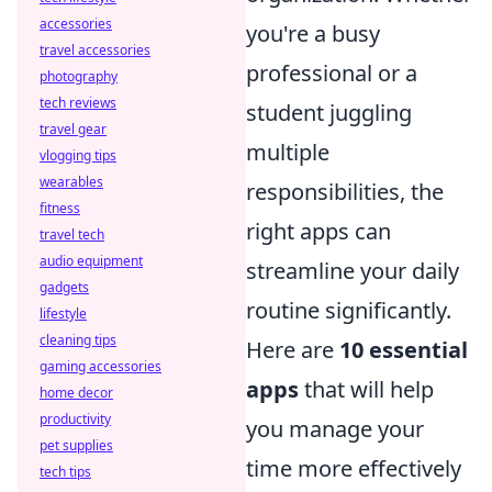
accessories
you're a busy
travel accessories
professional or a
photography
tech reviews
student juggling
travel gear
multiple
vlogging tips
wearables
responsibilities, the
fitness
right apps can
travel tech
audio equipment
streamline your daily
gadgets
routine significantly.
lifestyle
cleaning tips
Here are
10 essential
gaming accessories
apps
that will help
home decor
productivity
you manage your
pet supplies
time more effectively
tech tips