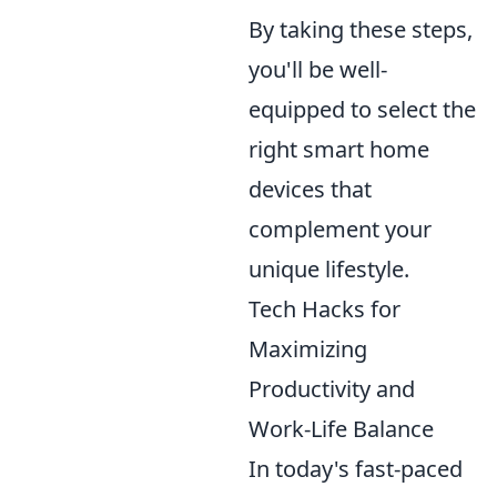
By taking these steps,
you'll be well-
equipped to select the
right smart home
devices that
complement your
unique lifestyle.
Tech Hacks for
Maximizing
Productivity and
Work-Life Balance
In today's fast-paced