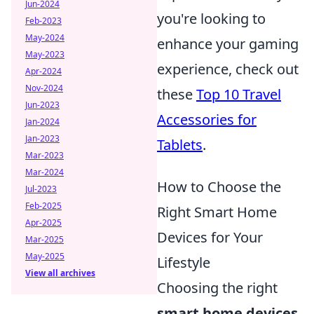
Jun-2024
you're looking to
Feb-2023
May-2024
enhance your gaming
May-2023
experience, check out
Apr-2024
Nov-2024
these
Top 10 Travel
Jun-2023
Accessories for
Jan-2024
Jan-2023
Tablets
.
Mar-2023
Mar-2024
How to Choose the
Jul-2023
Feb-2025
Right Smart Home
Apr-2025
Devices for Your
Mar-2025
May-2025
Lifestyle
View all archives
Choosing the right
smart home devices