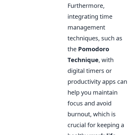
Furthermore,
integrating time
management
techniques, such as
the
Pomodoro
Technique
, with
digital timers or
productivity apps can
help you maintain
focus and avoid
burnout, which is
crucial for keeping a