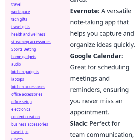
travel
Evernote:
A versatile
workspace
tech gifts
note-taking app that
travel gifts
helps you capture and
health and wellness
streaming accessories
organize ideas quickly.
Sports Betting
Google Calendar:
home gadgets
audio
Great for scheduling
kitchen gadgets
meetings and
laptops
kitchen accessories
reminders, ensuring
office accessories
you never miss an
office setup
electronics
appointment.
content creation
Slack:
Perfect for
business accessories
travel tips
team communication,
Crypto