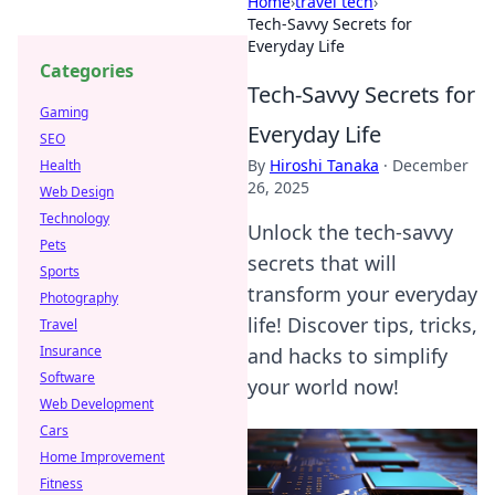
Home
›
travel tech
›
Tech-Savvy Secrets for
Everyday Life
Categories
Tech-Savvy Secrets for
Gaming
Everyday Life
SEO
By
Hiroshi Tanaka
·
December
Health
26, 2025
Web Design
Technology
Unlock the tech-savvy
Pets
secrets that will
Sports
transform your everyday
Photography
life! Discover tips, tricks,
Travel
Insurance
and hacks to simplify
Software
your world now!
Web Development
Cars
Home Improvement
Fitness