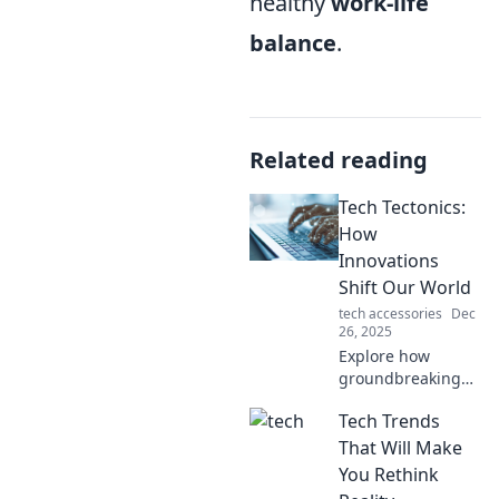
healthy
work-life
balance
.
Related reading
Tech Tectonics:
How
Innovations
Shift Our World
tech accessories
Dec
26, 2025
Explore how
groundbreaking
tech innovations
Tech Trends
reshape our lives
and drive change.
That Will Make
Join us on a
You Rethink
journey through