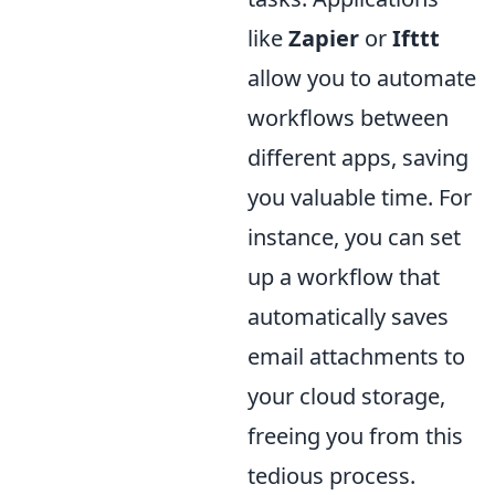
like
Zapier
or
Ifttt
allow you to automate
workflows between
different apps, saving
you valuable time. For
instance, you can set
up a workflow that
automatically saves
email attachments to
your cloud storage,
freeing you from this
tedious process.