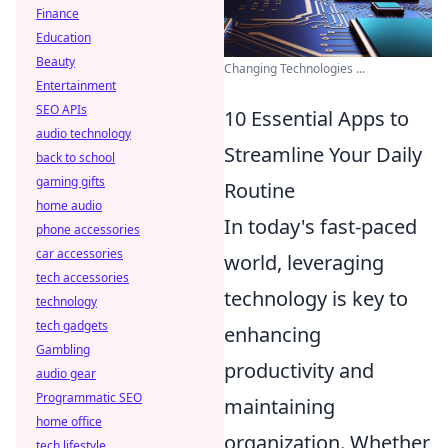
Finance
Education
Beauty
Changing Technologies ...
Entertainment
SEO APIs
10 Essential Apps to
audio technology
Streamline Your Daily
back to school
gaming gifts
Routine
home audio
In today's fast-paced
phone accessories
car accessories
world, leveraging
tech accessories
technology is key to
technology
tech gadgets
enhancing
Gambling
productivity and
audio gear
Programmatic SEO
maintaining
home office
organization. Whether
tech lifestyle