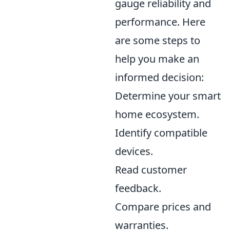
gauge reliability and
performance. Here
are some steps to
help you make an
informed decision:
Determine your smart
home ecosystem.
Identify compatible
devices.
Read customer
feedback.
Compare prices and
warranties.