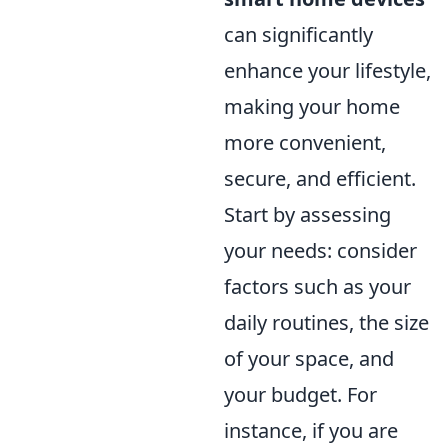
can significantly
enhance your lifestyle,
making your home
more convenient,
secure, and efficient.
Start by assessing
your needs: consider
factors such as your
daily routines, the size
of your space, and
your budget. For
instance, if you are