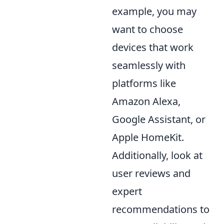
example, you may
want to choose
devices that work
seamlessly with
platforms like
Amazon Alexa,
Google Assistant, or
Apple HomeKit.
Additionally, look at
user reviews and
expert
recommendations to