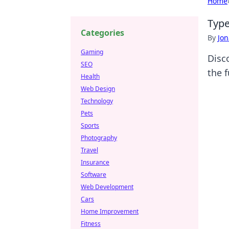
Home
Type
Categories
By
Jon
Gaming
Disc
SEO
the 
Health
Web Design
Technology
Pets
Sports
Photography
Travel
Insurance
Software
Web Development
Cars
Home Improvement
Fitness