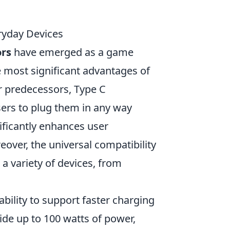
ryday Devices
ors
have emerged as a game
e most significant advantages of
eir predecessors, Type C
sers to plug them in any way
ificantly enhances user
eover, the universal compatibility
a variety of devices, from
 ability to support faster charging
ide up to 100 watts of power,