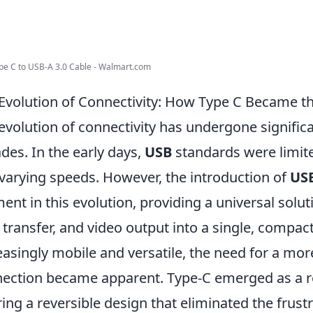
e C to USB-A 3.0 Cable - Walmart.com
Evolution of Connectivity: How Type C Became t
evolution of connectivity has undergone signific
des. In the early days,
USB
standards were limited
varying speeds. However, the introduction of
US
nt in this evolution, providing a universal solu
 transfer, and video output into a single, compa
easingly mobile and versatile, the need for a mor
ection became apparent. Type-C emerged as a 
ring a reversible design that eliminated the frust