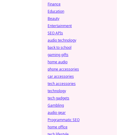
Finance
Education
Beauty
Entertainment
SEO APIs
audio technology
back to school
gaming gifts
home audio
phone accessories
car accessories
tech accessories
technology
tech gadgets
Gambling
audio gear
Programmatic SEO
home office
tech lifestyle