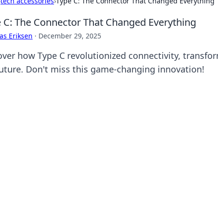
›
tech accessories
›
Type C: The Connector That Changed Everything
 C: The Connector That Changed Everything
as Eriksen
·
December 29, 2025
over how Type C revolutionized connectivity, transfo
future. Don't miss this game-changing innovation!