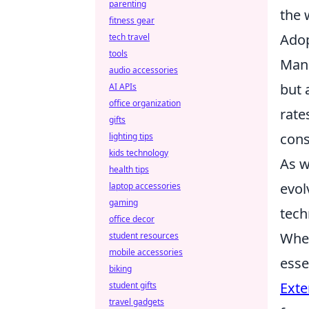
parenting
the 
fitness gear
Adop
tech travel
tools
Manu
audio accessories
but 
AI APIs
office organization
rate
gifts
cons
lighting tips
kids technology
As w
health tips
evol
laptop accessories
gaming
tech
office decor
When
student resources
mobile accessories
esse
biking
Exte
student gifts
travel gadgets