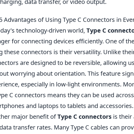
charging, data transfer, or video output.
5 Advantages of Using Type C Connectors in Eve
oday's technology-driven world,
Type C connect
ger for connecting devices efficiently. One of th
g these connectors is their versatility. Unlike th
ectors are designed to be reversible, allowing u
out worrying about orientation. This feature sign
rience, especially in low-light environments. Mor
ype C connectors means they can be used across 
tphones and laptops to tablets and accessories.
her major benefit of
Type C connectors
is their
data transfer rates. Many Type C cables can prov