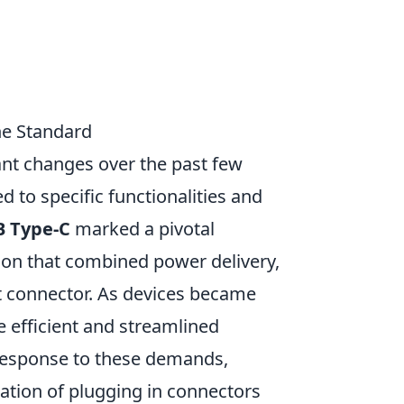
he Standard
ant changes over the past few
 to specific functionalities and
B Type-C
marked a pivotal
tion that combined power delivery,
ct connector. As devices became
e efficient and streamlined
response to these demands,
ration of plugging in connectors