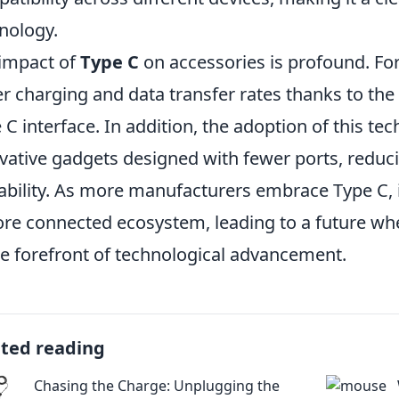
nology.
impact of
Type C
on accessories is profound. Fo
er charging and data transfer rates thanks to the
 C interface. In addition, the adoption of this te
vative gadgets designed with fewer ports, reduc
ability. As more manufacturers embrace Type C, it 
re connected ecosystem, leading to a future wher
he forefront of technological advancement.
ated reading
Chasing the Charge: Unplugging the