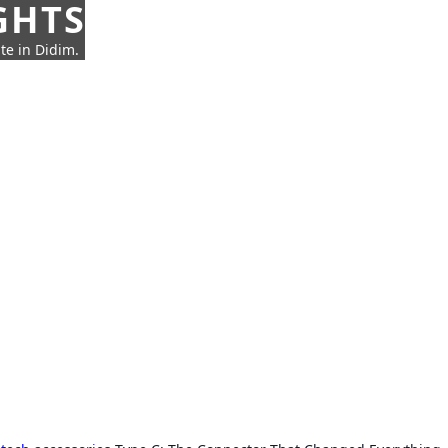
GHTS
te in Didim.