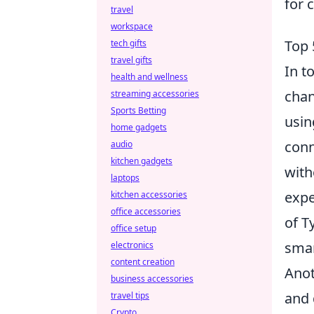
for 
travel
workspace
Top 
tech gifts
travel gifts
In t
health and wellness
chan
streaming accessories
Sports Betting
usin
home gadgets
conn
audio
kitchen gadgets
with
laptops
expe
kitchen accessories
office accessories
of T
office setup
smar
electronics
content creation
Anot
business accessories
and 
travel tips
Crypto