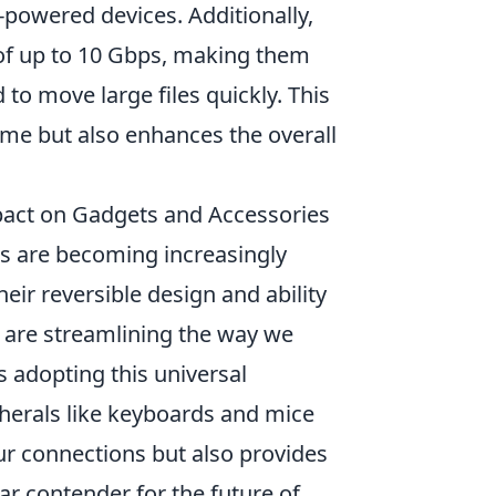
-powered devices. Additionally,
 of up to 10 Gbps, making them
o move large files quickly. This
ime but also enhances the overall
mpact on Gadgets and Accessories
s are becoming increasingly
ir reversible design and ability
s are streamlining the way we
s adopting this universal
herals like keyboards and mice
our connections but also provides
ear contender for the future of