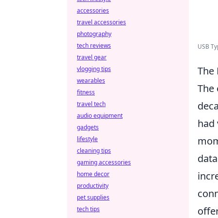
accessories
travel accessories
photography
tech reviews
USB Typ
travel gear
The 
vlogging tips
wearables
The 
fitness
deca
travel tech
audio equipment
had 
gadgets
mome
lifestyle
cleaning tips
data
gaming accessories
incr
home decor
productivity
conn
pet supplies
offe
tech tips