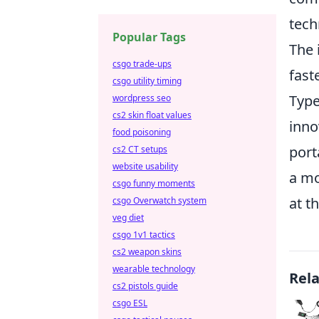
tech
Popular Tags
The 
csgo trade-ups
fast
csgo utility timing
Type
wordpress seo
cs2 skin float values
inno
food poisoning
port
cs2 CT setups
website usability
a mo
csgo funny moments
at t
csgo Overwatch system
veg diet
csgo 1v1 tactics
cs2 weapon skins
wearable technology
Rel
cs2 pistols guide
csgo ESL