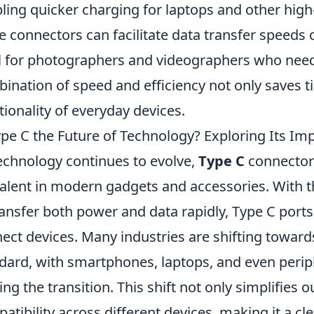
ling quicker charging for laptops and other high
e connectors can facilitate data transfer speeds
l for photographers and videographers who need t
ination of speed and efficiency not only saves t
tionality of everyday devices.
ype C the Future of Technology? Exploring Its I
echnology continues to evolve,
Type C
connector
alent in modern gadgets and accessories. With the
ransfer both power and data rapidly, Type C port
ect devices. Many industries are shifting toward
dard, with smartphones, laptops, and even perip
ng the transition. This shift not only simplifies 
atibility across different devices, making it a cl