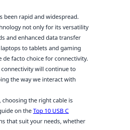
as been rapid and widespread.
ology not only for its versatility
eeds and enhanced data transfer
 laptops to tablets and gaming
 de facto choice for connectivity.
f connectivity will continue to
ping the way we interact with
choosing the right cable is
guide on the
Top 10 USB C
ons that suit your needs, whether