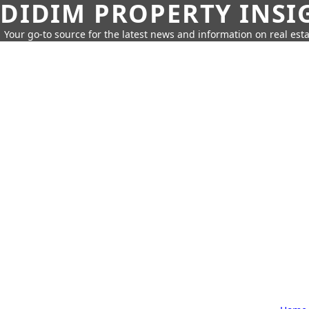
DIDIM PROPERTY INSI
Your go-to source for the latest news and information on real esta