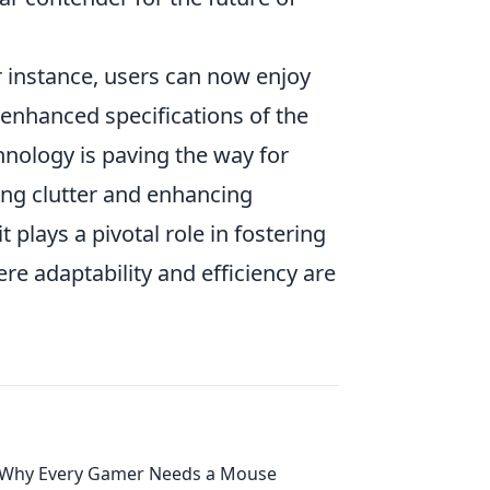
r instance, users can now enjoy
 enhanced specifications of the
chnology is paving the way for
ing clutter and enhancing
plays a pivotal role in fostering
e adaptability and efficiency are
Why Every Gamer Needs a Mouse