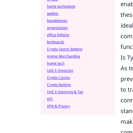
enab
home technology
thes
wallets
headphones
idea
organization
comb
office lighting
keyboards
func
Crypto Sports Betting
Is T
Anime Merchandise
home tech
As t
UAE E-Invoicing
prev
Crypto Casino
Crypto Betting
to t
UAE E-Invoicing & Tax
conn
API
VPN & Privacy
stan
maki
comp