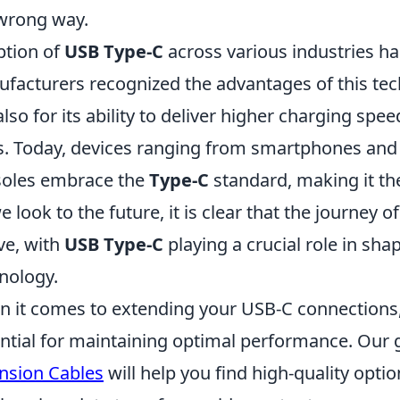
wrong way.
tion of
USB Type-C
across various industries h
facturers recognized the advantages of this techn
also for its ability to deliver higher charging sp
s. Today, devices ranging from smartphones and
oles embrace the
Type-C
standard, making it the
e look to the future, it is clear that the journey o
ve, with
USB Type-C
playing a crucial role in sha
nology.
 it comes to extending your USB-C connections, 
ntial for maintaining optimal performance. Our 
nsion Cables
will help you find high-quality opti