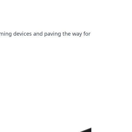
rming devices and paving the way for