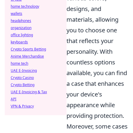
home technology
designs, and
wallets
materials, allowing
headphones
organization
you to choose one
office lighting
that reflects your
keyboards
Crypto Sports Betting
personality. With
Anime Merchandise
countless options
home tech
UAE E-Invoicing
available, you can find
Crypto Casino
a case that enhances
Crypto Betting
UAE E-Invoicing & Tax
your device's
API
appearance while
VPN & Privacy
providing protection.
Moreover, some cases