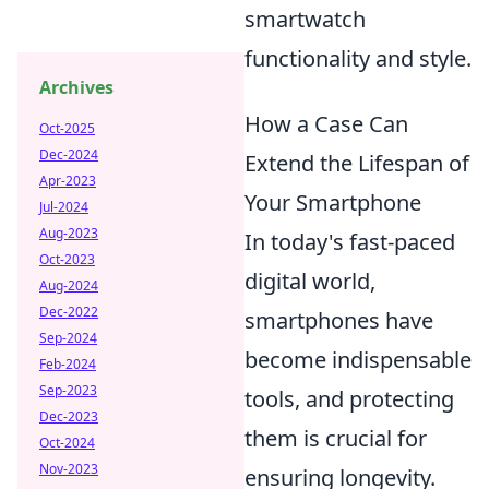
smartwatch
functionality and style.
Archives
How a Case Can
Oct-2025
Dec-2024
Extend the Lifespan of
Apr-2023
Your Smartphone
Jul-2024
Aug-2023
In today's fast-paced
Oct-2023
digital world,
Aug-2024
Dec-2022
smartphones have
Sep-2024
become indispensable
Feb-2024
Sep-2023
tools, and protecting
Dec-2023
them is crucial for
Oct-2024
Nov-2023
ensuring longevity.