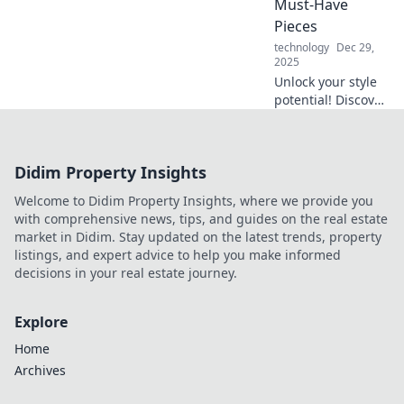
Must-Have
productivity today!
Pieces
technology
Dec 29,
2025
Unlock your style
potential! Discover
essential
accessories that
will transform your
Didim Property Insights
look and make you
stand out from the
Welcome to Didim Property Insights, where we provide you
crowd.
with comprehensive news, tips, and guides on the real estate
market in Didim. Stay updated on the latest trends, property
listings, and expert advice to help you make informed
decisions in your real estate journey.
Explore
Home
Archives