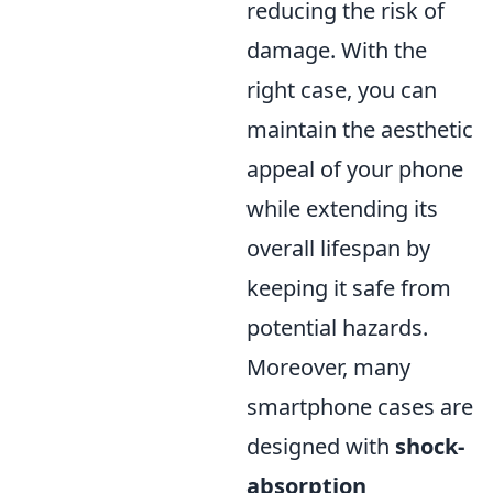
reducing the risk of
damage. With the
right case, you can
maintain the aesthetic
appeal of your phone
while extending its
overall lifespan by
keeping it safe from
potential hazards.
Moreover, many
smartphone cases are
designed with
shock-
absorption