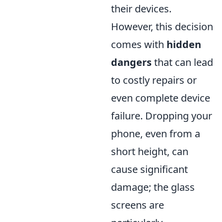
their devices.
However, this decision
comes with
hidden
dangers
that can lead
to costly repairs or
even complete device
failure. Dropping your
phone, even from a
short height, can
cause significant
damage; the glass
screens are