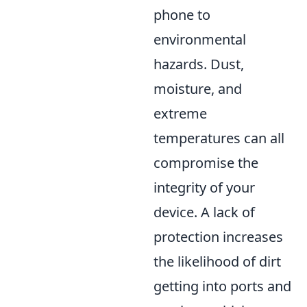
phone to
environmental
hazards. Dust,
moisture, and
extreme
temperatures can all
compromise the
integrity of your
device. A lack of
protection increases
the likelihood of dirt
getting into ports and