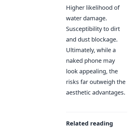
Higher likelihood of
water damage.
Susceptibility to dirt
and dust blockage.
Ultimately, while a
naked phone may
look appealing, the
risks far outweigh the
aesthetic advantages.
Related reading