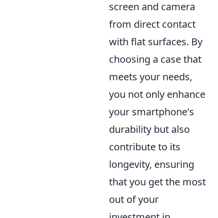
screen and camera
from direct contact
with flat surfaces. By
choosing a case that
meets your needs,
you not only enhance
your smartphone's
durability but also
contribute to its
longevity, ensuring
that you get the most
out of your
investment in