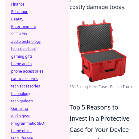
Finance
costly damage today.
Education
Beauty
Entertainment
SEO APIs
audio technology
back to school
gaming gifts
home audio
phone accessories
car accessories
tech accessories
33" Rolling Hard Case - Rolling Trunk
...
technology
tech gadgets
Top 5 Reasons to
Gambling
audio gear
Invest in a Protective
Programmatic SEO
Case for Your Device
home office
tech lifestyle