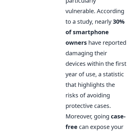
particularly
vulnerable. According
to a study, nearly
30%
of smartphone
owners
have reported
damaging their
devices within the first
year of use, a statistic
that highlights the
risks of avoiding
protective cases.
Moreover, going
case-
free
can expose your