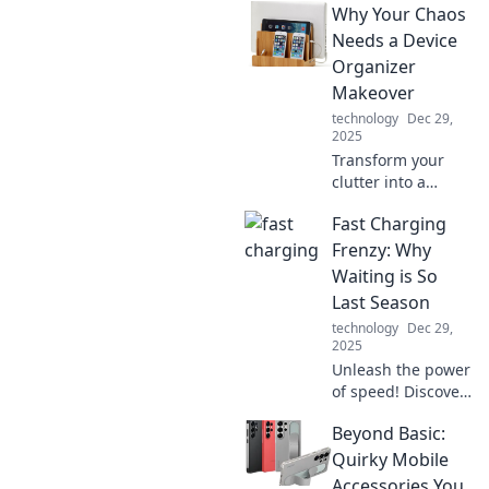
Why Your Chaos
Needs a Device
Organizer
Makeover
technology
Dec 29,
2025
Transform your
clutter into a
streamlined space!
Fast Charging
Discover why your
chaos craves a
Frenzy: Why
device organizer
Waiting is So
makeover for
Last Season
ultimate
technology
Dec 29,
organization and
2025
style.
Unleash the power
of speed! Discover
why fast charging
Beyond Basic:
is the must-have
tech trend, leaving
Quirky Mobile
slow charging in
Accessories You