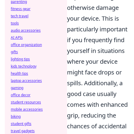
parenting
otherwise damage
fitness gear
tech travel
your device. This is
tools
particularly important
audio accessories
AI APIs
if you frequently find
office organization
yourself in situations
gifts
lighting tips
where your device
kids technology
might face drops or
health tips
laptop accessories
spills. Additionally, a
gaming
good case usually
office decor
student resources
comes with enhanced
mobile accessories
grip, reducing the
biking
student gifts
chances of accidental
travel gadgets