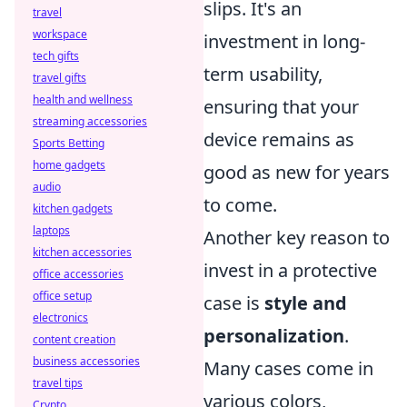
slips. It's an
travel
workspace
investment in long-
tech gifts
term usability,
travel gifts
health and wellness
ensuring that your
streaming accessories
device remains as
Sports Betting
home gadgets
good as new for years
audio
to come.
kitchen gadgets
laptops
Another key reason to
kitchen accessories
invest in a protective
office accessories
office setup
case is
style and
electronics
personalization
.
content creation
business accessories
Many cases come in
travel tips
various colors,
Crypto