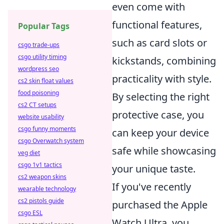
even come with
functional features,
Popular Tags
such as card slots or
csgo trade-ups
csgo utility timing
kickstands, combining
wordpress seo
practicality with style.
cs2 skin float values
food poisoning
By selecting the right
cs2 CT setups
protective case, you
website usability
csgo funny moments
can keep your device
csgo Overwatch system
safe while showcasing
veg diet
csgo 1v1 tactics
your unique taste.
cs2 weapon skins
If you've recently
wearable technology
cs2 pistols guide
purchased the Apple
csgo ESL
Watch Ultra, you