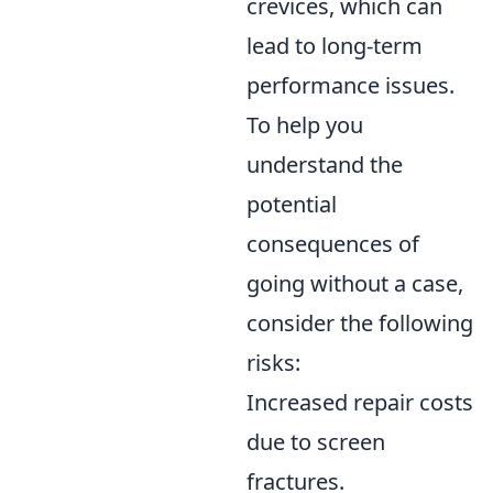
crevices, which can
lead to long-term
performance issues.
To help you
understand the
potential
consequences of
going without a case,
consider the following
risks:
Increased repair costs
due to screen
fractures.