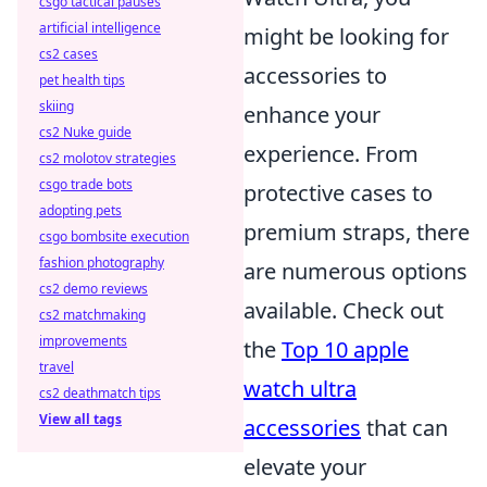
csgo tactical pauses
artificial intelligence
might be looking for
cs2 cases
accessories to
pet health tips
skiing
enhance your
cs2 Nuke guide
experience. From
cs2 molotov strategies
csgo trade bots
protective cases to
adopting pets
premium straps, there
csgo bombsite execution
fashion photography
are numerous options
cs2 demo reviews
available. Check out
cs2 matchmaking
improvements
the
Top 10 apple
travel
watch ultra
cs2 deathmatch tips
View all tags
accessories
that can
elevate your