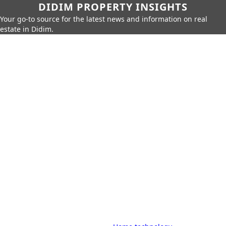
DIDIM PROPERTY INSIGHTS
Your go-to source for the latest news and information on real
estate in Didim.