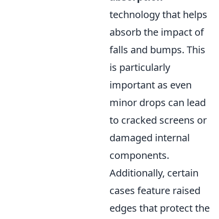
technology that helps
absorb the impact of
falls and bumps. This
is particularly
important as even
minor drops can lead
to cracked screens or
damaged internal
components.
Additionally, certain
cases feature raised
edges that protect the