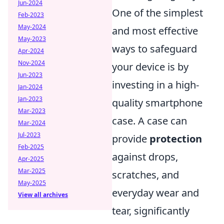
Jun-2024
One of the simplest
Feb-2023
May-2024
and most effective
May-2023
ways to safeguard
Apr-2024
Nov-2024
your device is by
Jun-2023
investing in a high-
Jan-2024
Jan-2023
quality smartphone
Mar-2023
case. A case can
Mar-2024
Jul-2023
provide
protection
Feb-2025
against drops,
Apr-2025
Mar-2025
scratches, and
May-2025
everyday wear and
View all archives
tear, significantly