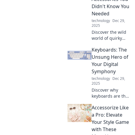
the dust.
Didn't Know You
Needed
technology
Dec 29,
2025
Discover the wild
world of quirky
mobile accessories
Keyboards: The
you never knew
you needed!
Unsung Hero of
Elevate your
Your Digital
phone game with
Symphony
must-have items
technology
Dec 29,
that surprise and
2025
delight!
Discover why
keyboards are the
ultimate unsung
Accessorize Like
heroes in our
digital symphony.
a Pro: Elevate
Explore their
Your Style Game
impact on
with These
creativity and