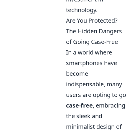
technology.
Are You Protected?
The Hidden Dangers
of Going Case-Free
In a world where
smartphones have
become
indispensable, many
users are opting to go
case-free
, embracing
the sleek and
minimalist design of