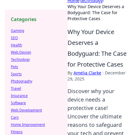
Home
›
technology
›
Why Your Device Deserves a
Bodyguard: The Case for
Protective Cases
Categories
Why Your Device
Gaming
SEO
Deserves a
Health
Bodyguard: The Case
Web Design
Technology
for Protective Cases
Pets
By
Amelia Clarke
·
December
Sports
29, 2025
Photography
Travel
Discover why your
Insurance
device needs a
Software
protective case!
Web Development
Uncover the ultimate
Cars
reasons to safeguard
Home Improvement
Fitness
your tech and prevent