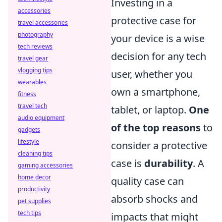
Investing in a
accessories
protective case for
travel accessories
photography
your device is a wise
tech reviews
decision for any tech
travel gear
vlogging tips
user, whether you
wearables
own a smartphone,
fitness
travel tech
tablet, or laptop.
One
audio equipment
of the top reasons
to
gadgets
lifestyle
consider a protective
cleaning tips
case is
durability
. A
gaming accessories
home decor
quality case can
productivity
absorb shocks and
pet supplies
tech tips
impacts that might