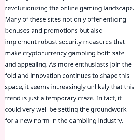
revolutionizing the online gaming landscape.
Many of these sites not only offer enticing
bonuses and promotions but also
implement robust security measures that
make cryptocurrency gambling both safe
and appealing. As more enthusiasts join the
fold and innovation continues to shape this
space, it seems increasingly unlikely that this
trend is just a temporary craze. In fact, it
could very well be setting the groundwork
for a new norm in the gambling industry.