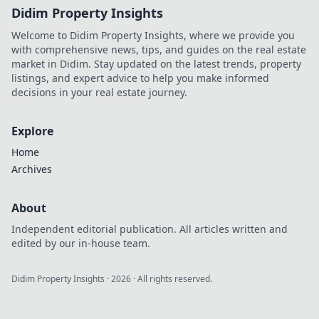
Didim Property Insights
Welcome to Didim Property Insights, where we provide you
with comprehensive news, tips, and guides on the real estate
market in Didim. Stay updated on the latest trends, property
listings, and expert advice to help you make informed
decisions in your real estate journey.
Explore
Home
Archives
About
Independent editorial publication. All articles written and
edited by our in-house team.
Didim Property Insights
·
2026
· All rights reserved.