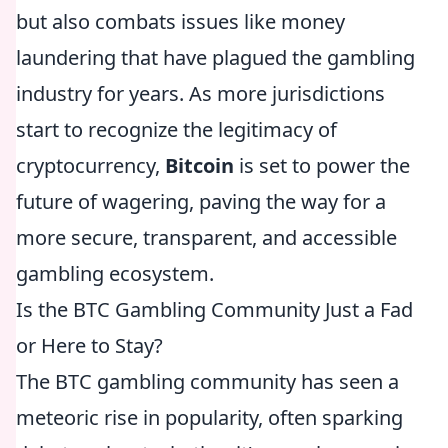
but also combats issues like money
laundering that have plagued the gambling
industry for years. As more jurisdictions
start to recognize the legitimacy of
cryptocurrency,
Bitcoin
is set to power the
future of wagering, paving the way for a
more secure, transparent, and accessible
gambling ecosystem.
Is the BTC Gambling Community Just a Fad
or Here to Stay?
The BTC gambling community has seen a
meteoric rise in popularity, often sparking