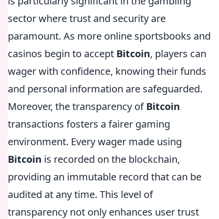
is particularly significant in the gambling
sector where trust and security are
paramount. As more online sportsbooks and
casinos begin to accept
Bitcoin
, players can
wager with confidence, knowing their funds
and personal information are safeguarded.
Moreover, the transparency of
Bitcoin
transactions fosters a fairer gaming
environment. Every wager made using
Bitcoin
is recorded on the blockchain,
providing an immutable record that can be
audited at any time. This level of
transparency not only enhances user trust