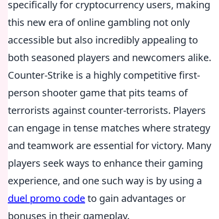
specifically for cryptocurrency users, making
this new era of online gambling not only
accessible but also incredibly appealing to
both seasoned players and newcomers alike.
Counter-Strike is a highly competitive first-
person shooter game that pits teams of
terrorists against counter-terrorists. Players
can engage in tense matches where strategy
and teamwork are essential for victory. Many
players seek ways to enhance their gaming
experience, and one such way is by using a
duel promo code
to gain advantages or
bonuses in their gameplay.