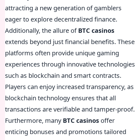
attracting a new generation of gamblers
eager to explore decentralized finance.
Additionally, the allure of
BTC casinos
extends beyond just financial benefits. These
platforms often provide unique gaming
experiences through innovative technologies
such as blockchain and smart contracts.
Players can enjoy increased transparency, as
blockchain technology ensures that all
transactions are verifiable and tamper-proof.
Furthermore, many
BTC casinos
offer
enticing bonuses and promotions tailored