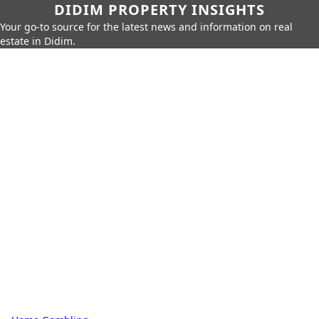
DIDIM PROPERTY INSIGHTS
Your go-to source for the latest news and information on real
estate in Didim.