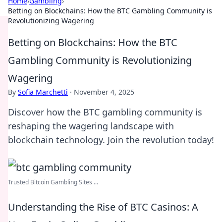
Home
›
Gambling
›
Betting on Blockchains: How the BTC Gambling Community is
Revolutionizing Wagering
Betting on Blockchains: How the BTC
Gambling Community is Revolutionizing
Wagering
By
Sofia Marchetti
·
November 4, 2025
Discover how the BTC gambling community is
reshaping the wagering landscape with
blockchain technology. Join the revolution today!
Trusted Bitcoin Gambling Sites ...
Understanding the Rise of BTC Casinos: A