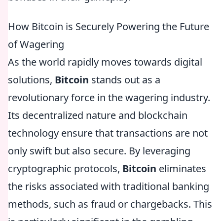
How Bitcoin is Securely Powering the Future
of Wagering
As the world rapidly moves towards digital
solutions,
Bitcoin
stands out as a
revolutionary force in the wagering industry.
Its decentralized nature and blockchain
technology ensure that transactions are not
only swift but also secure. By leveraging
cryptographic protocols,
Bitcoin
eliminates
the risks associated with traditional banking
methods, such as fraud or chargebacks. This