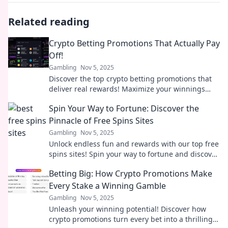
Related reading
Crypto Betting Promotions That Actually Pay
Off!
Gambling
Nov 5, 2025
Discover the top crypto betting promotions that
deliver real rewards! Maximize your winnings
with our expert picks and tips.
Spin Your Way to Fortune: Discover the
Pinnacle of Free Spins Sites
Gambling
Nov 5, 2025
Unlock endless fun and rewards with our top free
spins sites! Spin your way to fortune and discover
exclusive bonuses now!
Betting Big: How Crypto Promotions Make
Every Stake a Winning Gamble
Gambling
Nov 5, 2025
Unleash your winning potential! Discover how
crypto promotions turn every bet into a thrilling