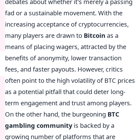
debates about whether it's merely a passing
fad or a sustainable movement. With the
increasing acceptance of cryptocurrencies,
many players are drawn to
Bitcoin
as a
means of placing wagers, attracted by the
benefits of anonymity, lower transaction
fees, and faster payouts. However, critics
often point to the high volatility of BTC prices
as a potential pitfall that could deter long-
term engagement and trust among players.
On the other hand, the burgeoning
BTC
gambling community
is backed by a
growing number of platforms that are