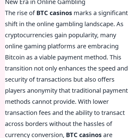
New Era in Online Gambling
The rise of
BTC casinos
marks a significant
shift in the online gambling landscape. As
cryptocurrencies gain popularity, many
online gaming platforms are embracing
Bitcoin as a viable payment method. This
transition not only enhances the speed and
security of transactions but also offers
players anonymity that traditional payment
methods cannot provide. With lower
transaction fees and the ability to transact
across borders without the hassles of
currency conversion,
BTC casinos
are