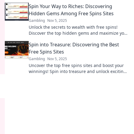
opportunity for big rewards.
Spin Your Way to Riches: Discovering
Hidden Gems Among Free Spins Sites
Gambling
Nov 5, 2025
Unlock the secrets to wealth with free spins!
Discover the top hidden gems and maximize your
winnings today!
Spin into Treasure: Discovering the Best
Free Spins Sites
Gambling
Nov 5, 2025
Uncover the top free spins sites and boost your
winnings! Spin into treasure and unlock exciting
bonuses today!