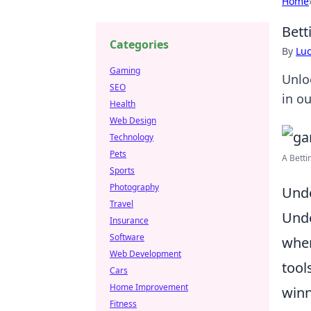
Home
Bett
Categories
By
Lu
Gaming
Unlo
SEO
in o
Health
Web Design
Technology
Pets
A Betti
Sports
Photography
Unde
Travel
Unde
Insurance
Software
when
Web Development
tool
Cars
Home Improvement
winn
Fitness