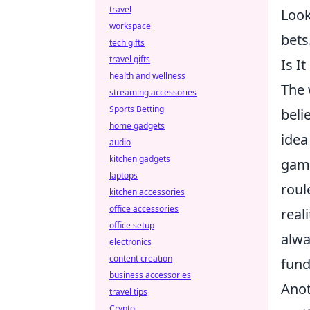
travel
Look
workspace
bets
tech gifts
travel gifts
Is I
health and wellness
The 
streaming accessories
Sports Betting
beli
home gadgets
idea
audio
kitchen gadgets
gamb
laptops
roul
kitchen accessories
office accessories
real
office setup
alwa
electronics
content creation
fund
business accessories
Anot
travel tips
Crypto