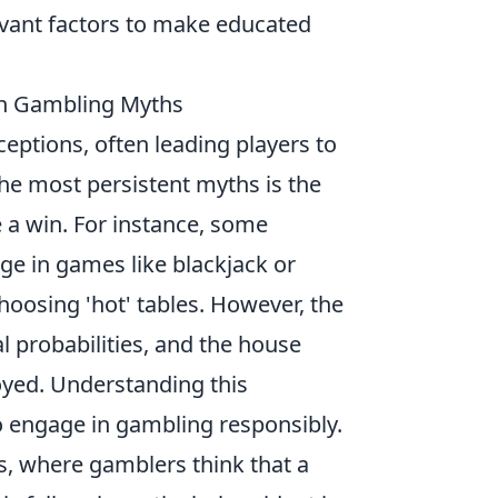
levant factors to make educated
on Gambling Myths
eptions, often leading players to
the most persistent myths is the
e a win. For instance, some
ge in games like blackjack or
choosing 'hot' tables. However, the
l probabilities, and the house
oyed. Understanding this
to engage in gambling responsibly.
, where gamblers think that a