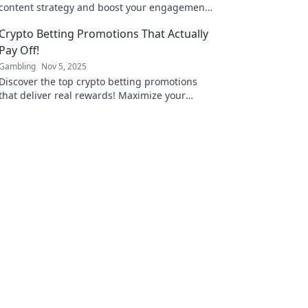
content strategy and boost your engagement
with creative techniques that win every time!
Crypto Betting Promotions That Actually
Pay Off!
Gambling
Nov 5, 2025
Discover the top crypto betting promotions
that deliver real rewards! Maximize your
winnings with our expert picks and tips.