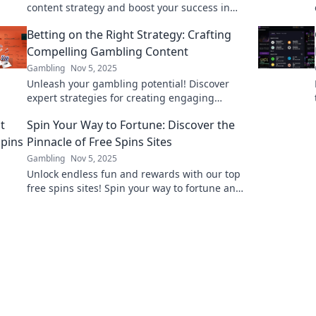
content strategy and boost your success in
the betting world! Get started today!
Betting on the Right Strategy: Crafting
Compelling Gambling Content
Gambling
Nov 5, 2025
Unleash your gambling potential! Discover
expert strategies for creating engaging
content that attracts and retains bettors like
Spin Your Way to Fortune: Discover the
never before.
Pinnacle of Free Spins Sites
Gambling
Nov 5, 2025
Unlock endless fun and rewards with our top
free spins sites! Spin your way to fortune and
discover exclusive bonuses now!