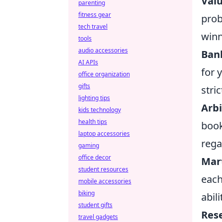
Valu
parenting
fitness gear
prob
tech travel
winn
tools
audio accessories
Ban
AI APIs
for 
office organization
gifts
stri
lighting tips
Arbi
kids technology
health tips
book
laptop accessories
rega
gaming
office decor
Mar
student resources
each
mobile accessories
biking
abil
student gifts
Rese
travel gadgets