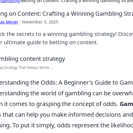
›
Gambling
›
Betting on Content: Crafting a Winning Gambling Strat
ing on Content: Crafting a Winning Gambling Str
cas Meyer
·
November 5, 2025
ck the secrets to a winning gambling strategy! Discov
ur ultimate guide to betting on content.
ng Strategy That Always Works ...
rstanding the Odds: A Beginner's Guide to Gamb
rstanding the world of gambling can be overwh
 it comes to grasping the concept of odds.
Gamb
s that can help you make informed decisions an
ing. To put it simply, odds represent the likelih