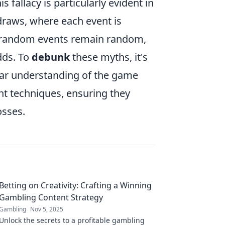
is fallacy is particularly evident in
draws, where each event is
t random events remain random,
dds. To
debunk
these myths, it's
lear understanding of the game
 techniques, ensuring they
osses.
Betting on Creativity: Crafting a Winning
Gambling Content Strategy
Gambling
Nov 5, 2025
Unlock the secrets to a profitable gambling