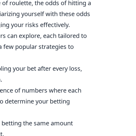
of roulette, the odds of hitting a
iarizing yourself with these odds
ng your risks effectively.
s can explore, each tailored to
 few popular strategies to
ling your bet after every loss,
.
uence of numbers where each
o determine your betting
es betting the same amount
t.