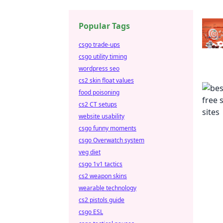
Popular Tags
csgo trade-ups
csgo utility timing
wordpress seo
cs2 skin float values
food poisoning
cs2 CT setups
website usability
csgo funny moments
csgo Overwatch system
veg diet
csgo 1v1 tactics
cs2 weapon skins
wearable technology
cs2 pistols guide
csgo ESL