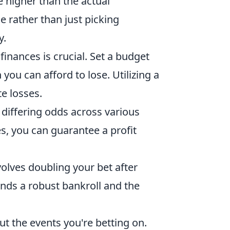
e higher than the actual
e rather than just picking
y.
finances is crucial. Set a budget
you can afford to lose. Utilizing a
e losses.
 differing odds across various
s, you can guarantee a profit
nvolves doubling your bet after
ands a robust bankroll and the
t the events you're betting on.