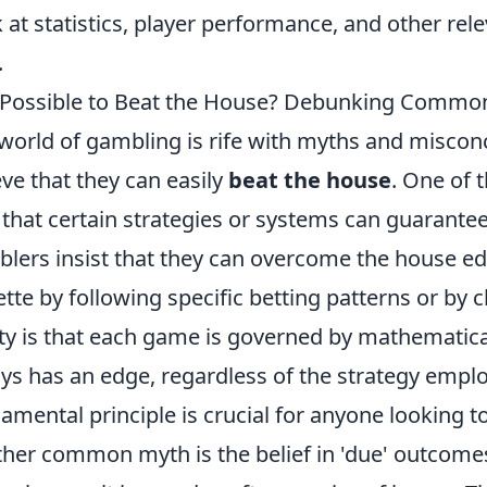
 at statistics, player performance, and other re
.
t Possible to Beat the House? Debunking Comm
world of gambling is rife with myths and misconc
eve that they can easily
beat the house
. One of 
 that certain strategies or systems can guarante
lers insist that they can overcome the house ed
ette by following specific betting patterns or by 
ity is that each game is governed by mathematica
ys has an edge, regardless of the strategy empl
amental principle is crucial for anyone looking 
her common myth is the belief in 'due' outcomes