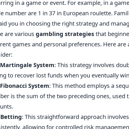
rring in a game or event. For example, in a game 
le number are 1 in 37 in European roulette. Famil
aid you in choosing the right strategy and managi
e are various
gambling strategies
that beginner
erent games and personal preferences. Here are a
ider:
 Martingale System
: This strategy involves doub
ng to recover lost funds when you eventually win
 Fibonacci System
: This method employs a seq
er is the sum of the two preceding ones, used t
unts.
 Betting
: This straightforward approach involv
istently, allowing for controlled risk managemen