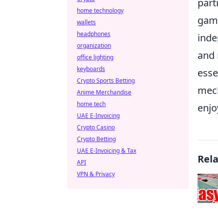
part
home technology
game
wallets
headphones
inde
organization
and 
office lighting
keyboards
esse
Crypto Sports Betting
mech
Anime Merchandise
home tech
enjo
UAE E-Invoicing
Crypto Casino
Crypto Betting
UAE E-Invoicing & Tax
Rel
API
VPN & Privacy