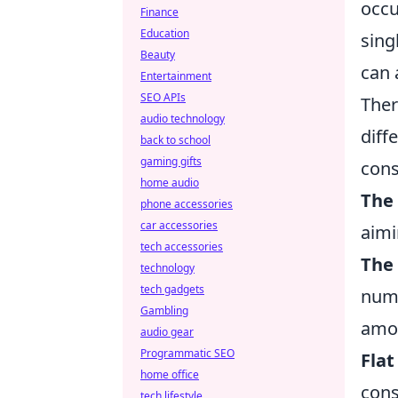
occu
Finance
Education
sing
Beauty
can 
Entertainment
SEO APIs
Ther
audio technology
diff
back to school
gaming gifts
cons
home audio
The
phone accessories
car accessories
aimi
tech accessories
The
technology
tech gadgets
numb
Gambling
amo
audio gear
Programmatic SEO
Flat
home office
cons
tech lifestyle