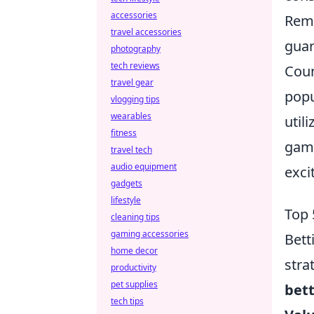
accessories
Reme
travel accessories
guar
photography
tech reviews
Coun
travel gear
popu
vlogging tips
wearables
util
fitness
gami
travel tech
audio equipment
exci
gadgets
lifestyle
Top 
cleaning tips
gaming accessories
Bett
home decor
stra
productivity
pet supplies
bett
tech tips