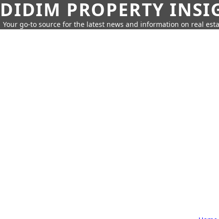
DIDIM PROPERTY INSI
Your go-to source for the latest news and information on real esta