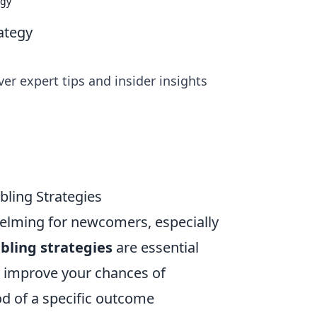
egy
ategy
er expert tips and insider insights
ling Strategies
elming for newcomers, especially
ling strategies
are essential
d improve your chances of
ood of a specific outcome