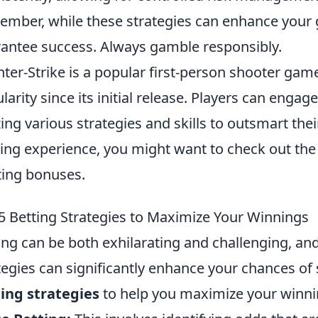
mber, while these strategies can enhance your 
antee success. Always gamble responsibly.
ter-Strike is a popular first-person shooter ga
larity since its initial release. Players can eng
izing various strategies and skills to outsmart t
ng experience, you might want to check out th
ting bonuses.
5 Betting Strategies to Maximize Your Winnings
ing can be both exhilarating and challenging, an
tegies can significantly enhance your chances of
ing strategies
to help you maximize your winni