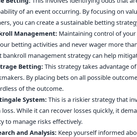
e Betting:
This involves identifying odds that ar
ability of an event occurring. By focusing on valu
ers, you can create a sustainable betting strateg
kroll Management:
Maintaining control of your 
your betting activities and never wager more than 
ct bankroll management strategy can help mitigat
trage Betting:
This strategy takes advantage of
makers. By placing bets on all possible outcome
rdless of the outcome.
tingale System:
This is a riskier strategy that i
 loss. While it can recover losses quickly, it dem
ity to manage risks effectively.
arch and Analysis:
Keep yourself informed abou