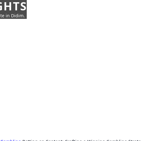
GHTS
te in Didim.