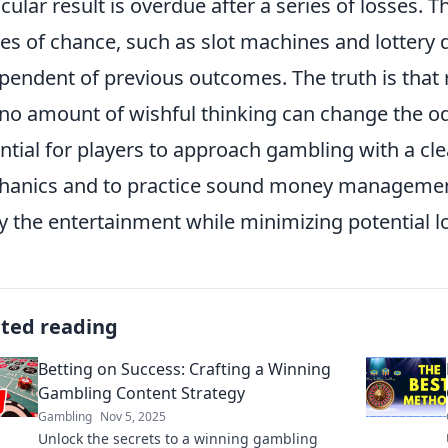
icular result is overdue after a series of losses. Th
s of chance, such as slot machines and lottery 
pendent of previous outcomes. The truth is tha
no amount of wishful thinking can change the o
ntial for players to approach gambling with a c
anics and to practice sound money management
y the entertainment while minimizing potential l
ated reading
Betting on Success: Crafting a Winning
Gambling Content Strategy
Gambling
Nov 5, 2025
Unlock the secrets to a winning gambling