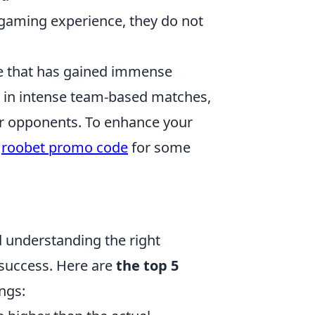
gaming experience, they do not
me that has gained immense
age in intense team-based matches,
heir opponents. To enhance your
e
roobet promo code
for some
d understanding the right
 success. Here are
the top 5
ngs: