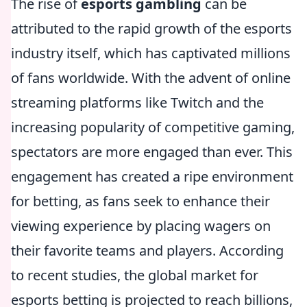
The rise of
esports gambling
can be
attributed to the rapid growth of the esports
industry itself, which has captivated millions
of fans worldwide. With the advent of online
streaming platforms like Twitch and the
increasing popularity of competitive gaming,
spectators are more engaged than ever. This
engagement has created a ripe environment
for betting, as fans seek to enhance their
viewing experience by placing wagers on
their favorite teams and players. According
to recent studies, the global market for
esports betting is projected to reach billions,