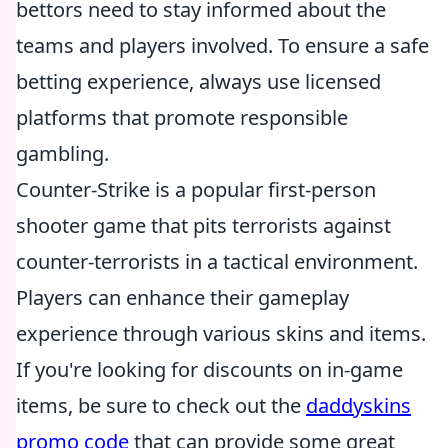
bettors need to stay informed about the
teams and players involved. To ensure a safe
betting experience, always use licensed
platforms that promote responsible
gambling.
Counter-Strike is a popular first-person
shooter game that pits terrorists against
counter-terrorists in a tactical environment.
Players can enhance their gameplay
experience through various skins and items.
If you're looking for discounts on in-game
items, be sure to check out the
daddyskins
promo code
that can provide some great