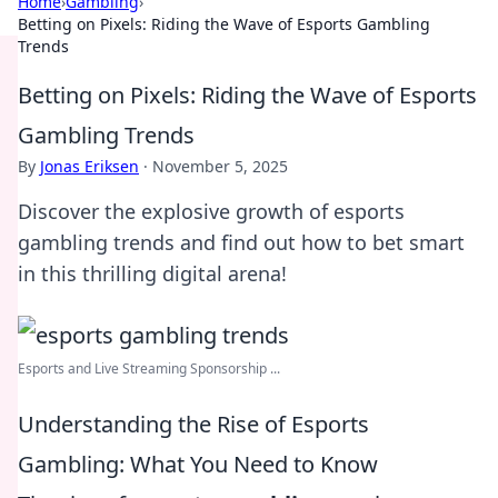
Home
›
Gambling
›
Betting on Pixels: Riding the Wave of Esports Gambling
Trends
Betting on Pixels: Riding the Wave of Esports
Gambling Trends
By
Jonas Eriksen
·
November 5, 2025
Discover the explosive growth of esports
gambling trends and find out how to bet smart
in this thrilling digital arena!
Esports and Live Streaming Sponsorship ...
Understanding the Rise of Esports
Gambling: What You Need to Know