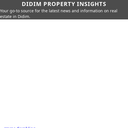
DIDIM PROPERTY INSIGHTS
Your go-to source for the latest news and information on real
estate in Didim.