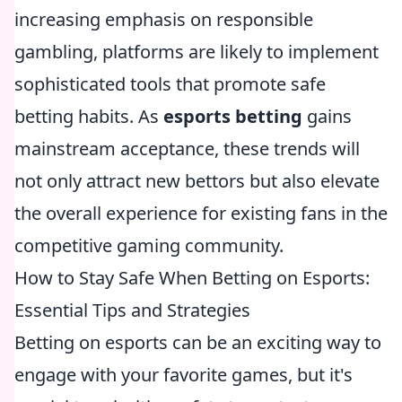
increasing emphasis on responsible
gambling, platforms are likely to implement
sophisticated tools that promote safe
betting habits. As
esports betting
gains
mainstream acceptance, these trends will
not only attract new bettors but also elevate
the overall experience for existing fans in the
competitive gaming community.
How to Stay Safe When Betting on Esports:
Essential Tips and Strategies
Betting on esports can be an exciting way to
engage with your favorite games, but it's