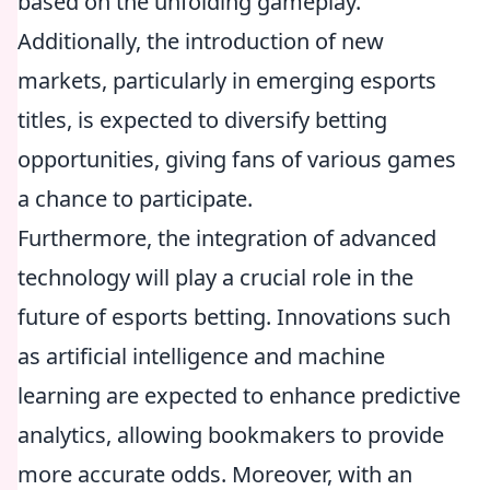
based on the unfolding gameplay.
Additionally, the introduction of new
markets, particularly in emerging esports
titles, is expected to diversify betting
opportunities, giving fans of various games
a chance to participate.
Furthermore, the integration of advanced
technology will play a crucial role in the
future of esports betting. Innovations such
as artificial intelligence and machine
learning are expected to enhance predictive
analytics, allowing bookmakers to provide
more accurate odds. Moreover, with an