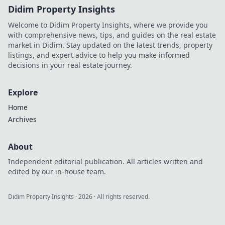
Didim Property Insights
Welcome to Didim Property Insights, where we provide you
with comprehensive news, tips, and guides on the real estate
market in Didim. Stay updated on the latest trends, property
listings, and expert advice to help you make informed
decisions in your real estate journey.
Explore
Home
Archives
About
Independent editorial publication. All articles written and
edited by our in-house team.
Didim Property Insights
·
2026
· All rights reserved.