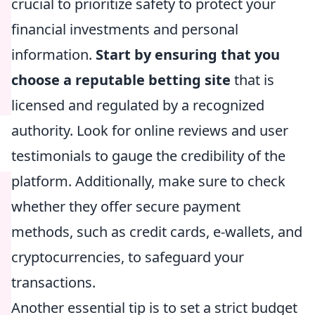
crucial to prioritize safety to protect your
financial investments and personal
information.
Start by ensuring that you
choose a reputable betting site
that is
licensed and regulated by a recognized
authority. Look for online reviews and user
testimonials to gauge the credibility of the
platform. Additionally, make sure to check
whether they offer secure payment
methods, such as credit cards, e-wallets, and
cryptocurrencies, to safeguard your
transactions.
Another essential tip is to set a strict budget