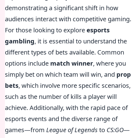
demonstrating a significant shift in how
audiences interact with competitive gaming.
For those looking to explore
esports
gambling
, it is essential to understand the
different types of bets available. Common
options include
match winner
, where you
simply bet on which team will win, and
prop
bets
, which involve more specific scenarios,
such as the number of kills a player will
achieve. Additionally, with the rapid pace of
esports events and the diverse range of
games—from
League of Legends
to
CS:GO
—