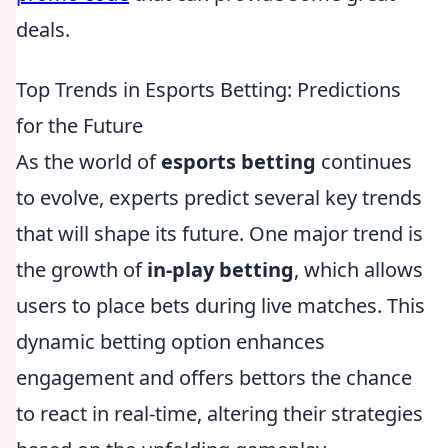
deals.
Top Trends in Esports Betting: Predictions
for the Future
As the world of
esports betting
continues
to evolve, experts predict several key trends
that will shape its future. One major trend is
the growth of
in-play betting
, which allows
users to place bets during live matches. This
dynamic betting option enhances
engagement and offers bettors the chance
to react in real-time, altering their strategies