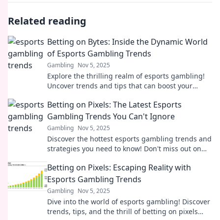
Related reading
Betting on Bytes: Inside the Dynamic World
of Esports Gambling Trends
Gambling
Nov 5, 2025
Explore the thrilling realm of esports gambling!
Uncover trends and tips that can boost your
gaming bets and winnings today!
Betting on Pixels: The Latest Esports
Gambling Trends You Can't Ignore
Gambling
Nov 5, 2025
Discover the hottest esports gambling trends and
strategies you need to know! Don't miss out on
the future of betting—dive in now!
Betting on Pixels: Escaping Reality with
Esports Gambling Trends
Gambling
Nov 5, 2025
Dive into the world of esports gambling! Discover
trends, tips, and the thrill of betting on pixels