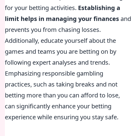
for your betting activities.
Establishing a
limit helps in managing your finances
and
prevents you from chasing losses.
Additionally, educate yourself about the
games and teams you are betting on by
following expert analyses and trends.
Emphasizing responsible gambling
practices, such as taking breaks and not
betting more than you can afford to lose,
can significantly enhance your betting
experience while ensuring you stay safe.