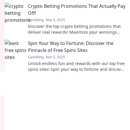
that could change your game.
Crypto Betting Promotions That Actually Pay
Off!
Gambling
Nov 5, 2025
Discover the top crypto betting promotions that
deliver real rewards! Maximize your winnings
with our expert picks and tips.
Spin Your Way to Fortune: Discover the
Pinnacle of Free Spins Sites
Gambling
Nov 5, 2025
Unlock endless fun and rewards with our top free
spins sites! Spin your way to fortune and discover
exclusive bonuses now!