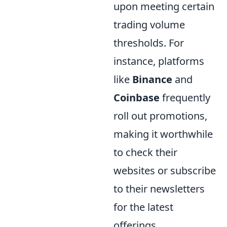
upon meeting certain
trading volume
thresholds. For
instance, platforms
like
Binance
and
Coinbase
frequently
roll out promotions,
making it worthwhile
to check their
websites or subscribe
to their newsletters
for the latest
offerings.