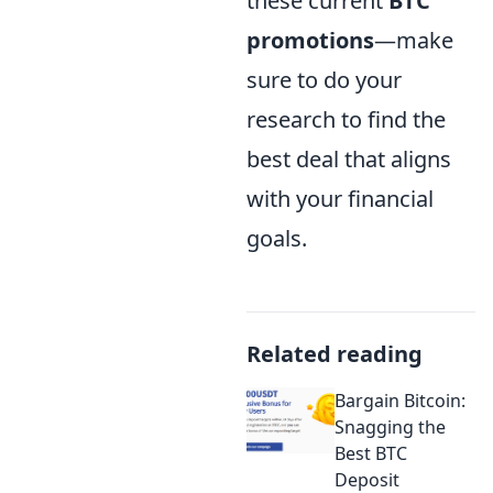
these current
BTC
promotions
—make
sure to do your
research to find the
best deal that aligns
with your financial
goals.
Related reading
Bargain Bitcoin:
Snagging the
Best BTC
Deposit