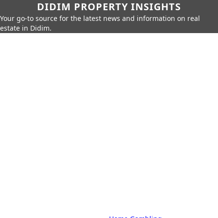
DIDIM PROPERTY INSIGHTS
Your go-to source for the latest news and information on real
estate in Didim.