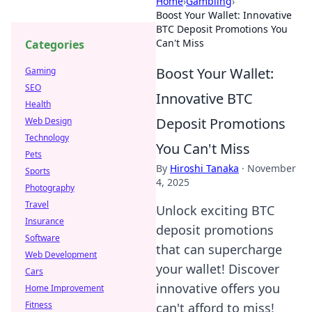
Home
›
Gambling
›
Boost Your Wallet: Innovative
BTC Deposit Promotions You
Can't Miss
Categories
Boost Your Wallet:
Gaming
SEO
Innovative BTC
Health
Deposit Promotions
Web Design
Technology
You Can't Miss
Pets
By
Hiroshi Tanaka
·
November
Sports
4, 2025
Photography
Travel
Unlock exciting BTC
Insurance
deposit promotions
Software
that can supercharge
Web Development
your wallet! Discover
Cars
innovative offers you
Home Improvement
Fitness
can't afford to miss!