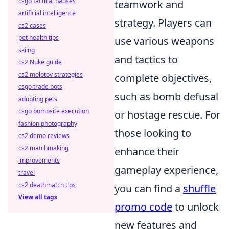
csgo tactical pauses
teamwork and
artificial intelligence
strategy. Players can
cs2 cases
pet health tips
use various weapons
skiing
and tactics to
cs2 Nuke guide
cs2 molotov strategies
complete objectives,
csgo trade bots
such as bomb defusal
adopting pets
csgo bombsite execution
or hostage rescue. For
fashion photography
those looking to
cs2 demo reviews
cs2 matchmaking
enhance their
improvements
gameplay experience,
travel
cs2 deathmatch tips
you can find a
shuffle
View all tags
promo code
to unlock
new features and