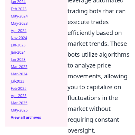
leverage automated
Jun-2024
Feb-2023
trading bots that can
May-2024
execute trades
May-2023
Apr-2024
efficiently based on
Nov-2024
market trends. These
Jun-2023
Jan-2024
bots utilize algorithms
Jan-2023
to analyze price
Mar-2023
Mar-2024
movements, allowing
Jul-2023
you to capitalize on
Feb-2025
Apr-2025
fluctuations in the
Mar-2025
market without
May-2025
View all archives
requiring constant
oversight.