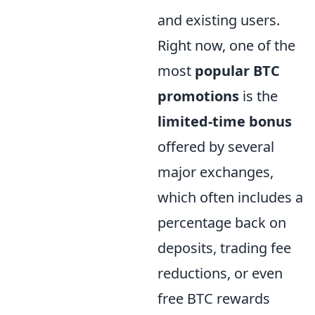
and existing users.
Right now, one of the
most
popular BTC
promotions
is the
limited-time bonus
offered by several
major exchanges,
which often includes a
percentage back on
deposits, trading fee
reductions, or even
free BTC rewards