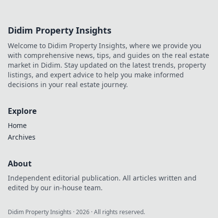
spins! Discover the
top hidden gems
and maximize your
Didim Property Insights
winnings today!
Welcome to Didim Property Insights, where we provide you
with comprehensive news, tips, and guides on the real estate
market in Didim. Stay updated on the latest trends, property
listings, and expert advice to help you make informed
decisions in your real estate journey.
Explore
Home
Archives
About
Independent editorial publication. All articles written and
edited by our in-house team.
Didim Property Insights
·
2026
· All rights reserved.