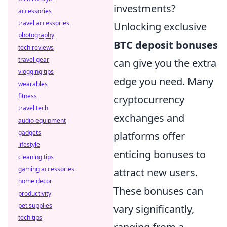
investments?
accessories
travel accessories
Unlocking exclusive
photography
BTC deposit bonuses
tech reviews
travel gear
can give you the extra
vlogging tips
edge you need. Many
wearables
fitness
cryptocurrency
travel tech
exchanges and
audio equipment
gadgets
platforms offer
lifestyle
enticing bonuses to
cleaning tips
gaming accessories
attract new users.
home decor
These bonuses can
productivity
pet supplies
vary significantly,
tech tips