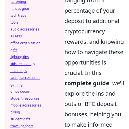
ranging from a
parenting
fitness gear
percentage of your
tech travel
deposit to additional
tools
audio accessories
cryptocurrency
AI APIs
rewards, and knowing
office organization
gifts
how to navigate these
lighting tips
opportunities is
kids technology
health tips
crucial. In this
laptop accessories
complete guide
, we’ll
gaming
office decor
explore the ins and
student resources
outs of BTC deposit
mobile accessories
biking
bonuses, helping you
student gifts
to make informed
travel gadgets