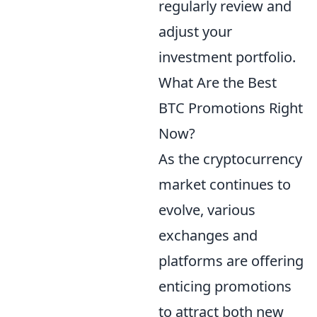
regularly review and
adjust your
investment portfolio.
What Are the Best
BTC Promotions Right
Now?
As the cryptocurrency
market continues to
evolve, various
exchanges and
platforms are offering
enticing promotions
to attract both new