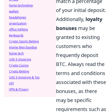
match a percentage
home technology
of your initial deposit.
wallets
headphones
Additionally,
loyalty
organization
bonuses
may be
office lighting
keyboards
granted to existing
Crypto Sports Betting
customers who
Anime Merchandise
home tech
frequently deposit
UAE E-Invoicing
BTC. Always read the
Crypto Casino
Crypto Betting
terms and conditions
UAE E-Invoicing & Tax
associated with these
API
VPN & Privacy
bonuses, as there
may be specific
requirements such as