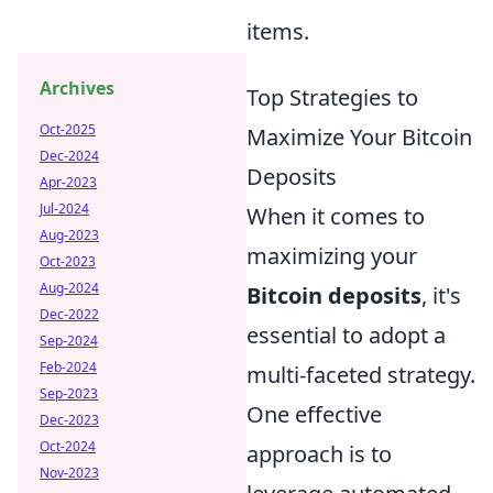
items.
Archives
Top Strategies to
Oct-2025
Maximize Your Bitcoin
Dec-2024
Deposits
Apr-2023
Jul-2024
When it comes to
Aug-2023
maximizing your
Oct-2023
Aug-2024
Bitcoin deposits
, it's
Dec-2022
essential to adopt a
Sep-2024
Feb-2024
multi-faceted strategy.
Sep-2023
One effective
Dec-2023
Oct-2024
approach is to
Nov-2023