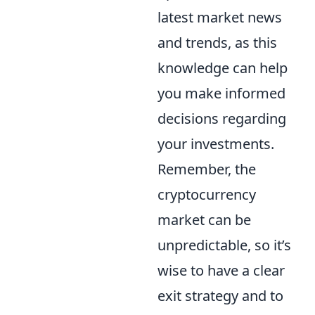
latest market news
and trends, as this
knowledge can help
you make informed
decisions regarding
your investments.
Remember, the
cryptocurrency
market can be
unpredictable, so it’s
wise to have a clear
exit strategy and to