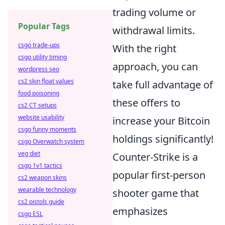
trading volume or
Popular Tags
withdrawal limits.
csgo trade-ups
With the right
csgo utility timing
approach, you can
wordpress seo
cs2 skin float values
take full advantage of
food poisoning
these offers to
cs2 CT setups
website usability
increase your Bitcoin
csgo funny moments
holdings significantly!
csgo Overwatch system
veg diet
Counter-Strike is a
csgo 1v1 tactics
popular first-person
cs2 weapon skins
wearable technology
shooter game that
cs2 pistols guide
emphasizes
csgo ESL