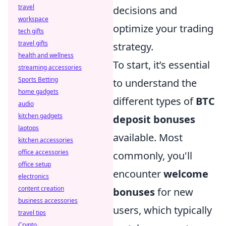
travel
decisions and
workspace
optimize your trading
tech gifts
travel gifts
strategy.
health and wellness
To start, it’s essential
streaming accessories
Sports Betting
to understand the
home gadgets
different types of
BTC
audio
kitchen gadgets
deposit bonuses
laptops
available. Most
kitchen accessories
office accessories
commonly, you'll
office setup
encounter
welcome
electronics
content creation
bonuses
for new
business accessories
users, which typically
travel tips
Crypto