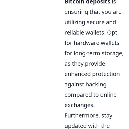
Bitcoin deposits
is
ensuring that you are
utilizing secure and
reliable wallets. Opt
for hardware wallets
for long-term storage,
as they provide
enhanced protection
against hacking
compared to online
exchanges.
Furthermore, stay
updated with the