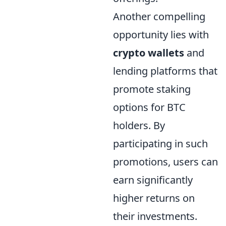
Another compelling
opportunity lies with
crypto wallets
and
lending platforms that
promote staking
options for BTC
holders. By
participating in such
promotions, users can
earn significantly
higher returns on
their investments.