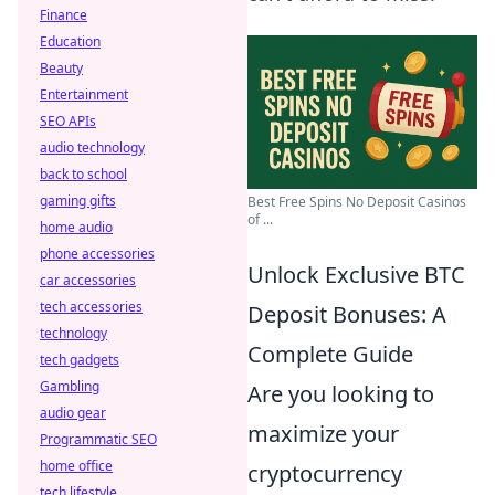
Finance
Education
Beauty
Entertainment
SEO APIs
audio technology
back to school
gaming gifts
Best Free Spins No Deposit Casinos
of ...
home audio
phone accessories
Unlock Exclusive BTC
car accessories
tech accessories
Deposit Bonuses: A
technology
Complete Guide
tech gadgets
Gambling
Are you looking to
audio gear
maximize your
Programmatic SEO
home office
cryptocurrency
tech lifestyle