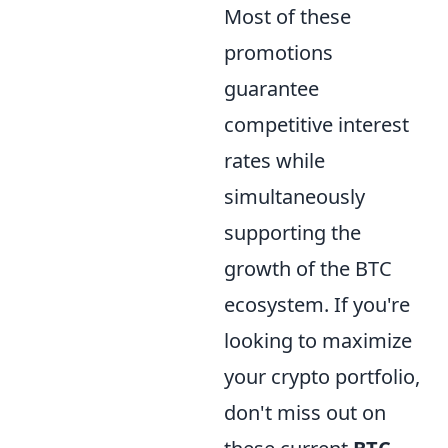
Most of these
promotions
guarantee
competitive interest
rates while
simultaneously
supporting the
growth of the BTC
ecosystem. If you're
looking to maximize
your crypto portfolio,
don't miss out on