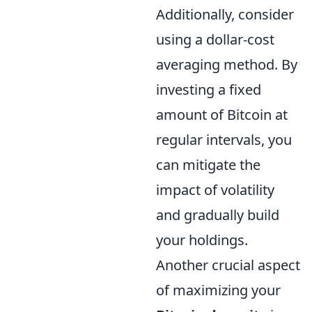
Additionally, consider
using a dollar-cost
averaging method. By
investing a fixed
amount of Bitcoin at
regular intervals, you
can mitigate the
impact of volatility
and gradually build
your holdings.
Another crucial aspect
of maximizing your