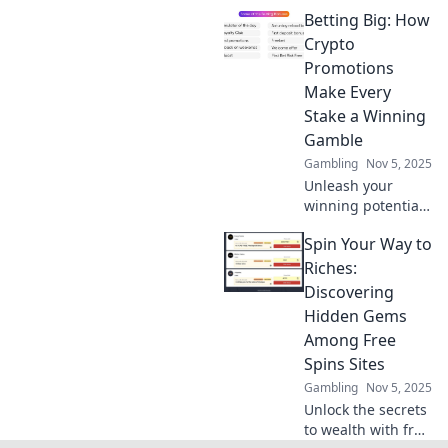
our top free spins
Betting Big: How
sites! Spin your
way to fortune and
Crypto
discover exclusive
Promotions
bonuses now!
Make Every
Stake a Winning
Gamble
Gambling
Nov 5, 2025
Unleash your
winning potential!
Discover how
Spin Your Way to
crypto promotions
turn every bet into
Riches:
a thrilling
Discovering
opportunity for big
Hidden Gems
rewards.
Among Free
Spins Sites
Gambling
Nov 5, 2025
Unlock the secrets
to wealth with free