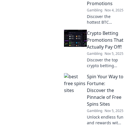
Promotions
Gambling
Nov 4, 2025
Discover the
hottest BTC
deposit
Crypto Betting
promotions and
snag the best
Promotions That
deals! Maximize
Actually Pay Off!
your Bitcoin
Gambling
Nov 5, 2025
investments today
Discover the top
with exclusive
crypto betting
offers!
promotions that
Spin Your Way to
deliver real
rewards! Maximize
Fortune:
your winnings
Discover the
with our expert
Pinnacle of Free
picks and tips.
Spins Sites
Gambling
Nov 5, 2025
Unlock endless fun
and rewards with