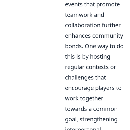
events that promote
teamwork and
collaboration further
enhances community
bonds. One way to do
this is by hosting
regular contests or
challenges that
encourage players to
work together
towards a common
goal, strengthening
interpersonal