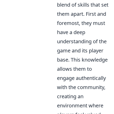
blend of skills that set
them apart. First and
foremost, they must
have a deep
understanding of the
game and its player
base. This knowledge
allows them to
engage authentically
with the community,
creating an
environment where