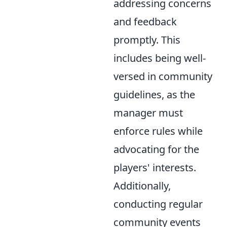
addressing concerns
and feedback
promptly. This
includes being well-
versed in community
guidelines, as the
manager must
enforce rules while
advocating for the
players' interests.
Additionally,
conducting regular
community events