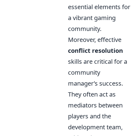
essential elements for
a vibrant gaming
community.
Moreover, effective
conflict resolution
skills are critical for a
community
manager’s success.
They often act as
mediators between
players and the
development team,