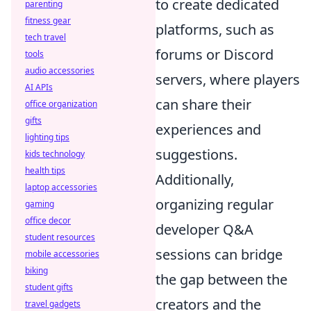
to create dedicated
parenting
fitness gear
platforms, such as
tech travel
forums or Discord
tools
audio accessories
servers, where players
AI APIs
can share their
office organization
gifts
experiences and
lighting tips
suggestions.
kids technology
health tips
Additionally,
laptop accessories
organizing regular
gaming
office decor
developer Q&A
student resources
sessions can bridge
mobile accessories
biking
the gap between the
student gifts
creators and the
travel gadgets