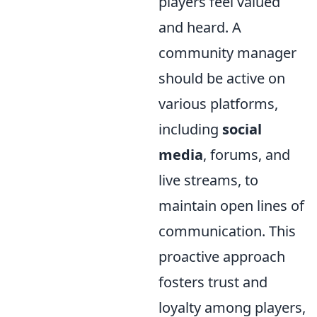
players feel valued
and heard. A
community manager
should be active on
various platforms,
including
social
media
, forums, and
live streams, to
maintain open lines of
communication. This
proactive approach
fosters trust and
loyalty among players,