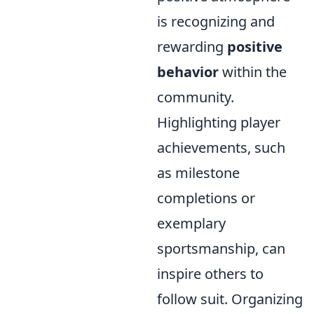
is recognizing and
rewarding
positive
behavior
within the
community.
Highlighting player
achievements, such
as milestone
completions or
exemplary
sportsmanship, can
inspire others to
follow suit. Organizing