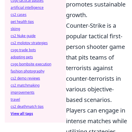
csgo tactical pauses
promotes sustainable
artificial intelligence
growth.
cs2 cases
pet health tips
Counter-Strike is a
skiing
popular tactical first-
cs2 Nuke guide
cs2 molotov strategies
person shooter game
csgo trade bots
that pits teams of
adopting pets
csgo bombsite execution
terrorists against
fashion photography
counter-terrorists in
cs2 demo reviews
cs2 matchmaking
various objective-
improvements
based scenarios.
travel
cs2 deathmatch tips
Players can engage in
View all tags
intense matches while
utilizing strategies