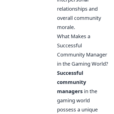
relationships and
overall community
morale.
What Makes a
Successful
Community Manager
in the Gaming World?
Successful
community
managers
in the
gaming world
possess a unique