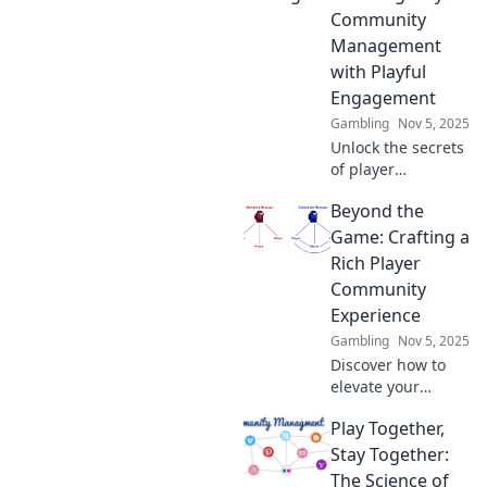
gaming
Community
communities in
Management
Game On! Elevate
with Playful
your community
management
Engagement
today!
Gambling
Nov 5, 2025
Unlock the secrets
of player
community
Beyond the
management!
Discover playful
Game: Crafting a
engagement
Rich Player
strategies that
Community
elevate
Experience
connections and
Gambling
Nov 5, 2025
boost your gaming
community.
Discover how to
elevate your
gaming
Play Together,
community
experience beyond
Stay Together:
the game itself.
The Science of