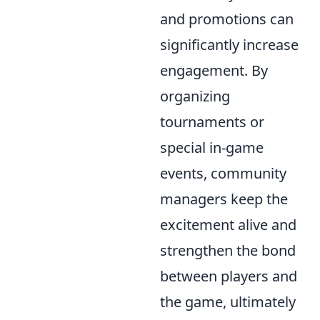
and promotions can
significantly increase
engagement. By
organizing
tournaments or
special in-game
events, community
managers keep the
excitement alive and
strengthen the bond
between players and
the game, ultimately