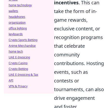
incentives
. This can
home technology
take the form of in-
wallets
headphones
game rewards,
organization
exclusive content, or
office lighting
keyboards
recognition programs
Crypto Sports Betting
that celebrate
Anime Merchandise
home tech
community
UAE E-Invoicing
contributions. Hosting
Crypto Casino
Crypto Betting
events, such as
UAE E-Invoicing & Tax
contests or
API
VPN & Privacy
tournaments, can also
drive engagement
and foster