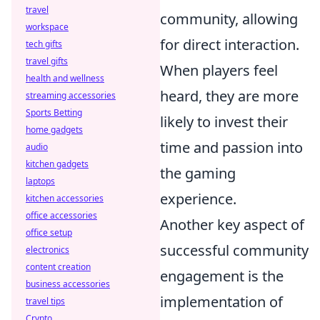
travel
community, allowing
workspace
for direct interaction.
tech gifts
travel gifts
When players feel
health and wellness
heard, they are more
streaming accessories
Sports Betting
likely to invest their
home gadgets
time and passion into
audio
kitchen gadgets
the gaming
laptops
experience.
kitchen accessories
office accessories
Another key aspect of
office setup
successful community
electronics
content creation
engagement is the
business accessories
implementation of
travel tips
Crypto