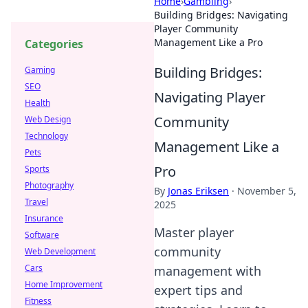
Home
›
Gambling
›
Building Bridges: Navigating
Player Community
Management Like a Pro
Categories
Building Bridges:
Gaming
SEO
Navigating Player
Health
Community
Web Design
Technology
Management Like a
Pets
Pro
Sports
Photography
By
Jonas Eriksen
·
November 5,
Travel
2025
Insurance
Master player
Software
community
Web Development
Cars
management with
Home Improvement
expert tips and
Fitness