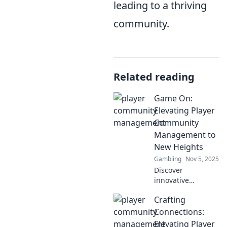
leading to a thriving
community.
Related reading
Game On:
Elevating Player
Community
Management to
New Heights
Gambling
Nov 5, 2025
Discover
innovative
strategies to boost
Crafting
player
engagement and
Connections:
foster vibrant
Elevating Player