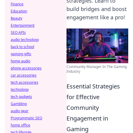
strategies. Learn to
Finance
build bridges and boost
Education
engagement like a pro!
Beauty
Entertainment
SEO APIs
audio technology
back to school
gaming gifts
home audio
Community Manager In The Gaming
phone accessories
Industry
car accessories
tech accessories
Essential Strategies
technology
for Effective
tech gadgets
Gambling
Community
audio gear
Engagement in
Programmatic SEO
home office
Gaming
tech lifestyle