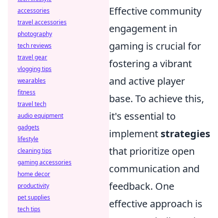
Effective community
accessories
travel accessories
engagement in
photography
gaming is crucial for
tech reviews
travel gear
fostering a vibrant
vlogging tips
and active player
wearables
fitness
base. To achieve this,
travel tech
it's essential to
audio equipment
gadgets
implement
strategies
lifestyle
that prioritize open
cleaning tips
gaming accessories
communication and
home decor
feedback. One
productivity
pet supplies
effective approach is
tech tips