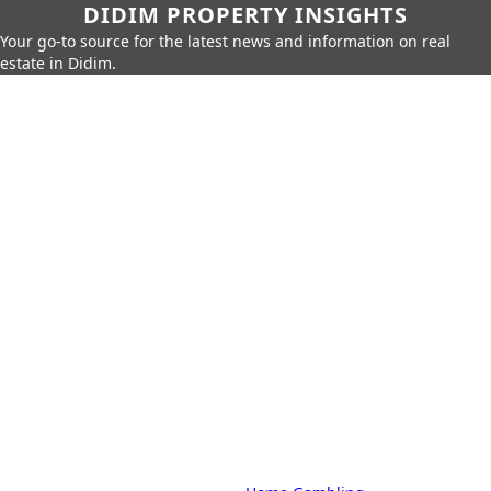
DIDIM PROPERTY INSIGHTS
Your go-to source for the latest news and information on real
estate in Didim.