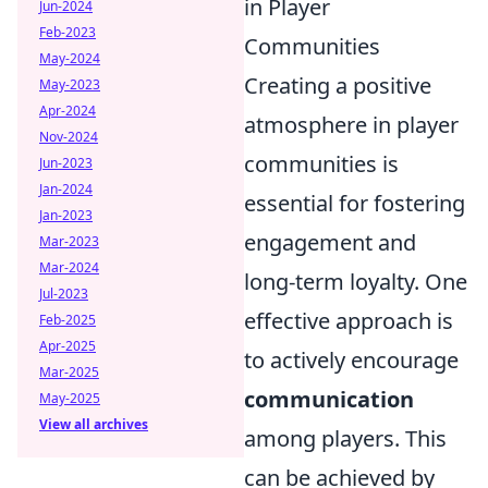
in Player
Jun-2024
Feb-2023
Communities
May-2024
Creating a positive
May-2023
Apr-2024
atmosphere in player
Nov-2024
communities is
Jun-2023
Jan-2024
essential for fostering
Jan-2023
engagement and
Mar-2023
Mar-2024
long-term loyalty. One
Jul-2023
effective approach is
Feb-2025
Apr-2025
to actively encourage
Mar-2025
communication
May-2025
View all archives
among players. This
can be achieved by