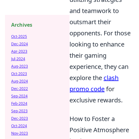
and teamwork to
outsmart their
Archives
opponents. For those
Oct-2025
looking to enhance
Dec-2024
Apr-2023
their gaming
Jul-2024
experience, they can
Aug-2023
Oct-2023
explore the
clash
Aug-2024
promo code
for
Dec-2022
Sep-2024
exclusive rewards.
Feb-2024
Sep-2023
How to Foster a
Dec-2023
Oct-2024
Positive Atmosphere
Nov-2023