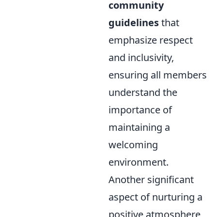
community
guidelines
that
emphasize respect
and inclusivity,
ensuring all members
understand the
importance of
maintaining a
welcoming
environment.
Another significant
aspect of nurturing a
positive atmosphere