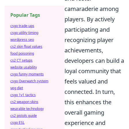
camaraderie among
Popular Tags
players. By actively
csgo trade-ups
participating and
csgo utility timing
recognizing player
wordpress seo
cs2 skin float values
achievements,
food poisoning
developers can build a
cs2 CT setups
website usability
loyal community that
csgo funny moments
feels valued and
csgo Overwatch system
veg diet
connected. In turn,
csgo 1v1 tactics
this enhances the
cs2 weapon skins
wearable technology
overall gaming
cs2 pistols guide
experience and
csgo ESL