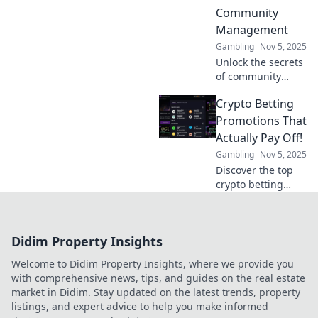
Uncover tips,
Community
strategies, and
Management
engagement
Gambling
Nov 5, 2025
secrets!
Unlock the secrets
of community
management!
Crypto Betting
Discover how
playing together
Promotions That
strengthens bonds
Actually Pay Off!
and drives
Gambling
Nov 5, 2025
engagement in
Discover the top
our latest blog
crypto betting
post.
promotions that
deliver real
rewards! Maximize
Didim Property Insights
your winnings
with our expert
Welcome to Didim Property Insights, where we provide you
picks and tips.
with comprehensive news, tips, and guides on the real estate
market in Didim. Stay updated on the latest trends, property
listings, and expert advice to help you make informed