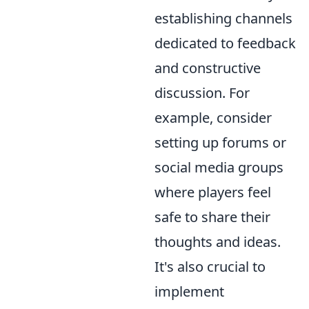
establishing channels
dedicated to feedback
and constructive
discussion. For
example, consider
setting up forums or
social media groups
where players feel
safe to share their
thoughts and ideas.
It's also crucial to
implement