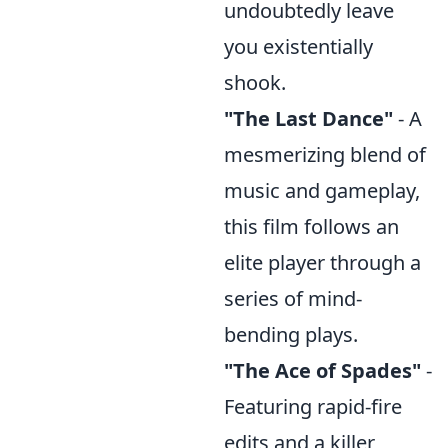
undoubtedly leave
you existentially
shook.
"The Last Dance"
- A
mesmerizing blend of
music and gameplay,
this film follows an
elite player through a
series of mind-
bending plays.
"The Ace of Spades"
-
Featuring rapid-fire
edits and a killer