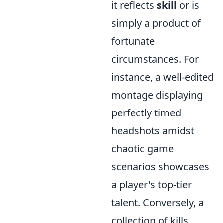
it reflects
skill
or is
simply a product of
fortunate
circumstances. For
instance, a well-edited
montage displaying
perfectly timed
headshots amidst
chaotic game
scenarios showcases
a player's top-tier
talent. Conversely, a
collection of kills