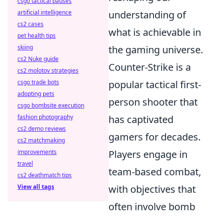
csgo tactical pauses
artificial intelligence
understanding of
cs2 cases
what is achievable in
pet health tips
skiing
the gaming universe.
cs2 Nuke guide
Counter-Strike is a
cs2 molotov strategies
csgo trade bots
popular tactical first-
adopting pets
person shooter that
csgo bombsite execution
fashion photography
has captivated
cs2 demo reviews
gamers for decades.
cs2 matchmaking
improvements
Players engage in
travel
team-based combat,
cs2 deathmatch tips
View all tags
with objectives that
often involve bomb