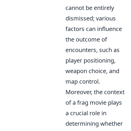
cannot be entirely
dismissed; various
factors can influence
the outcome of
encounters, such as
player positioning,
weapon choice, and
map control.
Moreover, the context
of a frag movie plays
a crucial role in
determining whether