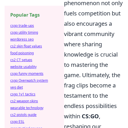
phenomenon not only
fuels competition but
Popular Tags
also encourages a
csgo trade-ups
csgo utility timing
vibrant community
wordpress seo
where sharing
cs2 skin float values
food poisoning
knowledge is crucial
cs2 CT setups
to mastering the
website usability
csgo funny moments
game. Ultimately, the
csgo Overwatch system
frag clips become a
veg diet
csgo 1v1 tactics
testament to the
cs2 weapon skins
endless possibilities
wearable technology
cs2 pistols guide
within
CS:GO
,
csgo ESL
reshaping our