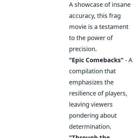
A showcase of insane
accuracy, this frag
movie is a testament
to the power of
precision.
"Epic Comebacks"
- A
compilation that
emphasizes the
resilience of players,
leaving viewers
pondering about
determination.
"Through the