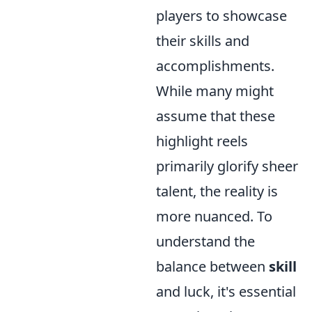
players to showcase
their skills and
accomplishments.
While many might
assume that these
highlight reels
primarily glorify sheer
talent, the reality is
more nuanced. To
understand the
balance between
skill
and luck, it's essential