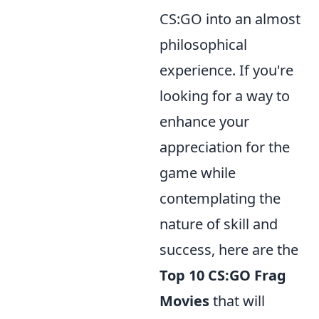
CS:GO into an almost
philosophical
experience. If you're
looking for a way to
enhance your
appreciation for the
game while
contemplating the
nature of skill and
success, here are the
Top 10 CS:GO Frag
Movies
that will