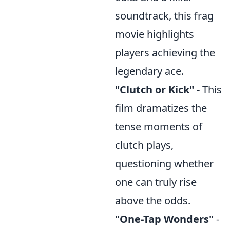
soundtrack, this frag
movie highlights
players achieving the
legendary ace.
"Clutch or Kick"
- This
film dramatizes the
tense moments of
clutch plays,
questioning whether
one can truly rise
above the odds.
"One-Tap Wonders"
-