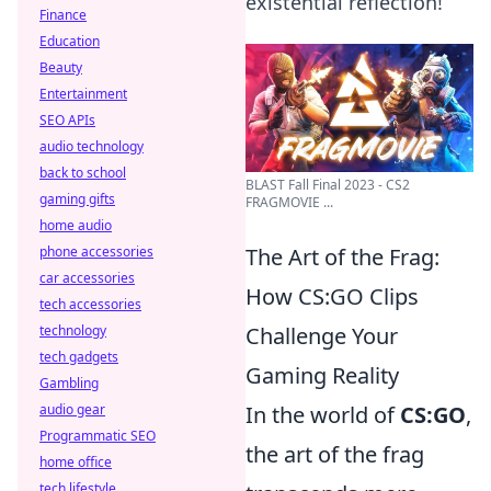
existential reflection!
Finance
Education
Beauty
Entertainment
SEO APIs
audio technology
back to school
BLAST Fall Final 2023 - CS2
gaming gifts
FRAGMOVIE ...
home audio
phone accessories
The Art of the Frag:
car accessories
How CS:GO Clips
tech accessories
technology
Challenge Your
tech gadgets
Gaming Reality
Gambling
audio gear
In the world of
CS:GO
,
Programmatic SEO
the art of the frag
home office
tech lifestyle