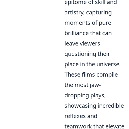
epitome of skill and
artistry, capturing
moments of pure
brilliance that can
leave viewers
questioning their
place in the universe.
These films compile
the most jaw-
dropping plays,
showcasing incredible
reflexes and
teamwork that elevate