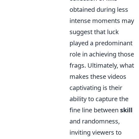
obtained during less
intense moments may
suggest that luck
played a predominant
role in achieving those
frags. Ultimately, what
makes these videos
captivating is their
ability to capture the
fine line between
skill
and randomness,
inviting viewers to