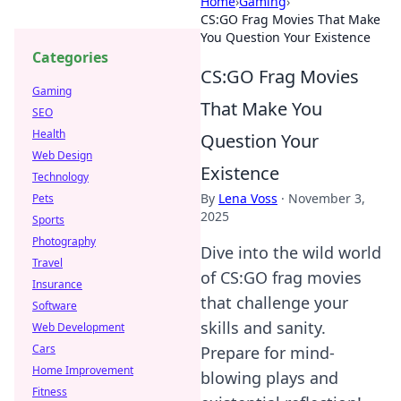
Home
›
Gaming
›
CS:GO Frag Movies That Make
You Question Your Existence
Categories
CS:GO Frag Movies
Gaming
That Make You
SEO
Health
Question Your
Web Design
Existence
Technology
By
Lena Voss
·
November 3,
Pets
2025
Sports
Photography
Dive into the wild world
Travel
of CS:GO frag movies
Insurance
that challenge your
Software
skills and sanity.
Web Development
Cars
Prepare for mind-
Home Improvement
blowing plays and
Fitness