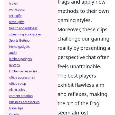
frags and apply new
travel
workspace
methods to their own
tech gifts
gaming styles.
travel gifts
health and wellness
Moreover, these clips
streaming accessories
challenge our gaming
Sports Betting
home gadgets
reality by presenting a
audio
perspective that often
kitchen gadgets
laptops
feels unattainable.
kitchen accessories
The best players
office accessories
office setup
exhibit flawless aim
electronics
and reflexes, making
content creation
business accessories
the art of the frag
travel tips
seem almost
Crypto