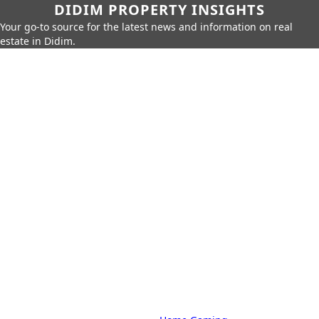
DIDIM PROPERTY INSIGHTS
Your go-to source for the latest news and information on real
estate in Didim.