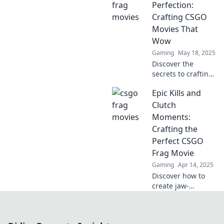
crafting cinematic
Perfection:
gameplay that
Crafting CSGO
dazzles and
Movies That
dominates!
Wow
Gaming
May 18, 2025
Discover the
secrets to crafting
breathtaking
Epic Kills and
CSGO movies that
captivate and
Clutch
amaze. Unlock
Moments:
your creativity and
Crafting the
elevate your
Perfect CSGO
filmmaking game!
Frag Movie
Gaming
Apr 14, 2025
Discover how to
create jaw-
dropping CSGO
frag movies with
epic kills and