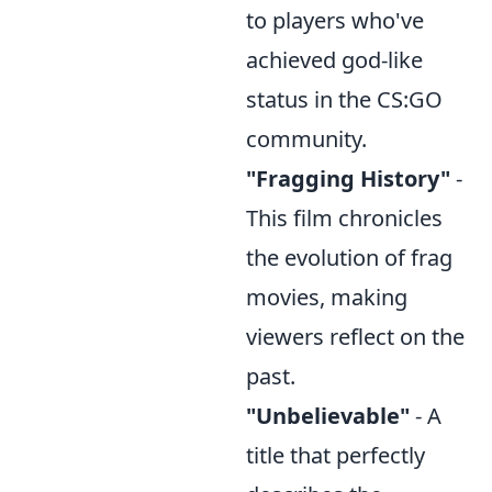
to players who've
achieved god-like
status in the CS:GO
community.
"Fragging History"
-
This film chronicles
the evolution of frag
movies, making
viewers reflect on the
past.
"Unbelievable"
- A
title that perfectly