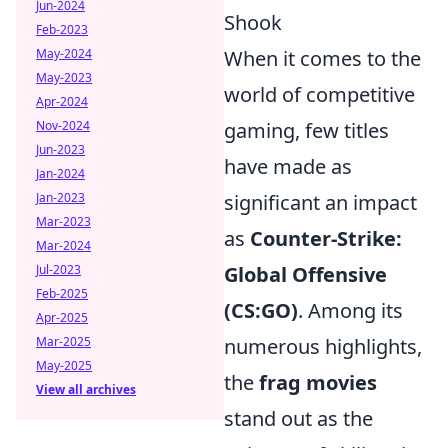
Jun-2024
Shook
Feb-2023
May-2024
When it comes to the
May-2023
world of competitive
Apr-2024
Nov-2024
gaming, few titles
Jun-2023
have made as
Jan-2024
Jan-2023
significant an impact
Mar-2023
as
Counter-Strike:
Mar-2024
Jul-2023
Global Offensive
Feb-2025
(CS:GO)
. Among its
Apr-2025
Mar-2025
numerous highlights,
May-2025
the
frag movies
View all archives
stand out as the