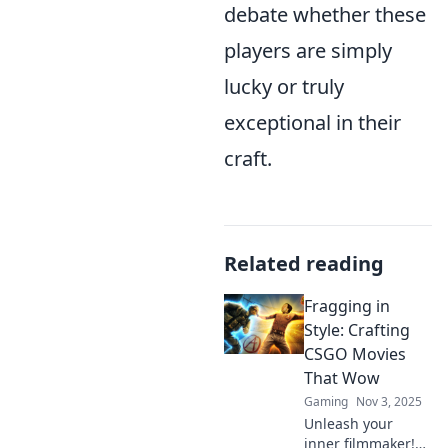
debate whether these
players are simply
lucky or truly
exceptional in their
craft.
Related reading
Fragging in
Style: Crafting
CSGO Movies
That Wow
Gaming
Nov 3, 2025
Unleash your
inner filmmaker!