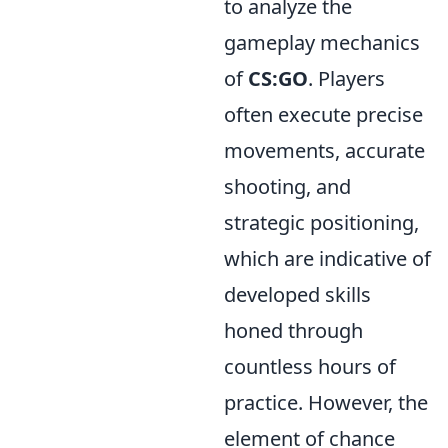
to analyze the
gameplay mechanics
of
CS:GO
. Players
often execute precise
movements, accurate
shooting, and
strategic positioning,
which are indicative of
developed skills
honed through
countless hours of
practice. However, the
element of chance