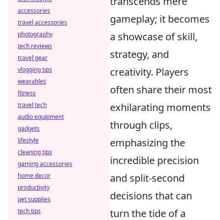
transcends mere
accessories
gameplay; it becomes
travel accessories
photography
a showcase of skill,
tech reviews
strategy, and
travel gear
vlogging tips
creativity. Players
wearables
often share their most
fitness
travel tech
exhilarating moments
audio equipment
through clips,
gadgets
lifestyle
emphasizing the
cleaning tips
incredible precision
gaming accessories
home decor
and split-second
productivity
decisions that can
pet supplies
tech tips
turn the tide of a