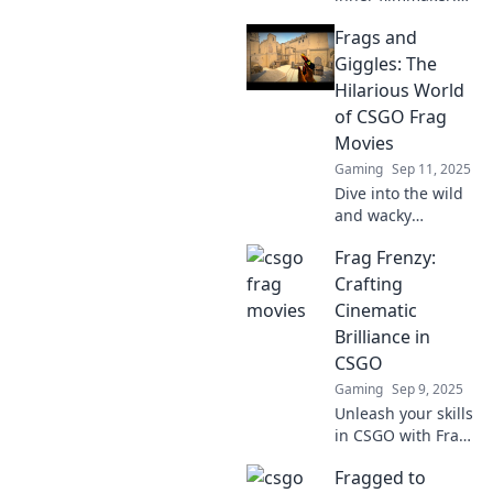
Discover tips to
Frags and
create stunning
CSGO movies that
Giggles: The
capture epic
Hilarious World
moments and wow
of CSGO Frag
your audience.
Movies
Gaming
Sep 11, 2025
Dive into the wild
and wacky
universe of CSGO
Frag Frenzy:
frag movies!
Uncover epic
Crafting
plays, hilarious
Cinematic
fails, and
Brilliance in
unforgettable
CSGO
moments that
Gaming
Sep 9, 2025
keep you
laughing!
Unleash your skills
in CSGO with Frag
Frenzy! Discover
Fragged to
tips and tricks for