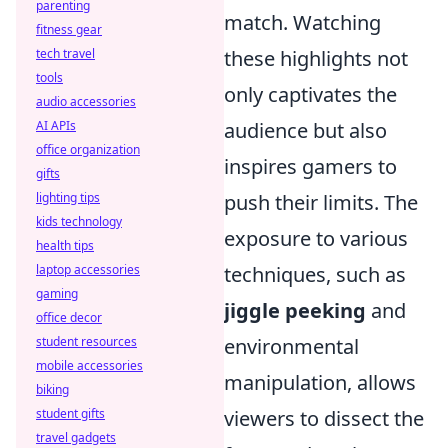
parenting
match. Watching
fitness gear
tech travel
these highlights not
tools
only captivates the
audio accessories
AI APIs
audience but also
office organization
inspires gamers to
gifts
lighting tips
push their limits. The
kids technology
exposure to various
health tips
laptop accessories
techniques, such as
gaming
jiggle peeking
and
office decor
student resources
environmental
mobile accessories
manipulation, allows
biking
student gifts
viewers to dissect the
travel gadgets