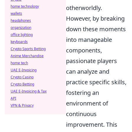
home technology
otherworldly.
wallets
However, by breaking
headphones
organization
down these moments
office lighting
into manageable
keyboards
Crypto Sports Betting
components,
Anime Merchandise
passionate players
home tech
UAE E-Invoicing
can analyze and
Crypto Casino
practice specific skills,
Crypto Betting
UAE E-Invoicing & Tax
fostering an
API
environment of
VPN & Privacy
continuous
improvement. This