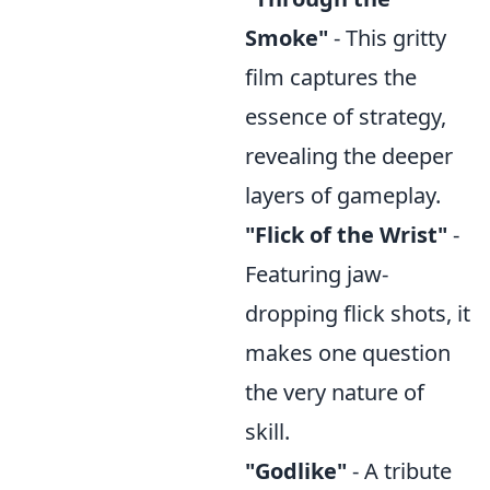
Smoke"
- This gritty
film captures the
essence of strategy,
revealing the deeper
layers of gameplay.
"Flick of the Wrist"
-
Featuring jaw-
dropping flick shots, it
makes one question
the very nature of
skill.
"Godlike"
- A tribute