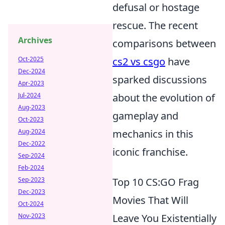
defusal or hostage
rescue. The recent
Archives
comparisons between
Oct-2025
cs2 vs csgo
have
Dec-2024
sparked discussions
Apr-2023
Jul-2024
about the evolution of
Aug-2023
gameplay and
Oct-2023
Aug-2024
mechanics in this
Dec-2022
iconic franchise.
Sep-2024
Feb-2024
Sep-2023
Top 10 CS:GO Frag
Dec-2023
Movies That Will
Oct-2024
Nov-2023
Leave You Existentially