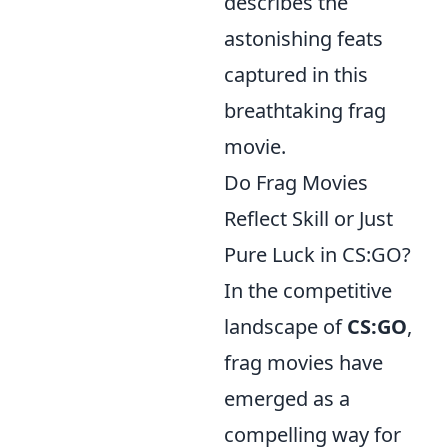
describes the
astonishing feats
captured in this
breathtaking frag
movie.
Do Frag Movies
Reflect Skill or Just
Pure Luck in CS:GO?
In the competitive
landscape of
CS:GO
,
frag movies have
emerged as a
compelling way for