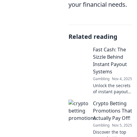
your financial needs.
Related reading
Fast Cash: The
Sizzle Behind
Instant Payout
Systems
Gambling
Nov 4, 2025
Unlock the secrets
of instant payout
systems! Discover
Crypto Betting
how to turn your
time into fast cash
Promotions That
and embrace
Actually Pay Off!
financial freedom
Gambling
Nov 5, 2025
today!
Discover the top