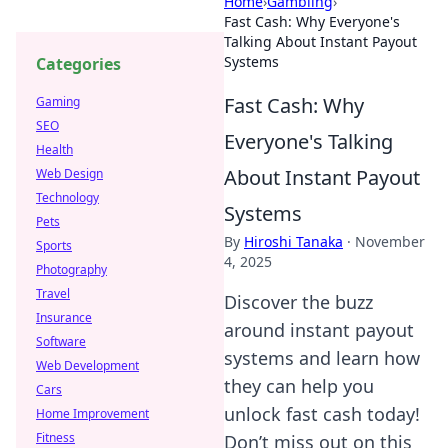
Home
›
Gambling
›
Fast Cash: Why Everyone's
Talking About Instant Payout
Systems
Categories
Fast Cash: Why
Gaming
SEO
Everyone's Talking
Health
About Instant Payout
Web Design
Technology
Systems
Pets
By
Hiroshi Tanaka
·
November
Sports
4, 2025
Photography
Travel
Discover the buzz
Insurance
around instant payout
Software
systems and learn how
Web Development
they can help you
Cars
unlock fast cash today!
Home Improvement
Fitness
Don’t miss out on this