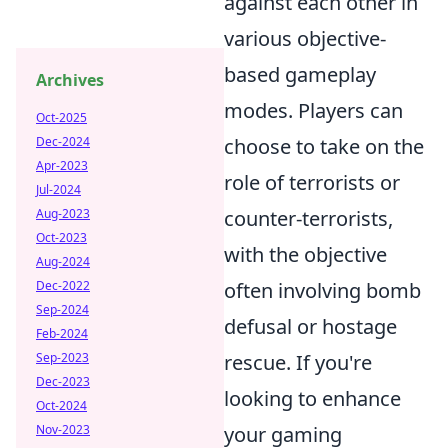
against each other in
various objective-
based gameplay
Archives
modes. Players can
Oct-2025
choose to take on the
Dec-2024
Apr-2023
role of terrorists or
Jul-2024
counter-terrorists,
Aug-2023
Oct-2023
with the objective
Aug-2024
often involving bomb
Dec-2022
Sep-2024
defusal or hostage
Feb-2024
rescue. If you're
Sep-2023
Dec-2023
looking to enhance
Oct-2024
your gaming
Nov-2023