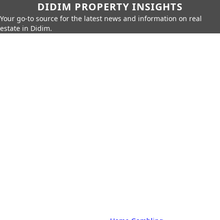
DIDIM PROPERTY INSIGHTS
Your go-to source for the latest news and information on real
estate in Didim.