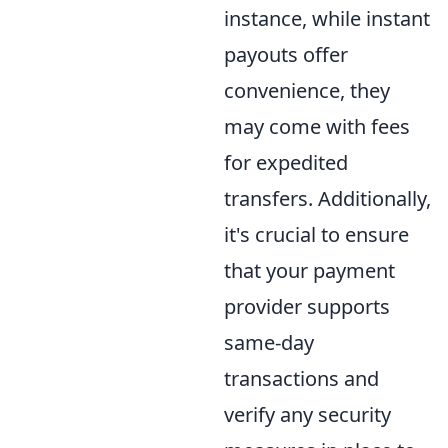
instance, while instant
payouts offer
convenience, they
may come with fees
for expedited
transfers. Additionally,
it's crucial to ensure
that your payment
provider supports
same-day
transactions and
verify any security