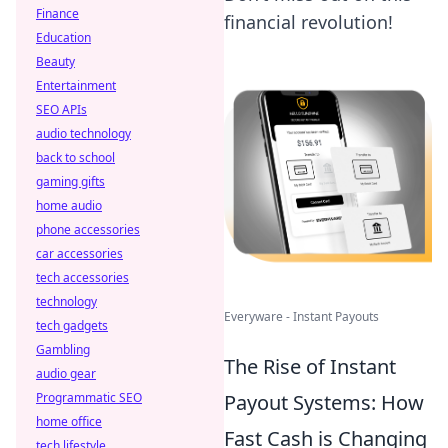
Finance
financial revolution!
Education
Beauty
Entertainment
SEO APIs
audio technology
back to school
gaming gifts
home audio
phone accessories
car accessories
tech accessories
technology
Everyware - Instant Payouts
tech gadgets
Gambling
The Rise of Instant
audio gear
Payout Systems: How
Programmatic SEO
home office
Fast Cash is Changing
tech lifestyle