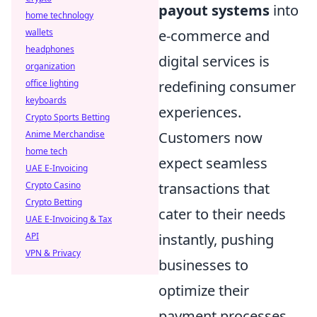
payout systems
into
home technology
e-commerce and
wallets
headphones
digital services is
organization
redefining consumer
office lighting
keyboards
experiences.
Crypto Sports Betting
Customers now
Anime Merchandise
home tech
expect seamless
UAE E-Invoicing
transactions that
Crypto Casino
Crypto Betting
cater to their needs
UAE E-Invoicing & Tax
instantly, pushing
API
VPN & Privacy
businesses to
optimize their
payment processes.