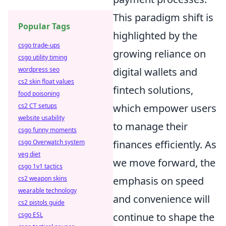
This paradigm shift is
Popular Tags
highlighted by the
csgo trade-ups
growing reliance on
csgo utility timing
digital wallets and
wordpress seo
cs2 skin float values
fintech solutions,
food poisoning
which empower users
cs2 CT setups
website usability
to manage their
csgo funny moments
finances efficiently. As
csgo Overwatch system
veg diet
we move forward, the
csgo 1v1 tactics
emphasis on speed
cs2 weapon skins
wearable technology
and convenience will
cs2 pistols guide
continue to shape the
csgo ESL