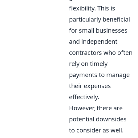
flexibility. This is
particularly beneficial
for small businesses
and independent
contractors who often
rely on timely
payments to manage
their expenses
effectively.
However, there are
potential downsides
to consider as well.