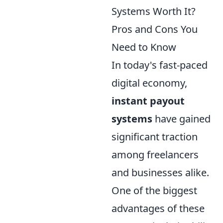
Systems Worth It?
Pros and Cons You
Need to Know
In today's fast-paced
digital economy,
instant payout
systems
have gained
significant traction
among freelancers
and businesses alike.
One of the biggest
advantages of these