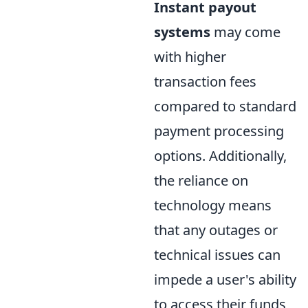
Instant payout
systems
may come
with higher
transaction fees
compared to standard
payment processing
options. Additionally,
the reliance on
technology means
that any outages or
technical issues can
impede a user's ability
to access their funds