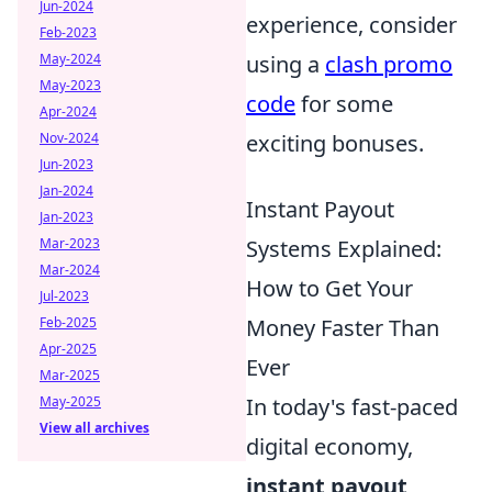
Jun-2024
experience, consider
Feb-2023
using a
clash promo
May-2024
May-2023
code
for some
Apr-2024
exciting bonuses.
Nov-2024
Jun-2023
Jan-2024
Instant Payout
Jan-2023
Systems Explained:
Mar-2023
Mar-2024
How to Get Your
Jul-2023
Money Faster Than
Feb-2025
Apr-2025
Ever
Mar-2025
In today's fast-paced
May-2025
View all archives
digital economy,
instant payout