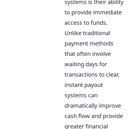
systems is their ability
to provide immediate
access to funds.
Unlike traditional
payment methods
that often involve
waiting days for
transactions to clear,
instant payout
systems can
dramatically improve
cash flow and provide
greater financial