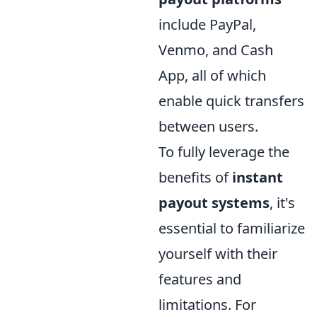
include PayPal,
Venmo, and Cash
App, all of which
enable quick transfers
between users.
To fully leverage the
benefits of
instant
payout systems
, it's
essential to familiarize
yourself with their
features and
limitations. For