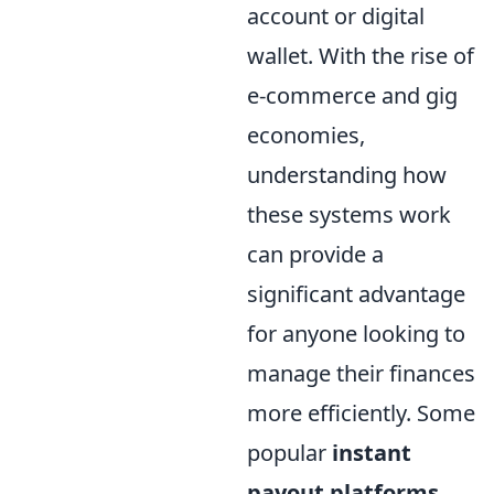
account or digital
wallet. With the rise of
e-commerce and gig
economies,
understanding how
these systems work
can provide a
significant advantage
for anyone looking to
manage their finances
more efficiently. Some
popular
instant
payout platforms