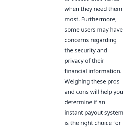
when they need them
most. Furthermore,
some users may have
concerns regarding
the security and
privacy of their
financial information.
Weighing these pros
and cons will help you
determine if an
instant payout system
is the right choice for