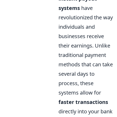
systems
have
revolutionized the way
individuals and
businesses receive
their earnings. Unlike
traditional payment
methods that can take
several days to
process, these
systems allow for
faster transactions
directly into your bank