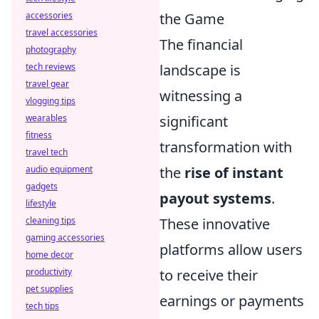
the Game
accessories
travel accessories
The financial
photography
landscape is
tech reviews
travel gear
witnessing a
vlogging tips
significant
wearables
fitness
transformation with
travel tech
the
rise of instant
audio equipment
gadgets
payout systems
.
lifestyle
These innovative
cleaning tips
gaming accessories
platforms allow users
home decor
to receive their
productivity
pet supplies
earnings or payments
tech tips