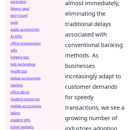
almost immediately,
parenting
fitness gear
eliminating the
tech travel
traditional delays
tools
audio accessories
associated with
AI APIs
conventional banking
office organization
gifts
methods. As
lighting tips
businesses
kids technology
health tips
increasingly adapt to
laptop accessories
customer demands
gaming
office decor
for speedy
student resources
transactions, we see a
mobile accessories
biking
growing number of
student gifts
industries adopting
travel gadgets