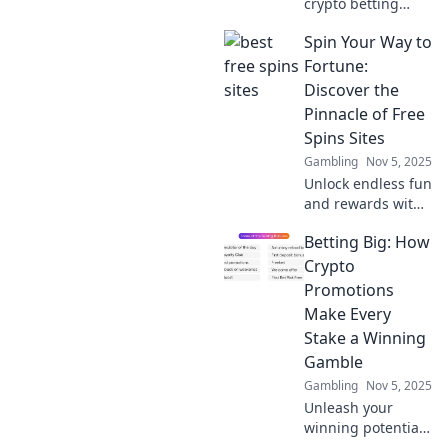
crypto betting
promotions that
Spin Your Way to
deliver real
rewards! Maximize
Fortune:
your winnings
Discover the
with our expert
Pinnacle of Free
picks and tips.
Spins Sites
Gambling
Nov 5, 2025
Unlock endless fun
and rewards with
our top free spins
Betting Big: How
sites! Spin your
way to fortune and
Crypto
discover exclusive
Promotions
bonuses now!
Make Every
Stake a Winning
Gamble
Gambling
Nov 5, 2025
Unleash your
winning potential!
Discover how