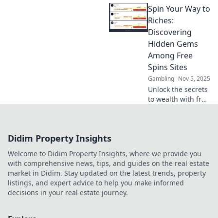
Spin Your Way to
crypto promotions
turn every bet into
Riches:
a thrilling
Discovering
opportunity for big
Hidden Gems
rewards.
Among Free
Spins Sites
Gambling
Nov 5, 2025
Unlock the secrets
to wealth with free
spins! Discover the
top hidden gems
and maximize your
Didim Property Insights
winnings today!
Welcome to Didim Property Insights, where we provide you
with comprehensive news, tips, and guides on the real estate
market in Didim. Stay updated on the latest trends, property
listings, and expert advice to help you make informed
decisions in your real estate journey.