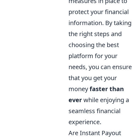
measures in place to
protect your financial
information. By taking
the right steps and
choosing the best
platform for your
needs, you can ensure
that you get your
money
faster than
ever
while enjoying a
seamless financial
experience.
Are Instant Payout