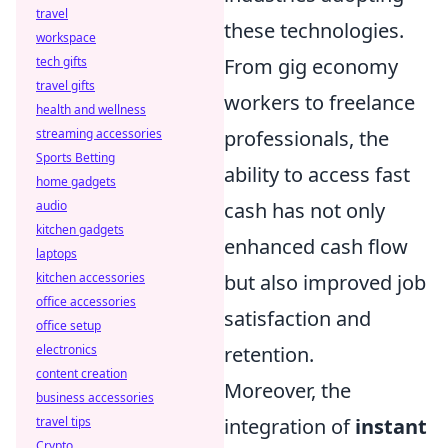
travel
these technologies.
workspace
From gig economy
tech gifts
travel gifts
workers to freelance
health and wellness
professionals, the
streaming accessories
Sports Betting
ability to access fast
home gadgets
cash has not only
audio
kitchen gadgets
enhanced cash flow
laptops
but also improved job
kitchen accessories
office accessories
satisfaction and
office setup
retention.
electronics
content creation
Moreover, the
business accessories
integration of
instant
travel tips
Crypto