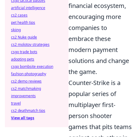
csgo tactical pauses
financial ecosystem,
artificial intelligence
encouraging more
cs2 cases
pet health tips
companies to
skiing
embrace these
cs2 Nuke guide
cs2 molotov strategies
modern payment
csgo trade bots
solutions and change
adopting pets
csgo bombsite execution
the game.
fashion photography
Counter-Strike is a
cs2 demo reviews
cs2 matchmaking
popular series of
improvements
multiplayer first-
travel
cs2 deathmatch tips
person shooter
View all tags
games that pits teams