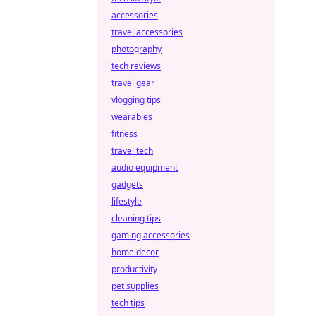
accessories
travel accessories
photography
tech reviews
travel gear
vlogging tips
wearables
fitness
travel tech
audio equipment
gadgets
lifestyle
cleaning tips
gaming accessories
home decor
productivity
pet supplies
tech tips