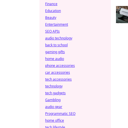
Finance
Education
Beauty
Entertainment
SEO APIs
audio technology
back to school
gaming gifts
home audio
phone accessories
car accessories
tech accessories
technology
tech gadgets
Gambling
audio gear
Programmatic SEO
home office
tech lifestyle