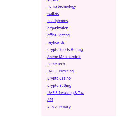
home technology
wallets
headphones
organization
office lighting
keyboards
Crypto Sports Betting
Anime Merchandise
home tech
UAE E-Invoicing
Crypto Casino
Crypto Betting
UAE E-Invoicing & Tax
API
VPN & Privacy