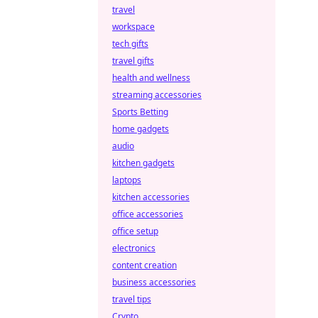
travel
workspace
tech gifts
travel gifts
health and wellness
streaming accessories
Sports Betting
home gadgets
audio
kitchen gadgets
laptops
kitchen accessories
office accessories
office setup
electronics
content creation
business accessories
travel tips
Crypto