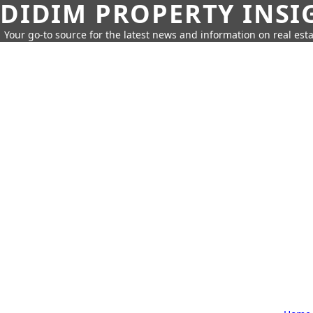
DIDIM PROPERTY INSI
Your go-to source for the latest news and information on real esta