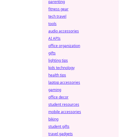
parenting
fitness gear
tech travel
tools
audio accessories
AI APIs
office organization
gifts
lighting tips
kids technology
health tips
laptop accessories
gaming
office decor
student resources
mobile accessories
biking
student gifts
travel gadgets