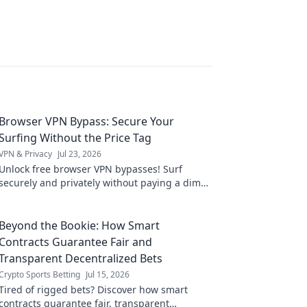
Browser VPN Bypass: Secure Your
Surfing Without the Price Tag
VPN & Privacy
Jul 23, 2026
Unlock free browser VPN bypasses! Surf
securely and privately without paying a dime.
Get complete online freedom now.
Beyond the Bookie: How Smart
Contracts Guarantee Fair and
Transparent Decentralized Bets
Crypto Sports Betting
Jul 15, 2026
Tired of rigged bets? Discover how smart
contracts guarantee fair, transparent