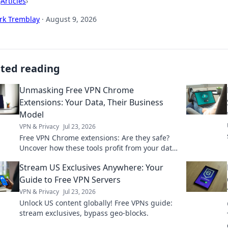
›
Articles
›
rk Tremblay
·
August 9, 2026
ated reading
Unmasking Free VPN Chrome
Extensions: Your Data, Their Business
Model
VPN & Privacy
Jul 23, 2026
Free VPN Chrome extensions: Are they safe?
Uncover how these tools profit from your data.
Read before you install!
Stream US Exclusives Anywhere: Your
Guide to Free VPN Servers
VPN & Privacy
Jul 23, 2026
Unlock US content globally! Free VPNs guide:
stream exclusives, bypass geo-blocks.