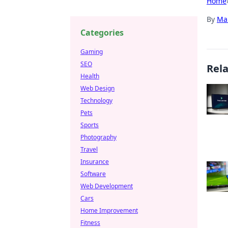
Home
By
Ma
Categories
Gaming
SEO
Rel
Health
Web Design
Technology
Pets
Sports
Photography
Travel
Insurance
Software
Web Development
Cars
Home Improvement
Fitness