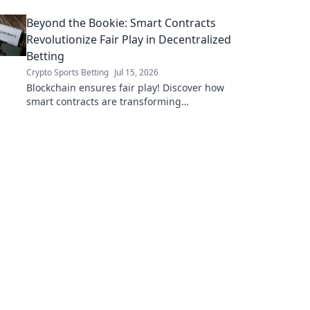
Beyond the Bookie: Smart Contracts
Revolutionize Fair Play in Decentralized
Betting
Crypto Sports Betting
Jul 15, 2026
Blockchain ensures fair play! Discover how
smart contracts are transforming
decentralized betting, eliminating fraud and
empowering players.