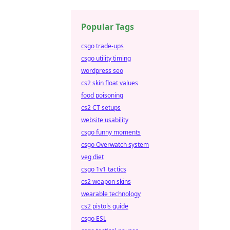
Popular Tags
csgo trade-ups
csgo utility timing
wordpress seo
cs2 skin float values
food poisoning
cs2 CT setups
website usability
csgo funny moments
csgo Overwatch system
veg diet
csgo 1v1 tactics
cs2 weapon skins
wearable technology
cs2 pistols guide
csgo ESL