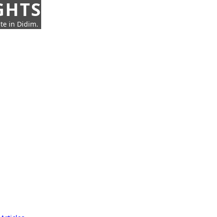
GHTS
te in Didim.